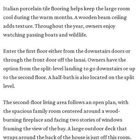
Italian porcelain tile flooring helps keep the large room
cool during the warm months. A wooden beam ceiling
adds texture. Throughout the year, owners enjoy
watching passing boats and wildlife.
Enter the first floor either from the downstairs doors or
through the front door off the lanai. Owners have the
option from the split-level landing to go downstairs or up
to the second floor. A half-bath is also located on the split
level.
The second-floor living area follows an open plan, with
the spacious family room centered around a wood-
burning fireplace and facing two stories of windows
framing the view of the bay. A large outdoor deck that
wraps around the back of the house is just off this room.