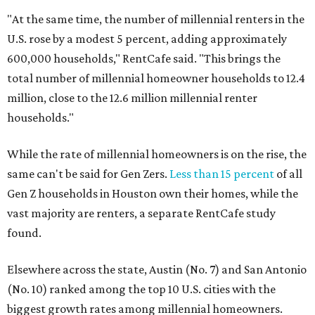
"At the same time, the number of millennial renters in the
U.S. rose by a modest 5 percent, adding approximately
600,000 households," RentCafe said. "This brings the
total number of millennial homeowner households to 12.4
million, close to the 12.6 million millennial renter
households."
While the rate of millennial homeowners is on the rise, the
same can't be said for Gen Zers.
Less than 15 percent
of all
Gen Z households in Houston own their homes, while the
vast majority are renters, a separate RentCafe study
found.
Elsewhere across the state, Austin (No. 7) and San Antonio
(No. 10) ranked among the top 10 U.S. cities with the
biggest growth rates among millennial homeowners.