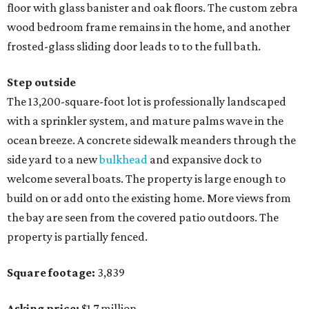
floor with glass banister and oak floors. The custom zebra
wood bedroom frame remains in the home, and another
frosted-glass sliding door leads to to the full bath.
Step outside
The 13,200-square-foot lot is professionally landscaped
with a sprinkler system, and mature palms wave in the
ocean breeze. A concrete sidewalk meanders through the
side yard to a new
bulkhead
and expansive dock to
welcome several boats. The property is large enough to
build on or add onto the existing home. More views from
the bay are seen from the covered patio outdoors. The
property is partially fenced.
Square footage:
3,839
Asking price:
$1.7 million