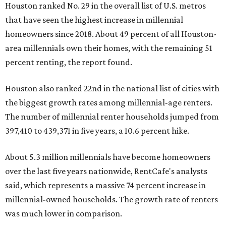
Houston ranked No. 29 in the overall list of U.S. metros
that have seen the highest increase in millennial
homeowners since 2018. About 49 percent of all Houston-
area millennials own their homes, with the remaining 51
percent renting, the report found.
Houston also ranked 22nd in the national list of cities with
the biggest growth rates among millennial-age renters.
The number of millennial renter households jumped from
397,410 to 439,371 in five years, a 10.6 percent hike.
About 5.3 million millennials have become homeowners
over the last five years nationwide, RentCafe's analysts
said, which represents a massive 74 percent increase in
millennial-owned households. The growth rate of renters
was much lower in comparison.