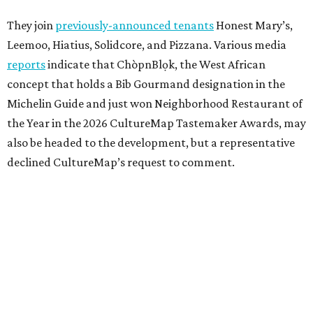
They join
previously-announced tenants
Honest Mary’s,
Leemoo, Hiatius, Solidcore, and Pizzana. Various media
reports
indicate that ChòpnBlọk, the West African
concept that holds a Bib Gourmand designation in the
Michelin Guide and just won Neighborhood Restaurant of
the Year in the 2026 CultureMap Tastemaker Awards, may
also be headed to the development, but a representative
declined CultureMap’s request to comment.