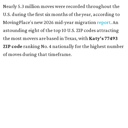
Nearly 5.3 million moves were recorded throughout the
U.S. during the first six months of the year, according to
MovingPlace's new 2026 mid-year migration
report
. An
astounding eight of the top 10 U.S. ZIP codes attracting
the most movers are based in Texas, with
Katy
's 77493
ZIP code
ranking No. 4 nationally for the highest number
of moves during that timeframe.