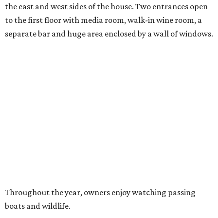
the east and west sides of the house. Two entrances open
to the first floor with media room, walk-in wine room, a
separate bar and huge area enclosed by a wall of windows.
Throughout the year, owners enjoy watching passing
boats and wildlife.