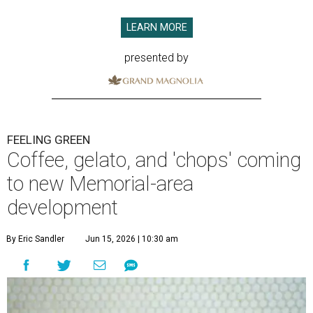
LEARN MORE
presented by
FEELING GREEN
Coffee, gelato, and 'chops' coming
to new Memorial-area
development
By Eric Sandler
Jun 15, 2026 | 10:30 am