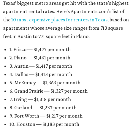
Texas’ biggest metro areas get hit with the state’s highest
apartment rental rates. Here’s Apartments.com’s list of
the
10 most expensive places for renters in Texas
, based on
apartments whose average size ranges from 713 square
feet in Austin to 771 square feet in Plano:
1. Frisco — $1,477 per month
2. Plano — $1,461 per month
3. Austin — $1,417 per month
4. Dallas — $1,413 per month
5. McKinney — $1,363 per month
6. Grand Prairie — $1,327 per month
7. Irving — $1,318 per month
8. Garland — $1,237 per month
9. Fort Worth — $1,217 per month
10. Houston — $1,183 per month