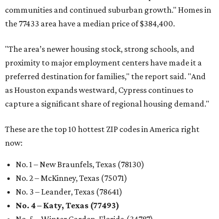
communities and continued suburban growth." Homes in
the 77433 area have a median price of $384,400.
"The area’s newer housing stock, strong schools, and
proximity to major employment centers have made it a
preferred destination for families," the report said. "And
as Houston expands westward, Cypress continues to
capture a significant share of regional housing demand."
These are the top 10 hottest ZIP codes in America right
now:
No. 1 – New Braunfels, Texas (78130)
No. 2 – McKinney, Texas (75071)
No. 3 – Leander, Texas (78641)
No. 4 – Katy, Texas (77493)