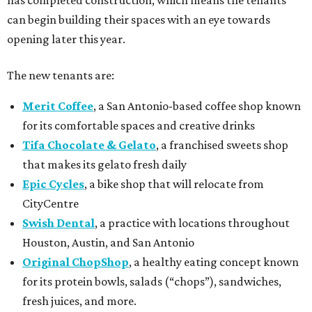
has completed construction, which means the tenants
can begin building their spaces with an eye towards
opening later this year.
The new tenants are:
Merit Coffee
, a San Antonio-based coffee shop known
for its comfortable spaces and creative drinks
Tifa Chocolate & Gelato
, a franchised sweets shop
that makes its gelato fresh daily
Epic Cycles
, a bike shop that will relocate from
CityCentre
Swish Dental
, a practice with locations throughout
Houston, Austin, and San Antonio
Original ChopShop
, a healthy eating concept known
for its protein bowls, salads (“chops”), sandwiches,
fresh juices, and more.