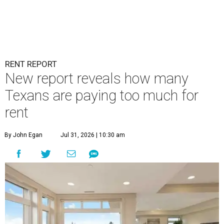
RENT REPORT
New report reveals how many
Texans are paying too much for
rent
By John Egan
Jul 31, 2026 | 10:30 am