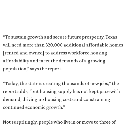
“To sustain growth and secure future prosperity, Texas
will need more than 320,000 additional affordable homes
[rented and owned] to address workforce housing
affordability and meet the demands of a growing
population,” says the report.
“Today, the state is creating thousands of new jobs,” the
report adds, “but housing supply has not kept pace with
demand, driving up housing costs and constraining
continued economic growth.”
Not surprisingly, people who live in or move to three of