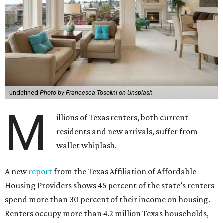
undefined
Photo by Francesca Tosolini on Unsplash
M
illions of Texas renters, both current
residents and new arrivals, suffer from
wallet whiplash.
A new
report
from the Texas Affiliation of Affordable
Housing Providers shows 45 percent of the state’s renters
spend more than 30 percent of their income on housing.
Renters occupy more than 4.2 million Texas households,