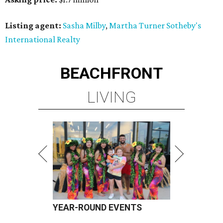
Listing agent:
Sasha Milby
,
Martha Turner Sotheby's
International Realty
BEACHFRONT
LIVING
YEAR-ROUND EVENTS