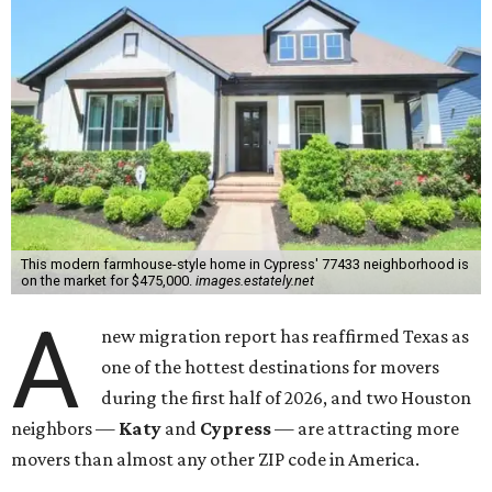
This modern farmhouse-style home in Cypress' 77433 neighborhood is
on the market for $475,000.
images.estately.net
A
new migration report has reaffirmed Texas as
one of the hottest destinations for movers
during the first half of 2026, and two Houston
neighbors —
Katy
and
Cypress
— are attracting more
movers than almost any other ZIP code in America.