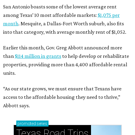
San Antonio boasts some of the lowest average rent
among Texas’ 10 most affordable markets:
$1,075 per
month
. Mesquite, a Dallas-Fort Worth suburb, also fits
into that category, with average monthly rent of $1,052.
Earlier this month, Gov. Greg Abbott announced more
than
$114 million in grants
to help develop or rehabilitate
properties, providing more than 4,400 affordable rental
units.
“As our state grows, we must ensure that Texans have
access to the affordable housing they need to thrive,”
Abbott says.
promoted
series
Texas Road Trips