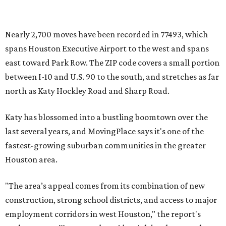
Nearly 2,700 moves have been recorded in 77493, which
spans Houston Executive Airport to the west and spans
east toward Park Row. The ZIP code covers a small portion
between I-10 and U.S. 90 to the south, and stretches as far
north as Katy Hockley Road and Sharp Road.
Katy has blossomed into a bustling boomtown over the
last several years, and MovingPlace says it's one of the
fastest-growing suburban communities in the greater
Houston area.
"The area’s appeal comes from its combination of new
construction, strong school districts, and access to major
employment corridors in west Houston," the report's