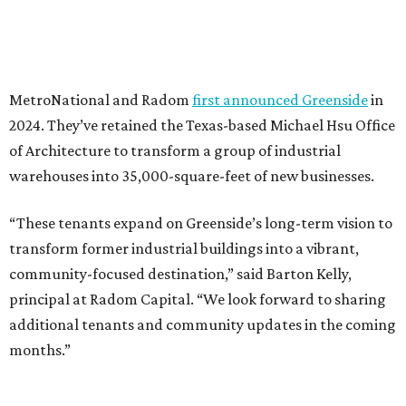
MetroNational and Radom
first announced Greenside
in
2024. They’ve retained the Texas-based Michael Hsu Office
of Architecture to transform a group of industrial
warehouses into 35,000-square-feet of new businesses.
“These tenants expand on Greenside’s long-term vision to
transform former industrial buildings into a vibrant,
community-focused destination,” said Barton Kelly,
principal at Radom Capital. “We look forward to sharing
additional tenants and community updates in the coming
months.”