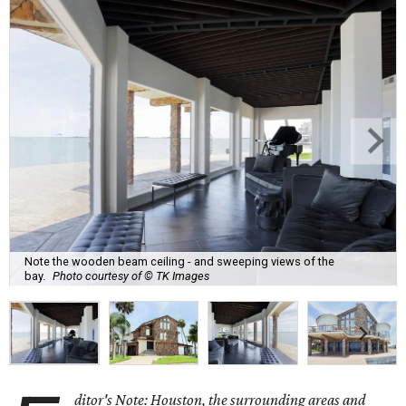
Note the wooden beam ceiling - and sweeping views of the
bay.
Photo courtesy of © TK Images
ditor's Note: Houston, the surrounding areas and