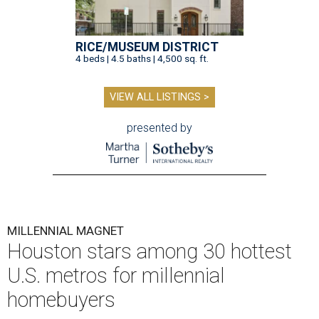
RICE/MUSEUM DISTRICT
4 beds | 4.5 baths | 4,500 sq. ft.
VIEW ALL LISTINGS >
presented by
MILLENNIAL MAGNET
Houston stars among 30 hottest
U.S. metros for millennial
homebuyers