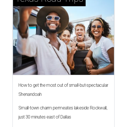
How to get the most out of small-but-spectacular
Shenandoah
Small-town charm permeates lakeside Rockwall,
just 30 minutes east of Dallas