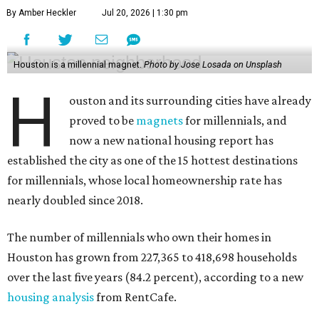
By Amber Heckler
Jul 20, 2026 | 1:30 pm
Houston is a millennial magnet.
Photo by Jose Losada on Unsplash
H
ouston and its surrounding cities have already
proved to be
magnets
for millennials, and
now a new national housing report has
established the city as one of the 15 hottest destinations
for millennials, whose local homeownership rate has
nearly doubled since 2018.
The number of millennials who own their homes in
Houston has grown from 227,365 to 418,698 households
over the last five years (84.2 percent), according to a new
housing analysis
from RentCafe.