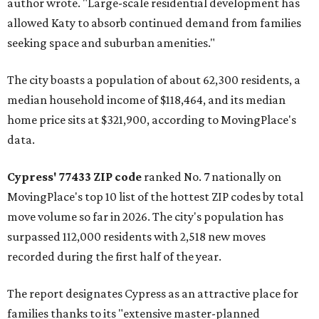
author wrote. "Large-scale residential development has
allowed Katy to absorb continued demand from families
seeking space and suburban amenities."
The city boasts a population of about 62,300 residents, a
median household income of $118,464, and its median
home price sits at $321,900, according to MovingPlace's
data.
Cypress' 77433 ZIP code
ranked No. 7 nationally on
MovingPlace's top 10 list of the hottest ZIP codes by total
move volume so far in 2026. The city's population has
surpassed 112,000 residents with 2,518 new moves
recorded during the first half of the year.
The report designates Cypress as an attractive place for
families thanks to its "extensive master-planned