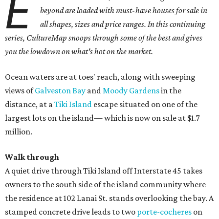
E
beyond are loaded with must-have houses for sale in
all shapes, sizes and price ranges. In this continuing
series, CultureMap snoops through some of the best and gives
you the lowdown on what's hot on the market.
Ocean waters are at toes' reach, along with sweeping
views of
Galveston Bay
and
Moody Gardens
in the
distance, at a
Tiki Island
escape situated on one of the
largest lots on the island— which is now on sale at $1.7
million.
Walk through
A quiet drive through Tiki Island off Interstate 45 takes
owners to the south side of the island community where
the residence at 102 Lanai St. stands overlooking the bay. A
stamped concrete drive leads to two
porte-cocheres
on