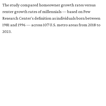
The study compared homeowner growth rates versus
renter growth rates of millennials — based on Pew
Research Center's definition as individuals born between
1981 and 1996 — across 107 U.S. metro areas from 2018 to
2023.