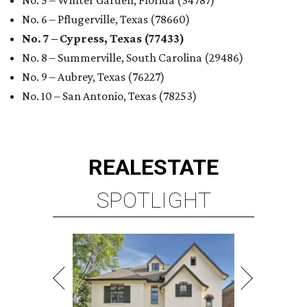
No. 5 – Winter Garden, Florida (34787)
No. 6 – Pflugerville, Texas (78660)
No. 7 – Cypress, Texas (77433)
No. 8 – Summerville, South Carolina (29486)
No. 9 – Aubrey, Texas (76227)
No. 10 – San Antonio, Texas (78253)
REAL
ESTATE
SPOTLIGHT