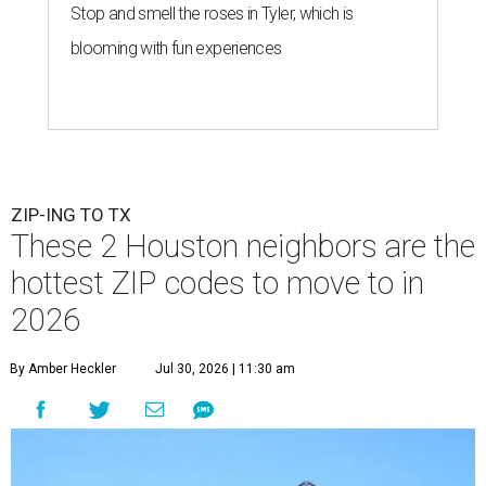
Stop and smell the roses in Tyler, which is
blooming with fun experiences
ZIP-ING TO TX
These 2 Houston neighbors are the
hottest ZIP codes to move to in
2026
By Amber Heckler
Jul 30, 2026 | 11:30 am