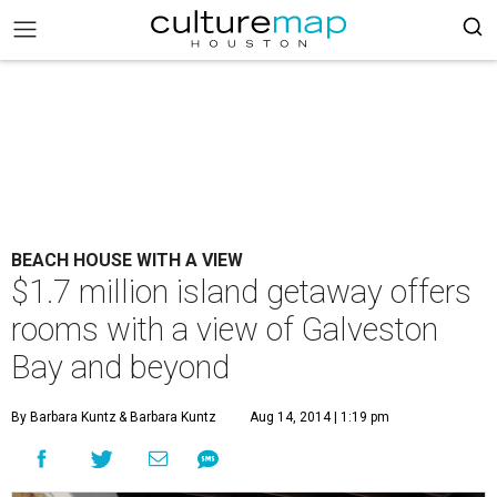
BEACH HOUSE WITH A VIEW
$1.7 million island getaway offers
rooms with a view of Galveston
Bay and beyond
By Barbara Kuntz
& Barbara Kuntz
Aug 14, 2014 | 1:19 pm