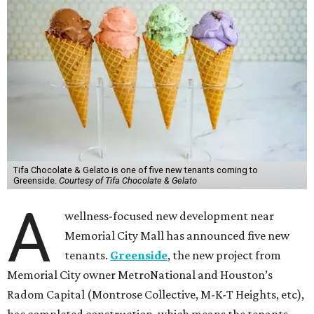
Tifa Chocolate & Gelato is one of five new tenants coming to
Greenside.
Courtesy of Tifa Chocolate & Gelato
A
wellness-focused new development near
Memorial City Mall has announced five new
tenants.
Greenside
, the new project from
Memorial City owner MetroNational and Houston’s
Radom Capital (Montrose Collective, M-K-T Heights, etc),