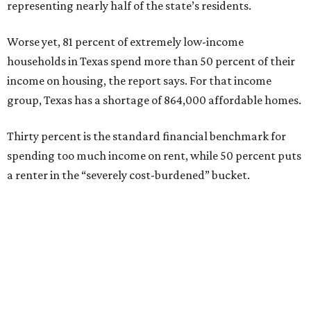
representing nearly half of the state’s residents.
Worse yet, 81 percent of extremely low-income
households in Texas spend more than 50 percent of their
income on housing, the report says. For that income
group, Texas has a shortage of 864,000 affordable homes.
Thirty percent is the standard financial benchmark for
spending too much income on rent, while 50 percent puts
a renter in the “severely cost-burdened” bucket.