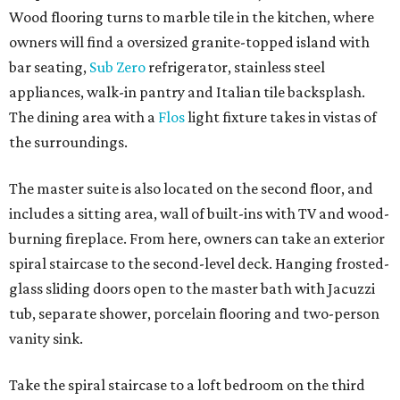
Wood flooring turns to marble tile in the kitchen, where
owners will find a oversized granite-topped island with
bar seating,
Sub Zero
refrigerator, stainless steel
appliances, walk-in pantry and Italian tile backsplash.
The dining area with a
Flos
light fixture takes in vistas of
the surroundings.
The master suite is also located on the second floor, and
includes a sitting area, wall of built-ins with TV and wood-
burning fireplace. From here, owners can take an exterior
spiral staircase to the second-level deck. Hanging frosted-
glass sliding doors open to the master bath with Jacuzzi
tub, separate shower, porcelain flooring and two-person
vanity sink.
Take the spiral staircase to a loft bedroom on the third