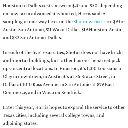
Houston to Dallas costs between $20 and $50, depending
on how far in advanced it is booked, Harris said. A
sampling of one-way fares on the
Shofur website
are $9 for
Austin-San Antonio, $11 Waco-Dallas, $19 Houston-Austin,
and $33 San Antonio-Dallas.
In each of the five Texas cities, Shofur does not have brick-
and-mortar buildings, but rather has on-the-street pick
ups in central locations. In Houston, it's 1200 Louisiana at
Clay in downtown, in Austin it's at 35 Brazos Street, in
Dallas at 1010 Ross Avenue, in San Antonio at 879 East
Commerce, and in Waco on Kendrick.
Later this year, Harris hopes to expand the service to other
Texas cities, including several college towns, and
adjoining states.