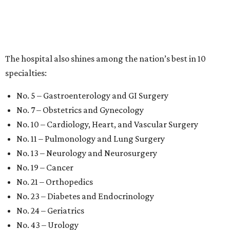
The hospital also shines among the nation’s best in 10
specialties:
No. 5 – Gastroenterology and GI Surgery
No. 7 – Obstetrics and Gynecology
No. 10 – Cardiology, Heart, and Vascular Surgery
No. 11 – Pulmonology and Lung Surgery
No. 13 – Neurology and Neurosurgery
No. 19 – Cancer
No. 21 – Orthopedics
No. 23 – Diabetes and Endocrinology
No. 24 – Geriatrics
No. 43 – Urology