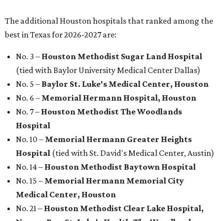
The additional Houston hospitals that ranked among the
best in Texas for 2026-2027 are:
No. 3 –
Houston Methodist Sugar Land Hospital
(tied with Baylor University Medical Center Dallas)
No. 5 –
Baylor St. Luke's Medical Center, Houston
No. 6 –
Memorial Hermann Hospital, Houston
No. 7 –
Houston Methodist The Woodlands
Hospital
No. 10 –
Memorial Hermann Greater Heights
Hospital
(tied with St. David's Medical Center, Austin)
No. 14 –
Houston Methodist Baytown Hospital
No. 15 –
Memorial Hermann Memorial City
Medical Center, Houston
No. 21 –
Houston Methodist Clear Lake Hospital,