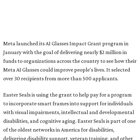
Meta launched its AI Glasses Impact Grant program in
January with the goal of delivering nearly $2 million in
funds to organizations across the country to see how their
Meta AI Glasses could improve people's lives. It selected
over 30 recipients from more than 500 applicants.
Easter Seals is using the grant to help pay for a program
to incorporate smart frames into support for individuals
with visual impairments, intellectual and developmental
disabilities, and cognitive aging. Easter Seals is part of one
of the oldest networks in America for disabilities,
delivering disability support, veteran training, and other