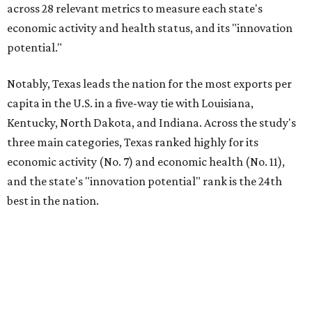
across 28 relevant metrics to measure each state's
economic activity and health status, and its "innovation
potential."
Notably, Texas leads the nation for the most exports per
capita in the U.S. in a five-way tie with Louisiana,
Kentucky, North Dakota, and Indiana. Across the study's
three main categories, Texas ranked highly for its
economic activity (No. 7) and economic health (No. 11),
and the state's "innovation potential" rank is the 24th
best in the nation.