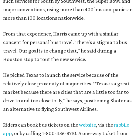
such services for South by Southwest, the Super Bowl and
major conventions, using more than 400 bus companies in
more than 100 locations nationwide.
From that experience, Harris came up with a similar
concept for personal bus travel."There's a stigma to bus
travel. Our goal is to change that," he said during a
Houston stop to tout the new service.
He picked Texas to launch the service because of the
relatively close proximity of major cities.
"
Texas is a great
market because there are cities that are a little too far to
drive to and too close to fly," he says, positioning Shofur as
an alternative to flying Southwest Airlines.
Riders can book bus tickets on the
website
, via the
mobile
app
, or by calling 1-800-436-8710. A one-way ticket from