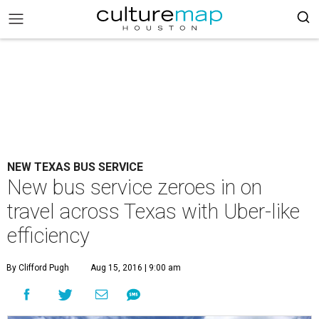
NEW TEXAS BUS SERVICE
New bus service zeroes in on
travel across Texas with Uber-like
efficiency
By Clifford Pugh
Aug 15, 2016 | 9:00 am