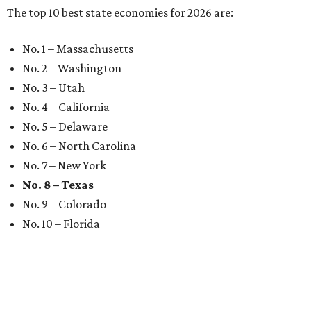
The top 10 best state economies for 2026 are:
No. 1 – Massachusetts
No. 2 – Washington
No. 3 – Utah
No. 4 – California
No. 5 – Delaware
No. 6 – North Carolina
No. 7 – New York
No. 8 – Texas
No. 9 – Colorado
No. 10 – Florida