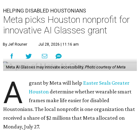
HELPING DISABLED HOUSTONIANS
Meta picks Houston nonprofit for
innovative AI Glasses grant
By Jef Rouner
Jul 28, 2026 | 11:16 am
Meta AI Glasses may innovate accessibility.
Photo courtesy of Meta
A
grant by Meta will help
Easter Seals Greater
Houston
determine whether wearable smart
frames make life easier for disabled
Houstonians. The local nonprofit is one organization that
received a share of $2 millions that Meta allocated on
Monday, July 27.