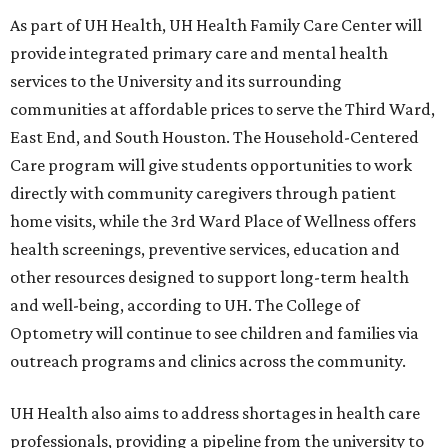
As part of UH Health, UH Health Family Care Center will
provide integrated primary care and mental health
services to the University and its surrounding
communities at affordable prices to serve the Third Ward,
East End, and South Houston. The Household-Centered
Care program will give students opportunities to work
directly with community caregivers through patient
home visits, while the 3rd Ward Place of Wellness offers
health screenings, preventive services, education and
other resources designed to support long-term health
and well-being, according to UH. The College of
Optometry will continue to see children and families via
outreach programs and clinics across the community.
UH Health also aims to address shortages in health care
professionals, providing a pipeline from the university to