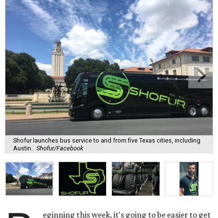
Shofur launches bus service to and from five Texas cities, including
Austin.
Shofur/Facebook
eginning this week, it's going to be easier to get