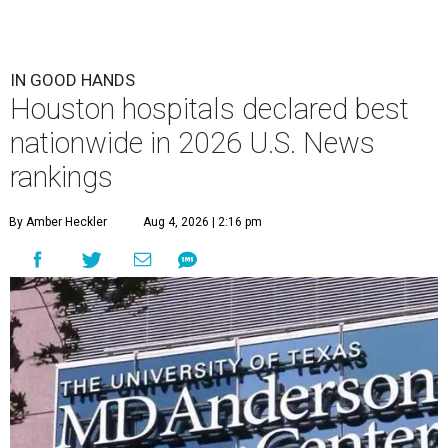
IN GOOD HANDS
Houston hospitals declared best
nationwide in 2026 U.S. News
rankings
By Amber Heckler
Aug 4, 2026 | 2:16 pm