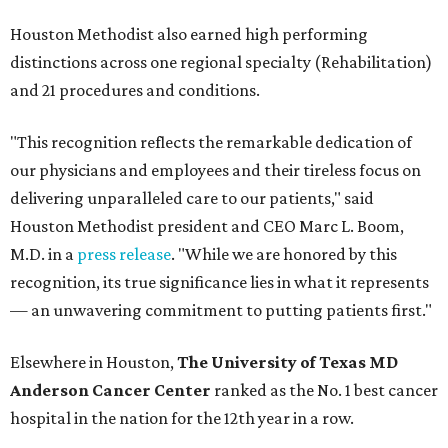
Houston Methodist also earned high performing
distinctions across one regional specialty (Rehabilitation)
and 21 procedures and conditions.
"This recognition reflects the remarkable dedication of
our physicians and employees and their tireless focus on
delivering unparalleled care to our patients," said
Houston Methodist president and CEO Marc L. Boom,
M.D. in a
press release
. "While we are honored by this
recognition, its true significance lies in what it represents
— an unwavering commitment to putting patients first."
Elsewhere in Houston,
The University of Texas MD
Anderson Cancer Center
ranked as the No. 1 best cancer
hospital in the nation for the 12th year in a row.