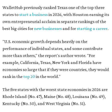
WalletHub previously ranked Texas one of the top three
states to
start a business
in 2026, with Houston earning its
own entrepreneurial acclaim in separate rankings of the
best big cities for
new businesses
and for
starting a career
.
"U.S. economic growth depends heavily on the
performance of individual states, and some contribute
more than others," the report's author wrote. "For
example, California, Texas, New York and Florida have
economies so large that if they were countries, they would
rank in the
top 20
in the world."
The five states with the worst state economies in 2026 are
Rhode Island (No. 47), Maine (No. 48), Louisana (No. 49),
Kentucky (No. 50), and West Virginia (No. 51).