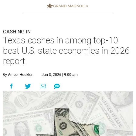
CASHING IN
Texas cashes in among top-10
best U.S. state economies in 2026
report
By Amber Heckler
Jun 3, 2026 | 9:00 am