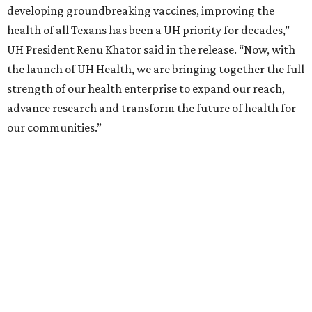
developing groundbreaking vaccines, improving the
health of all Texans has been a UH priority for decades,”
UH President Renu Khator said in the release. “Now, with
the launch of UH Health, we are bringing together the full
strength of our health enterprise to expand our reach,
advance research and transform the future of health for
our communities.”