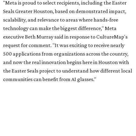
"Meta is proud to select recipients, including the Easter
Seals Greater Houston, based on demonstrated impact,
scalability, and relevance to areas where hands-free
technology can make the biggest difference," Meta
executive Beth Murray said in response to CultureMap's
request for comment. "It was exciting to receive nearly
500 applications from organizations across the country,
and now the real innovation begins here in Houston with
the Easter Seals project to understand how different local
communities can benefit from AI glasses."