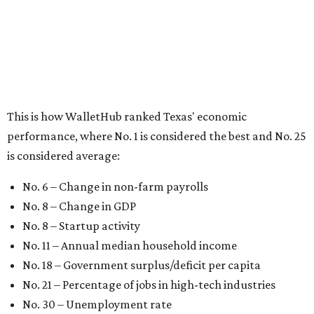
This is how WalletHub ranked Texas' economic
performance, where No. 1 is considered the best and No. 25
is considered average:
No. 6 – Change in non-farm payrolls
No. 8 – Change in GDP
No. 8 – Startup activity
No. 11 – Annual median household income
No. 18 – Government surplus/deficit per capita
No. 21 – Percentage of jobs in high-tech industries
No. 30 – Unemployment rate