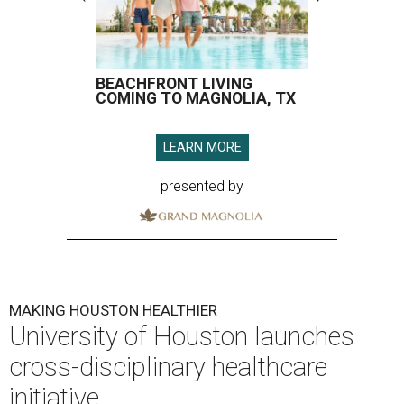
BEACHFRONT LIVING
COMING TO MAGNOLIA, TX
LEARN MORE
presented by
MAKING HOUSTON HEALTHIER
University of Houston launches
cross-disciplinary healthcare
initiative