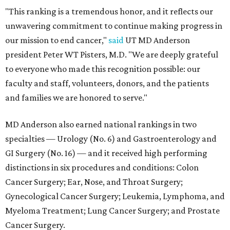
"This ranking is a tremendous honor, and it reflects our
unwavering commitment to continue making progress in
our mission to end cancer,"
said
UT MD Anderson
president Peter WT Pisters, M.D. "We are deeply grateful
to everyone who made this recognition possible: our
faculty and staff, volunteers, donors, and the patients
and families we are honored to serve."
MD Anderson also earned national rankings in two
specialties — Urology (No. 6) and Gastroenterology and
GI Surgery (No. 16) — and it received high performing
distinctions in six procedures and conditions: Colon
Cancer Surgery; Ear, Nose, and Throat Surgery;
Gynecological Cancer Surgery; Leukemia, Lymphoma, and
Myeloma Treatment; Lung Cancer Surgery; and Prostate
Cancer Surgery.