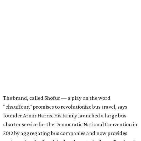
The brand, called Shofur — a play on the word
"chauffeur," promises to revolutionize bus travel, says
founder Armir Harris. His family launched a large bus
charter service for the Democratic National Convention in
2012 by aggregating bus companies and now provides