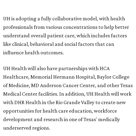
UH is adopting a fully collaborative model, with health
professionals from various concentrations to help better
understand overall patient care, which includes factors
like clinical, behavioral and social factors that can
influence health outcomes.
UH Health will also have partnerships with HCA
Healthcare, Memorial Hermann Hospital, Baylor College
of Medicine, MD Anderson Cancer Center, and other Texas
Medical Center facilities. In addition, UH Health will work
with DHR Health in the Rio Grande Valley to create new
opportunities for health care education, workforce
development and research in one of Texas' medically
underserved regions.