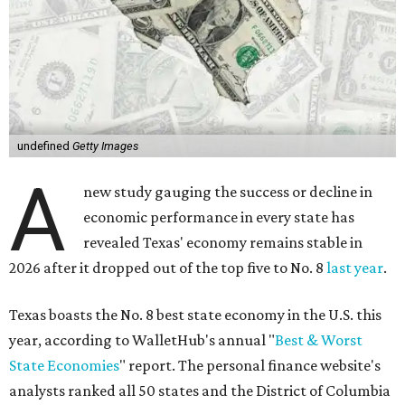
undefined
Getty Images
A
new study gauging the success or decline in
economic performance in every state has
revealed Texas' economy remains stable in
2026 after it dropped out of the top five to No. 8
last year
.
Texas boasts the No. 8 best state economy in the U.S. this
year, according to WalletHub's annual "
Best & Worst
State Economies
" report. The personal finance website's
analysts ranked all 50 states and the District of Columbia