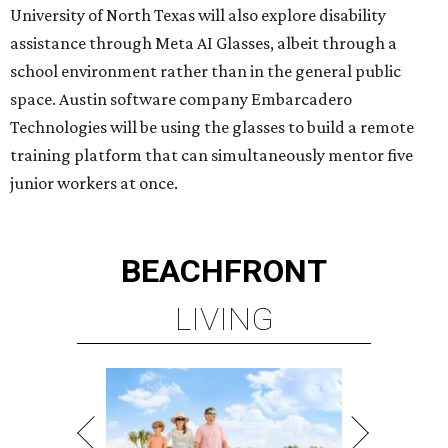
University of North Texas will also explore disability
assistance through Meta AI Glasses, albeit through a
school environment rather than in the general public
space. Austin software company Embarcadero
Technologies will be using the glasses to build a remote
training platform that can simultaneously mentor five
junior workers at once.
BEACHFRONT
LIVING