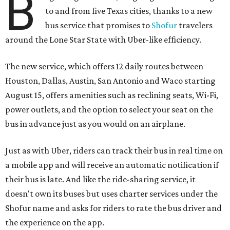
B
to and from five Texas cities, thanks to a new
bus service that promises to
Shofur
travelers
around the Lone Star State with Uber-like efficiency.
The new service, which offers 12 daily routes between
Houston, Dallas, Austin, San Antonio and Waco starting
August 15, offers amenities such as reclining seats, Wi-Fi,
power outlets, and the option to select your seat on the
bus in advance just as you would on an airplane.
Just as with Uber, riders can track their bus in real time on
a mobile app and will receive an automatic notification if
their bus is late. And like the ride-sharing service, it
doesn't own its buses but uses charter services under the
Shofur name and asks for riders to rate the bus driver and
the experience on the app.