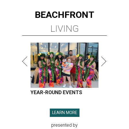
BEACHFRONT
LIVING
YEAR-ROUND EVENTS
LEARN MORE
presented by