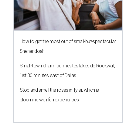
How to get the most out of small-but-spectacular
Shenandoah
Small-town charm permeates lakeside Rockwall,
just 30 minutes east of Dallas
Stop and smell the roses in Tyler, which is
blooming with fun experiences