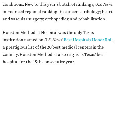
conditions. New to this year's batch of rankings,
U.S. News
introduced regional rankings in cancer; cardiology; heart
and vascular surgery; orthopedics; and rehabilitation.
Houston Methodist Hospital was the only Texas
institution named on
U.S. News'
Best Hospitals Honor Roll
,
a prestigious list of the 20 best medical centers in the
country. Houston Methodist also reigns as Texas' best
hospital for the 15th consecutive year.