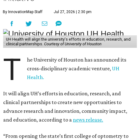
By InnovationMap Staff
Jul 27, 2026 | 2:30 pm
UH Health will align the university's efforts in education, research, and
clinical partnerships.
Courtesy of University of Houston
T
he University of Houston has announced its
cross-disciplinary academic venture,
UH
Health.
It will align UH’s efforts in education, research, and
clinical partnerships to create new opportunities to
advance research and innovation, community impact,
and education, according to a
news release.
“From opening the state’s first college of optometry to