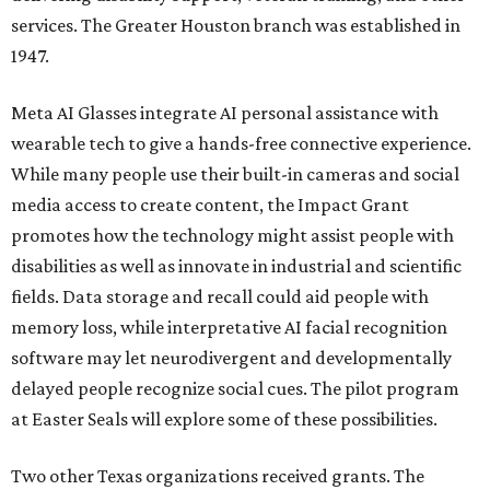
services. The Greater Houston branch was established in
1947.
Meta AI Glasses integrate AI personal assistance with
wearable tech to give a hands-free connective experience.
While many people use their built-in cameras and social
media access to create content, the Impact Grant
promotes how the technology might assist people with
disabilities as well as innovate in industrial and scientific
fields. Data storage and recall could aid people with
memory loss, while interpretative AI facial recognition
software may let neurodivergent and developmentally
delayed people recognize social cues. The pilot program
at Easter Seals will explore some of these possibilities.
Two other Texas organizations received grants. The