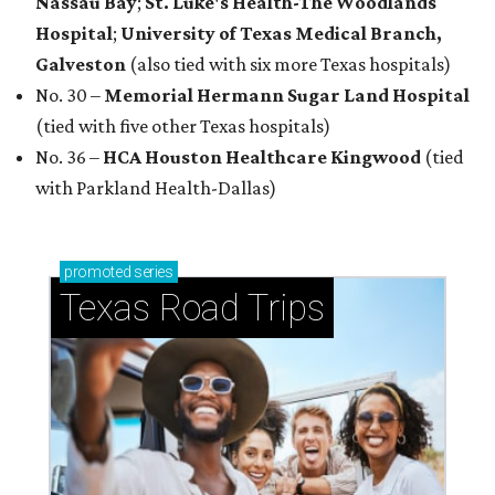
Nassau Bay
;
St. Luke's Health-The Woodlands
Hospital
;
University of Texas Medical Branch,
Galveston
(also tied with six more Texas hospitals)
No. 30 –
Memorial Hermann Sugar Land Hospital
(tied with five other Texas hospitals)
No. 36 –
HCA Houston Healthcare Kingwood
(tied
with Parkland Health-Dallas)
promoted
series
Texas Road Trips