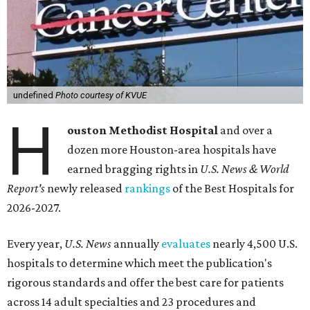
undefined
Photo courtesy of KVUE
H
ouston Methodist Hospital
and over a
dozen more Houston-area hospitals have
earned bragging rights in
U.S. News & World
Report's
newly released
rankings
of the Best Hospitals for
2026-2027.
Every year,
U.S. News
annually
evaluates
nearly 4,500 U.S.
hospitals to determine which meet the publication's
rigorous standards and offer the best care for patients
across 14 adult specialties and 23 procedures and