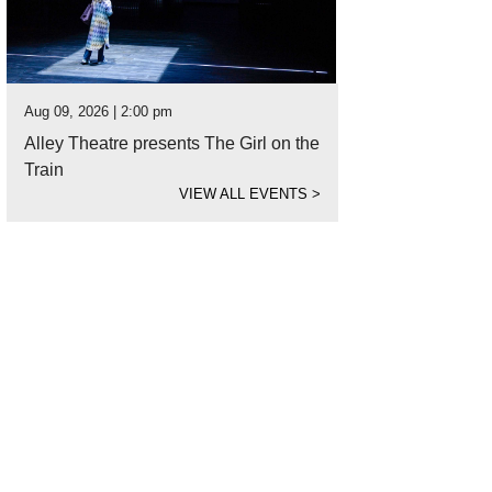
Aug 09, 2026 | 2:00 pm
Alley Theatre presents The Girl on the
Train
VIEW ALL EVENTS
>