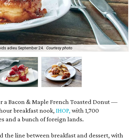
ids adieu September 24.
Courtesy photo
Fre
for a Bacon & Maple French Toasted Donut —
hour breakfast nook,
IHOP,
with 1,700
tes and a bunch of foreign lands.
 the line between breakfast and dessert, with