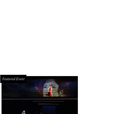
nch Toasted Donuts varieties include Strawberries & Cream.
Courtesy photo
Featured Event