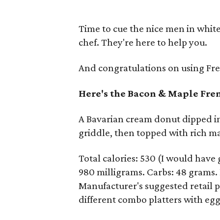
Time to cue the nice men in white
chef. They're here to help you.
And congratulations on using Fren
Here's the Bacon & Maple Fr
A Bavarian cream donut dipped in 
griddle, then topped with rich m
Total calories: 530 (I would have
980 milligrams. Carbs: 48 grams. D
Manufacturer's suggested retail pr
different combo platters with egg