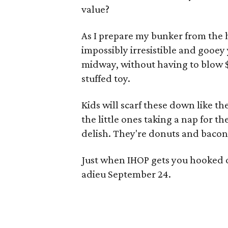
value?
As I prepare my bunker from the 
impossibly irresistible and gooey 
midway, without having to blow $
stuffed toy.
Kids will scarf these down like t
the little ones taking a nap for 
delish. They're donuts and bacon,
Just when IHOP gets you hooked 
adieu September 24.