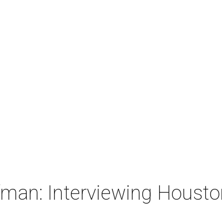
man: Interviewing Houston