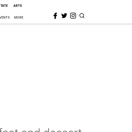
STATE
ARTS
VENTS
MORE