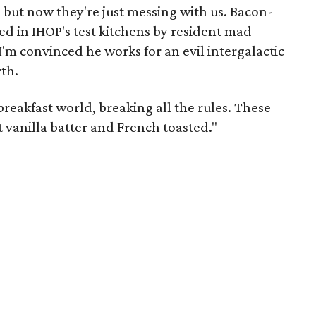
but now they're just messing with us. Bacon-
d in IHOP's test kitchens by resident mad
 I'm convinced he works for an evil intergalactic
th.
breakfast world, breaking all the rules. These
t vanilla batter and French toasted."