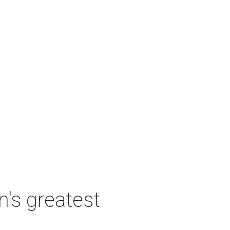
's greatest