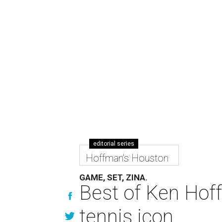
editorial series
Hoffman's Houston
GAME, SET, ZINA.
Best of Ken Hoff
tennis icon