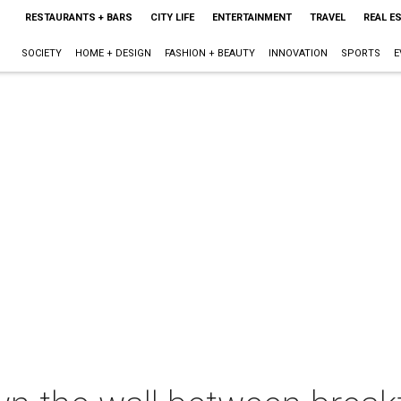
RESTAURANTS + BARS
CITY LIFE
ENTERTAINMENT
TRAVEL
REAL E
SOCIETY
HOME + DESIGN
FASHION + BEAUTY
INNOVATION
SPORTS
E