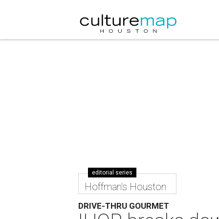
editorial series
Hoffman's Houston
DRIVE-THRU GOURMET