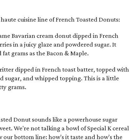
s haute cuisine line of French Toasted Donuts:
same Bavarian cream donut dipped in French
ries in a juicy glaze and powdered sugar. It
d fat grams as the Bacon & Maple.
ritter dipped in French toast batter, topped with
sugar, and whipped topping. This is a little
tty grams.
Toasted Donut sounds like a powerhouse sugar
eet. We're not talking a bowl of Special K cereal
 our bottom line: how's it taste and how's the