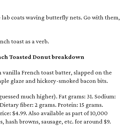
 lab coats waving butterfly nets. Go with them,
ch toast as a verb.
ench Toasted Donut breakdown
vanilla French toast batter, slapped on the
aple glaze and hickory-smoked bacon bits.
 guessed much higher). Fat grams: 31. Sodium:
ietary fiber: 2 grams. Protein: 15 grams.
ice: $4.99. Also available as part of 10,000
s, hash browns, sausage, etc. for around $9.