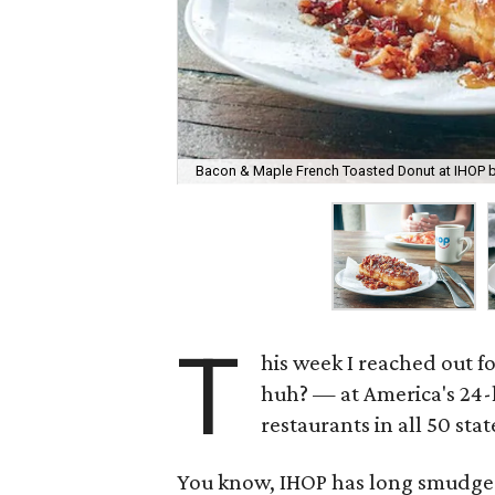
Bacon & Maple French Toasted Donut at IHOP b
T
his week I reached out 
huh? — at America's 24-
restaurants in all 50 sta
You know, IHOP has long smudged