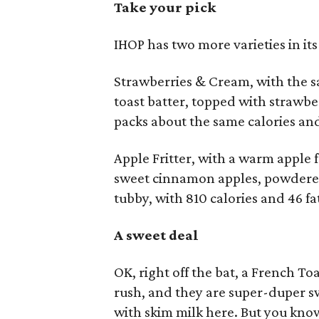
Take your pick
IHOP has two more varieties in it
Strawberries & Cream, with the 
toast batter, topped with strawber
packs about the same calories an
Apple Fritter, with a warm apple f
sweet cinnamon apples, powdered 
tubby, with 810 calories and 46 fa
A sweet deal
OK, right off the bat, a French 
rush, and they are super-duper sw
with skim milk here. But you know