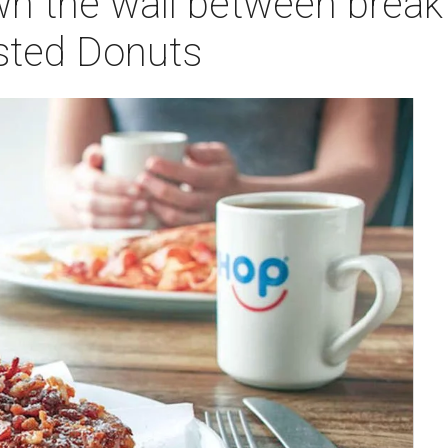
n the wall between break
sted Donuts