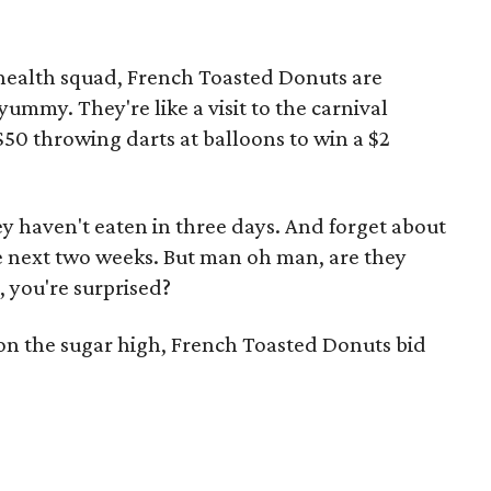
health squad, French Toasted Donuts are
yummy. They're like a visit to the carnival
50 throwing darts at balloons to win a $2
hey haven't eaten in three days. And forget about
the next two weeks. But man oh man, are they
 you're surprised?
on the sugar high, French Toasted Donuts bid