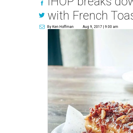
IHOP breaks dow
with French Toa
By Ken Hoffman
Aug 9, 2017 | 9:00 am