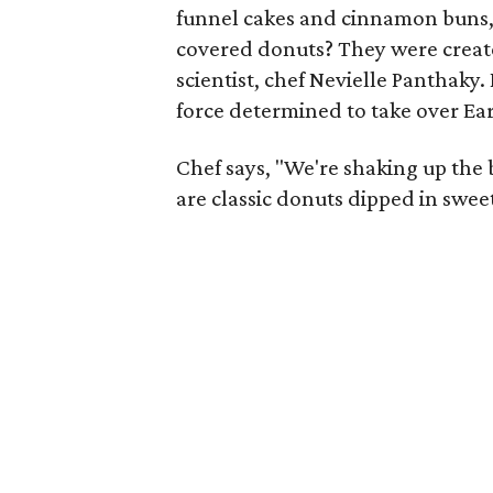
funnel cakes and cinnamon buns, 
covered donuts? They were create
scientist, chef Nevielle Panthaky.
force determined to take over Ear
Chef says, "We're shaking up the 
are classic donuts dipped in swee