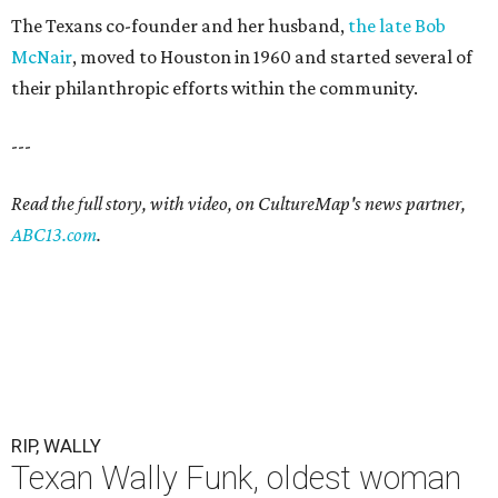
The Texans co-founder and her husband,
the late Bob
McNair
, moved to Houston in 1960 and started several of
their philanthropic efforts within the community.
---
Read the full story, with video, on CultureMap's news partner,
ABC13.com
.
RIP, WALLY
Texan Wally Funk, oldest woman