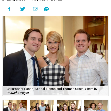
Christopher Hanno, Kendall Hanno and Thomas Orser.
Photo by
Roswitha Vogler