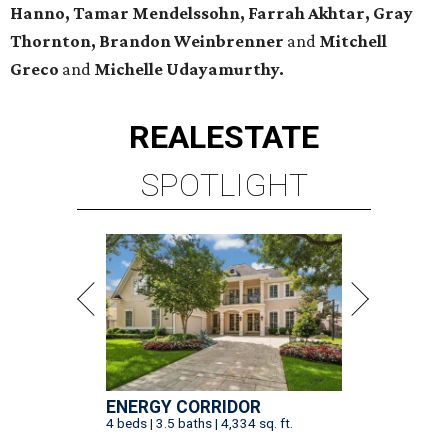
Hanno, Tamar Mendelssohn, Farrah Akhtar, Gray
Thornton, Brandon Weinbrenner
and
Mitchell
Greco
and
Michelle Udayamurthy.
REAL
ESTATE
SPOTLIGHT
ENERGY CORRIDOR
4 beds | 3.5 baths | 4,334 sq. ft.