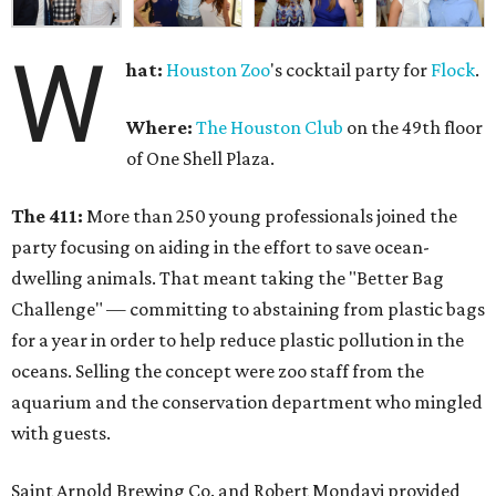
W
hat:
Houston Zoo
's cocktail party for
Flock
.
Where:
The Houston Club
on the 49th floor
of One Shell Plaza.
The 411:
More than 250 young professionals joined the
party focusing on aiding in the effort to save ocean-
dwelling animals. That meant taking the "Better Bag
Challenge" — committing to abstaining from plastic bags
for a year in order to help reduce plastic pollution in the
oceans. Selling the concept were zoo staff from the
aquarium and the conservation department who mingled
with guests.
Saint Arnold Brewing Co. and Robert Mondavi provided