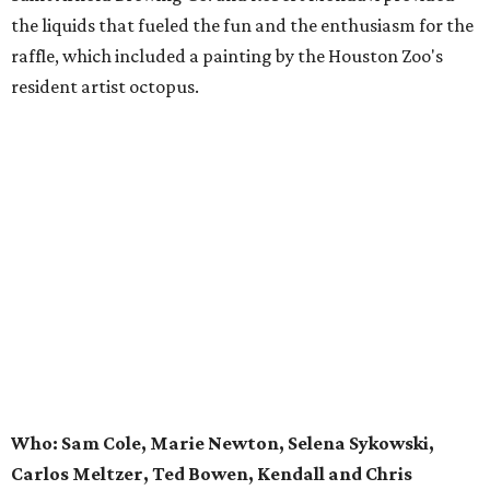
the liquids that fueled the fun and the enthusiasm for the
raffle, which included a painting by the Houston Zoo's
resident artist octopus.
Who: Sam Cole, Marie Newton, Selena Sykowski,
Carlos Meltzer, Ted Bowen, Kendall and Chris