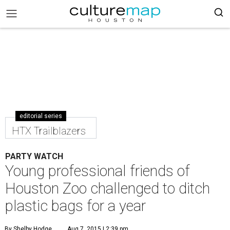
editorial series
HTX Trailblazers
PARTY WATCH
Young professional friends of
Houston Zoo challenged to ditch
plastic bags for a year
By Shelby Hodge
Aug 7, 2015 | 2:39 pm