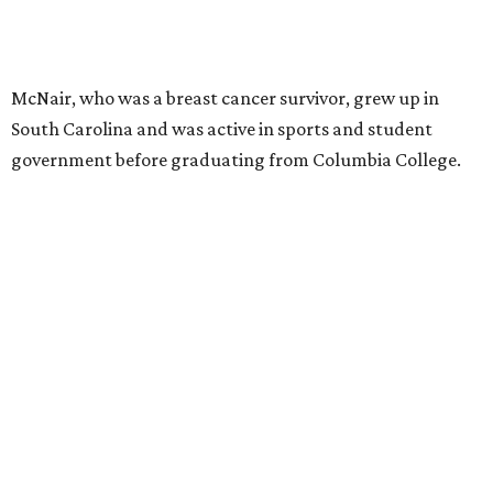
McNair, who was a breast cancer survivor, grew up in
South Carolina and was active in sports and student
government before graduating from Columbia College.