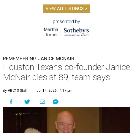
VIEW ALL LISTINGS >
presented by
REMEMBERING JANICE MCNAIR
Houston Texans co-founder Janice
McNair dies at 89, team says
By ABC13 Staff
Jul 14, 2026 | 4:17 pm