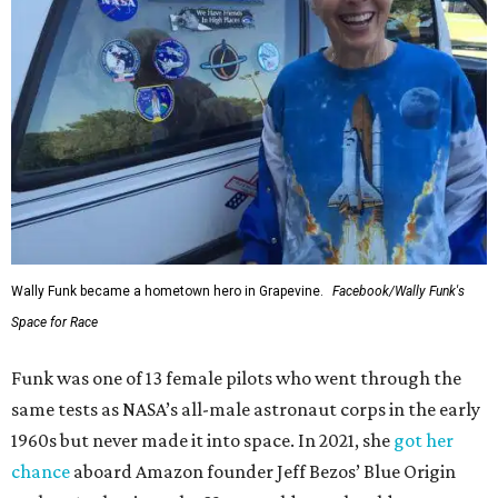
Wally Funk became a hometown hero in Grapevine.
Facebook/Wally Funk's
Space for Race
Funk was one of 13 female pilots who went through the
same tests as NASA’s all-male astronaut corps in the early
1960s but never made it into space. In 2021, she
got her
chance
aboard Amazon founder Jeff Bezos’ Blue Origin