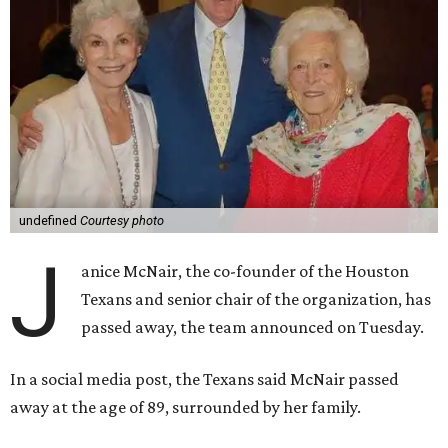
undefined
Courtesy photo
J
anice McNair, the co-founder of the Houston
Texans and senior chair of the organization, has
passed away, the team announced on Tuesday.
In a social media post, the Texans said McNair passed
away at the age of 89, surrounded by her family.