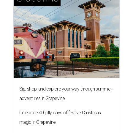
Sip, shop, and explore your way through summer
adventures in Grapevine
Celebrate 40 jolly days of festive Christmas
magic in Grapevine
Uncork the fun at GrapeFest's ultimate wine
weekend in Grapevine