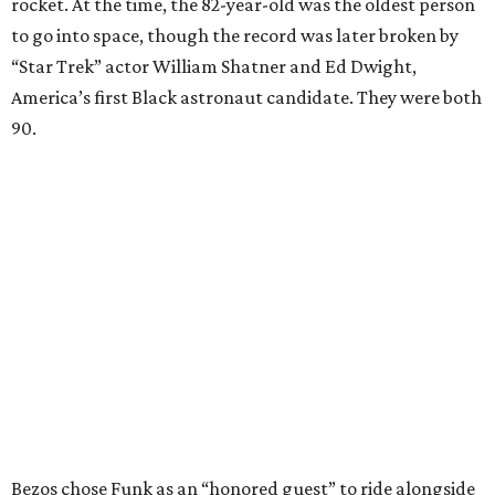
rocket. At the time, the 82-year-old was the oldest person
to go into space, though the record was later broken by
“Star Trek” actor William Shatner and Ed Dwight,
America’s first Black astronaut candidate. They were both
90.
Bezos chose Funk as an “honored guest” to ride alongside