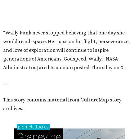
This story contains material from CultureMap story
archives.
promoted
series
Grapevine