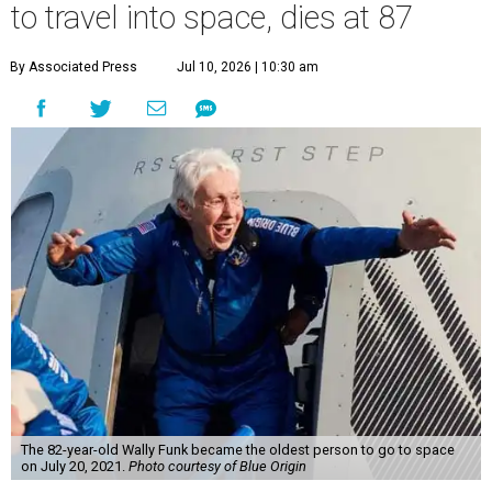
to travel into space, dies at 87
By Associated Press
Jul 10, 2026 | 10:30 am
The 82-year-old Wally Funk became the oldest person to go to space
on July 20, 2021.
Photo courtesy of Blue Origin