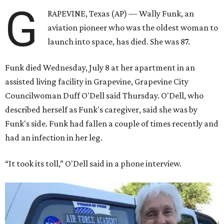
G
RAPEVINE, Texas (AP) — Wally Funk, an
aviation pioneer who was the oldest woman to
launch into space, has died. She was 87.
Funk died Wednesday, July 8 at her apartment in an
assisted living facility in Grapevine, Grapevine City
Councilwoman Duff O'Dell said Thursday. O'Dell, who
described herself as Funk's caregiver, said she was by
Funk's side. Funk had fallen a couple of times recently and
had an infection in her leg.
“It took its toll,” O'Dell said in a phone interview.