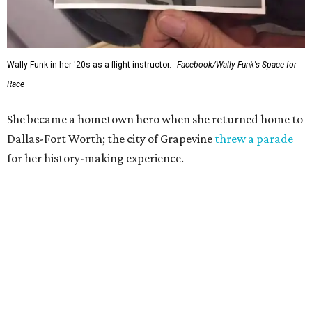
Wally Funk in her '20s as a flight instructor.
Facebook/Wally Funk's Space for
Race
She became a hometown hero when she returned home to
Dallas-Fort Worth; the city of Grapevine
threw a parade
for her history-making experience.
“Wally Funk never stopped believing that one day she
would reach space. Her passion for flight, perseverance,
and love of exploration will continue to inspire
generations of Americans. Godspeed, Wally,” NASA
Administrator Jared Isaacman posted Thursday on X.
---