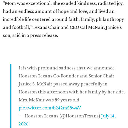
"Mom was exceptional. She exuded kindness, radiated joy,
had an endless amount of hope and love, and lived an
incredible life centered around faith, family, philanthropy
and football," Texans Chair and CEO Cal McNair, Janice's
son, said in a press release.
It is with profound sadness that we announce
Houston Texans Co-Founder and Senior Chair
Janice S. McNair passed away peacefully in
Houston this afternoon with her family by her side.
Mrs. McNair was 89 years old.
pic.twitter.com/b242mS8w4V
— Houston Texans (@HoustonTexans)
July 14,
2026