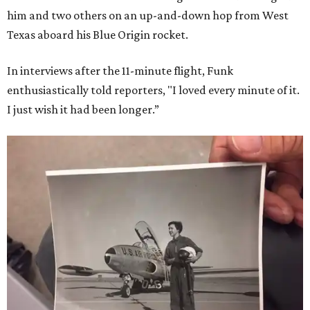
him and two others on an up-and-down hop from West
Texas aboard his Blue Origin rocket.
In interviews after the 11-minute flight, Funk
enthusiastically told reporters, "I loved every minute of it.
I just wish it had been longer.”