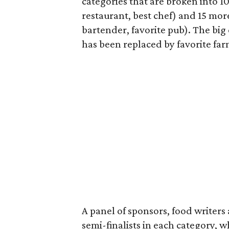
categories that are broken into 1
restaurant, best chef) and 15 mor
bartender, favorite pub). The big 
has been replaced by favorite fa
A panel of sponsors, food writers
semi-finalists in each category, 