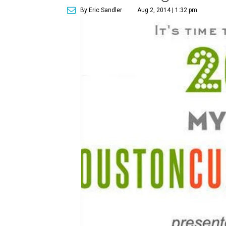
By Eric Sandler
Aug 2, 2014 | 1:32 pm