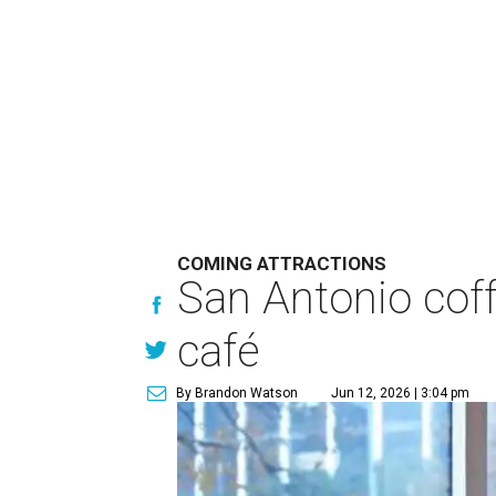
COMING ATTRACTIONS
San Antonio coff
café
By Brandon Watson
Jun 12, 2026 | 3:04 pm