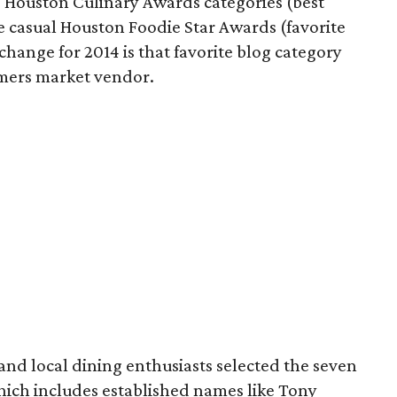
0 Houston Culinary Awards categories (best
e casual Houston Foodie Star Awards (favorite
change for 2014 is that favorite blog category
rmers market vendor.
 and local dining enthusiasts selected the seven
which includes established names like Tony