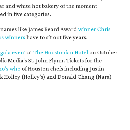
year and white hot bakery of the moment
 in five categories.
g names like James Beard Award
winner
Chris
us winners
have to sit out five years.
a
gala event
at
The Houstonian Hotel
on October
ic Media's St. John Flynn. Tickets for the
o's who
of Houston chefs including Justin
rk Holley (Holley's) and Donald Chang (Nara)