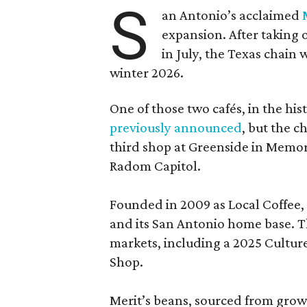
S
an Antonio’s acclaimed
expansion. After taking 
in July, the Texas chain
winter 2026.
One of those two cafés, in the his
previously announced
, but the c
third shop at Greenside in Memor
Radom Capitol.
Founded in 2009 as Local Coffee, 
and its San Antonio home base. Th
markets, including a 2025 Cultu
Shop.
Merit’s beans, sourced from grow