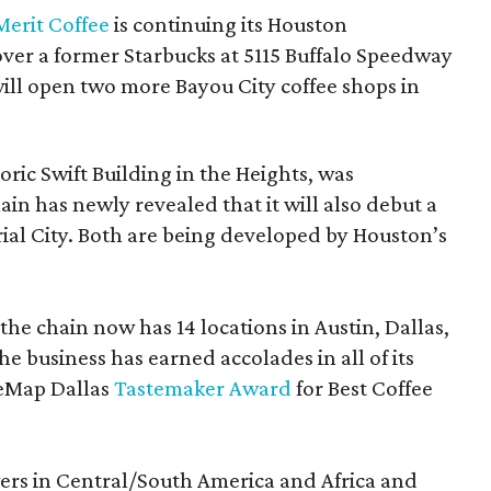
Merit Coffee
is continuing its Houston
over a former Starbucks at 5115 Buffalo Speedway
 will open two more Bayou City coffee shops in
toric Swift Building in the Heights, was
hain has newly revealed that it will also debut a
ial City. Both are being developed by Houston’s
the chain now has 14 locations in Austin, Dallas,
e business has earned accolades in all of its
reMap Dallas
Tastemaker Award
for Best Coffee
ers in Central/South America and Africa and