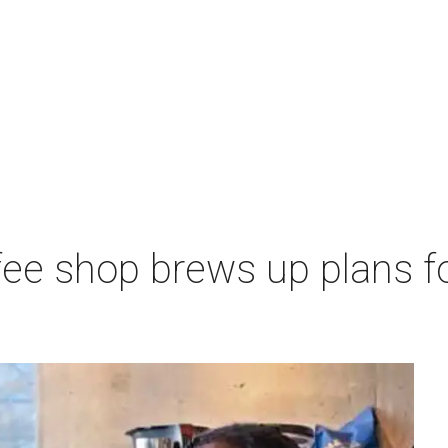
ee shop brews up plans f