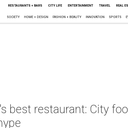
RESTAURANTS + BARS
CITY LIFE
ENTERTAINMENT
TRAVEL
REAL E
SOCIETY
HOME + DESIGN
FASHION + BEAUTY
INNOVATION
SPORTS
E
s best restaurant: City fo
 hype