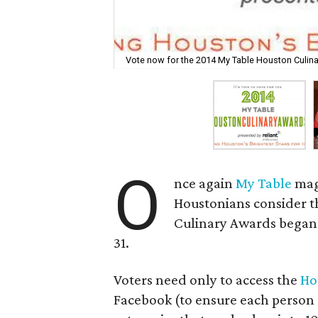
Vote now for the 2014 My Table Houston Culin
O
nce again
My Table
mag
Houstonians consider th
Culinary Awards began 
31.
Voters need only to access the
Ho
Facebook (to ensure each person on