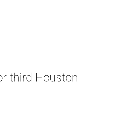
or third Houston