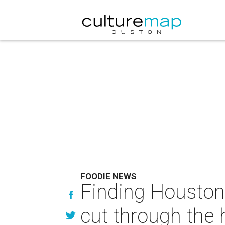
FOODIE NEWS
Finding Houston'
cut through the