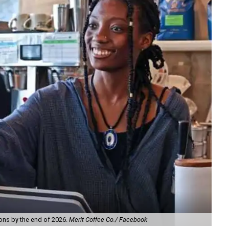
ions by the end of 2026.
Merit Coffee Co./ Facebook