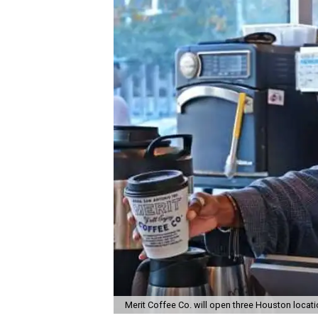
Merit Coffee Co. will open three Houston locat