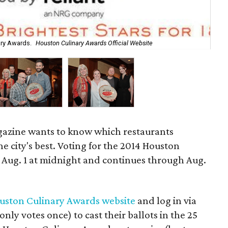
Set
ary Awards.
Houston Culinary Awards Official Website
Pro
azine wants to know which restaurants
e city's best. Voting for the 2014 Houston
Aug. 1 at midnight and continues through Aug.
uston Culinary Awards website
and log in via
ly votes once) to cast their ballots in the 25