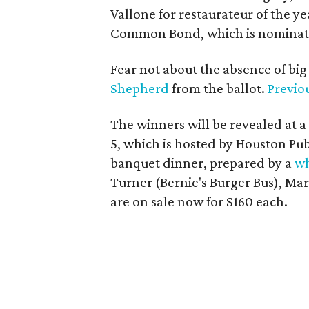
Vallone for restaurateur of the 
Common Bond, which is nominated
Fear not about the absence of bi
Shepherd
from the ballot.
Previo
The winners will be revealed at 
5, which is hosted by Houston Publ
banquet dinner, prepared by a
wh
Turner (Bernie's Burger Bus), Ma
are on sale now for $160 each.