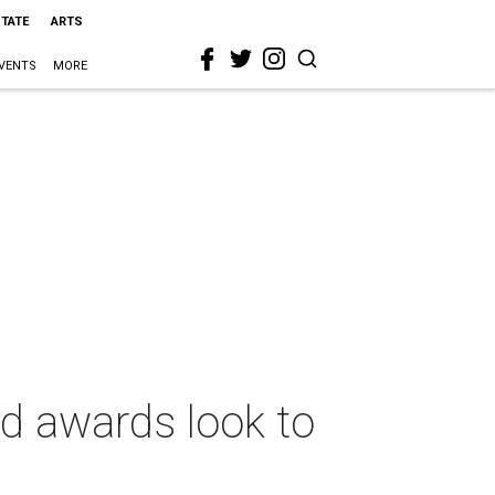
STATE
ARTS
VENTS
MORE
od awards look to