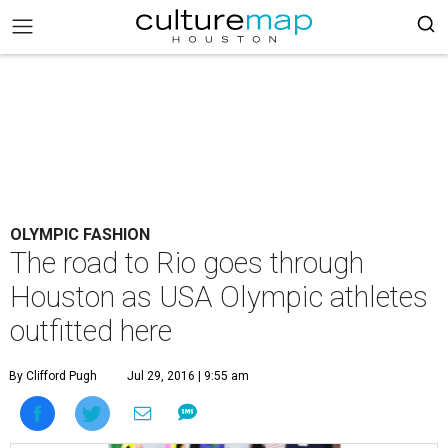
OLYMPIC FASHION
The road to Rio goes through
Houston as USA Olympic athletes
outfitted here
By Clifford Pugh
Jul 29, 2016 | 9:55 am