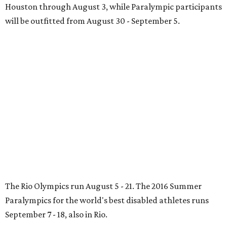
Houston through August 3, while Paralympic participants
will be outfitted from August 30 - September 5.
The Rio Olympics run August 5 - 21. The 2016 Summer
Paralympics for the world's best disabled athletes runs
September 7 - 18, also in Rio.