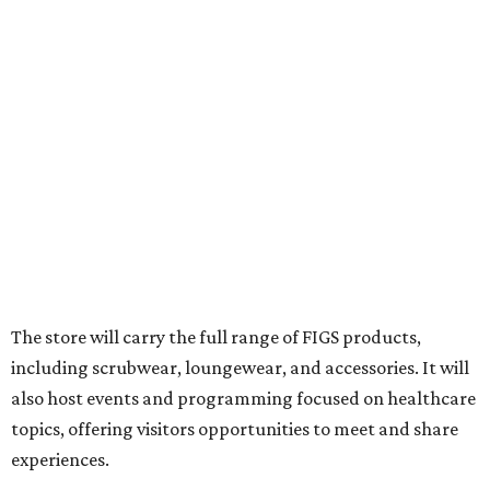
The store will carry the full range of FIGS products,
including scrubwear, loungewear, and accessories. It will
also host events and programming focused on healthcare
topics, offering visitors opportunities to meet and share
experiences.