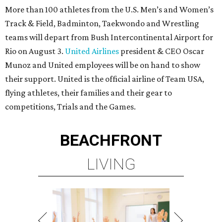
More than 100 athletes from the U.S. Men’s and Women’s
Track & Field, Badminton, Taekwondo and Wrestling
teams will depart from Bush Intercontinental Airport for
Rio on August 3.
United Airlines
president & CEO Oscar
Munoz and United employees will be on hand to show
their support. United is the official airline of Team USA,
flying athletes, their families and their gear to
competitions, Trials and the Games.
BEACHFRONT
LIVING