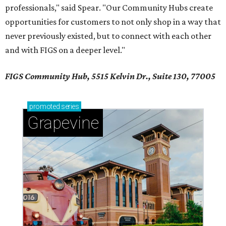
professionals," said Spear. "Our Community Hubs create
opportunities for customers to not only shop in a way that
never previously existed, but to connect with each other
and with FIGS on a deeper level."
FIGS Community Hub, 5515 Kelvin Dr., Suite 130, 77005
promoted
series
Grapevine