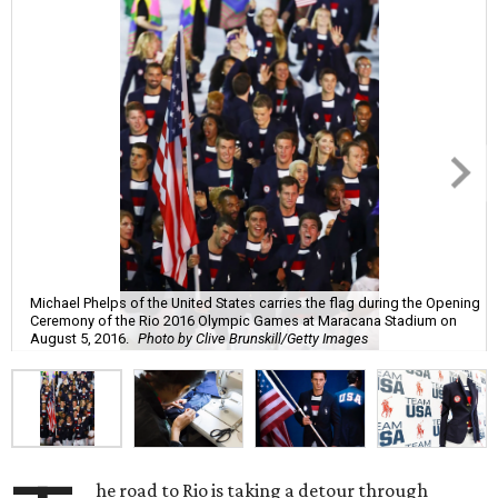
Michael Phelps of the United States carries the flag during the Opening
Ceremony of the Rio 2016 Olympic Games at Maracana Stadium on
August 5, 2016.
Photo by Clive Brunskill/Getty Images
he road to Rio is taking a detour through