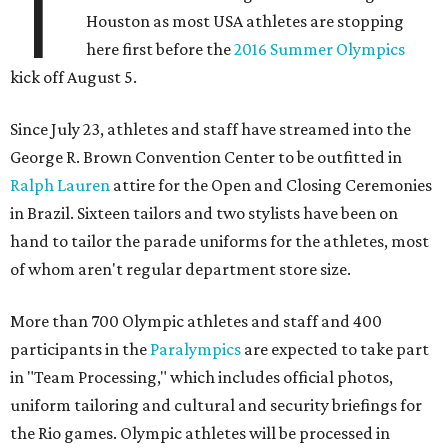
T
Houston as most USA athletes are stopping
here first before the
2016 Summer Olympics
kick off August 5.
Since July 23, athletes and staff have streamed into the
George R. Brown Convention Center to be outfitted in
Ralph Lauren
attire for the Open and Closing Ceremonies
in Brazil. Sixteen tailors and two stylists have been on
hand to tailor the parade uniforms for the athletes, most
of whom aren't regular department store size.
More than 700 Olympic athletes and staff and 400
participants in the
Paralympics
are expected to take part
in "Team Processing," which includes official photos,
uniform tailoring and cultural and security briefings for
the Rio games. Olympic athletes will be processed in