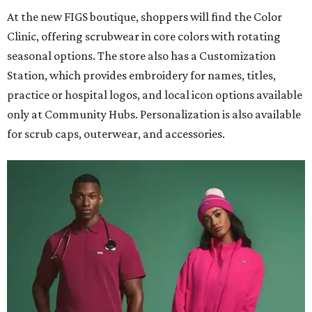
At the new FIGS boutique, shoppers will find the Color
Clinic, offering scrubwear in core colors with rotating
seasonal options. The store also has a Customization
Station, which provides embroidery for names, titles,
practice or hospital logos, and local icon options available
only at Community Hubs. Personalization is also available
for scrub caps, outerwear, and accessories.