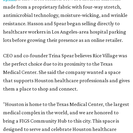
made from a proprietary fabric with four-way stretch,
antimicrobial technology, moisture-wicking, and wrinkle
resistance. Hasson and Spear began selling directly to
healthcare workers in Los Angeles-area hospital parking
lots before growing their presence as an online retailer.
CEO and co-founder Trina Spear believes Rice Village was
the perfect choice due to its proximity to the Texas
Medical Center. She said the company wanted a space
that supports Houston healthcare professionals and gives
them a place to shop and connect.
"Houston is home to the Texas Medical Center, the largest
medical complex in the world, and we are honored to
bring a FIGS Community Hub to this city. This space is
designed to serve and celebrate Houston healthcare