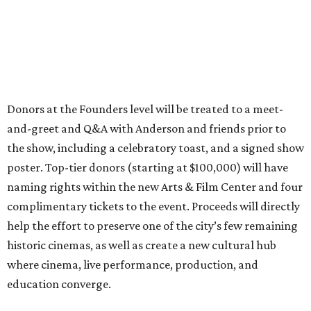
Donors at the Founders level will be treated to a meet-
and-greet and Q&A with Anderson and friends prior to
the show, including a celebratory toast, and a signed show
poster. Top-tier donors (starting at $100,000) will have
naming rights within the new Arts & Film Center and four
complimentary tickets to the event. Proceeds will directly
help the effort to preserve one of the city’s few remaining
historic cinemas, as well as create a new cultural hub
where cinema, live performance, production, and
education converge.