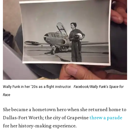
Wally Funk in her '20s as a flight instructor.
Facebook/Wally Funk's Space for
Race
She became a hometown hero when she returned home to
Dallas-Fort Worth; the city of Grapevine
threw a parade
for her history-making experience.