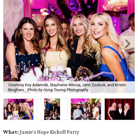
Courtney Key Adamski, Stephanie Wilcox, Jenn Zoubok, and Kristin
Bingham.
Photo by Hung Truong Photography
What:
Jamie’s Hope Kickoff Party
Where:
Collins Lobby Bar
The Scoop:
Houston A-listers traded golf polos for
elevated cocktails as Jamie’s Hope teed up its 2026
fundraising season with a lively kickoff soirée at
Collins
Lobby Bar
.
Guests mixed, mingled, and worked the room over light
bites from Post Oak Sushi while signature pours featuring