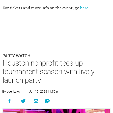
tournament season with lively
launch party
By Joel Luks
Jun 15, 2026 | 1:30 pm