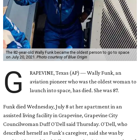
The 82-year-old Wally Funk became the oldest person to go to space
on July 20, 2021.
Photo courtesy of Blue Origin
G
RAPEVINE, Texas (AP) — Wally Funk, an
aviation pioneer who was the oldest woman to
launch into space, has died. She was 87.
Funk died Wednesday, July 8 at her apartment in an
assisted living facility in Grapevine, Grapevine City
Councilwoman Duff O'Dell said Thursday. O'Dell, who
described herself as Funk's caregiver, said she was by