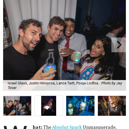
Israel Glass, Justin Hinojosa, Lance Tartt, Pooja Lodhia.
Photo by Jay
Tovar
hat:
The
Absolut Spark
Unmasquerade.