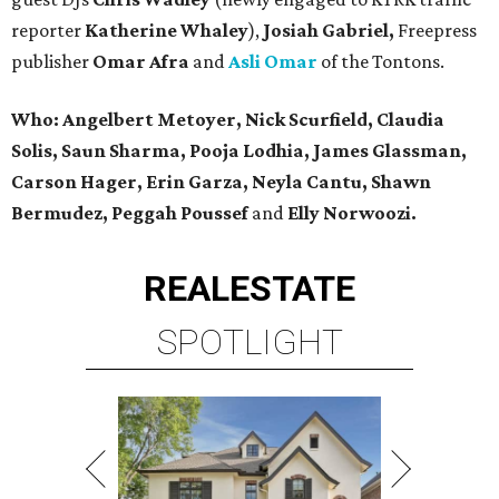
reporter
Katherine Whaley
),
Josiah Gabriel,
Freepress
publisher
Omar Afra
and
Asli Omar
of the Tontons.
Who: Angelbert Metoyer, Nick Scurfield, Claudia
Solis, Saun Sharma, Pooja Lodhia, James Glassman,
Carson Hager, Erin Garza, Neyla Cantu, Shawn
Bermudez, Peggah Poussef
and
Elly Norwoozi.
REAL
ESTATE
SPOTLIGHT