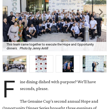
This team came together to execute the Hope and Opportunity
dinners.
Photo by Jenny Antill
F
ine dining dished with purpose? We’ll have
seconds, please.
The Genuine Cup’s second annual Hope and
Opportunity Dinner Series brought three evenings of