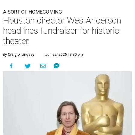
A SORT OF HOMECOMING
Houston director Wes Anderson
headlines fundraiser for historic
theater
By Craig D. Lindsey
Jun 22, 2026 | 3:30 pm