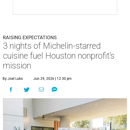
RAISING EXPECTATIONS
3 nights of Michelin-starred
cuisine fuel Houston nonprofit’s
mission
By Joel Luks
Jun 29, 2026 | 12:30 pm