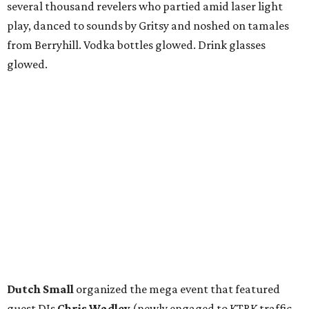
several thousand revelers who partied amid laser light
play, danced to sounds by Gritsy and noshed on tamales
from Berryhill. Vodka bottles glowed. Drink glasses
glowed.
Dutch Small
organized the mega event that featured
guest DJs
Chris Wadley
(newly engaged to KTRK traffic