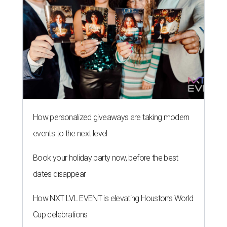
How personalized giveaways are taking modern
events to the next level
Book your holiday party now, before the best
dates disappear
How NXT LVL EVENT is elevating Houston’s World
Cup celebrations