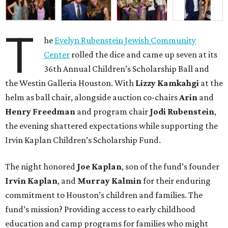
T
he
Evelyn Rubenstein Jewish Community
Center
rolled the dice and came up seven at its
36th Annual Children’s Scholarship Ball and
the Westin Galleria Houston. With
Lizzy Kamkahgi
at the
helm as ball chair, alongside auction co-chairs
Arin
and
Henry Freedman
and program chair
Jodi Rubenstein
,
the evening shattered expectations while supporting the
Irvin Kaplan Children’s Scholarship Fund.
The night honored
Joe Kaplan
, son of the fund’s founder
Irvin Kaplan
, and
Murray Kalmin
for their enduring
commitment to Houston’s children and families. The
fund’s mission? Providing access to early childhood
education and camp programs for families who might