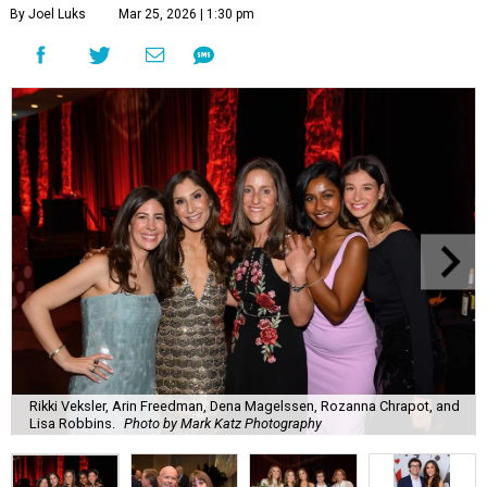
By Joel Luks
Mar 25, 2026 | 1:30 pm
Rikki Veksler, Arin Freedman, Dena Magelssen, Rozanna Chrapot, and
Lisa Robbins.
Photo by Mark Katz Photography