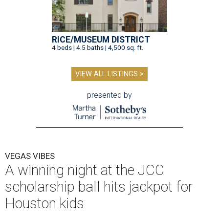
RICE/MUSEUM DISTRICT
4 beds | 4.5 baths | 4,500 sq. ft.
VIEW ALL LISTINGS >
presented by
VEGAS VIBES
A winning night at the JCC
scholarship ball hits jackpot for
Houston kids