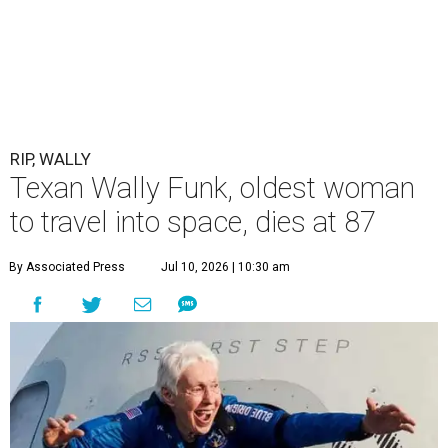
RIP, WALLY
Texan Wally Funk, oldest woman
to travel into space, dies at 87
By Associated Press
Jul 10, 2026 | 10:30 am