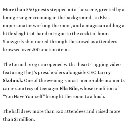
More than 550 guests stepped into the scene, greeted by a
lounge singer crooning in the background, an Elvis
impersonator working the room, and a magician adding a
little sleight-of-hand intrigue to the cocktail hour.
Showgirls shimmered through the crowd as attendees
browsed over 200 auction items.
The formal program opened with a heart-tugging video
featuring the J’s preschoolers alongside CEO
Larry
Skolnick
. One of the evening’s most memorable moments
came courtesy of teenager
Ella Bibi
, whose rendition of
“You Have Yourself” brought the room to a hush.
The ball drew more than 550 attendees and raised more
than $1 million.