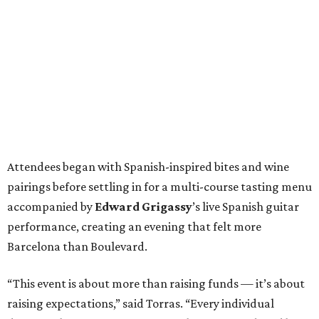
Attendees began with Spanish-inspired bites and wine
pairings before settling in for a multi-course tasting menu
accompanied by
Edward
Grigassy
’s live Spanish guitar
performance, creating an evening that felt more
Barcelona than Boulevard.
“This event is about more than raising funds — it’s about
raising expectations,” said Torras. “Every individual