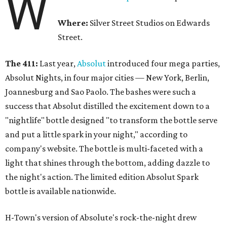
W
Where:
Silver Street Studios on Edwards
Street.
The 411:
Last year,
Absolut
introduced four mega parties,
Absolut Nights, in four major cities — New York, Berlin,
Joannesburg and Sao Paolo. The bashes were such a
success that Absolut distilled the excitement down to a
"nightlife" bottle designed "to transform the bottle serve
and put a little spark in your night," according to
company's website. The bottle is multi-faceted with a
light that shines through the bottom, adding dazzle to
the night's action. The limited edition Absolut Spark
bottle is available nationwide.
H-Town's version of Absolute's rock-the-night drew