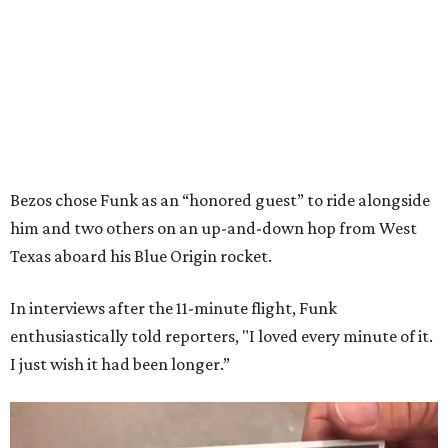
Bezos chose Funk as an “honored guest” to ride alongside
him and two others on an up-and-down hop from West
Texas aboard his Blue Origin rocket.
In interviews after the 11-minute flight, Funk
enthusiastically told reporters, "I loved every minute of it.
I just wish it had been longer.”