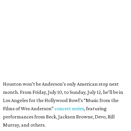
Houston won’t be Anderson’s only American stop next
month. From Friday, July 10, to Sunday, July 12, he’ll be in
Los Angeles for the Hollywood Bowl’s “Music from the
Films of Wes Anderson”
concert series
, featuring
performances from Beck, Jackson Browne, Devo, Bill
Murray, and others.
For tickets and more info on the event, go
here
.
PARTY WATCH
Houston nonprofit tees up