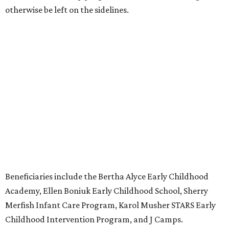
otherwise be left on the sidelines.
Beneficiaries include the Bertha Alyce Early Childhood
Academy, Ellen Boniuk Early Childhood School, Sherry
Merfish Infant Care Program, Karol Musher STARS Early
Childhood Intervention Program, and J Camps.