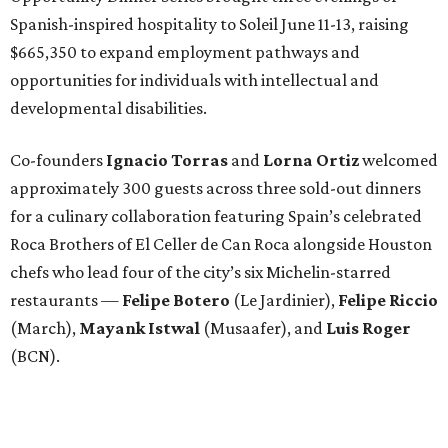
Spanish-inspired hospitality to Soleil June 11-13, raising
$665,350 to expand employment pathways and
opportunities for individuals with intellectual and
developmental disabilities.
Co-founders
Ignacio
Torras
and
Lorna
Ortiz
welcomed
approximately 300 guests across three sold-out dinners
for a culinary collaboration featuring Spain’s celebrated
Roca Brothers of El Celler de Can Roca alongside Houston
chefs who lead four of the city’s six Michelin-starred
restaurants —
Felipe
Botero
(Le Jardinier),
Felipe
Riccio
(March),
Mayank
Istwal
(Musaafer), and
Luis
Roger
(BCN).