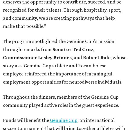
deserves the opportunity to contribute, succeed, and be
recognized for their talents. Through hospitality, sport,
and community, we are creating pathways that help
make that possible.”
The program spotlighted the Genuine Cup’s mission
through remarks from
Senator
Ted
Cruz
,
Commissioner
Lesley
Briones
, and
Robert
Rule
, whose
story as a Genuine Cup athlete and Rocambolesc
employee reinforced the importance of meaningful
employment opportunities for neurodiverse individuals.
Throughout the dinners, members of the Genuine Cup
community played active roles in the guest experience.
Funds will benefit the
Genuine Cup
, an international
soccer tournament that will bring together athletes with