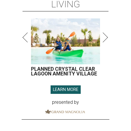
LIVING
PLANNED CRYSTAL CLEAR
LAGOON AMENITY VILLAGE
LEARN MORE
presented by