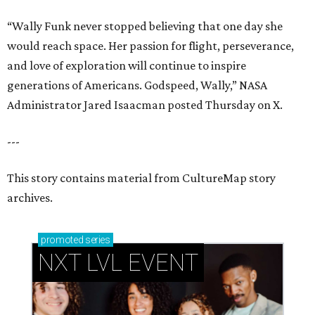
“Wally Funk never stopped believing that one day she
would reach space. Her passion for flight, perseverance,
and love of exploration will continue to inspire
generations of Americans. Godspeed, Wally,” NASA
Administrator Jared Isaacman posted Thursday on X.
---
This story contains material from CultureMap story
archives.
promoted
series
NXT LVL EVENT