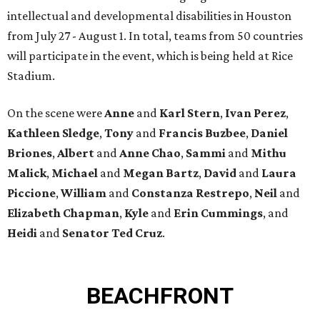
intellectual and developmental disabilities in Houston
from July 27 - August 1. In total, teams from 50 countries
will participate in the event, which is being held at Rice
Stadium.
On the scene were
Anne
and
Karl
Stern
,
Ivan
Perez
,
Kathleen
Sledge
,
Tony
and
Francis
Buzbee
,
Daniel
Briones
,
Albert
and
Anne
Chao
,
Sammi
and
Mithu
Malick
,
Michael
and
Megan
Bartz
,
David
and
Laura
Piccione
,
William
and
Constanza
Restrepo
,
Neil
and
Elizabeth
Chapman
,
Kyle
and
Erin
Cummings
, and
Heidi
and
Senator Ted
Cruz
.
BEACHFRONT