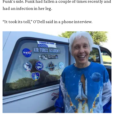
Funk's side. Funk had fallen a couple of times recently and
had an infection in her leg.
“It took its toll,” O'Dell said in a phone interview.