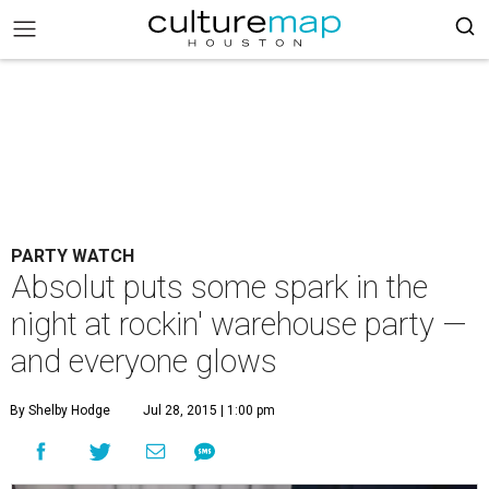
PARTY WATCH
Absolut puts some spark in the
night at rockin' warehouse party —
and everyone glows
By Shelby Hodge
Jul 28, 2015 | 1:00 pm