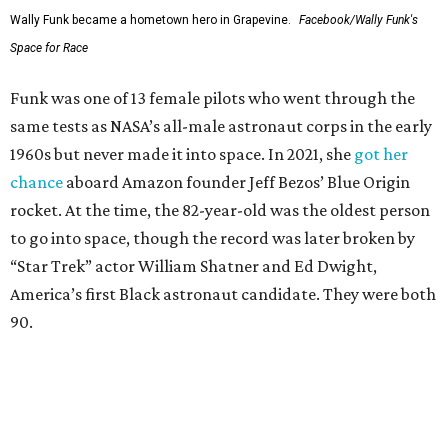
Wally Funk became a hometown hero in Grapevine.
Facebook/Wally Funk's
Space for Race
Funk was one of 13 female pilots who went through the
same tests as NASA’s all-male astronaut corps in the early
1960s but never made it into space. In 2021, she
got her
chance
aboard Amazon founder Jeff Bezos’ Blue Origin
rocket. At the time, the 82-year-old was the oldest person
to go into space, though the record was later broken by
“Star Trek” actor William Shatner and Ed Dwight,
America’s first Black astronaut candidate. They were both
90.