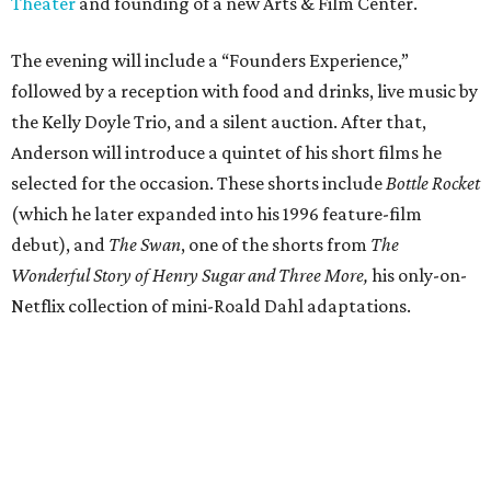
Theater
and founding of a new Arts & Film Center.
The evening will include a “Founders Experience,”
followed by a reception with food and drinks, live music by
the Kelly Doyle Trio, and a silent auction. After that,
Anderson will introduce a quintet of his short films he
selected for the occasion. These shorts include
Bottle Rocket
(which he later expanded into his 1996 feature-film
debut), and
The Swan
, one of the shorts from
The
Wonderful Story of Henry Sugar and Three More,
his only-on-
Netflix collection of mini-Roald Dahl adaptations.