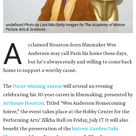
undefined
Photo by Lars Niki/Getty Images for The Academy of Motion
Picture Arts & Sciences
A
cclaimed Houston-born filmmaker Wes
Anderson may call Paris his home these days,
but he’s always ready and willing to come back
home to support a worthy cause.
The
Oscar-winning auteur
will attend an evening
celebrating his 30-year career in filmmaking, presented by
Arthouse Houston
. Titled “Wes Anderson Homecoming
Soiree,” the event takes place at the Hobby Center for the
Performing Arts’ Zilkha Hall on Friday, July 17. It will also
benefit the preservation of the
historic Garden Oaks