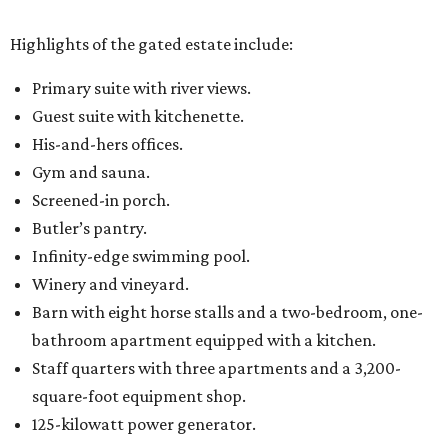
Highlights of the gated estate include:
Primary suite with river views.
Guest suite with kitchenette.
His-and-hers offices.
Gym and sauna.
Screened-in porch.
Butler’s pantry.
Infinity-edge swimming pool.
Winery and vineyard.
Barn with eight horse stalls and a two-bedroom, one-
bathroom apartment equipped with a kitchen.
Staff quarters with three apartments and a 3,200-
square-foot equipment shop.
125-kilowatt power generator.