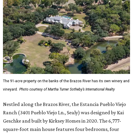
The 91-acre property on the banks of the Brazos River has its own winery and
vineyard.
Photo courtesy of Martha Turner Sotheby’s International Realty
Nestled along the Brazos River, the Estancia Pueblo Viejo
Ranch (3401 Pueblo Viejo Ln., Sealy) was designed by Kai
Geschke and built by Kirksey Homes in 2020. The 6,777-
square-foot main house features four bedrooms, four