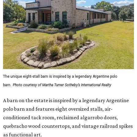
The unique eight-stall barn is inspired by a legendary Argentine polo
barn.
Photo courtesy of Martha Turner Sotheby’s International Realty
A barn on the estate is inspired by a legendary Argentine
polo barn and features eight oversized stalls, air-
conditioned tack room, reclaimed algarrobo doors,
quebracho wood countertops, and vintage railroad spikes
as functional art.