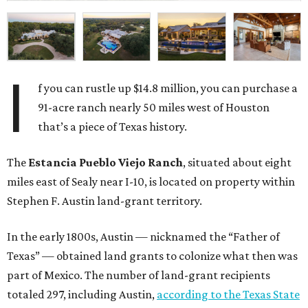
I
f you can rustle up $14.8 million, you can purchase a
91-acre ranch nearly 50 miles west of Houston
that’s a piece of Texas history.
The
Estancia Pueblo Viejo Ranch
, situated about eight
miles east of Sealy near I-10, is located on property within
Stephen F. Austin land-grant territory.
In the early 1800s, Austin — nicknamed the “Father of
Texas” — obtained land grants to colonize what then was
part of Mexico. The number of land-grant recipients
totaled 297, including Austin,
according to the Texas State