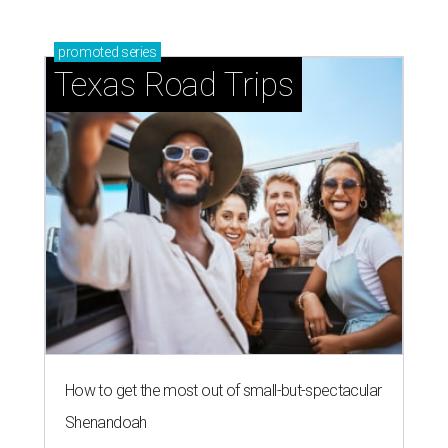
promoted
series
Texas Road Trips
How to get the most out of small-but-spectacular
Shenandoah