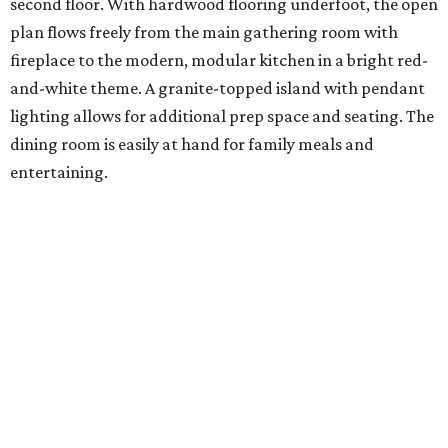
second floor. With hardwood flooring underfoot, the open
plan flows freely from the main gathering room with
fireplace to the modern, modular kitchen in a bright red-
and-white theme. A granite-topped island with pendant
lighting allows for additional prep space and seating. The
dining room is easily at hand for family meals and
entertaining.