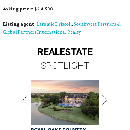
Asking price:
$614,500
Listing agent:
Laramie Driscoll
,
Southwest Partners &
Global Partners International Realty
REAL
ESTATE
SPOTLIGHT