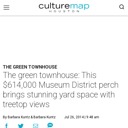
THE GREEN TOWNHOUSE
The green townhouse: This
$614,000 Museum District perch
brings stunning yard space with
treetop views
By Barbara Kuntz
& Barbara Kuntz
Jul 26, 2014 | 9:48 am