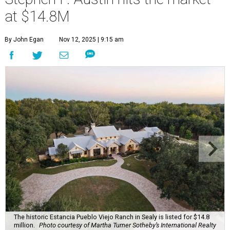
at $14.8M
By John Egan
Nov 12, 2025 | 9:15 am
The historic Estancia Pueblo Viejo Ranch in Sealy is listed for $14.8
million.
Photo courtesy of Martha Turner Sotheby’s International Realty