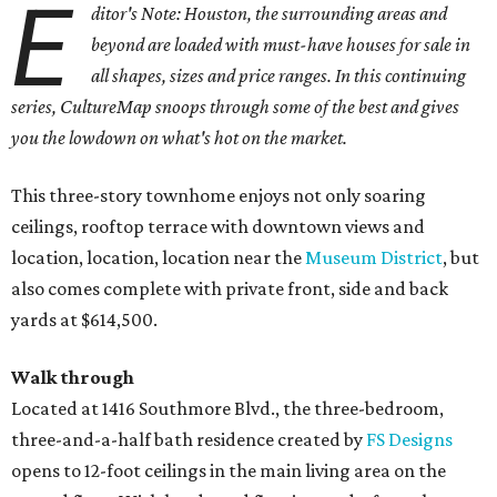
E
ditor's Note: Houston, the surrounding areas and
beyond are loaded with must-have houses for sale in
all shapes, sizes and price ranges. In this continuing
series, CultureMap snoops through some of the best and gives
you the lowdown on what's hot on the market.
This three-story townhome enjoys not only soaring
ceilings, rooftop terrace with downtown views and
location, location, location near the
Museum District
, but
also comes complete with private front, side and back
yards at $614,500.
Walk through
Located at 1416 Southmore Blvd., the three-bedroom,
three-and-a-half bath residence created by
FS Designs
opens to 12-foot ceilings in the main living area on the