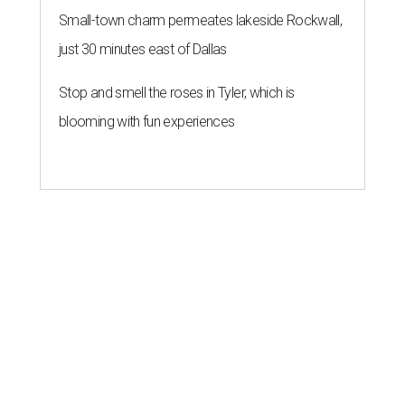
Small-town charm permeates lakeside Rockwall,
just 30 minutes east of Dallas
Stop and smell the roses in Tyler, which is
blooming with fun experiences