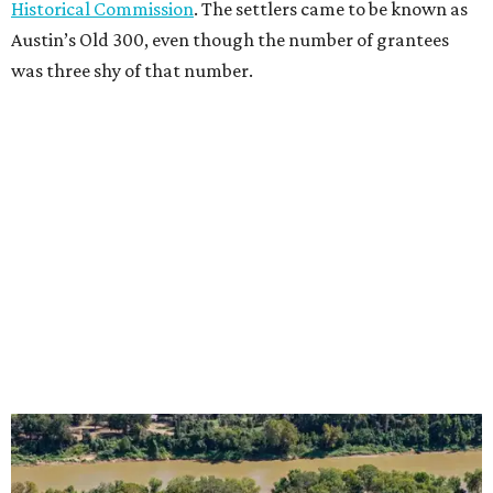
Historical Commission
. The settlers came to be known as
Austin’s Old 300, even though the number of grantees
was three shy of that number.