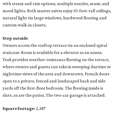
with steam and rain options, multiple nozzles, music and
mood lights. Both master suites enjoy 10-foot-tall ceilings,
natural light via large windows, hardwood flooring and
custom walk-in closets.
Step outside
Owners access the rooftop terrace via an enclosed spiral
staircase. Room is available for a elevator as an annex.
Teak provides weather-resistance flooring on the terrace,
where owners and guests can take in sweeping daytime or
nighttime views of the area and downtown. French doors
open to a private, fenced and landscaped back and side
yards off the first-floor bedroom. The flooring inside is
slate, as are the patios. The two-car garage is attached.
Square footage:
2,387