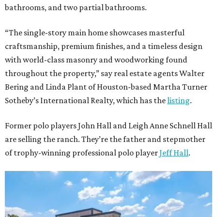
bathrooms, and two partial bathrooms.
“The single-story main home showcases masterful
craftsmanship, premium finishes, and a timeless design
with world-class masonry and woodworking found
throughout the property,” say real estate agents Walter
Bering and Linda Plant of Houston-based Martha Turner
Sotheby’s International Realty, which has the
listing
.
Former polo players John Hall and Leigh Anne Schnell Hall
are selling the ranch. They’re the father and stepmother
of trophy-winning professional polo player
Jeff Hall
.