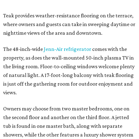
Teak provides weather-resistance flooring on the terrace,
where owners and guests can take in sweeping daytime or
nighttime views of the area and downtown.
The 48-inch-wide
Jenn-Air refrigerator
comes with the
property, as does the wall-mounted 50-inch plasma TV in
the living room. Floor-to-ceiling windows welcome plenty
of natural light. A 17-foot-long balcony with teak flooring
is just off the gathering room for outdoor enjoyment and
views.
Owners may choose from two master bedrooms, one on
the second floor and another on the third floor. A jetted
tub is found in one master bath, along with separate
showers, while the other features a luxury shower system