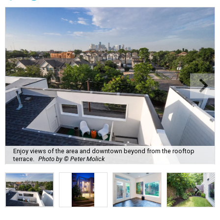
Enjoy views of the area and downtown beyond from the rooftop
terrace.
Photo by © Peter Molick