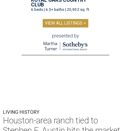
ROYAL OAKS COUNTRY
CLUB
6 beds | 6.5+ baths | 20,932 sq. ft.
VIEW ALL LISTINGS >
presented by
LIVING HISTORY
Houston-area ranch tied to
Stephen F. Austin hits the market