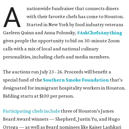
A
nationwide fundraiser that connects diners
with their favorite chefs has come to Houston.
Started in New York by food industry veterans
Gaeleen Quinn and Anna Polonsky,
#AskChefsAnything
gives people the opportunity to bid on 30-minute Zoom
calls with a mix of local and national culinary
personalities, including chefs and media members.
The auctions run July 23 - 26. Proceeds will benefit a
special fund of the
Southern Smoke Foundation
that’s
designated for immigrant hospitality workers in Houston.
Bidding starts at $100 per person.
Participating chefs include
three of Houston’s James
Beard Award winners — Shepherd, Justin Yu, and Hugo
Ortega — as well as Beard nominees like Kaiser Lashkari