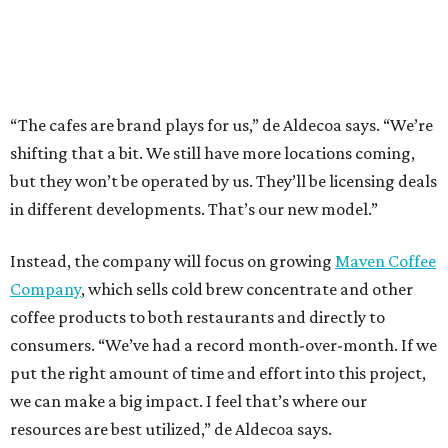
“The cafes are brand plays for us,” de Aldecoa says. “We’re
shifting that a bit. We still have more locations coming,
but they won’t be operated by us. They’ll be licensing deals
in different developments. That’s our new model.”
Instead, the company will focus on growing
Maven Coffee
Company
, which sells cold brew concentrate and other
coffee products to both restaurants and directly to
consumers. “We’ve had a record month-over-month. If we
put the right amount of time and effort into this project,
we can make a big impact. I feel that’s where our
resources are best utilized,” de Aldecoa says.