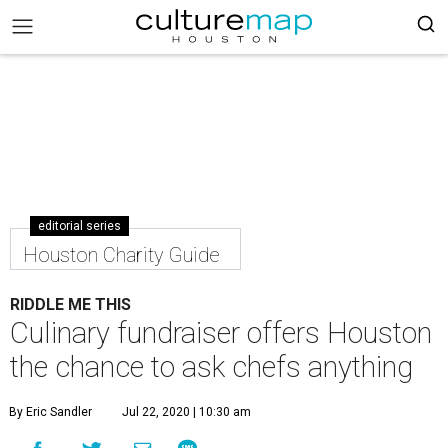
editorial series
Houston Charity Guide
RIDDLE ME THIS
Culinary fundraiser offers Houston
the chance to ask chefs anything
By Eric Sandler
Jul 22, 2020 | 10:30 am