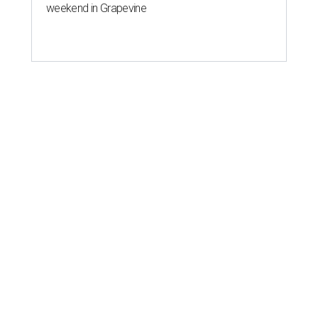
weekend in Grapevine