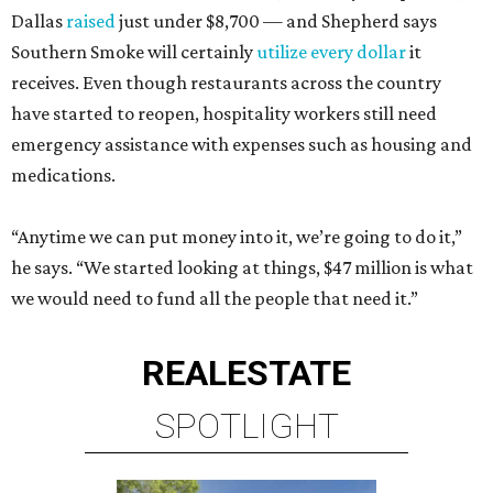
Dallas
raised
just under $8,700 — and Shepherd says
Southern Smoke will certainly
utilize every dollar
it
receives. Even though restaurants across the country
have started to reopen, hospitality workers still need
emergency assistance with expenses such as housing and
medications.
“Anytime we can put money into it, we’re going to do it,”
he says. “We started looking at things, $47 million is what
we would need to fund all the people that need it.”
REAL
ESTATE
SPOTLIGHT