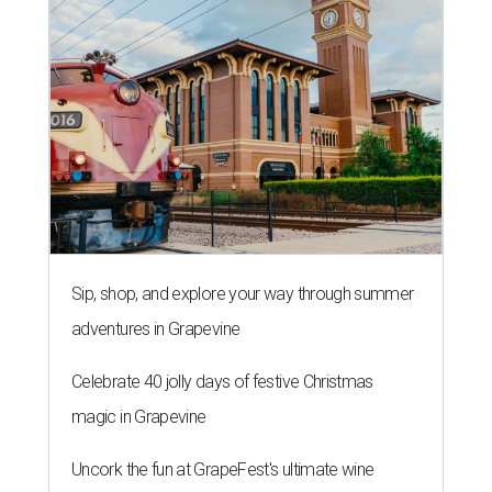
Sip, shop, and explore your way through summer
adventures in Grapevine
Celebrate 40 jolly days of festive Christmas
magic in Grapevine
Uncork the fun at GrapeFest's ultimate wine