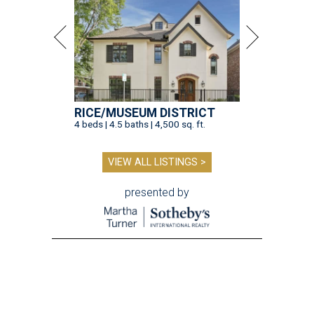
RICE/MUSEUM DISTRICT
4 beds | 4.5 baths | 4,500 sq. ft.
VIEW ALL LISTINGS >
presented by