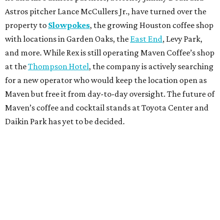
Astros pitcher Lance McCullers Jr., have turned over the
property to
Slowpokes
, the growing Houston coffee shop
with locations in Garden Oaks, the
East End
, Levy Park,
and more. While Rex is still operating Maven Coffee’s shop
at the
Thompson Hotel
, the company is actively searching
for a new operator who would keep the location open as
Maven but free it from day-to-day oversight. The future of
Maven’s coffee and cocktail stands at Toyota Center and
Daikin Park has yet to be decided.