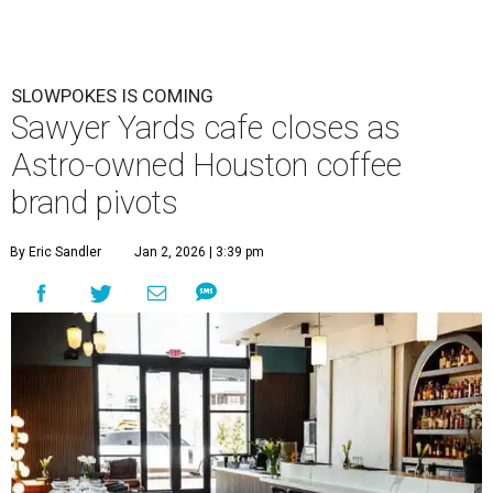
SLOWPOKES IS COMING
Sawyer Yards cafe closes as
Astro-owned Houston coffee
brand pivots
By Eric Sandler
Jan 2, 2026 | 3:39 pm