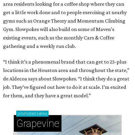
area residents looking for a coffee shop where they can
get a little work done and to people exercising at nearby
gyms such as Orange Theory and Momentum Climbing
Gym. Slowpokes will also build on some of Maven’s
existing events, such as the monthly Cars & Coffee
gathering and a weekly run club.
“I think it’s a phenomenal brand that can get to 25-plus
locations in the Houston area and throughout the state,”
de Aldecoa says about Slowpokes. “I think they do a great
job. They’ve figured out how to do it at scale. I’m excited
for them, and they have a great model.”
promoted
series
Grapevine