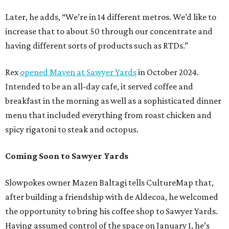
Later, he adds, “We’re in 14 different metros. We’d like to
increase that to about 50 through our concentrate and
having different sorts of products such as RTDs.”
Rex
opened Maven at Sawyer Yards
in October 2024.
Intended to be an all-day cafe, it served coffee and
breakfast in the morning as well as a sophisticated dinner
menu that included everything from roast chicken and
spicy rigatoni to steak and octopus.
Coming Soon to Sawyer Yards
Slowpokes owner Mazen Baltagi tells CultureMap that,
after building a friendship with de Aldecoa, he welcomed
the opportunity to bring his coffee shop to Sawyer Yards.
Having assumed control of the space on January 1, he’s