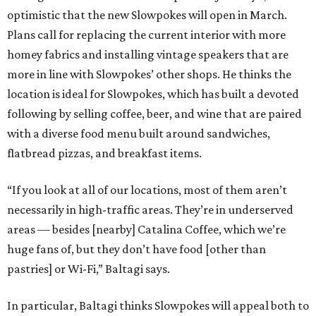
optimistic that the new Slowpokes will open in March.
Plans call for replacing the current interior with more
homey fabrics and installing vintage speakers that are
more in line with Slowpokes’ other shops. He thinks the
location is ideal for Slowpokes, which has built a devoted
following by selling coffee, beer, and wine that are paired
with a diverse food menu built around sandwiches,
flatbread pizzas, and breakfast items.
“If you look at all of our locations, most of them aren’t
necessarily in high-traffic areas. They’re in underserved
areas — besides [nearby] Catalina Coffee, which we’re
huge fans of, but they don’t have food [other than
pastries] or Wi-Fi,” Baltagi says.
In particular, Baltagi thinks Slowpokes will appeal both to