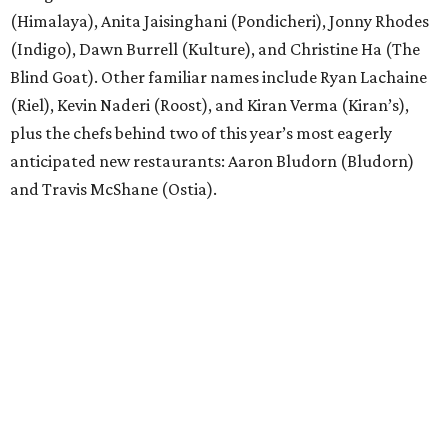
(Himalaya), Anita Jaisinghani (Pondicheri), Jonny Rhodes
(Indigo), Dawn Burrell (Kulture), and Christine Ha (The
Blind Goat). Other familiar names include Ryan Lachaine
(Riel), Kevin Naderi (Roost), and Kiran Verma (Kiran’s),
plus the chefs behind two of this year’s most eagerly
anticipated new restaurants: Aaron Bludorn (Bludorn)
and Travis McShane (Ostia).