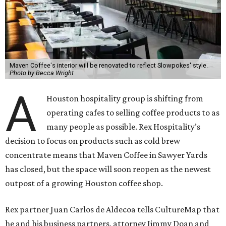
Maven Coffee's interior will be renovated to reflect Slowpokes' style.
Photo by Becca Wright
A
Houston hospitality group is shifting from
operating cafes to selling coffee products to as
many people as possible. Rex Hospitality’s
decision to focus on products such as cold brew
concentrate means that Maven Coffee in Sawyer Yards
has closed, but the space will soon reopen as the newest
outpost of a growing Houston coffee shop.
Rex partner Juan Carlos de Aldecoa tells CultureMap that
he and his business partners, attorney Jimmy Doan and