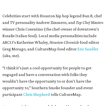
Celebrities start with Houston hip hop legend Bun B, chef
and TV personality Andrew Zimmern, and
Top Chef Masters
winner Chris Cosentino (the chef-owner of downtown’s
Rosalie Italian Soul). Local media personalities include
ABC13’s Katherine Whaley,
Houston Chronicle
food editor
Greg Morago, and CultureMap food editor
Eric Sandler
(aka, me).
“I think it’s just a cool opportunity for people to get
engaged and have a conversation with folks they
wouldn’t have the opportunity to or don’t have the
opportunity to,” Southern Smoke founder and event
participant
Chris Shepherd
tells CultureMap.