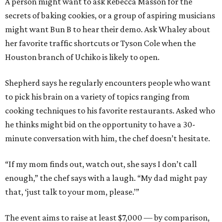
A person might want to ask Rebecca Masson for the
secrets of baking cookies, or a group of aspiring musicians
might want Bun B to hear their demo. Ask Whaley about
her favorite traffic shortcuts or Tyson Cole when the
Houston branch of Uchiko is likely to open.
Shepherd says he regularly encounters people who want
to pick his brain on a variety of topics ranging from
cooking techniques to his favorite restaurants. Asked who
he thinks might bid on the opportunity to have a 30-
minute conversation with him, the chef doesn’t hesitate.
“If my mom finds out, watch out, she says I don’t call
enough,” the chef says with a laugh. “My dad might pay
that, ‘just talk to your mom, please.’”
The event aims to raise at least $7,000 — by comparison,