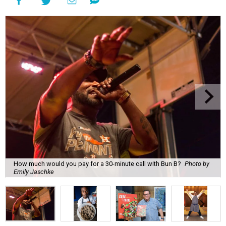
How much would you pay for a 30-minute call with Bun B?
Photo by
Emily Jaschke