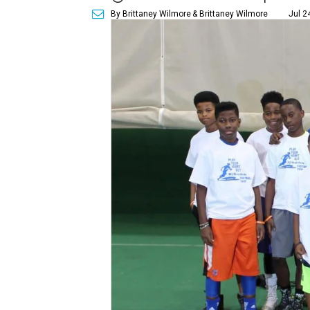
By Brittaney Wilmore
& Brittaney Wilmore
Jul 2