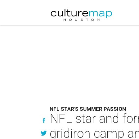
NFL STAR'S SUMMER PASSION
NFL star and for
gridiron camp a