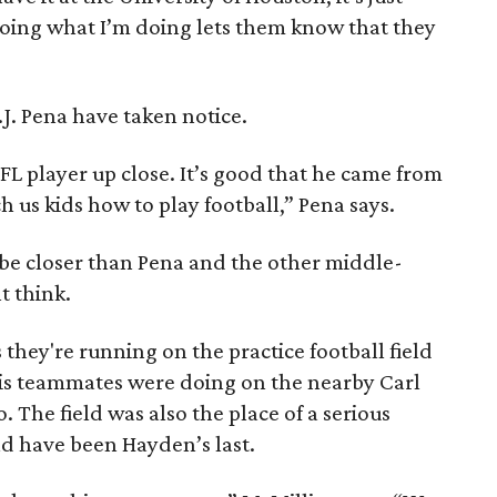
doing what I’m doing lets them know that they
.J. Pena have taken notice.
 NFL player up close. It’s good that he came from
us kids how to play football,” Pena says.
be closer than Pena and the other middle-
t think.
 they're running on the practice football field
his teammates were doing on the nearby Carl
. The field was also the place of a serious
 have been Hayden’s last.