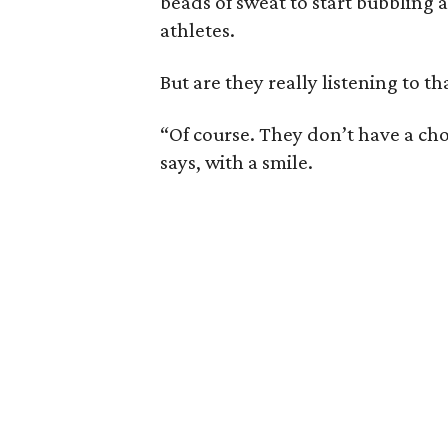
beads of sweat to start bubbling 
athletes.
But are they really listening to 
“Of course. They don’t have a cho
says, with a smile.