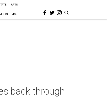
STATE
ARTS
VENTS
MORE
ves back through