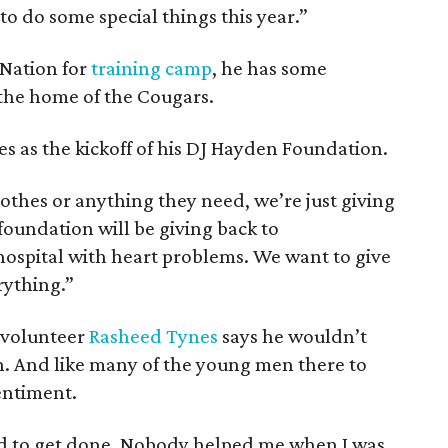
g to do some special things this year.”
 Nation for
training camp
, he has some
 the home of the Cougars.
es as the kickoff of his DJ Hayden Foundation.
lothes or anything they need, we’re just giving
oundation will be giving back to
 hospital with heart problems. We want to give
rything.”
 volunteer
Rasheed Tynes
says he wouldn’t
. And like many of the young men there to
entiment.
osed to get done. Nobody helped me when I was