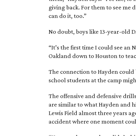
giving back. For them to see me 
can do it, too.”
No doubt, boys like 13-year-old D
“It’s the first time I could see an
Oakland down to Houston to teach 
The connection to Hayden could 
school students at the camp migh
The offensive and defensive drills
are similar to what Hayden and 
Lewis Field almost three years ago
accident where one moment could