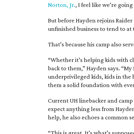
Norton, Jr.
, I feel like we’re goin
But before Hayden rejoins Raider
unfinished business to tend to at
That’s because his camp also serv
“Whether it’s helping kids with c
back to them,” Hayden says. “My f
underprivileged kids, kids in the
them a solid foundation with eve
Current UH linebacker and camp
expect anything less from Hayden
help, he also echoes a common s
“This is great. It’s what’s supp