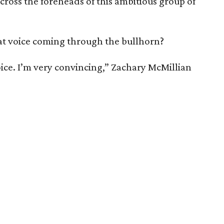
across the foreheads of this ambitious group of
that voice coming through the bullhorn?
ice. I’m very convincing,” Zachary McMillian