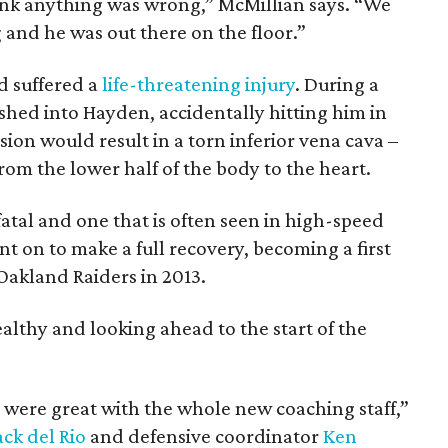
nk anything was wrong,” McMillian says. “We
 and he was out there on the floor.”
 suffered a
life-threatening injury
. During a
shed into Hayden, accidentally hitting him in
ision would result in a torn inferior vena cava –
om the lower half of the body to the heart.
 fatal and one that is often seen in high-speed
 on to make a full recovery, becoming a first
 Oakland Raiders in 2013.
althy and looking ahead to the start of the
 were great with the whole new coaching staff,”
ack del Rio
and defensive coordinator
Ken