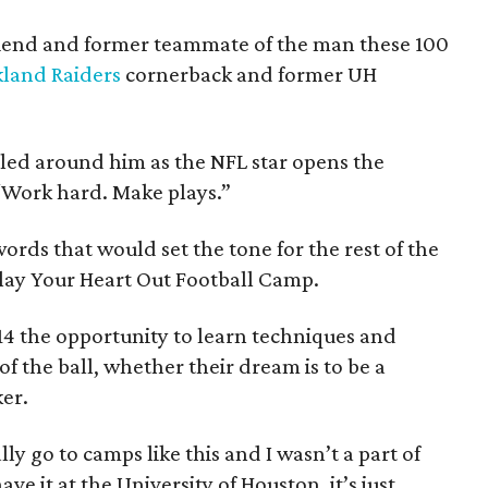
 friend and former teammate of the man these 100
land Raiders
cornerback and former UH
dled around him as the NFL star opens the
 “Work hard. Make plays.”
ords that would set the tone for the rest of the
lay Your Heart Out Football Camp.
14 the opportunity to learn techniques and
 of the ball, whether their dream is to be a
ker.
ly go to camps like this and I wasn’t a part of
ve it at the University of Houston, it’s just