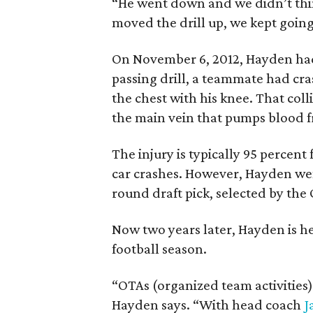
“He went down and we didn’t thi
moved the drill up, we kept going
On November 6, 2012, Hayden had
passing drill, a teammate had cra
the chest with his knee. That coll
the main vein that pumps blood fr
The injury is typically 95 percent
car crashes. However, Hayden went
round draft pick, selected by the
Now two years later, Hayden is he
football season.
“OTAs (organized team activities)
Hayden says. “With head coach
J