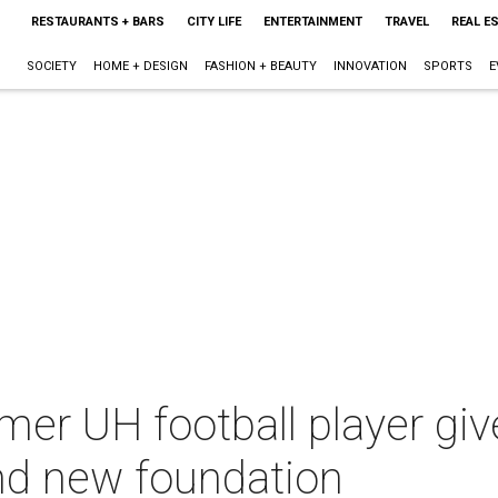
RESTAURANTS + BARS
CITY LIFE
ENTERTAINMENT
TRAVEL
REAL E
SOCIETY
HOME + DESIGN
FASHION + BEAUTY
INNOVATION
SPORTS
E
mer UH football player gi
nd new foundation