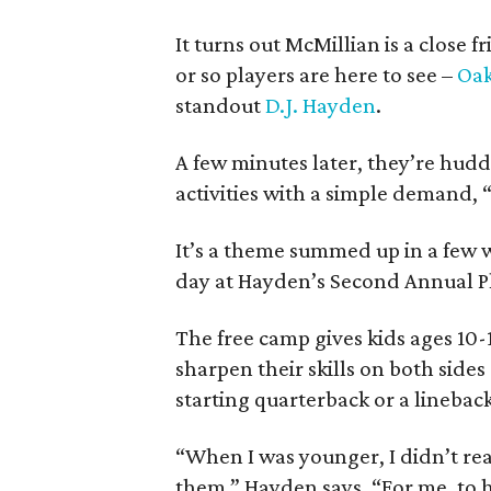
It turns out McMillian is a close
or so players are here to see –
Oak
standout
D.J. Hayden
.
A few minutes later, they’re hud
activities with a simple demand,
It’s a theme summed up in a few w
day at Hayden’s Second Annual P
The free camp gives kids ages 10-
sharpen their skills on both sides
starting quarterback or a linebac
“When I was younger, I didn’t real
them,” Hayden says. “For me, to ha