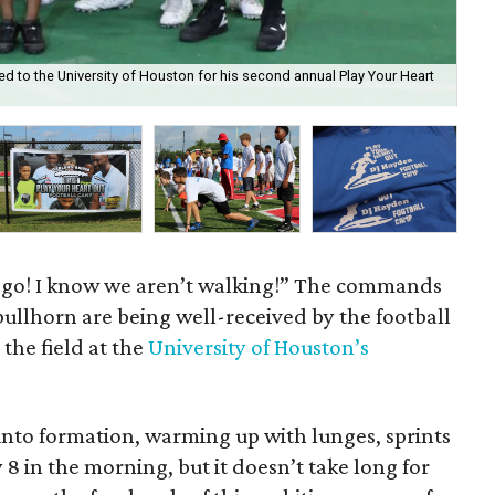
d to the University of Houston for his second annual Play Your Heart
Kid
co
t’s go! I know we aren’t walking!” The commands
ullhorn are being well-received by the football
the field at the
University of Houston’s
l into formation, warming up with lunges, sprints
y 8 in the morning, but it doesn’t take long for