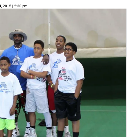
4, 2015 | 2:30 pm