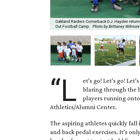
Oakland Raiders Cornerback D.J. Hayden returne
Out Football Camp.
Photo by Brittaney Wilmore
“L
et’s go! Let’s go! Le
blaring through the b
players running onto 
Athletics/Alumni Center.
The aspiring athletes quickly fal
and back pedal exercises. It’s onl