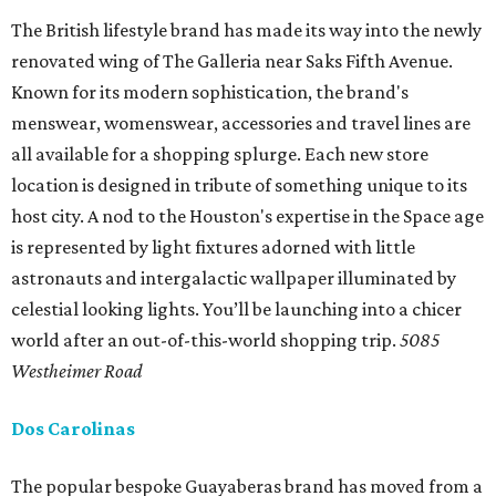
The British lifestyle brand has made its way into the newly
renovated wing of The Galleria near Saks Fifth Avenue.
Known for its modern sophistication, the brand's
menswear, womenswear, accessories and travel lines are
all available for a shopping splurge. Each new store
location is designed in tribute of something unique to its
host city. A nod to the Houston's expertise in the Space age
is represented by light fixtures adorned with little
astronauts and intergalactic wallpaper illuminated by
celestial looking lights. You’ll be launching into a chicer
world after an out-of-this-world shopping trip.
5085
Westheimer Road
Dos Carolinas
The popular bespoke Guayaberas brand has moved from a