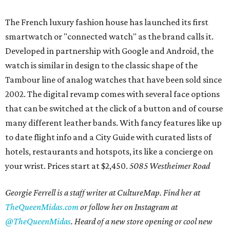
The French luxury fashion house has launched its first
smartwatch or "connected watch" as the brand calls it.
Developed in partnership with Google and Android, the
watch is similar in design to the classic shape of the
Tambour line of analog watches that have been sold since
2002. The digital revamp comes with several face options
that can be switched at the click of a button and of course
many different leather bands. With fancy features like up
to date flight info and a City Guide with curated lists of
hotels, restaurants and hotspots, its like a concierge on
your wrist. Prices start at $2,450.
5085 Westheimer Road
Georgie Ferrell is a staff writer at CultureMap. Find her at
TheQueenMidas.com
or follow her on Instagram at
@TheQueenMidas
.
Heard of a new store opening or cool new