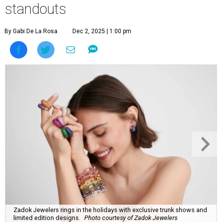
standouts
By Gabi De La Rosa
Dec 2, 2025 | 1:00 pm
Zadok Jewelers rings in the holidays with exclusive trunk shows and
limited edition designs.
Photo courtesy of Zadok Jewelers