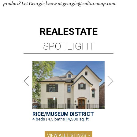
product? Let Georgie know at georgie@culturemap.com.
REAL
ESTATE
SPOTLIGHT
RICE/MUSEUM DISTRICT
4 beds | 4.5 baths | 4,500 sq. ft.
VIEW ALL LISTINGS >