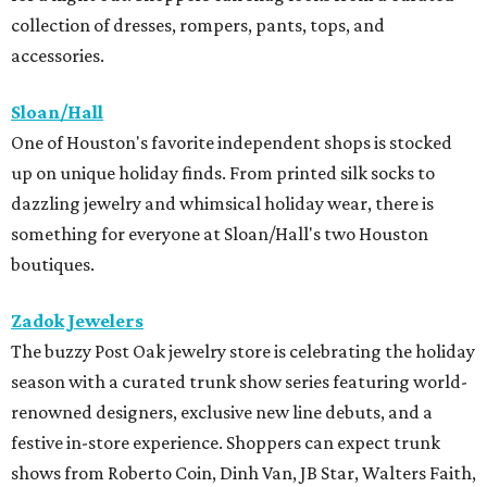
collection of dresses, rompers, pants, tops, and
accessories.
Sloan/Hall
One of Houston's favorite independent shops is stocked
up on unique holiday finds. From printed silk socks to
dazzling jewelry and whimsical holiday wear, there is
something for everyone at Sloan/Hall's two Houston
boutiques.
Zadok Jewelers
The buzzy Post Oak jewelry store is celebrating the holiday
season with a curated trunk show series featuring world-
renowned designers, exclusive new line debuts, and a
festive in-store experience. Shoppers can expect trunk
shows from Roberto Coin, Dinh Van, JB Star, Walters Faith,