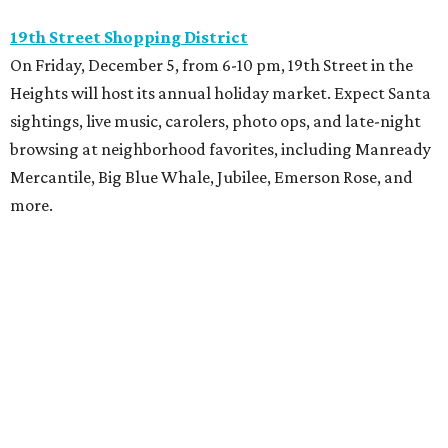
19th Street Shopping District
On Friday, December 5, from 6-10 pm, 19th Street in the
Heights will host its annual holiday market. Expect Santa
sightings, live music, carolers, photo ops, and late-night
browsing at neighborhood favorites, including Manready
Mercantile, Big Blue Whale, Jubilee, Emerson Rose, and
more.