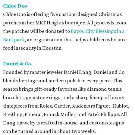
Chloe Dao
Chloe Dao is offering five custom-designed Christmas
patches in her MKT Heights boutique. All proceeds from
the patches will be donated to
Bayou City Blessings in a
Backpack
, an organization that helps children who face
food insecurity in Houston.
Daniel & Co.
Founded by master jeweler Daniel Dang, Daniel and Co.
blends heritage and modern polish in every piece. This
season brings gift-ready favorites like diamond tennis
bracelets, gemstone rings, and a sharp lineup of luxury
timepieces from Rolex, Cartier, Audemars Piguet, Hublot,
Breitling, Panerai, Franck Muller, and Patek Philippe. All
Dang's jewelry is crafted in-house, and custom designs
can be turned around in about two weeks.