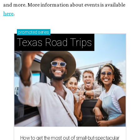
and more. More information about events is available
here
.
promoted
series
Texas Road Trips
How to get the most out of small-but-spectacular