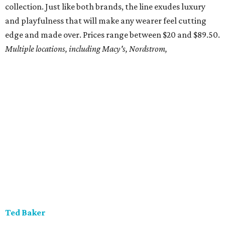
collection. Just like both brands, the line exudes luxury
and playfulness that will make any wearer feel cutting
edge and made over. Prices range between $20 and $89.50.
Multiple locations, including Macy's, Nordstrom,
Ted Baker