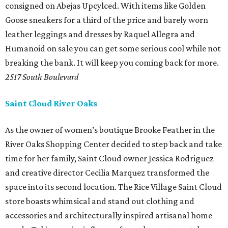
consigned on Abejas Upcylced. With items like Golden
Goose sneakers for a third of the price and barely worn
leather leggings and dresses by Raquel Allegra and
Humanoid on sale you can get some serious cool while not
breaking the bank. It will keep you coming back for more.
2517 South Boulevard
Saint Cloud River Oaks
As the owner of women’s boutique Brooke Feather in the
River Oaks Shopping Center decided to step back and take
time for her family, Saint Cloud owner Jessica Rodriguez
and creative director Cecilia Marquez transformed the
space into its second location. The Rice Village Saint Cloud
store boasts whimsical and stand out clothing and
accessories and architecturally inspired artisanal home