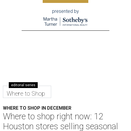
presented by
editorial series
Where to Shop
WHERE TO SHOP IN DECEMBER
Where to shop right now: 12
Houston stores selling seasonal