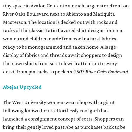
tiny space in Avalon Center to a much larger storefront on
River Oaks Boulevard next to Abiento and Mariquita
Masterson. The location is decked out with racks and
racks of the classic, Latin flavored shirt designs for men,
women and children made from cool natural fabrics
ready to be monogrammed and taken home. A large
display of fabrics and threads await shoppers to design
their own shirts from scratch with attention to every
detail from pin tucks to pockets.
2503 River Oaks Boulevard
Abejas Upcycled
The West University womenswear shop with a giant
following known for its effortlessly cool garb has
launched a consignment concept of sorts. Shoppers can
bring their gently loved past Abejas purchases back to be