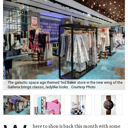
The galactic space age themed Ted Baker store in the new wing of the
Galleria brings classic, ladylike looks.
Courtesy Photo
here to shop is back this month with some