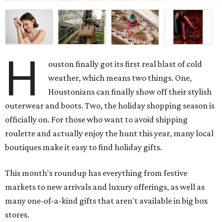
H
ouston finally got its first real blast of cold
weather, which means two things. One,
Houstonians can finally show off their stylish
outerwear and boots. Two, the holiday shopping season is
officially on. For those who want to avoid shipping
roulette and actually enjoy the hunt this year, many local
boutiques make it easy to find holiday gifts.
This month's roundup has everything from festive
markets to new arrivals and luxury offerings, as well as
many one-of-a-kind gifts that aren't available in big box
stores.