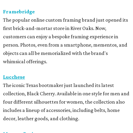
Framebridge
The popular online custom framing brand just opened its
first brick-and-mortar store in River Oaks. Now,
customers can enjoy a bespoke framing experience in
person. Photos, even from a smartphone, mementos, and
objects can all be memorialized with the brand's
whimsical offerings.
Lucchese
The iconic Texas bootmaker just launched its latest
collection, Black Cherry. Available in one style for men and
four different silhouettes for women, the collection also
includes a lineup of accessories, including belts, home
decor, leather goods, and clothing.