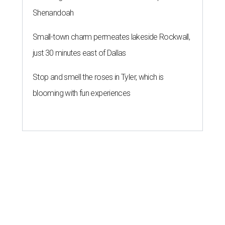
Shenandoah
Small-town charm permeates lakeside Rockwall,
just 30 minutes east of Dallas
Stop and smell the roses in Tyler, which is
blooming with fun experiences