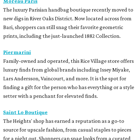
Moreau Paris
The luxury Parisian handbag boutique recently moved to
new digs in River Oaks District. Now located across from
Bari, shoppers can still snag their favorite geometric
prints, including the just-launched 1882 Collection.
Piermarini
Family-owned and operated, this Rice Village store offers
luxury finds from global brands including Issey Miyake,
Lars Andersson, Vaincourt, and more. It is the spot for
finding a gift for the person who has everything or a style
setter with a penchant for elevated finds.
Saint Lo Boutique
The Heights' shop has earned a reputation as a go-to
source for upscale fashion, from casual staples to pieces
for a night out. Shoppers can snag looks from a curated