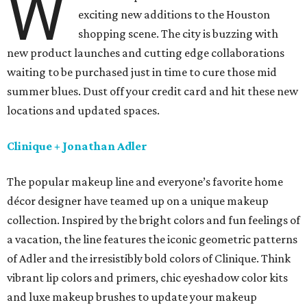
W
exciting new additions to the Houston
shopping scene. The city is buzzing with
new product launches and cutting edge collaborations
waiting to be purchased just in time to cure those mid
summer blues. Dust off your credit card and hit these new
locations and updated spaces.
Clinique + Jonathan Adler
The popular makeup line and everyone’s favorite home
décor designer have teamed up on a unique makeup
collection. Inspired by the bright colors and fun feelings of
a vacation, the line features the iconic geometric patterns
of Adler and the irresistibly bold colors of Clinique. Think
vibrant lip colors and primers, chic eyeshadow color kits
and luxe makeup brushes to update your makeup