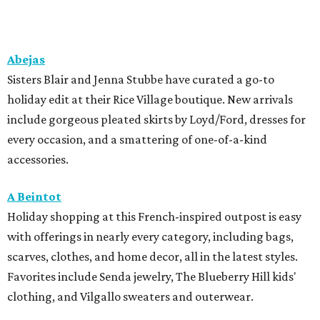
Abejas
Sisters Blair and Jenna Stubbe have curated a go-to
holiday edit at their Rice Village boutique. New arrivals
include gorgeous pleated skirts by Loyd/Ford, dresses for
every occasion, and a smattering of one-of-a-kind
accessories.
A Beintot
Holiday shopping at this French-inspired outpost is easy
with offerings in nearly every category, including bags,
scarves, clothes, and home decor, all in the latest styles.
Favorites include Senda jewelry, The Blueberry Hill kids'
clothing, and Vilgallo sweaters and outerwear.