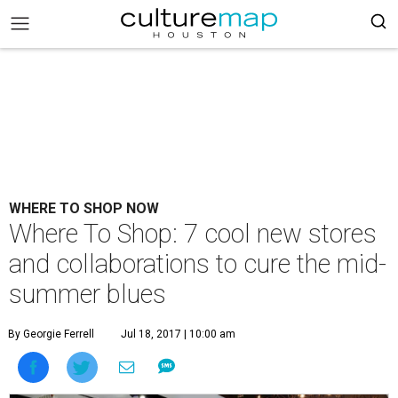
WHERE TO SHOP NOW
Where To Shop: 7 cool new stores
and collaborations to cure the mid-
summer blues
By Georgie Ferrell
Jul 18, 2017 | 10:00 am