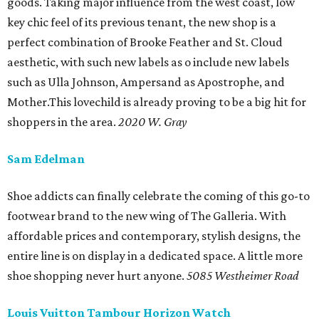
goods. Taking major influence from the west coast, low
key chic feel of its previous tenant, the new shop is a
perfect combination of Brooke Feather and St. Cloud
aesthetic, with such new labels as o include new labels
such as Ulla Johnson, Ampersand as Apostrophe, and
Mother.This lovechild is already proving to be a big hit for
shoppers in the area.
2020 W. Gray
Sam Edelman
Shoe addicts can finally celebrate the coming of this go-to
footwear brand to the new wing of The Galleria. With
affordable prices and contemporary, stylish designs, the
entire line is on display in a dedicated space. A little more
shoe shopping never hurt anyone.
5085 Westheimer Road
Louis Vuitton Tambour Horizon Watch