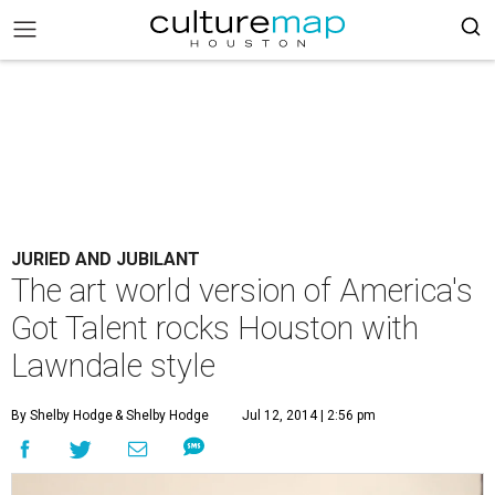
JURIED AND JUBILANT
The art world version of America's
Got Talent rocks Houston with
Lawndale style
By Shelby Hodge
& Shelby Hodge
Jul 12, 2014 | 2:56 pm