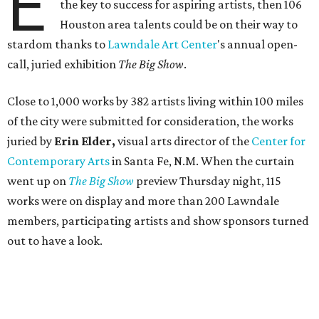
E
the key to success for aspiring artists, then 106
Houston area talents could be on their way to
stardom thanks to
Lawndale Art Center
's annual open-
call, juried exhibition
The Big Show
.
Close to 1,000 works by 382 artists living within 100 miles
of the city were submitted for consideration, the works
juried by
Erin Elder,
visual arts director of the
Center for
Contemporary Arts
in Santa Fe, N.M. When the curtain
went up on
The Big Show
preview Thursday night, 115
works were on display and more than 200 Lawndale
members, participating artists and show sponsors turned
out to have a look.