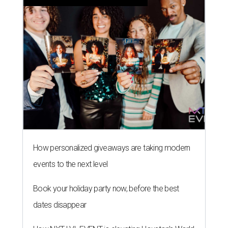
How personalized giveaways are taking modern
events to the next level
Book your holiday party now, before the best
dates disappear