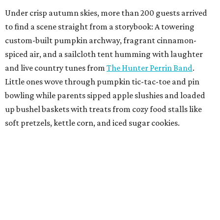
Under crisp autumn skies, more than 200 guests arrived
to find a scene straight from a storybook: A towering
custom-built pumpkin archway, fragrant cinnamon-
spiced air, and a sailcloth tent humming with laughter
and live country tunes from
The Hunter Perrin Band
.
Little ones wove through pumpkin tic-tac-toe and pin
bowling while parents sipped apple slushies and loaded
up bushel baskets with treats from cozy food stalls like
soft pretzels, kettle corn, and iced sugar cookies.