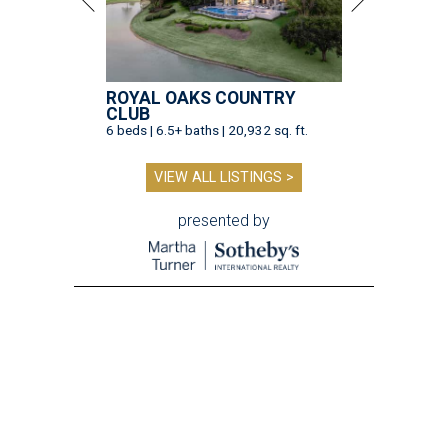
ROYAL OAKS COUNTRY
CLUB
6 beds | 6.5+ baths | 20,932 sq. ft.
VIEW ALL LISTINGS >
presented by