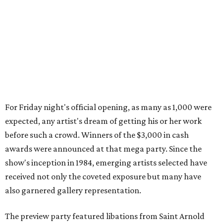
For Friday night's official opening, as many as 1,000 were
expected, any artist's dream of getting his or her work
before such a crowd. Winners of the $3,000 in cash
awards were announced at that mega party. Since the
show's inception in 1984, emerging artists selected have
received not only the coveted exposure but many have
also garnered gallery representation.
The preview party featured libations from Saint Arnold