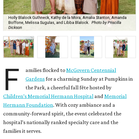
Holly Blalock Guthneck, Kathy de la Mora, Amalia Stanton, Amanda
Boffone, Melissa Sugulas, and Libba Blalock.
Photo by Priscilla
Dickson
F
amilies flocked to
McGovern Centennial
Gardens
for a charming Sunday at Pumpkins in
the Park, a cheerful fall fête hosted by
Children’s Memorial Hermann Hospital
and
Memorial
Hermann Foundation
. With cozy ambiance and a
community-forward spirit, the event celebrated the
hospital’s nationally ranked specialty care and the
families it serves.