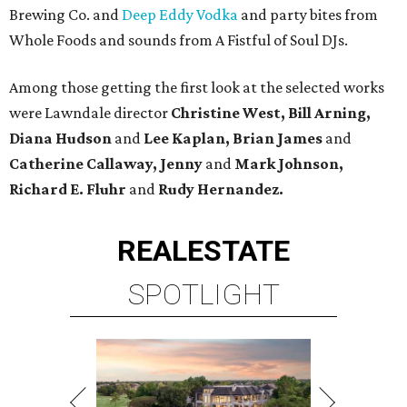
Brewing Co. and
Deep Eddy Vodka
and party bites from
Whole Foods and sounds from A Fistful of Soul DJs.
Among those getting the first look at the selected works
were Lawndale director
Christine West, Bill Arning,
Diana Hudson
and
Lee Kaplan, Brian James
and
Catherine Callaway, Jenny
and
Mark Johnson,
Richard E. Fluhr
and
Rudy Hernandez.
REAL
ESTATE
SPOTLIGHT