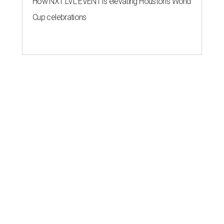
How NXT LVL EVENT is elevating Houston’s World
Cup celebrations