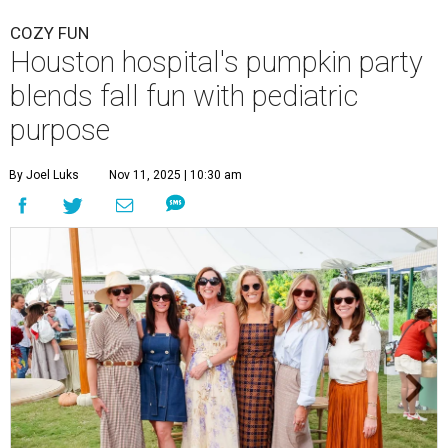
COZY FUN
Houston hospital's pumpkin party
blends fall fun with pediatric
purpose
By Joel Luks
Nov 11, 2025 | 10:30 am