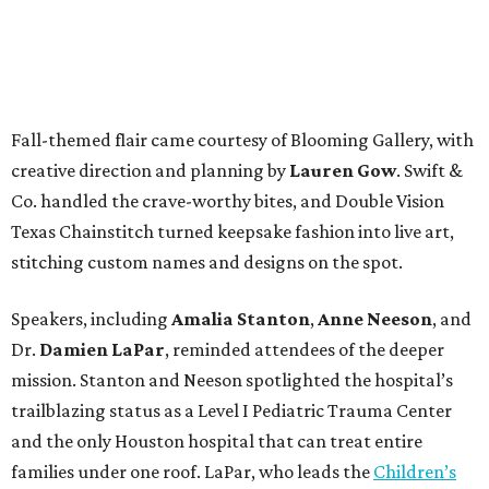
Fall-themed flair came courtesy of Blooming Gallery, with
creative direction and planning by
Lauren Gow
. Swift &
Co. handled the crave-worthy bites, and Double Vision
Texas Chainstitch turned keepsake fashion into live art,
stitching custom names and designs on the spot.
Speakers, including
Amalia Stanton
,
Anne Neeson
, and
Dr.
Damien LaPar
, reminded attendees of the deeper
mission. Stanton and Neeson spotlighted the hospital’s
trailblazing status as a Level I Pediatric Trauma Center
and the only Houston hospital that can treat entire
families under one roof. LaPar, who leads the
Children’s