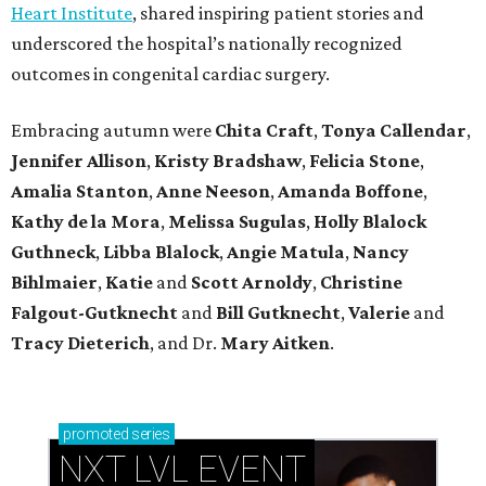
Heart Institute
, shared inspiring patient stories and
underscored the hospital’s nationally recognized
outcomes in congenital cardiac surgery.
Embracing autumn were
Chita Craft
,
Tonya Callendar
,
Jennifer Allison
,
Kristy Bradshaw
,
Felicia Stone
,
Amalia Stanton
,
Anne Neeson
,
Amanda Boffone
,
Kathy de la Mora
,
Melissa Sugulas
,
Holly Blalock
Guthneck
,
Libba Blalock
,
Angie Matula
,
Nancy
Bihlmaier
,
Katie
and
Scott Arnoldy
,
Christine
Falgout-Gutknecht
and
Bill Gutknecht
,
Valerie
and
Tracy Dieterich
, and Dr.
Mary Aitken
.
promoted
series
NXT LVL EVENT