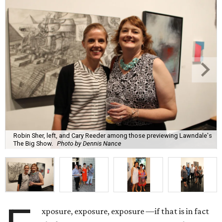
Robin Sher, left, and Cary Reeder among those previewing Lawndale's
The Big Show.
Photo by Dennis Nance
xposure, exposure, exposure —if that is in fact