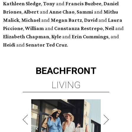
Kathleen
Sledge
,
Tony
and
Francis
Buzbee
,
Daniel
Briones
,
Albert
and
Anne
Chao
,
Sammi
and
Mithu
Malick
,
Michael
and
Megan
Bartz
,
David
and
Laura
Piccione
,
William
and
Constanza
Restrepo
,
Neil
and
Elizabeth
Chapman
,
Kyle
and
Erin
Cummings
, and
Heidi
and
Senator Ted
Cruz
.
BEACHFRONT
LIVING