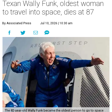
Texan Wally Funk, oldest woman
to travel into space, dies at 87
By Associated Press
Jul 10, 2026 | 10:30 am
The 82-year-old Wally Funk became the oldest person to go to space