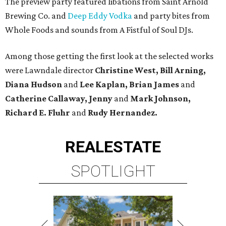
The preview party featured libations from Saint Arnold
Brewing Co. and
Deep Eddy Vodka
and party bites from
Whole Foods and sounds from A Fistful of Soul DJs.
Among those getting the first look at the selected works
were Lawndale director
Christine West, Bill Arning,
Diana Hudson
and
Lee Kaplan, Brian James
and
Catherine Callaway, Jenny
and
Mark Johnson,
Richard E. Fluhr
and
Rudy Hernandez.
REAL
ESTATE
SPOTLIGHT