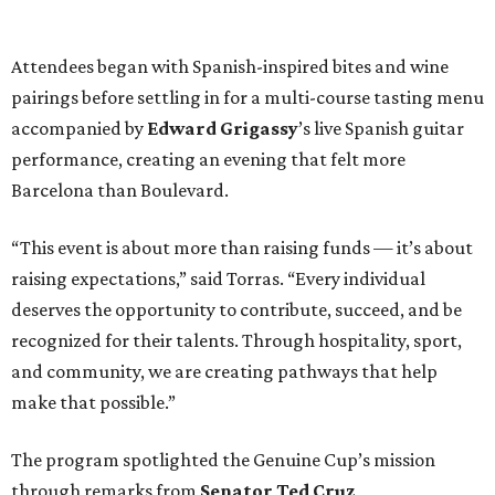
Attendees began with Spanish-inspired bites and wine
pairings before settling in for a multi-course tasting menu
accompanied by
Edward
Grigassy
’s live Spanish guitar
performance, creating an evening that felt more
Barcelona than Boulevard.
“This event is about more than raising funds — it’s about
raising expectations,” said Torras. “Every individual
deserves the opportunity to contribute, succeed, and be
recognized for their talents. Through hospitality, sport,
and community, we are creating pathways that help
make that possible.”
The program spotlighted the Genuine Cup’s mission
through remarks from
Senator
Ted
Cruz
,