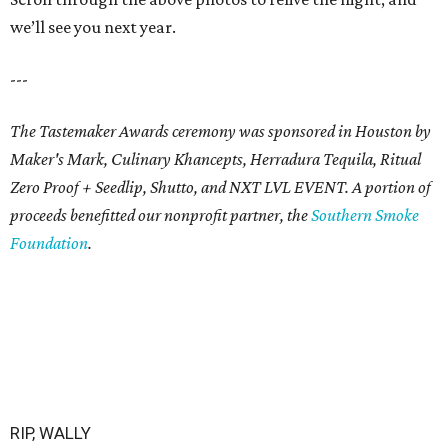
we’ll see you next year.
---
The Tastemaker Awards ceremony was sponsored in Houston by
Maker's Mark, Culinary Khancepts, Herradura Tequila, Ritual
Zero Proof + Seedlip, Shutto, and NXT LVL EVENT. A portion of
proceeds benefitted our nonprofit partner, the
Southern Smoke
Foundation
.
RIP, WALLY