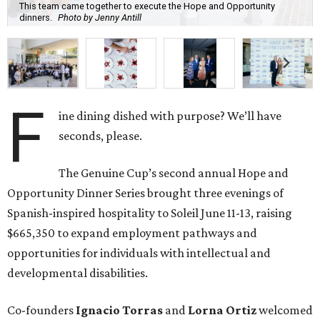
This team came together to execute the Hope and Opportunity
dinners.
Photo by Jenny Antill
F
ine dining dished with purpose? We’ll have
seconds, please.
The Genuine Cup’s second annual Hope and
Opportunity Dinner Series brought three evenings of
Spanish-inspired hospitality to Soleil June 11-13, raising
$665,350 to expand employment pathways and
opportunities for individuals with intellectual and
developmental disabilities.
Co-founders
Ignacio
Torras
and
Lorna
Ortiz
welcomed