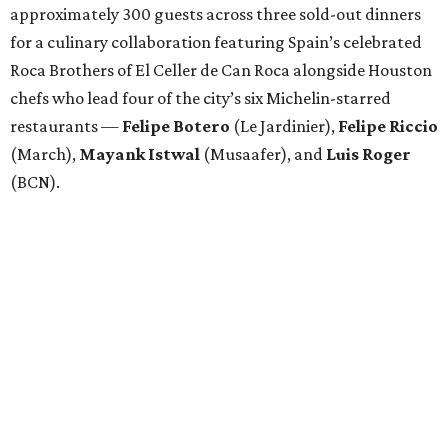
approximately 300 guests across three sold-out dinners
for a culinary collaboration featuring Spain’s celebrated
Roca Brothers of El Celler de Can Roca alongside Houston
chefs who lead four of the city’s six Michelin-starred
restaurants —
Felipe
Botero
(Le Jardinier),
Felipe
Riccio
(March),
Mayank
Istwal
(Musaafer), and
Luis
Roger
(BCN).