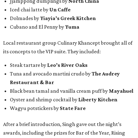
Jjamppong dumplings by
North China
Iced chai latte by
Un Caffe
Dolmades by
Yiayia’s Greek Kitchen
Cubano and El Penny by
Yuma
Local restaurant group Culinary Khancept brought all of
its concepts to the VIP suite. They included:
Steak tartare by
Leo’s River Oaks
Tuna and avocado martini crudo by
The Audrey
Restaurant & Bar
Black bean tamal and vanilla cream puff by
Mayahuel
Oyster and shrimp cocktail by
Liberty Kitchen
Wagyu potstickers by
State Fare
After a brief introduction, Singh gave out the night’s
awards, including the prizes for Bar of the Year, Rising