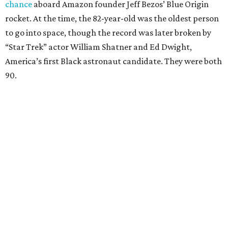
chance
aboard Amazon founder Jeff Bezos’ Blue Origin
rocket. At the time, the 82-year-old was the oldest person
to go into space, though the record was later broken by
“Star Trek” actor William Shatner and Ed Dwight,
America’s first Black astronaut candidate. They were both
90.