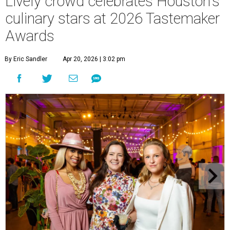
Lively crowd celebrates Houston's
culinary stars at 2026 Tastemaker
Awards
By Eric Sandler
Apr 20, 2026 | 3:02 pm