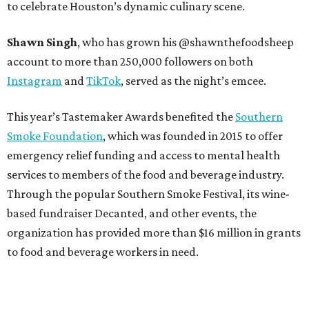
to celebrate Houston’s dynamic culinary scene.
Shawn Singh
, who has grown his @shawnthefoodsheep
account to more than 250,000 followers on both
Instagram
and
TikTok
, served as the night’s emcee.
This year’s Tastemaker Awards benefited the
Southern
Smoke Foundation
, which was founded in 2015 to offer
emergency relief funding and access to mental health
services to members of the food and beverage industry.
Through the popular Southern Smoke Festival, its wine-
based fundraiser Decanted, and other events, the
organization has provided more than $16 million in grants
to food and beverage workers in need.