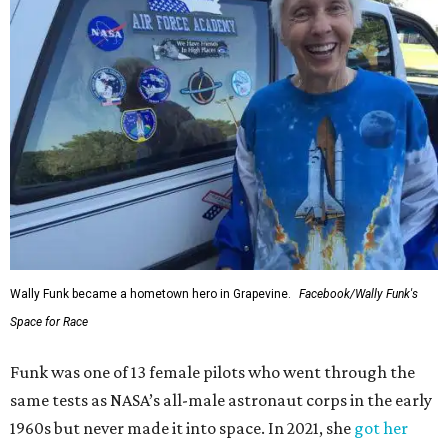
Wally Funk became a hometown hero in Grapevine.
Facebook/Wally Funk's
Space for Race
Funk was one of 13 female pilots who went through the
same tests as NASA’s all-male astronaut corps in the early
1960s but never made it into space. In 2021, she
got her