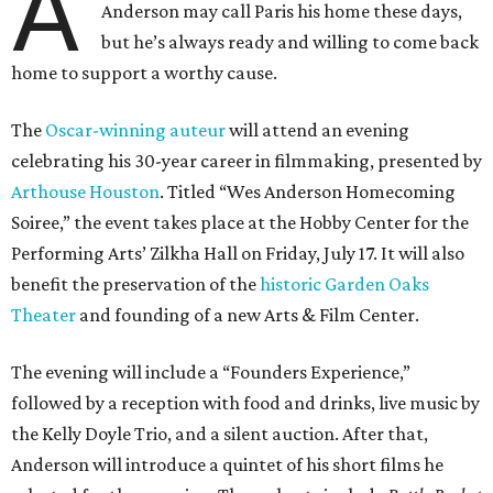
A
Anderson may call Paris his home these days,
but he’s always ready and willing to come back
home to support a worthy cause.
The
Oscar-winning auteur
will attend an evening
celebrating his 30-year career in filmmaking, presented by
Arthouse Houston
. Titled “Wes Anderson Homecoming
Soiree,” the event takes place at the Hobby Center for the
Performing Arts’ Zilkha Hall on Friday, July 17. It will also
benefit the preservation of the
historic Garden Oaks
Theater
and founding of a new Arts & Film Center.
The evening will include a “Founders Experience,”
followed by a reception with food and drinks, live music by
the Kelly Doyle Trio, and a silent auction. After that,
Anderson will introduce a quintet of his short films he