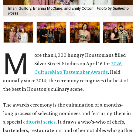
Imani Guillory, Brianna McClane, and Emily Cotton.
Photo by Guillermo
Rosas
M
ore than 1,000 hungry Houstonians filled
Silver Street Studios on April 16 for
2026
CultureMap Tastemaker Awards
. Held
annually since 2014, the ceremony recognizes the best of
the best in Houston’s culinary scene.
The awards ceremony is the culmination of a months-
long process of selecting nominees and featuring them in
a special
editorial series
. It draws a who’s-who of chefs,
bartenders, restaurateurs, and other notables who gather