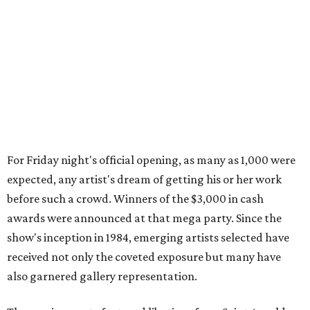
For Friday night's official opening, as many as 1,000 were
expected, any artist's dream of getting his or her work
before such a crowd. Winners of the $3,000 in cash
awards were announced at that mega party. Since the
show's inception in 1984, emerging artists selected have
received not only the coveted exposure but many have
also garnered gallery representation.