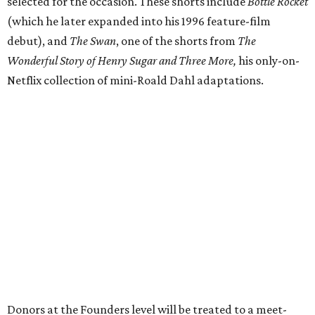
selected for the occasion. These shorts include
Bottle Rocket
(which he later expanded into his 1996 feature-film
debut), and
The Swan
, one of the shorts from
The
Wonderful Story of Henry Sugar and Three More,
his only-on-
Netflix collection of mini-Roald Dahl adaptations.
Donors at the Founders level will be treated to a meet-