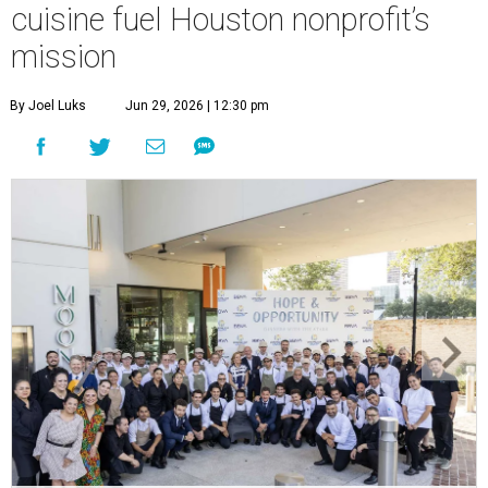
cuisine fuel Houston nonprofit’s
mission
By Joel Luks
Jun 29, 2026 | 12:30 pm