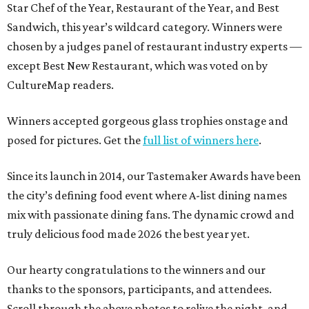
Star Chef of the Year, Restaurant of the Year, and Best
Sandwich, this year’s wildcard category. Winners were
chosen by a judges panel of restaurant industry experts —
except Best New Restaurant, which was voted on by
CultureMap readers.
Winners accepted gorgeous glass trophies onstage and
posed for pictures. Get the
full list of winners here
.
Since its launch in 2014, our Tastemaker Awards have been
the city’s defining food event where A-list dining names
mix with passionate dining fans. The dynamic crowd and
truly delicious food made 2026 the best year yet.
Our hearty congratulations to the winners and our
thanks to the sponsors, participants, and attendees.
Scroll through the above photos to relive the night, and