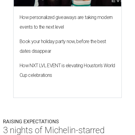
How personalized giveaways are taking modern
events to the next level
Book your holiday party now, before the best
dates disappear
How NXT LVL EVENT is elevating Houston’s World
Cup celebrations
RAISING EXPECTATIONS
3 nights of Michelin-starred