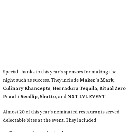
Special thanks to this year’s sponsors for making the
night such as success. They include
Maker's Mark
,
Culinary Khancepts
,
Herradura Tequila
,
Ritual Zero
Proof + Seedlip
,
Shutto
, and
NXT LVL EVENT
.
Almost 20 of this year’s nominated restaurants served
delectable bites at the event. They included: