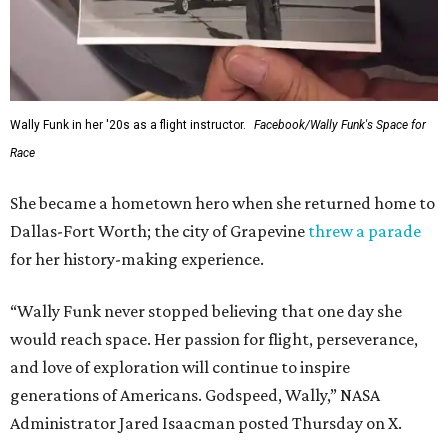
Wally Funk in her '20s as a flight instructor.
Facebook/Wally Funk's Space for
Race
She became a hometown hero when she returned home to
Dallas-Fort Worth; the city of Grapevine
threw a parade
for her history-making experience.
“Wally Funk never stopped believing that one day she
would reach space. Her passion for flight, perseverance,
and love of exploration will continue to inspire
generations of Americans. Godspeed, Wally,” NASA
Administrator Jared Isaacman posted Thursday on X.