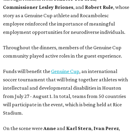
Commissioner
Lesley
Briones
, and
Robert
Rule
, whose
story as a Genuine Cup athlete and Rocambolesc
employee reinforced the importance of meaningful
employment opportunities for neurodiverse individuals.
Throughout the dinners, members of the Genuine Cup
community played active roles in the guest experience.
Funds will benefit the
Genuine Cup
, an international
soccer tournament that will bring together athletes with
intellectual and developmental disabilities in Houston
from July 27 - August 1. In total, teams from 50 countries
will participate in the event, which is being held at Rice
Stadium.
On the scene were
Anne
and
Karl
Stern
,
Ivan
Perez
,