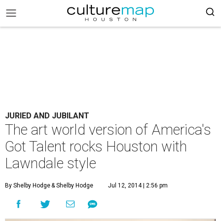
JURIED AND JUBILANT
The art world version of America's
Got Talent rocks Houston with
Lawndale style
By Shelby Hodge
& Shelby Hodge
Jul 12, 2014 | 2:56 pm