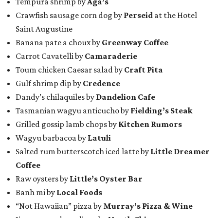
Tempura shrimp by
Aga’s
Crawfish sausage corn dog by
Perseid
at the Hotel
Saint Augustine
Banana pate a choux by
Greenway Coffee
Carrot Cavatelli by
Camaraderie
Toum chicken Caesar salad by
Craft Pita
Gulf shrimp dip by
Credence
Dandy’s chilaquiles by
Dandelion Cafe
Tasmanian wagyu anticucho by
Fielding’s Steak
Grilled gossip lamb chops by
Kitchen Rumors
Wagyu barbacoa by
Latuli
Salted rum butterscotch iced latte by
Little Dreamer
Coffee
Raw oysters by
Little’s Oyster Bar
Banh mi by
Local Foods
“Not Hawaiian” pizza by
Murray’s Pizza & Wine