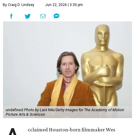
By Craig D. Lindsey
Jun 22, 2026 | 3:30 pm
undefined
Photo by Lars Niki/Getty Images for The Academy of Motion
Picture Arts & Sciences
cclaimed Houston-born filmmaker Wes