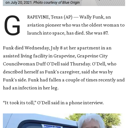
on July 20, 2021.
Photo courtesy of Blue Origin
G
RAPEVINE, Texas (AP) — Wally Funk, an
aviation pioneer who was the oldest woman to
launch into space, has died. She was 87.
Funk died Wednesday, July 8 at her apartment in an
assisted living facility in Grapevine, Grapevine City
Councilwoman Duff O'Dell said Thursday. O'Dell, who
described herself as Funk's caregiver, said she was by
Funk's side. Funk had fallen a couple of times recently and
had an infection in her leg.
“It took its toll,” O'Dell said in a phone interview.