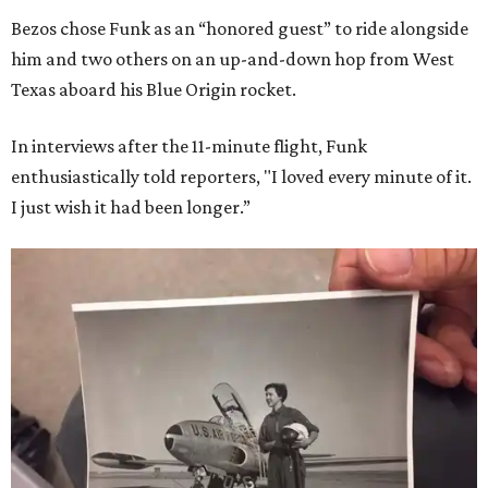
Bezos chose Funk as an “honored guest” to ride alongside
him and two others on an up-and-down hop from West
Texas aboard his Blue Origin rocket.
In interviews after the 11-minute flight, Funk
enthusiastically told reporters, "I loved every minute of it.
I just wish it had been longer.”