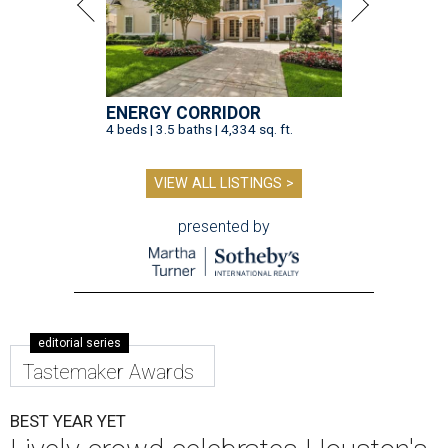
ENERGY CORRIDOR
4 beds | 3.5 baths | 4,334 sq. ft.
VIEW ALL LISTINGS >
presented by
editorial series
Tastemaker Awards
BEST YEAR YET