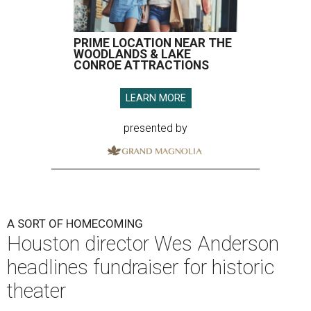
PRIME LOCATION NEAR THE
WOODLANDS & LAKE
CONROE ATTRACTIONS
LEARN MORE
presented by
A SORT OF HOMECOMING
Houston director Wes Anderson
headlines fundraiser for historic
theater