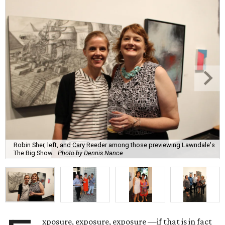
Robin Sher, left, and Cary Reeder among those previewing Lawndale's
The Big Show.
Photo by Dennis Nance
xposure, exposure, exposure —if that is in fact