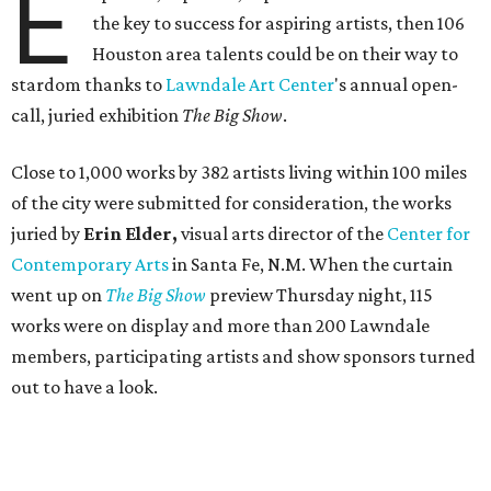
E
the key to success for aspiring artists, then 106
Houston area talents could be on their way to
stardom thanks to
Lawndale Art Center
's annual open-
call, juried exhibition
The Big Show
.
Close to 1,000 works by 382 artists living within 100 miles
of the city were submitted for consideration, the works
juried by
Erin Elder,
visual arts director of the
Center for
Contemporary Arts
in Santa Fe, N.M. When the curtain
went up on
The Big Show
preview Thursday night, 115
works were on display and more than 200 Lawndale
members, participating artists and show sponsors turned
out to have a look.