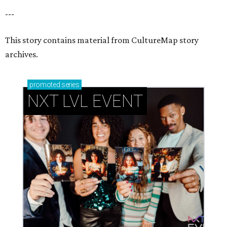
---
This story contains material from CultureMap story
archives.
promoted
series
NXT LVL EVENT