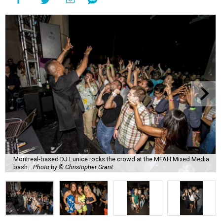
Montreal-based DJ Lunice rocks the crowd at the MFAH Mixed Media
bash.
Photo by © Christopher Grant