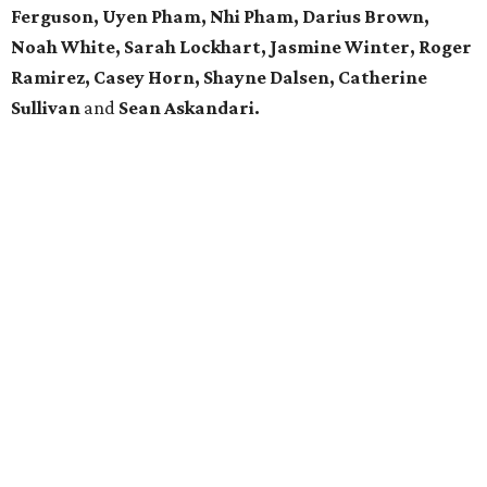
Ferguson, Uyen Pham, Nhi Pham, Darius Brown,
Noah White, Sarah Lockhart, Jasmine Winter, Roger
Ramirez, Casey Horn, Shayne Dalsen, Catherine
Sullivan
and
Sean Askandari.