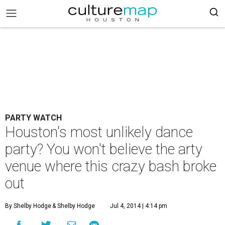
PARTY WATCH
Houston's most unlikely dance
party? You won't believe the arty
venue where this crazy bash broke
out
By Shelby Hodge
& Shelby Hodge
Jul 4, 2014 | 4:14 pm