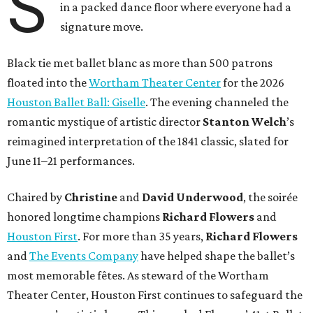
S
in a packed dance floor where everyone had a
signature move.
Black tie met ballet blanc as more than 500 patrons
floated into the
Wortham Theater Center
for the 2026
Houston Ballet Ball: Giselle
. The evening channeled the
romantic mystique of artistic director
Stanton Welch
’s
reimagined interpretation of the 1841 classic, slated for
June 11–21 performances.
Chaired by
Christine
and
David Underwood
, the soirée
honored longtime champions
Richard Flowers
and
Houston First
. For more than 35 years,
Richard Flowers
and
The Events Company
have helped shape the ballet’s
most memorable fêtes. As steward of the Wortham
Theater Center, Houston First continues to safeguard the