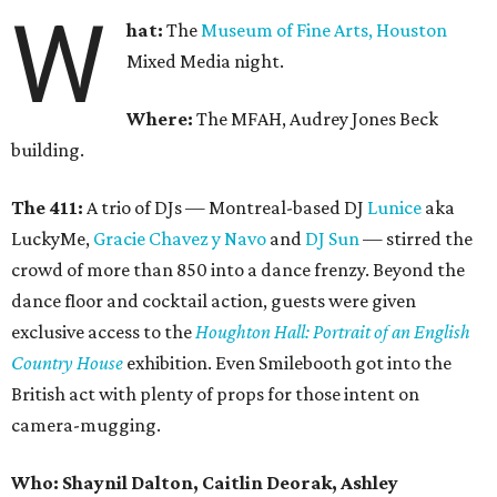
W
hat:
The
Museum of Fine Arts, Houston
Mixed Media night.
Where:
The MFAH, Audrey Jones Beck
building.
The 411:
A trio of DJs — Montreal-based DJ
Lunice
aka
LuckyMe,
Gracie Chavez y Navo
and
DJ Sun
— stirred the
crowd of more than 850 into a dance frenzy. Beyond the
dance floor and cocktail action, guests were given
exclusive access to the
Houghton Hall: Portrait of an English
Country House
exhibition. Even Smilebooth got into the
British act with plenty of props for those intent on
camera-mugging.
Who: Shaynil Dalton, Caitlin Deorak, Ashley