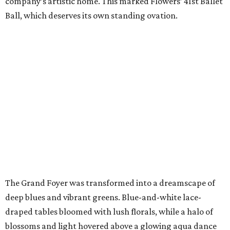
company’s artistic home. This marked Flowers’ 41st Ballet
Ball, which deserves its own standing ovation.
The Grand Foyer was transformed into a dreamscape of
deep blues and vibrant greens. Blue-and-white lace-
draped tables bloomed with lush florals, while a halo of
blossoms and light hovered above a glowing aqua dance