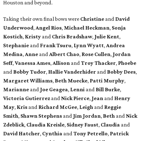
Houston and beyond.
Taking their own final bows were
Christine
and
David
Underwood
,
Angel Rios
,
Michael Heckman
,
Sonja
Kostich
,
Kristy
and
Chris Bradshaw
,
Julie Kent
,
Stephanie
and
Frank Tsuru
,
Lynn Wyatt
,
Andrea
Medina
,
Anne
and
Albert Chao
,
Rose Cullen
,
Jordan
Seff
,
Vanessa Ames
,
Allison
and
Troy Thacker
,
Phoebe
and
Bobby Tudor
,
Hallie Vanderhider
and
Bobby Dees
,
Margaret Williams
,
Beth Muecke
,
Patti Murphy
,
Marianne
and
Joe Geagea
,
Lenni
and
Bill Burke
,
Victoria Gutierrez
and
Nick Pierce
,
Jean
and
Henry
May
,
Kris
and
Richard McGee
,
Leigh
and
Reggie
Smith
,
Shawn Stephens
and
Jim Jordan
,
Beth
and
Nick
Zdeblick
,
Claudia Kreisle
,
Sidney Faust
,
Claudia
and
David Hatcher
,
Cynthia
and
Tony Petrello
,
Patrick