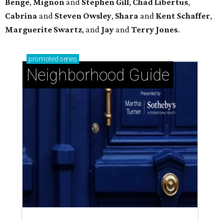
Benge
,
Mignon
and
Stephen Gill
,
Chad Libertus
,
Cabrina
and
Steven Owsley
,
Shara
and
Kent Schaffer
,
Marguerite Swartz
, and
Jay
and
Terry Jones
.
promoted
series
Neighborhood Guide