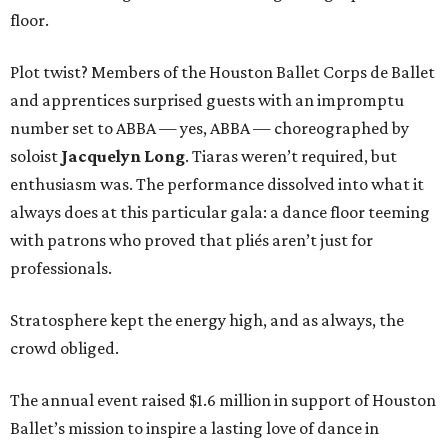
floor.
Plot twist? Members of the Houston Ballet Corps de Ballet
and apprentices surprised guests with an impromptu
number set to ABBA — yes, ABBA — choreographed by
soloist
Jacquelyn Long
. Tiaras weren’t required, but
enthusiasm was. The performance dissolved into what it
always does at this particular gala: a dance floor teeming
with patrons who proved that pliés aren’t just for
professionals.
Stratosphere kept the energy high, and as always, the
crowd obliged.
The annual event raised $1.6 million in support of Houston
Ballet’s mission to inspire a lasting love of dance in