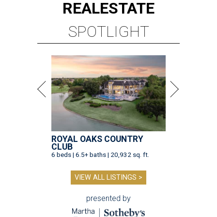
REAL
ESTATE
SPOTLIGHT
ROYAL OAKS COUNTRY
CLUB
6 beds | 6.5+ baths | 20,932 sq. ft.
VIEW ALL LISTINGS >
presented by