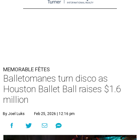
MEMORABLE FÊTES
Balletomanes turn disco as
Houston Ballet Ball raises $1.6
million
By Joel Luks
Feb 25, 2026 | 12:16 pm