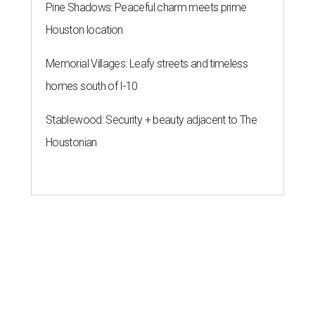
Pine Shadows: Peaceful charm meets prime
Houston location
Memorial Villages: Leafy streets and timeless
homes south of I-10
Stablewood: Security + beauty adjacent to The
Houstonian