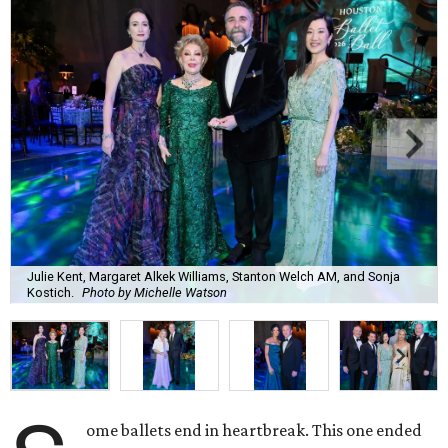
Julie Kent, Margaret Alkek Williams, Stanton Welch AM, and Sonja
Kostich.
Photo by Michelle Watson
ome ballets end in heartbreak. This one ended