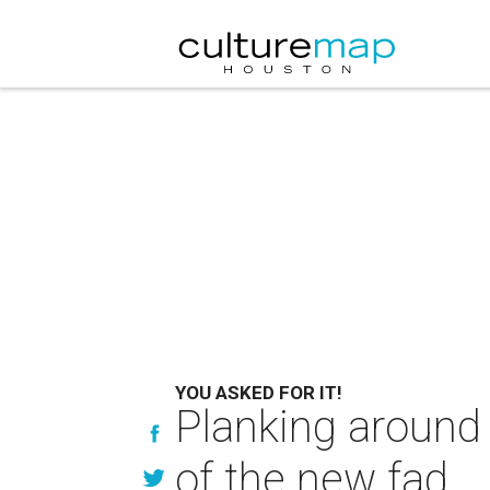
YOU ASKED FOR IT!
Planking around 
of the new fad