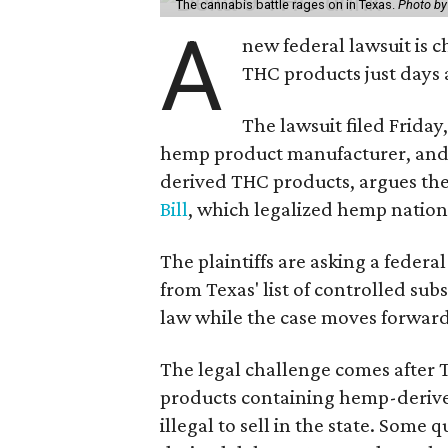
The cannabis battle rages on in Texas.
Photo by
A
new federal lawsuit is
THC products just days a
The lawsuit filed Friday,
hemp product manufacturer, and 
derived THC products, argues the 
Bill
, which legalized hemp natio
The plaintiffs are asking a fede
from Texas' list of controlled su
law while the case moves forward
The legal challenge comes after 
products containing hemp-derive
illegal to sell in the state. Som