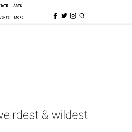
STATE
ARTS
VENTS
MORE
eirdest & wildest