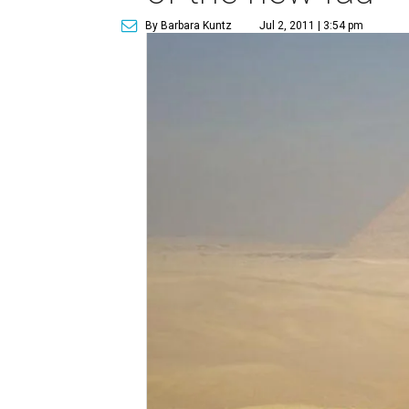
By Barbara Kuntz
Jul 2, 2011 | 3:54 pm