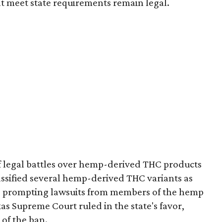
t meet state requirements remain legal.
of legal battles over hemp-derived THC products
 classified several hemp-derived THC variants as
s, prompting lawsuits from members of the hemp
exas Supreme Court ruled in the state's favor,
of the ban.