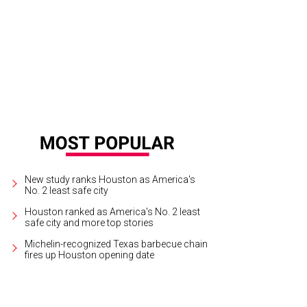
New study ranks Houston as America's
No. 2 least safe city
Houston ranked as America's No. 2 least
safe city and more top stories
Michelin-recognized Texas barbecue chain
fires up Houston opening date