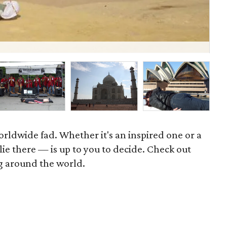
P
rldwide fad. Whether it's an inspired one or a
 lie there — is up to you to decide. Check out
g around the world.