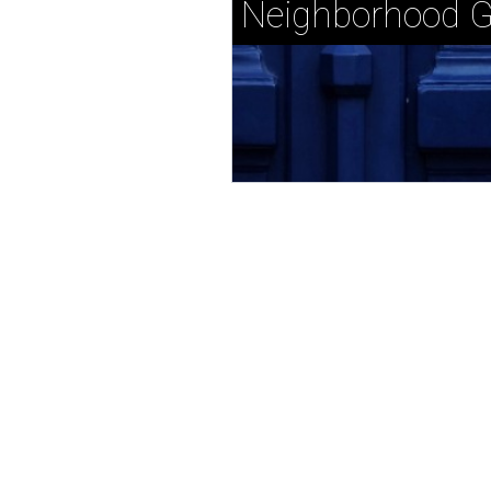
Neighborhood G