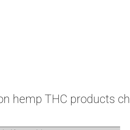
on hemp THC products ch