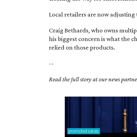
Local retailers are now adjusting 
Craig Bethards, who owns multiple
his biggest concern is what the 
relied on those products.
--
Read the full story at our news partn
promoted
series