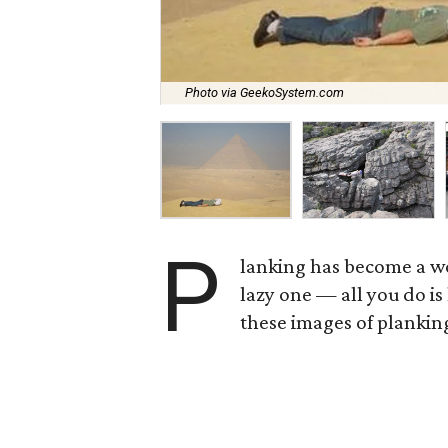
Photo via GeekoSystem.com
P
lanking has become a wo
lazy one — all you do is
these images of plankin