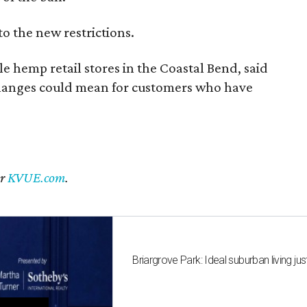
to the new restrictions.
 hemp retail stores in the Coastal Bend, said
changes could mean for customers who have
er
KVUE.com
.
Briargrove Park: Ideal suburban living jus