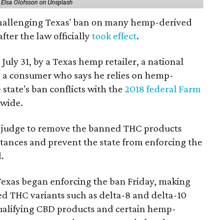
 Elsa Olofsson on Unsplash
 challenging Texas' ban on many hemp-derived
fter the law officially
took effect
.
 July 31, by a Texas hemp retailer, a national
a consumer who says he relies on hemp-
state's ban conflicts with the
2018 federal Farm
nwide.
ral judge to remove the banned THC products
bstances and prevent the state from enforcing the
.
Texas began enforcing the ban Friday, making
d THC variants such as delta-8 and delta-10
e qualifying CBD products and certain hemp-