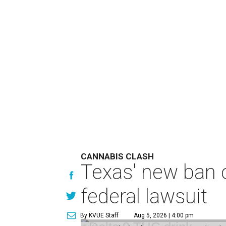
CANNABIS CLASH
Texas' new ban 
federal lawsuit
By KVUE Staff
Aug 5, 2026 | 4:00 pm