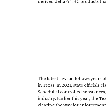
derived delta-9 THC products tha
The latest lawsuit follows years 
in Texas. In 2021, state officials
Schedule I controlled substance
industry. Earlier this year, the T
clearing the way for enforcement 