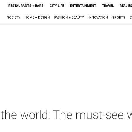
RESTAURANTS + BARS
CITY LIFE
ENTERTAINMENT
TRAVEL
REAL E
SOCIETY
HOME + DESIGN
FASHION + BEAUTY
INNOVATION
SPORTS
E
the world: The must-see w