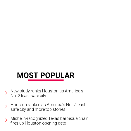
hoto via GeekoSystem.com
New study ranks Houston as America's
No. 2 least safe city
Houston ranked as America's No. 2 least
safe city and more top stories
Michelin-recognized Texas barbecue chain
fires up Houston opening date