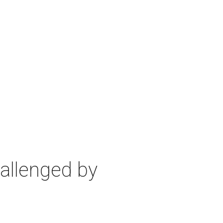
allenged by