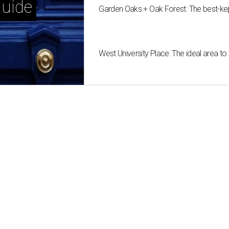
uide
Garden Oaks + Oak Forest: The best-ke
West University Place: The ideal area to 