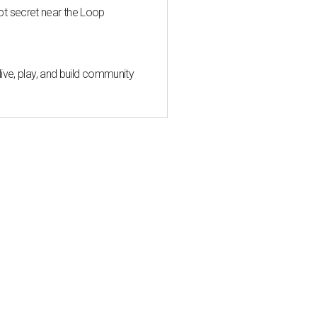
pt secret near the Loop
live, play, and build community