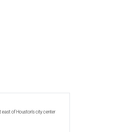
t east of Houston's city center