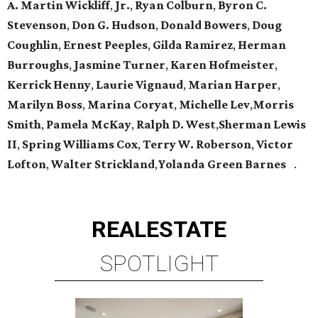
A. Martin Wickliff
,
Jr.
,
Ryan Colburn
,
Byron C.
Stevenson
,
Don G. Hudson
,
Donald Bowers
,
Doug
Coughlin
,
Ernest Peeples
,
Gilda Ramirez
,
Herman
Burroughs
,
Jasmine Turner
,
Karen Hofmeister
,
Kerrick Henny
,
Laurie Vignaud
,
Marian Harper
,
Marilyn Boss
,
Marina Coryat
,
Michelle Lev
,
Morris
Smith
,
Pamela McKay
,
Ralph D. West
,
Sherman Lewis
II
,
Spring Williams Cox
,
Terry W. Roberson
,
Victor
Lofton
,
Walter Strickland
,
Yolanda Green Barnes
.
REAL
ESTATE
SPOTLIGHT