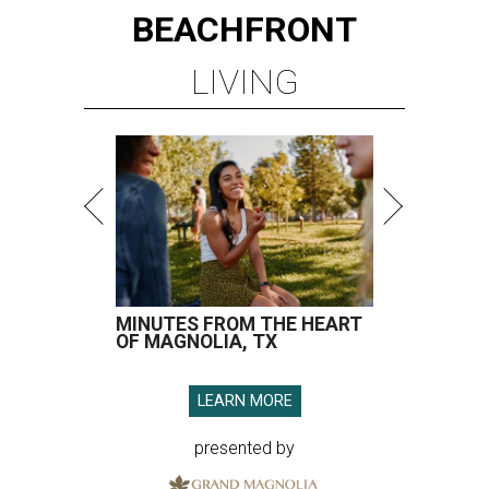
BEACHFRONT
LIVING
MINUTES FROM THE HEART
OF MAGNOLIA, TX
LEARN MORE
presented by