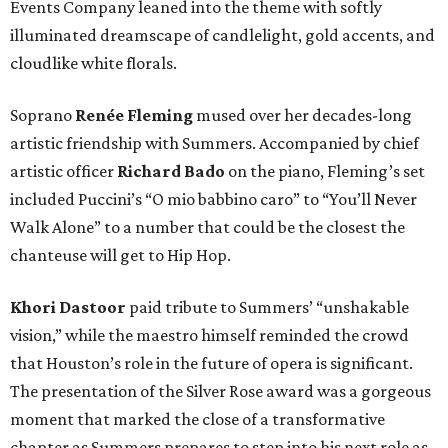
Events Company leaned into the theme with softly
illuminated dreamscape of candlelight, gold accents, and
cloudlike white florals.
Soprano
Renée Fleming
mused over her decades-long
artistic friendship with Summers. Accompanied by chief
artistic officer
Richard Bado
on the piano, Fleming’s set
included Puccini’s “O mio babbino caro” to “You’ll Never
Walk Alone” to a number that could be the closest the
chanteuse will get to Hip Hop.
Khori Dastoor
paid tribute to Summers’ “unshakable
vision,” while the maestro himself reminded the crowd
that Houston’s role in the future of opera is significant.
The presentation of the Silver Rose award was a gorgeous
moment that marked the close of a transformative
chapter as Summers prepares to step into his next role as