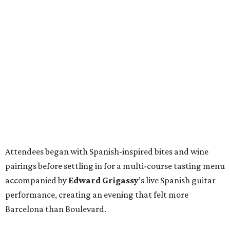
Attendees began with Spanish-inspired bites and wine
pairings before settling in for a multi-course tasting menu
accompanied by
Edward
Grigassy
’s live Spanish guitar
performance, creating an evening that felt more
Barcelona than Boulevard.