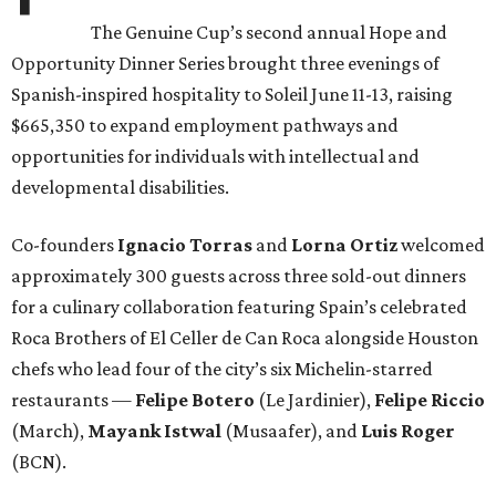
The Genuine Cup’s second annual Hope and
Opportunity Dinner Series brought three evenings of
Spanish-inspired hospitality to Soleil June 11-13, raising
$665,350 to expand employment pathways and
opportunities for individuals with intellectual and
developmental disabilities.
Co-founders
Ignacio
Torras
and
Lorna
Ortiz
welcomed
approximately 300 guests across three sold-out dinners
for a culinary collaboration featuring Spain’s celebrated
Roca Brothers of El Celler de Can Roca alongside Houston
chefs who lead four of the city’s six Michelin-starred
restaurants —
Felipe
Botero
(Le Jardinier),
Felipe
Riccio
(March),
Mayank
Istwal
(Musaafer), and
Luis
Roger
(BCN).