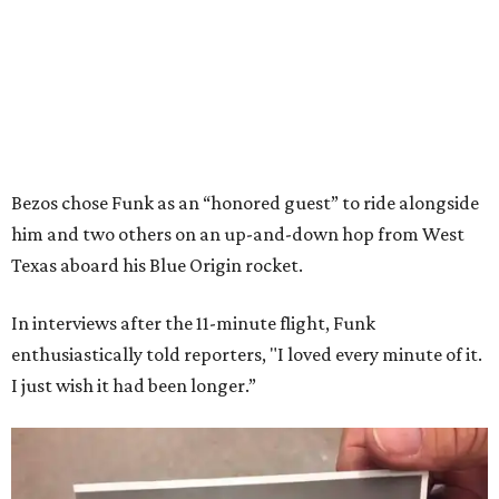
Bezos chose Funk as an “honored guest” to ride alongside
him and two others on an up-and-down hop from West
Texas aboard his Blue Origin rocket.
In interviews after the 11-minute flight, Funk
enthusiastically told reporters, "I loved every minute of it.
I just wish it had been longer.”