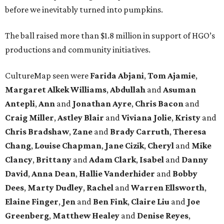
before we inevitably turned into pumpkins.
The ball raised more than $1.8 million in support of HGO’s
productions and community initiatives.
CultureMap seen were
Farida Abjani
,
Tom Ajamie
,
Margaret Alkek Williams
,
Abdullah
and
Asuman
Antepli
,
Ann
and
Jonathan Ayre
,
Chris Bacon
and
Craig Miller
,
Astley Blair
and
Viviana Jolie
,
Kristy
and
Chris Bradshaw
,
Zane
and
Brady Carruth
,
Theresa
Chang
,
Louise Chapman
,
Jane Cizik
,
Cheryl
and
Mike
Clancy
,
Brittany
and
Adam Clark
,
Isabel
and
Danny
David
,
Anna Dean
,
Hallie Vanderhider
and
Bobby
Dees
,
Marty Dudley
,
Rachel
and
Warren Ellsworth
,
Elaine Finger
,
Jen
and
Ben Fink
,
Claire Liu
and
Joe
Greenberg
,
Matthew Healey
and
Denise Reyes
,