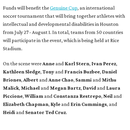
Funds will benefit the
Genuine Cup
, an international
soccer tournament that will bring together athletes with
intellectual and developmental disabilities in Houston
from July 27 - August 1. In total, teams from 50 countries
will participate in the event, which is being held at Rice
Stadium.
On the scene were
Anne
and
Karl
Stern
,
Ivan
Perez
,
Kathleen
Sledge
,
Tony
and
Francis
Buzbee
,
Daniel
Briones
,
Albert
and
Anne
Chao
,
Sammi
and
Mithu
Malick
,
Michael
and
Megan
Bartz
,
David
and
Laura
Piccione
,
William
and
Constanza
Restrepo
,
Neil
and
Elizabeth
Chapman
,
Kyle
and
Erin
Cummings
, and
Heidi
and
Senator Ted
Cruz
.