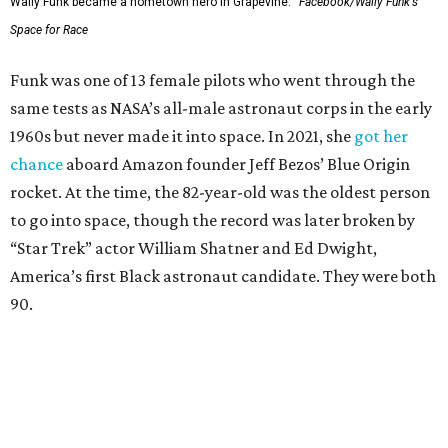
Wally Funk became a hometown hero in Grapevine.
Facebook/Wally Funk's
Space for Race
Funk was one of 13 female pilots who went through the
same tests as NASA’s all-male astronaut corps in the early
1960s but never made it into space. In 2021, she
got her
chance
aboard Amazon founder Jeff Bezos’ Blue Origin
rocket. At the time, the 82-year-old was the oldest person
to go into space, though the record was later broken by
“Star Trek” actor William Shatner and Ed Dwight,
America’s first Black astronaut candidate. They were both
90.