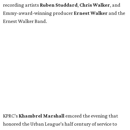
recording artists
Ruben Studdard
,
Chris Walker
,
and
Emmy-award-winning producer
Ernest Walker
and the
Ernest Walker Band.
KPRC’s
Khambrel Marshall
emceed the evening that
honored the Urban League’s half century of service to