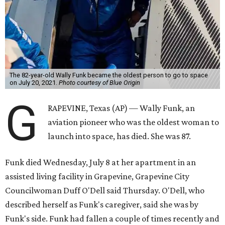
The 82-year-old Wally Funk became the oldest person to go to space
on July 20, 2021.
Photo courtesy of Blue Origin
G
RAPEVINE, Texas (AP) — Wally Funk, an
aviation pioneer who was the oldest woman to
launch into space, has died. She was 87.
Funk died Wednesday, July 8 at her apartment in an
assisted living facility in Grapevine, Grapevine City
Councilwoman Duff O'Dell said Thursday. O'Dell, who
described herself as Funk's caregiver, said she was by
Funk's side. Funk had fallen a couple of times recently and