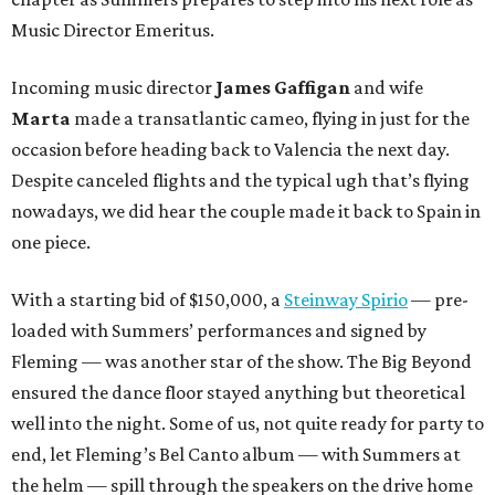
Music Director Emeritus.
Incoming music director
James Gaffigan
and wife
Marta
made a transatlantic cameo, flying in just for the
occasion before heading back to Valencia the next day.
Despite canceled flights and the typical ugh that’s flying
nowadays, we did hear the couple made it back to Spain in
one piece.
With a starting bid of $150,000, a
Steinway Spirio
— pre-
loaded with Summers’ performances and signed by
Fleming — was another star of the show. The Big Beyond
ensured the dance floor stayed anything but theoretical
well into the night. Some of us, not quite ready for party to
end, let Fleming’s Bel Canto album — with Summers at
the helm — spill through the speakers on the drive home