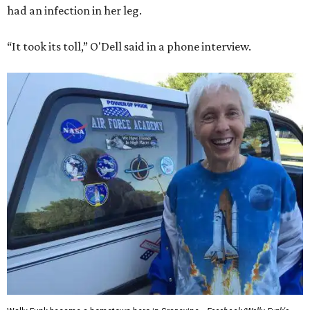
had an infection in her leg.
“It took its toll,” O'Dell said in a phone interview.