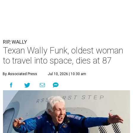
RIP, WALLY
Texan Wally Funk, oldest woman
to travel into space, dies at 87
By Associated Press
Jul 10, 2026 | 10:30 am