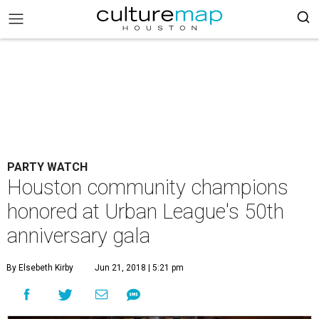
PARTY WATCH
Houston community champions
honored at Urban League's 50th
anniversary gala
By Elsebeth Kirby
Jun 21, 2018 | 5:21 pm