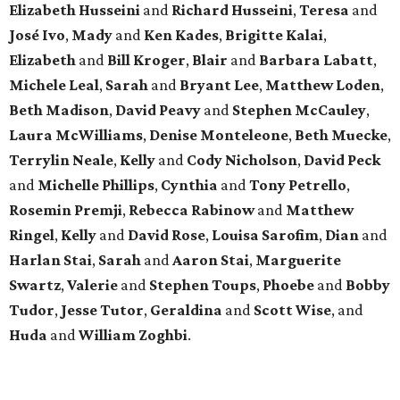
Elizabeth Husseini
and
Richard Husseini
,
Teresa
and
José Ivo
,
Mady
and
Ken Kades
,
Brigitte Kalai
,
Elizabeth
and
Bill Kroger
,
Blair
and
Barbara Labatt
,
Michele Leal
,
Sarah
and
Bryant Lee
,
Matthew Loden
,
Beth Madison
,
David Peavy
and
Stephen McCauley
,
Laura McWilliams
,
Denise Monteleone
,
Beth Muecke
,
Terrylin Neale
,
Kelly
and
Cody Nicholson
,
David Peck
and
Michelle Phillips
,
Cynthia
and
Tony Petrello
,
Rosemin Premji
,
Rebecca Rabinow
and
Matthew
Ringel
,
Kelly
and
David Rose
,
Louisa Sarofim
,
Dian
and
Harlan Stai
,
Sarah
and
Aaron Stai
,
Marguerite
Swartz
,
Valerie
and
Stephen Toups
,
Phoebe
and
Bobby
Tudor
,
Jesse Tutor
,
Geraldina
and
Scott Wise
, and
Huda
and
William Zoghbi
.