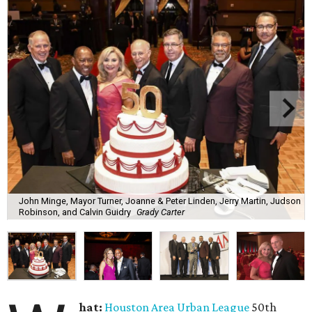
John Minge, Mayor Turner, Joanne & Peter Linden, Jerry Martin, Judson
Robinson, and Calvin Guidry
Grady Carter
hat:
Houston Area Urban League
50th