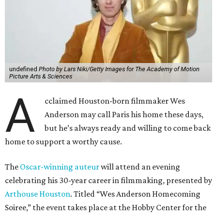
undefined
Photo by Lars Niki/Getty Images for The Academy of Motion
Picture Arts & Sciences
A
cclaimed Houston-born filmmaker Wes
Anderson may call Paris his home these days,
but he’s always ready and willing to come back
home to support a worthy cause.
The
Oscar-winning auteur
will attend an evening
celebrating his 30-year career in filmmaking, presented by
Arthouse Houston
. Titled “Wes Anderson Homecoming
Soiree,” the event takes place at the Hobby Center for the