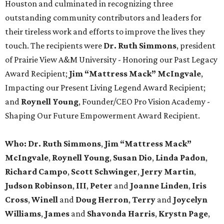
Houston and culminated in recognizing three
outstanding community contributors and leaders for
their tireless work and efforts to improve the lives they
touch. The recipients were
Dr. Ruth Simmons
, president
of Prairie View A&M University - Honoring our Past Legacy
Award Recipient;
Jim “Mattress Mack” McIngvale
,
Impacting our Present Living Legend Award Recipient;
and
Roynell Young
, Founder/CEO Pro Vision Academy -
Shaping Our Future Empowerment Award Recipient.
Who:
Dr. Ruth Simmons
,
Jim “Mattress Mack”
McIngvale
,
Roynell Young
,
Susan Dio
,
Linda Padon
,
Richard Campo
,
Scott Schwinger
,
Jerry Martin
,
Judson Robinson
,
III
,
Peter
and
Joanne Linden
,
Iris
Cross
,
Winell
and
Doug Herron
,
Terry
and
Joycelyn
Williams
,
James
and
Shavonda Harris
,
Krystn Page
,