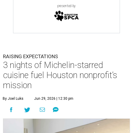
presented by
RAISING EXPECTATIONS
3 nights of Michelin-starred
cuisine fuel Houston nonprofit’s
mission
By Joel Luks
Jun 29, 2026 | 12:30 pm