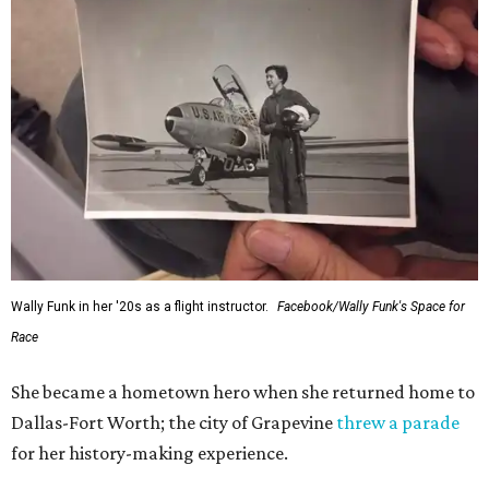
Wally Funk in her '20s as a flight instructor.
Facebook/Wally Funk's Space for
Race
She became a hometown hero when she returned home to
Dallas-Fort Worth; the city of Grapevine
threw a parade
for her history-making experience.