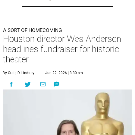
A SORT OF HOMECOMING
Houston director Wes Anderson
headlines fundraiser for historic
theater
By Craig D. Lindsey
Jun 22, 2026 | 3:30 pm