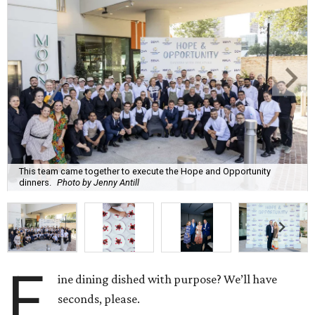
This team came together to execute the Hope and Opportunity
dinners.
Photo by Jenny Antill
F
ine dining dished with purpose? We’ll have
seconds, please.