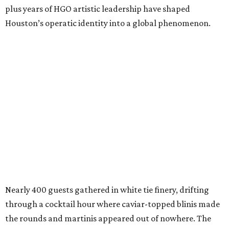
plus years of HGO artistic leadership have shaped
Houston’s operatic identity into a global phenomenon.
Nearly 400 guests gathered in white tie finery, drifting
through a cocktail hour where caviar-topped blinis made
the rounds and martinis appeared out of nowhere. The