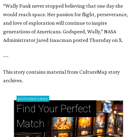
“Wally Funk never stopped believing that one day she
would reach space. Her passion for flight, perseverance,
and love of exploration will continue to inspire
generations of Americans. Godspeed, Wally,” NASA
Administrator Jared Isaacman posted Thursday on X.
---
This story contains material from CultureMap story
archives.
promoted
series
Find Your Perfect 
Match