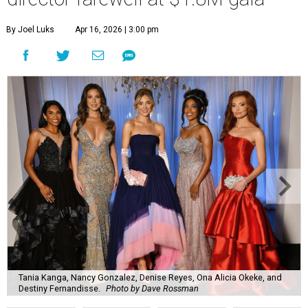
By Joel Luks
Apr 16, 2026 | 3:00 pm
Tania Kanga, Nancy Gonzalez, Denise Reyes, Ona Alicia Okeke, and
Destiny Fernandisse.
Photo by Dave Rossman