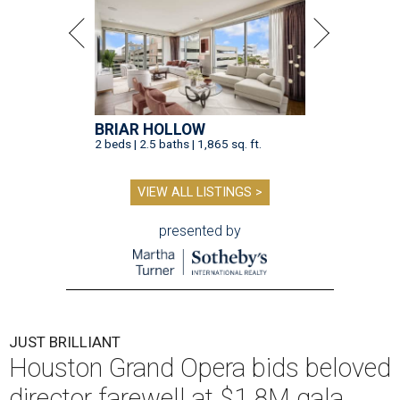
BRIAR HOLLOW
2 beds | 2.5 baths | 1,865 sq. ft.
VIEW ALL LISTINGS >
presented by
JUST BRILLIANT
Houston Grand Opera bids beloved
director farewell at $1.8M gala