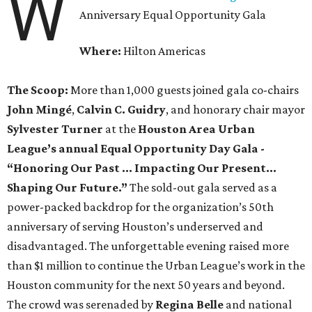
W
Anniversary Equal Opportunity Gala
Where:
Hilton Americas
The Scoop:
More than 1,000 guests joined gala co-chairs
John Mingé
,
Calvin C. Guidry
, and honorary chair mayor
Sylvester Turner
at the
Houston Area Urban
League’s annual Equal Opportunity Day Gala -
“Honoring Our Past … Impacting Our Present…
Shaping Our Future.”
The sold-out gala served as a
power-packed backdrop for the organization’s 50th
anniversary of serving Houston’s underserved and
disadvantaged. The unforgettable evening raised more
than $1 million to continue the Urban League’s work in the
Houston community for the next 50 years and beyond.
The crowd was serenaded by
Regina Belle
and
national