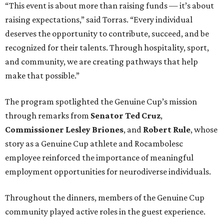
“This event is about more than raising funds — it’s about
raising expectations,” said Torras. “Every individual
deserves the opportunity to contribute, succeed, and be
recognized for their talents. Through hospitality, sport,
and community, we are creating pathways that help
make that possible.”
The program spotlighted the Genuine Cup’s mission
through remarks from
Senator
Ted
Cruz
,
Commissioner
Lesley
Briones
, and
Robert
Rule
, whose
story as a Genuine Cup athlete and Rocambolesc
employee reinforced the importance of meaningful
employment opportunities for neurodiverse individuals.
Throughout the dinners, members of the Genuine Cup
community played active roles in the guest experience.