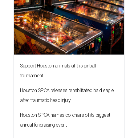
Support Houston animals at this pinball
tournament
Houston SPCA releases rehabilitated bald eagle
after traumatic head injury
Houston SPCA names co-chairs of its biggest
annual fundraising event