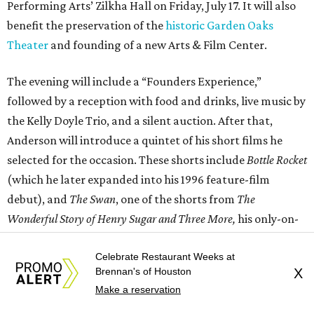
Performing Arts’ Zilkha Hall on Friday, July 17. It will also
benefit the preservation of the
historic Garden Oaks
Theater
and founding of a new Arts & Film Center.
The evening will include a “Founders Experience,”
followed by a reception with food and drinks, live music by
the Kelly Doyle Trio, and a silent auction. After that,
Anderson will introduce a quintet of his short films he
selected for the occasion. These shorts include
Bottle Rocket
(which he later expanded into his 1996 feature-film
debut), and
The Swan
, one of the shorts from
The
Wonderful Story of Henry Sugar and Three More,
his only-on-
Netflix collection of mini-Roald Dahl adaptations.
Celebrate Restaurant Weeks at
Brennan's of Houston
X
Make a reservation