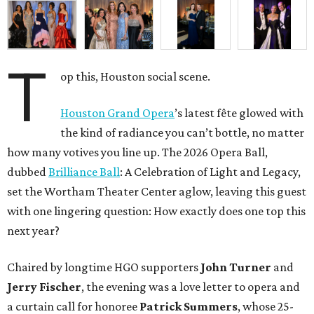
T
op this, Houston social scene.
Houston Grand Opera
’s latest fête glowed with
the kind of radiance you can’t bottle, no matter
how many votives you line up. The 2026 Opera Ball,
dubbed
Brilliance Ball
: A Celebration of Light and Legacy,
set the Wortham Theater Center aglow, leaving this guest
with one lingering question: How exactly does one top this
next year?
Chaired by longtime HGO supporters
John Turner
and
Jerry Fischer
, the evening was a love letter to opera and
a curtain call for honoree
Patrick Summers
, whose 25-