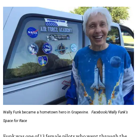
Wally Funk became a hometown hero in Grapevine.
Facebook/Wally Funk's
Space for Race
Funk was one of 13 female pilots who went through the