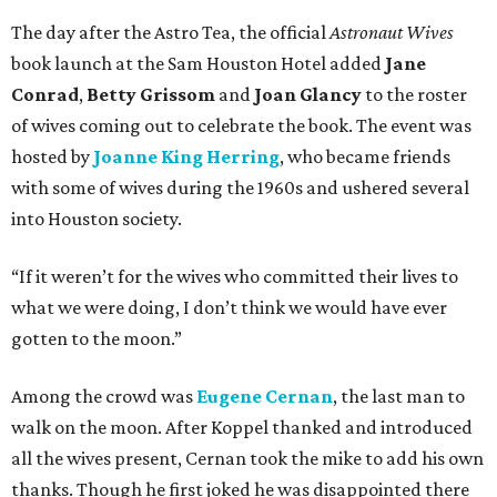
The day after the Astro Tea, the official
Astronaut Wives
book launch at the Sam Houston Hotel added
Jane
Conrad
,
Betty Grissom
and
Joan Glancy
to the roster
of wives coming out to celebrate the book.
The event was
hosted by
Joanne King Herring
, who
became friends
with some of wives during the 1960s and ushered several
into Houston society.
“If it weren’t for the wives who committed their lives to
what we were doing, I don’t think we would have ever
gotten to the moon.”
Among the crowd was
Eugene Cernan
, the last man to
walk on the moon. After Koppel thanked and introduced
all the wives present, Cernan took the mike to add his own
thanks. Though he first joked he was disappointed there