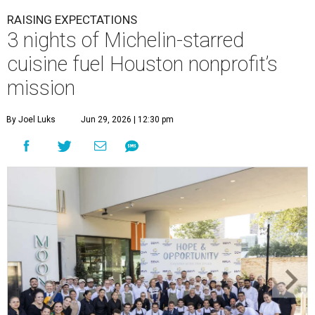
RAISING EXPECTATIONS
3 nights of Michelin-starred
cuisine fuel Houston nonprofit’s
mission
By Joel Luks
Jun 29, 2026 | 12:30 pm