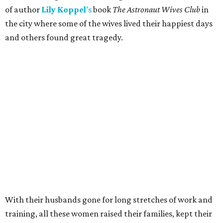
of author
Lily
Koppel
’s
book
The Astronaut Wives Club
in
the city where some of the wives lived their happiest days
and others found great tragedy.
With their husbands gone for long stretches of work and
training, all these women raised their families, kept their