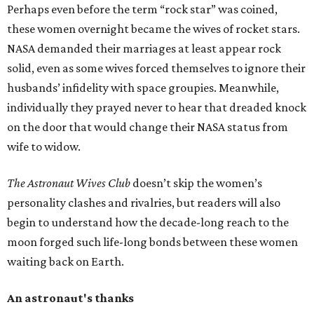
Perhaps even before the term “rock star” was coined,
these women overnight became the wives of rocket stars.
NASA demanded their marriages at least appear rock
solid, even as some wives forced themselves to ignore their
husbands’ infidelity with space groupies. Meanwhile,
individually they prayed never to hear that dreaded knock
on the door that would change their NASA status from
wife to widow.
The Astronaut Wives Club
doesn’t skip the women’s
personality clashes and rivalries, but readers will also
begin to understand how the decade-long reach to the
moon forged such life-long bonds between these women
waiting back on Earth.
An astronaut's thanks