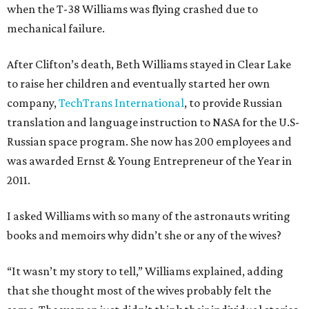
when the T-38 Williams was flying crashed due to
mechanical failure.
After Clifton’s death, Beth Williams stayed in Clear Lake
to raise her children and eventually started her own
company,
TechTrans International
, to provide Russian
translation and language instruction to NASA for the U.S-
Russian space program. She now has 200 employees and
was awarded Ernst & Young Entrepreneur of the Year in
2011.
I asked Williams with so many of the astronauts writing
books and memoirs why didn’t she or any of the wives?
“It wasn’t my story to tell,” Williams explained, adding
that she thought most of the wives probably felt the