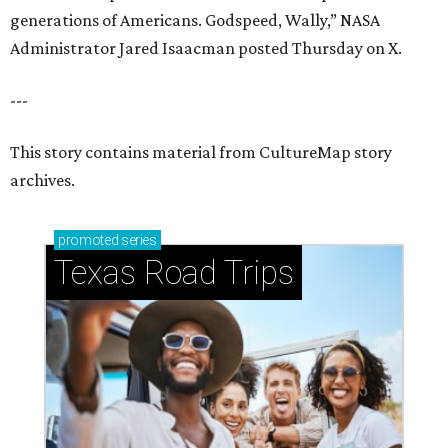
generations of Americans. Godspeed, Wally,” NASA
Administrator Jared Isaacman posted Thursday on X.
---
This story contains material from CultureMap story
archives.
promoted
series
Texas Road Trips