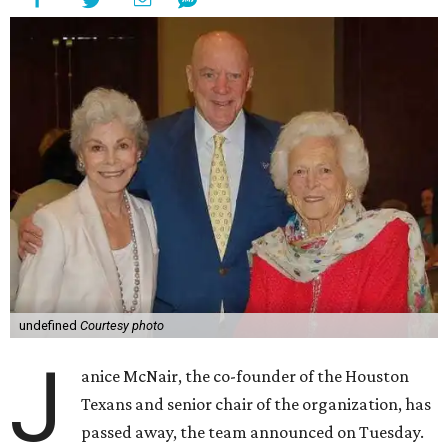
undefined
Courtesy photo
J
anice McNair, the co-founder of the Houston
Texans and senior chair of the organization, has
passed away, the team announced on Tuesday.