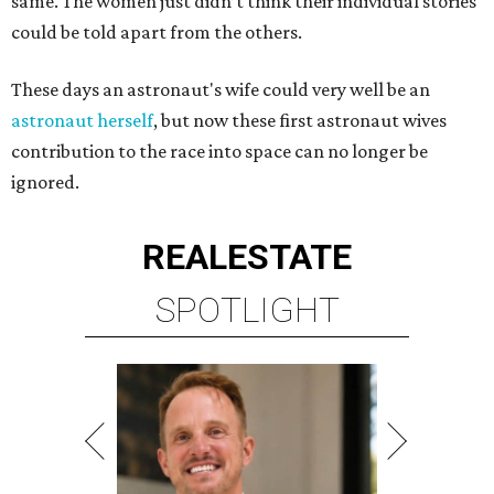
same. The women just didn’t think their individual stories
could be told apart from the others.
These days an astronaut's wife could very well be an
astronaut herself
, but now these first astronaut wives
contribution to the race into space can no longer be
ignored.
REAL
ESTATE
SPOTLIGHT