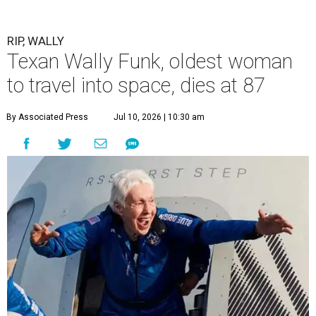
RIP, WALLY
Texan Wally Funk, oldest woman
to travel into space, dies at 87
By Associated Press
Jul 10, 2026 | 10:30 am