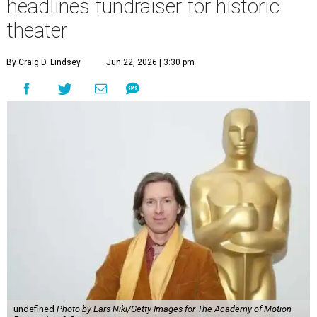
headlines fundraiser for historic
theater
By Craig D. Lindsey
Jun 22, 2026 | 3:30 pm
undefined
Photo by Lars Niki/Getty Images for The Academy of Motion