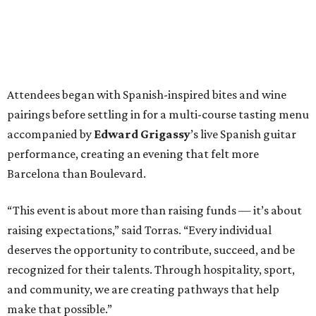
Attendees began with Spanish-inspired bites and wine
pairings before settling in for a multi-course tasting menu
accompanied by
Edward
Grigassy
’s live Spanish guitar
performance, creating an evening that felt more
Barcelona than Boulevard.
“This event is about more than raising funds — it’s about
raising expectations,” said Torras. “Every individual
deserves the opportunity to contribute, succeed, and be
recognized for their talents. Through hospitality, sport,
and community, we are creating pathways that help
make that possible.”