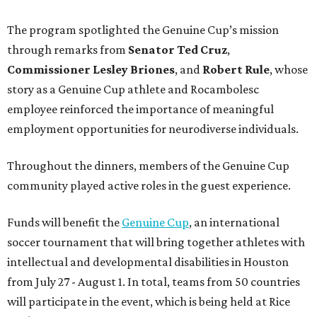
The program spotlighted the Genuine Cup’s mission
through remarks from
Senator
Ted
Cruz
,
Commissioner
Lesley
Briones
, and
Robert
Rule
, whose
story as a Genuine Cup athlete and Rocambolesc
employee reinforced the importance of meaningful
employment opportunities for neurodiverse individuals.
Throughout the dinners, members of the Genuine Cup
community played active roles in the guest experience.
Funds will benefit the
Genuine Cup
, an international
soccer tournament that will bring together athletes with
intellectual and developmental disabilities in Houston
from July 27 - August 1. In total, teams from 50 countries
will participate in the event, which is being held at Rice