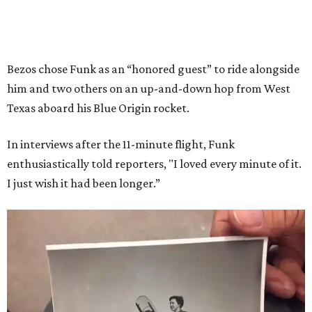
Bezos chose Funk as an “honored guest” to ride alongside
him and two others on an up-and-down hop from West
Texas aboard his Blue Origin rocket.
In interviews after the 11-minute flight, Funk
enthusiastically told reporters, "I loved every minute of it.
I just wish it had been longer.”