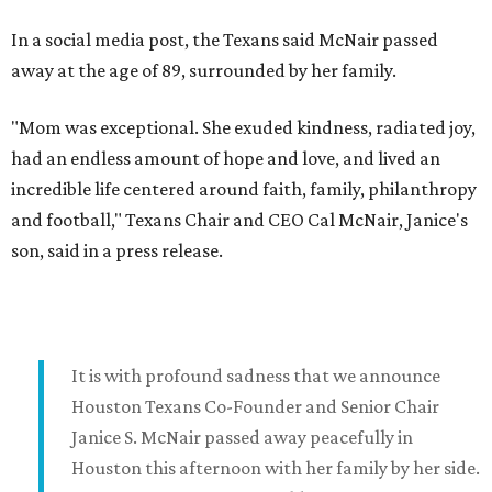
In a social media post, the Texans said McNair passed
away at the age of 89, surrounded by her family.
"Mom was exceptional. She exuded kindness, radiated joy,
had an endless amount of hope and love, and lived an
incredible life centered around faith, family, philanthropy
and football," Texans Chair and CEO Cal McNair, Janice's
son, said in a press release.
It is with profound sadness that we announce
Houston Texans Co-Founder and Senior Chair
Janice S. McNair passed away peacefully in
Houston this afternoon with her family by her side.