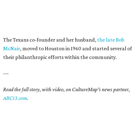
The Texans co-founder and her husband,
the late Bob
McNair
, moved to Houston in 1960 and started several of
their philanthropic efforts within the community.
---
Read the full story, with video, on CultureMap's news partner,
ABC13.com
.