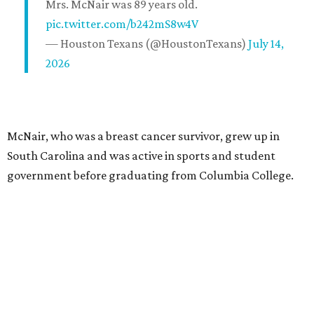
Mrs. McNair was 89 years old.
pic.twitter.com/b242mS8w4V
— Houston Texans (@HoustonTexans)
July 14,
2026
McNair, who was a breast cancer survivor, grew up in
South Carolina and was active in sports and student
government before graduating from Columbia College.