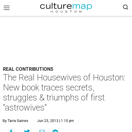
REAL CONTRIBUTIONS
The Real Housewives of Houston:
New book traces secrets,
struggles & triumphs of first
"astrowives"
By Tarra Gaines
Jun 23, 2013 | 1:10 pm