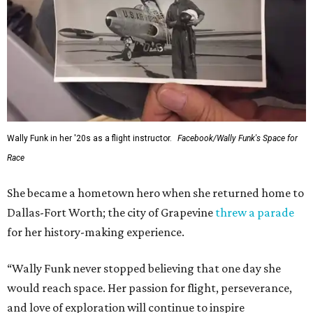
Wally Funk in her '20s as a flight instructor.
Facebook/Wally Funk's Space for
Race
She became a hometown hero when she returned home to
Dallas-Fort Worth; the city of Grapevine
threw a parade
for her history-making experience.
“Wally Funk never stopped believing that one day she
would reach space. Her passion for flight, perseverance,
and love of exploration will continue to inspire