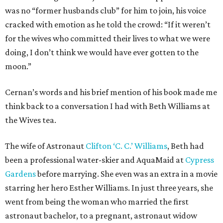
was no “former husbands club” for him to join, his voice
cracked with emotion as he told the crowd: “If it weren’t
for the wives who committed their lives to what we were
doing, I don’t think we would have ever gotten to the
moon.”
Cernan’s words and his brief mention of his book made me
think back to a conversation I had with Beth Williams at
the Wives tea.
The wife of Astronaut
Clifton ‘C. C.’ Williams
, Beth had
been a professional water-skier and AquaMaid at
Cypress
Gardens
before marrying. She even was an extra in a movie
starring her hero Esther Williams. In just three years, she
went from being the woman who married the first
astronaut bachelor, to a pregnant, astronaut widow