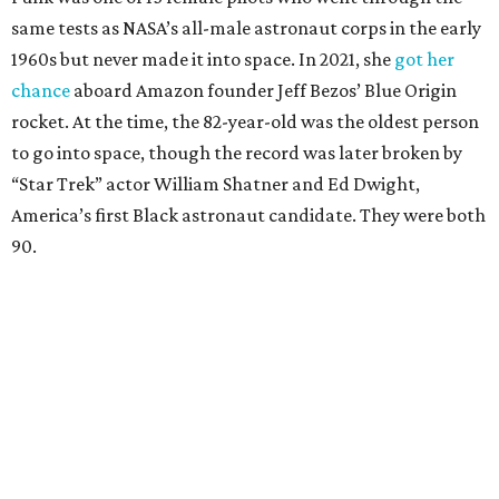
same tests as NASA’s all-male astronaut corps in the early
1960s but never made it into space. In 2021, she
got her
chance
aboard Amazon founder Jeff Bezos’ Blue Origin
rocket. At the time, the 82-year-old was the oldest person
to go into space, though the record was later broken by
“Star Trek” actor William Shatner and Ed Dwight,
America’s first Black astronaut candidate. They were both
90.