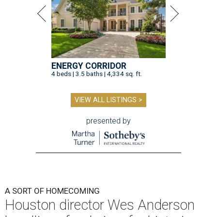
ENERGY CORRIDOR
4 beds | 3.5 baths | 4,334 sq. ft.
VIEW ALL LISTINGS >
presented by
A SORT OF HOMECOMING
Houston director Wes Anderson