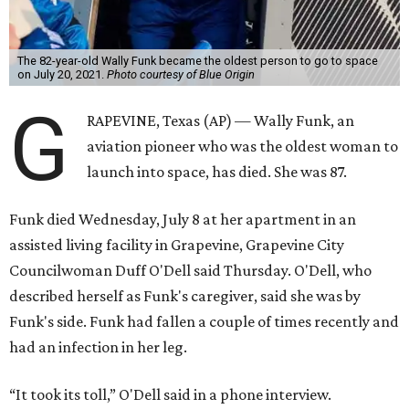
The 82-year-old Wally Funk became the oldest person to go to space
on July 20, 2021.
Photo courtesy of Blue Origin
G
RAPEVINE, Texas (AP) — Wally Funk, an
aviation pioneer who was the oldest woman to
launch into space, has died. She was 87.
Funk died Wednesday, July 8 at her apartment in an
assisted living facility in Grapevine, Grapevine City
Councilwoman Duff O'Dell said Thursday. O'Dell, who
described herself as Funk's caregiver, said she was by
Funk's side. Funk had fallen a couple of times recently and
had an infection in her leg.
“It took its toll,” O'Dell said in a phone interview.