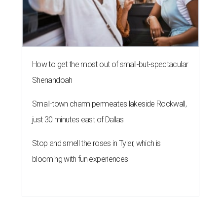
How to get the most out of small-but-spectacular
Shenandoah
Small-town charm permeates lakeside Rockwall,
just 30 minutes east of Dallas
Stop and smell the roses in Tyler, which is
blooming with fun experiences