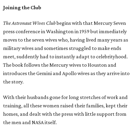
Joining the Club
The Astronaut Wives Club
begins with that Mercury Seven
press conference in Washington in 1959 but immediately
moves to the seven wives who, having lived many years as
military wives and sometimes struggled to make ends
meet, suddently had to instantly adapt to celebrityhood.
The book follows the Mercury wives to Houston and
introduces the Gemini and Apollo wives as they arrive into
the story.
With their husbands gone for long stretches of work and
training, all these women raised their families, kept their
homes, and dealt with the press with little support from
the men and NASA itself.