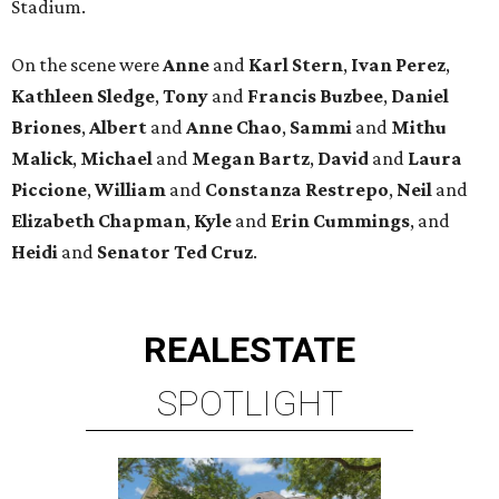
Stadium.
On the scene were
Anne
and
Karl
Stern
,
Ivan
Perez
,
Kathleen
Sledge
,
Tony
and
Francis
Buzbee
,
Daniel
Briones
,
Albert
and
Anne
Chao
,
Sammi
and
Mithu
Malick
,
Michael
and
Megan
Bartz
,
David
and
Laura
Piccione
,
William
and
Constanza
Restrepo
,
Neil
and
Elizabeth
Chapman
,
Kyle
and
Erin
Cummings
, and
Heidi
and
Senator Ted
Cruz
.
REAL
ESTATE
SPOTLIGHT