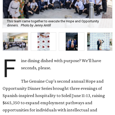
This team came together to execute the Hope and Opportunity
dinners.
Photo by Jenny Antill
F
ine dining dished with purpose? We’ll have
seconds, please.
The Genuine Cup’s second annual Hope and
Opportunity Dinner Series brought three evenings of
Spanish-inspired hospitality to Soleil June 11-13, raising
$665,350 to expand employment pathways and
opportunities for individuals with intellectual and