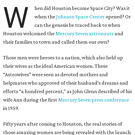
W
hen did Houston become Space City? Was it
when the
Johnson Space Center
opened? Or
can the genesis be traced back to when
Houston welcomed the
Mercury Seven astronauts
and
their families to town and called them our own?
Those men were heroes to a nation, which also held up
their wives as the ideal American women. These
“Astrowives” were seen as devoted mothers and
helpmates who approved of their husband’s dreams and
efforts “a hundred percent,” as John Glenn described of his
wife Ann during the first
Mercury Seven press conference
in 1959.
Fifty years after coming to Houston, the real stories of
those amazing women are being revealed with the launch