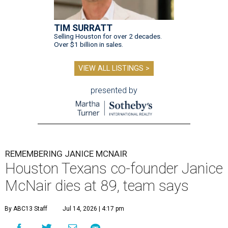
TIM SURRATT
Selling Houston for over 2 decades.
Over $1 billion in sales.
VIEW ALL LISTINGS >
presented by
REMEMBERING JANICE MCNAIR
Houston Texans co-founder Janice
McNair dies at 89, team says
By ABC13 Staff
Jul 14, 2026 | 4:17 pm