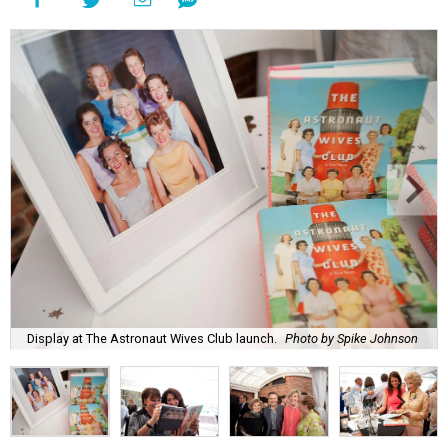
Display at The Astronaut Wives Club launch.
Photo by Spike Johnson