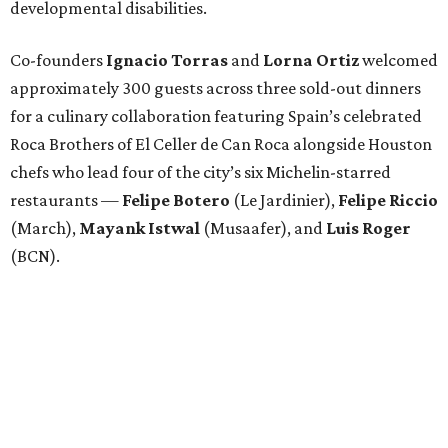
developmental disabilities.
Co-founders
Ignacio
Torras
and
Lorna
Ortiz
welcomed
approximately 300 guests across three sold-out dinners
for a culinary collaboration featuring Spain’s celebrated
Roca Brothers of El Celler de Can Roca alongside Houston
chefs who lead four of the city’s six Michelin-starred
restaurants —
Felipe
Botero
(Le Jardinier),
Felipe
Riccio
(March),
Mayank
Istwal
(Musaafer), and
Luis
Roger
(BCN).