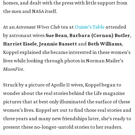
homes, and dealt with the press with little support from
the men and NASA itself.
At an
Astronaut Wives Club
tea at
Ouisie’s Table
attended
by astronaut wives
Sue Bean
,
Barbara (Cernan) Butler
,
Harriet Eisele
,
Jeannie Bassett
and
Beth Williams
,
Koppel explained she became interested in these women’s
lives while looking through photos in Norman Mailer’s
MoonFire
.
Struck by a picture of Apollo 11 wives, Koppel began to
wonder about the real stories behind the Life magazine
pictures that at best only illuminated the surface of these
women’s lives. Koppel set out to find those real stories and
three years and many new friendships later, she’s ready to
present these no-longer-untold stories to her readers.