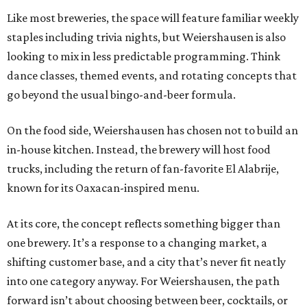
Like most breweries, the space will feature familiar weekly
staples including trivia nights, but Weiershausen is also
looking to mix in less predictable programming. Think
dance classes, themed events, and rotating concepts that
go beyond the usual bingo-and-beer formula.
On the food side, Weiershausen has chosen not to build an
in-house kitchen. Instead, the brewery will host food
trucks, including the return of fan-favorite El Alabrije,
known for its Oaxacan-inspired menu.
At its core, the concept reflects something bigger than
one brewery. It’s a response to a changing market, a
shifting customer base, and a city that’s never fit neatly
into one category anyway. For Weiershausen, the path
forward isn’t about choosing between beer, cocktails, or