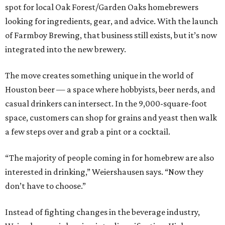
spot for local Oak Forest/Garden Oaks homebrewers
looking for ingredients, gear, and advice. With the launch
of Farmboy Brewing, that business still exists, but it’s now
integrated into the new brewery.
The move creates something unique in the world of
Houston beer — a space where hobbyists, beer nerds, and
casual drinkers can intersect. In the 9,000-square-foot
space, customers can shop for grains and yeast then walk
a few steps over and grab a pint or a cocktail.
“The majority of people coming in for homebrew are also
interested in drinking,” Weiershausen says. “Now they
don’t have to choose.”
Instead of fighting changes in the beverage industry,