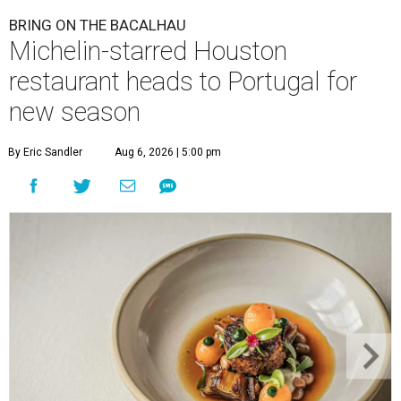
BRING ON THE BACALHAU
Michelin-starred Houston
restaurant heads to Portugal for
new season
By Eric Sandler
Aug 6, 2026 | 5:00 pm