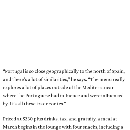
“Portugal is so close geographically to the north of Spain,
and there’s a lot of similarities,” he says. “The menu really
explores a lot of places outside of the Mediterranean
where the Portuguese had influence and were influenced
by. It’s all these trade routes.”
Priced at $230 plus drinks, tax, and gratuity, a meal at
March begins in the lounge with four snacks, including a