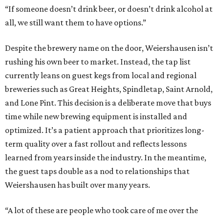
“If someone doesn’t drink beer, or doesn’t drink alcohol at
all, we still want them to have options.”
Despite the brewery name on the door, Weiershausen isn’t
rushing his own beer to market. Instead, the tap list
currently leans on guest kegs from local and regional
breweries such as Great Heights, Spindletap, Saint Arnold,
and Lone Pint. This decision is a deliberate move that buys
time while new brewing equipment is installed and
optimized. It’s a patient approach that prioritizes long-
term quality over a fast rollout and reflects lessons
learned from years inside the industry. In the meantime,
the guest taps double as a nod to relationships that
Weiershausen has built over many years.
“A lot of these are people who took care of me over the