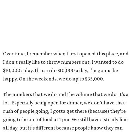
Over time, I remember when I first opened this place, and
I don’t really like to throw numbers out, I wanted to do
$10,000 a day. If I can do $10,000 a day, I’m gonna be
happy. On the weekends, we do up to $35,000.
The numbers that we do and the volume that we do, it’s a
lot. Especially being open for dinner, we don’t have that
rush of people going, I gotta get there (because) they’re
going to be out of food at 1 pm. We still have a steady line
all day, but it’s different because people know they can