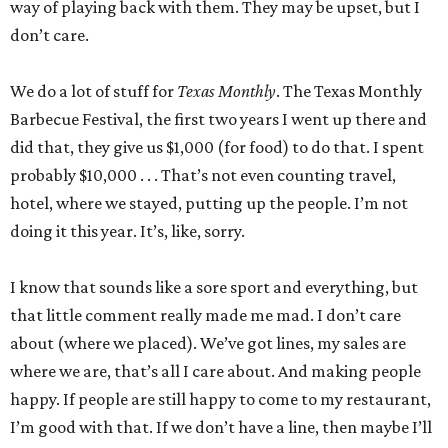
way of playing back with them. They may be upset, but I
don’t care.
We do a lot of stuff for
Texas Monthly
. The Texas Monthly
Barbecue Festival, the first two years I went up there and
did that, they give us $1,000 (for food) to do that. I spent
probably $10,000 . . . That’s not even counting travel,
hotel, where we stayed, putting up the people. I’m not
doing it this year. It’s, like, sorry.
I know that sounds like a sore sport and everything, but
that little comment really made me mad. I don’t care
about (where we placed). We’ve got lines, my sales are
where we are, that’s all I care about. And making people
happy. If people are still happy to come to my restaurant,
I’m good with that. If we don’t have a line, then maybe I’ll