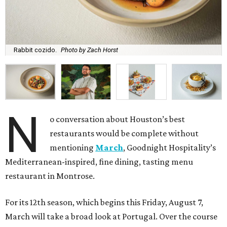
Rabbit cozido.
Photo by Zach Horst
N
o conversation about Houston’s best
restaurants would be complete without
mentioning
March
, Goodnight Hospitality’s
Mediterranean-inspired, fine dining, tasting menu
restaurant in Montrose.
For its 12th season, which begins this Friday, August 7,
March will take a broad look at Portugal. Over the course