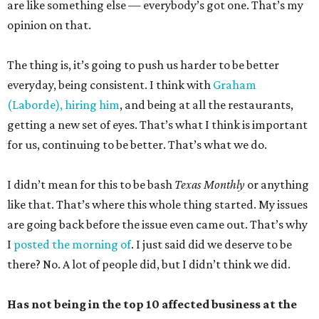
are like something else — everybody’s got one. That’s my
opinion on that.
The thing is, it’s going to push us harder to be better
everyday, being consistent. I think with
Graham
(Laborde), hiring him
, and being at all the restaurants,
getting a new set of eyes. That’s what I think is important
for us, continuing to be better. That’s what we do.
I didn’t mean for this to be bash
Texas Monthly
or anything
like that. That’s where this whole thing started. My issues
are going back before the issue even came out. That’s why
I
posted the morning of
. I just said did we deserve to be
there? No. A lot of people did, but I didn’t think we did.
Has not being in the top 10 affected business at the