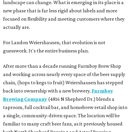
landscape can change. What is emerging in its place is a
new phase that is far less rigid about labels and more
focused on flexibility and meeting customers where they
actually are.
For Landon Weiershausen, that evolution is not
guesswork. It's the entire business plan.
After more than a decade running Farmboy Brew Shop
and working across nearly every space of the beer supply
chain, (hops to kegs to fruit) Weiershausen has stepped
back into ownership with a new brewery.
Farmboy
Brewing Company
(4816 N Shepherd Dr.) blends a
taproom, full cocktail bar, and homebrew retail shop into
a single, community-driven space. The location will be
familiar to many craft beer fans, as it previously housed