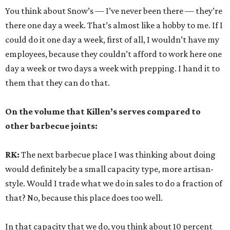
You think about Snow’s — I’ve never been there — they’re
there one day a week. That’s almost like a hobby to me. If I
could do it one day a week, first of all, I wouldn’t have my
employees, because they couldn’t afford to work here one
day a week or two days a week with prepping. I hand it to
them that they can do that.
On the volume that Killen’s serves compared to
other barbecue joints:
RK:
The next barbecue place I was thinking about doing
would definitely be a small capacity type, more artisan-
style. Would I trade what we do in sales to do a fraction of
that? No, because this place does too well.
In that capacity that we do, you think about 10 percent