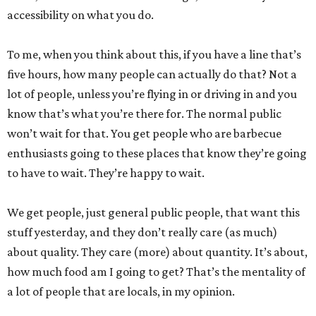
accessibility on what you do.
To me, when you think about this, if you have a line that’s
five hours, how many people can actually do that? Not a
lot of people, unless you’re flying in or driving in and you
know that’s what you’re there for. The normal public
won’t wait for that. You get people who are barbecue
enthusiasts going to these places that know they’re going
to have to wait. They’re happy to wait.
We get people, just general public people, that want this
stuff yesterday, and they don’t really care (as much)
about quality. They care (more) about quantity. It’s about,
how much food am I going to get? That’s the mentality of
a lot of people that are locals, in my opinion.