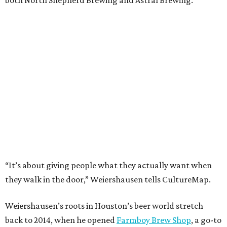
both North Shepherd Brewing and Astral Brewing.
“It’s about giving people what they actually want when
they walk in the door,” Weiershausen tells CultureMap.
Weiershausen’s roots in Houston’s beer world stretch
back to 2014, when he opened
Farmboy Brew Shop
, a go-to