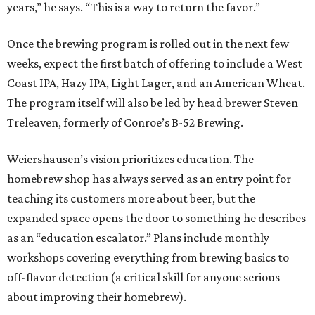
years,” he says. “This is a way to return the favor.”
Once the brewing program is rolled out in the next few
weeks, expect the first batch of offering to include a West
Coast IPA, Hazy IPA, Light Lager, and an American Wheat.
The program itself will also be led by head brewer Steven
Treleaven, formerly of Conroe’s B-52 Brewing.
Weiershausen’s vision prioritizes education. The
homebrew shop has always served as an entry point for
teaching its customers more about beer, but the
expanded space opens the door to something he describes
as an “education escalator.” Plans include monthly
workshops covering everything from brewing basics to
off-flavor detection (a critical skill for anyone serious
about improving their homebrew).