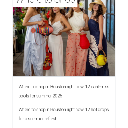
Where to shop in Houston right now: 12 can't-miss
spots for summer 2026
Where to shop in Houston right now: 12 hot drops
for a summer refresh