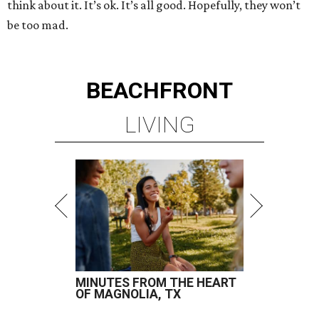
think about it. It’s ok. It’s all good. Hopefully, they won’t
be too mad.
BEACHFRONT
LIVING
MINUTES FROM THE HEART
OF MAGNOLIA, TX