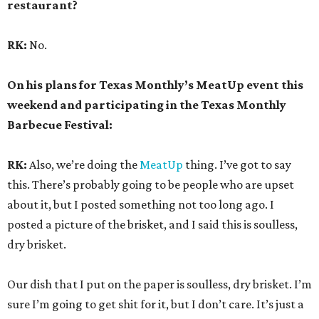
restaurant?
RK:
No.
On his plans for Texas Monthly’s MeatUp event this
weekend and participating in the Texas Monthly
Barbecue Festival:
RK:
Also, we’re doing the
MeatUp
thing. I’ve got to say
this. There’s probably going to be people who are upset
about it, but I posted something not too long ago. I
posted a picture of the brisket, and I said this is soulless,
dry brisket.
Our dish that I put on the paper is soulless, dry brisket. I’m
sure I’m going to get shit for it, but I don’t care. It’s just a