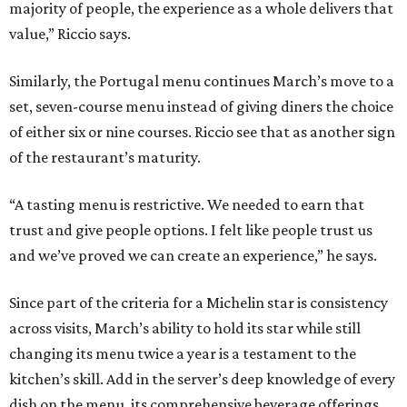
majority of people, the experience as a whole delivers that
value,” Riccio says.
Similarly, the Portugal menu continues March’s move to a
set, seven-course menu instead of giving diners the choice
of either six or nine courses. Riccio see that as another sign
of the restaurant’s maturity.
“A tasting menu is restrictive. We needed to earn that
trust and give people options. I felt like people trust us
and we’ve proved we can create an experience,” he says.
Since part of the criteria for a Michelin star is consistency
across visits, March’s ability to hold its star while still
changing its menu twice a year is a testament to the
kitchen’s skill. Add in the server’s deep knowledge of every
dish on the menu, its comprehensive beverage offerings,