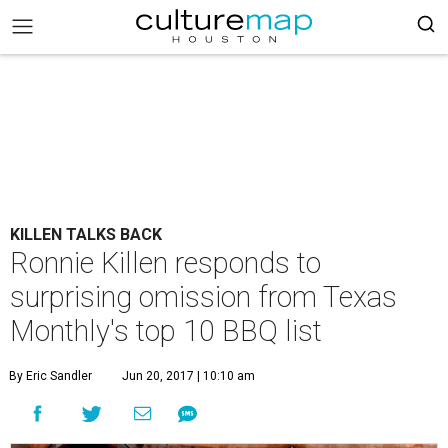
KILLEN TALKS BACK
Ronnie Killen responds to
surprising omission from Texas
Monthly's top 10 BBQ list
By Eric Sandler
Jun 20, 2017 | 10:10 am