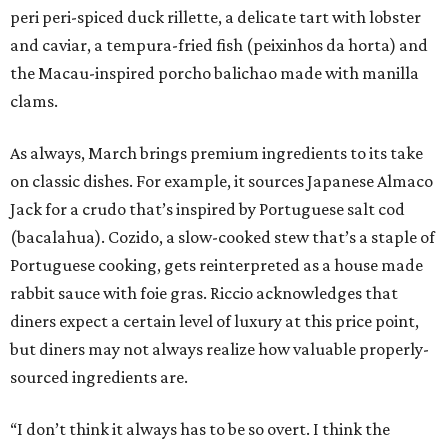
peri peri-spiced duck rillette, a delicate tart with lobster
and caviar, a tempura-fried fish (peixinhos da horta) and
the Macau-inspired porcho balichao made with manilla
clams.
As always, March brings premium ingredients to its take
on classic dishes. For example, it sources Japanese Almaco
Jack for a crudo that’s inspired by Portuguese salt cod
(bacalahua). Cozido, a slow-cooked stew that’s a staple of
Portuguese cooking, gets reinterpreted as a house made
rabbit sauce with foie gras. Riccio acknowledges that
diners expect a certain level of luxury at this price point,
but diners may not always realize how valuable properly-
sourced ingredients are.
“I don’t think it always has to be so overt. I think the