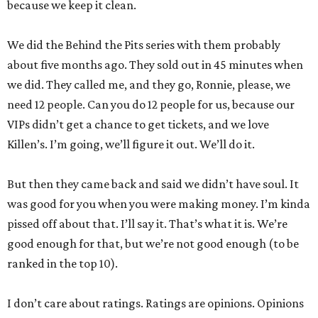
because we keep it clean.
We did the Behind the Pits series with them probably
about five months ago. They sold out in 45 minutes when
we did. They called me, and they go, Ronnie, please, we
need 12 people. Can you do 12 people for us, because our
VIPs didn’t get a chance to get tickets, and we love
Killen’s. I’m going, we’ll figure it out. We’ll do it.
But then they came back and said we didn’t have soul. It
was good for you when you were making money. I’m kinda
pissed off about that. I’ll say it. That’s what it is. We’re
good enough for that, but we’re not good enough (to be
ranked in the top 10).
I don’t care about ratings. Ratings are opinions. Opinions