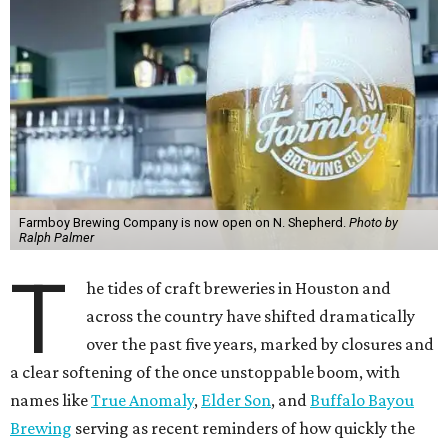
Farmboy Brewing Company is now open on N. Shepherd.
Photo by
Ralph Palmer
T
he tides of craft breweries in Houston and
across the country have shifted dramatically
over the past five years, marked by closures and
a clear softening of the once unstoppable boom, with
names like
True Anomaly
,
Elder Son
, and
Buffalo Bayou
Brewing
serving as recent reminders of how quickly the