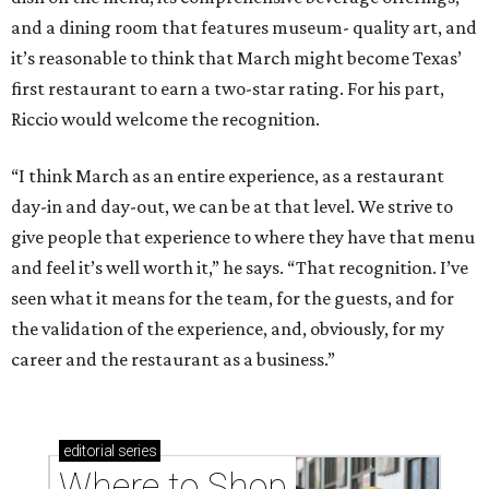
and a dining room that features museum- quality art, and
it’s reasonable to think that March might become Texas’
first restaurant to earn a two-star rating. For his part,
Riccio would welcome the recognition.
“I think March as an entire experience, as a restaurant
day-in and day-out, we can be at that level. We strive to
give people that experience to where they have that menu
and feel it’s well worth it,” he says. “That recognition. I’ve
seen what it means for the team, for the guests, and for
the validation of the experience, and, obviously, for my
career and the restaurant as a business.”
editorial
series
Where to Shop