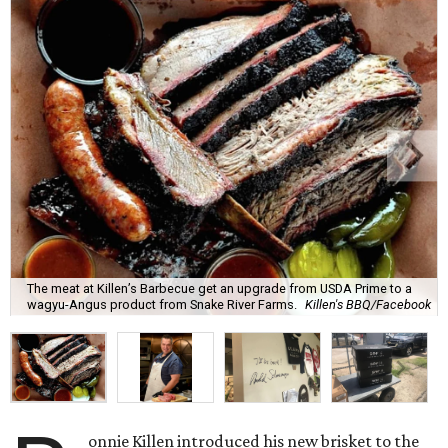
The meat at Killen’s Barbecue get an upgrade from USDA Prime to a
wagyu-Angus product from Snake River Farms.
Killen's BBQ/Facebook
onnie Killen introduced his new brisket to the