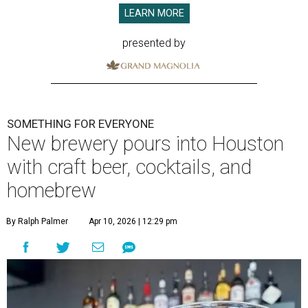
LEARN MORE
presented by
SOMETHING FOR EVERYONE
New brewery pours into Houston
with craft beer, cocktails, and
homebrew
By Ralph Palmer
Apr 10, 2026 | 12:29 pm