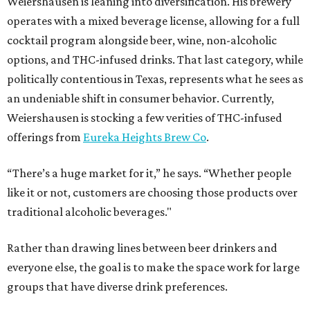
Weiershausen is leaning into diversification. His brewery
operates with a mixed beverage license, allowing for a full
cocktail program alongside beer, wine, non-alcoholic
options, and THC-infused drinks. That last category, while
politically contentious in Texas, represents what he sees as
an undeniable shift in consumer behavior. Currently,
Weiershausen is stocking a few verities of THC-infused
offerings from
Eureka Heights Brew Co
.
“There’s a huge market for it,” he says. “Whether people
like it or not, customers are choosing those products over
traditional alcoholic beverages."
Rather than drawing lines between beer drinkers and
everyone else, the goal is to make the space work for large
groups that have diverse drink preferences.