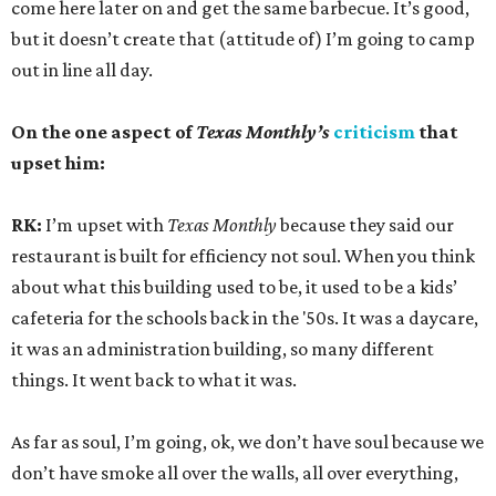
come here later on and get the same barbecue. It’s good,
but it doesn’t create that (attitude of) I’m going to camp
out in line all day.
On the one aspect of
Texas Monthly’s
criticism
that
upset him:
RK:
I’m upset with
Texas Monthly
because they said our
restaurant is built for efficiency not soul. When you think
about what this building used to be, it used to be a kids’
cafeteria for the schools back in the '50s. It was a daycare,
it was an administration building, so many different
things. It went back to what it was.
As far as soul, I’m going, ok, we don’t have soul because we
don’t have smoke all over the walls, all over everything,