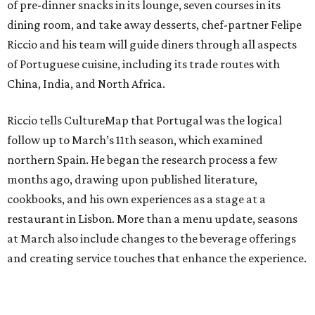
of pre-dinner snacks in its lounge, seven courses in its
dining room, and take away desserts, chef-partner Felipe
Riccio and his team will guide diners through all aspects
of Portuguese cuisine, including its trade routes with
China, India, and North Africa.
Riccio tells CultureMap that Portugal was the logical
follow up to March’s 11th season, which examined
northern Spain. He began the research process a few
months ago, drawing upon published literature,
cookbooks, and his own experiences as a stage at a
restaurant in Lisbon. More than a menu update, seasons
at March also include changes to the beverage offerings
and creating service touches that enhance the experience.