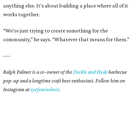
anything else. It’s about building a place where all of it
works together.
“We’re just trying to create something for the
community,” he says. “Whatever that means for them.”
----
Ralph Palmer is a co-owner of the
Deckle and Hyde
barbecue
pop-up and a longtime craft beer enthusiast. Follow him on
Instagram at
eyefearnobeer
.