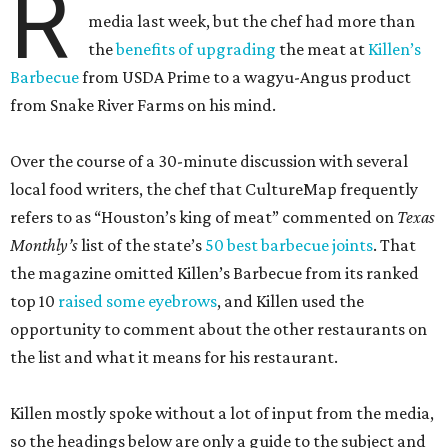
R
media last week, but the chef had more than
the
benefits of upgrading
the meat at
Killen’s
Barbecue
from USDA Prime to a wagyu-Angus product
from Snake River Farms on his mind.
Over the course of a 30-minute discussion with several
local food writers, the chef that CultureMap frequently
refers to as “Houston’s king of meat” commented on
Texas
Monthly’s
list of the state’s
50 best barbecue joints
. That
the magazine omitted Killen’s Barbecue from its ranked
top 10
raised some eyebrows
, and Killen used the
opportunity to comment about the other restaurants on
the list and what it means for his restaurant.
Killen mostly spoke without a lot of input from the media,
so the headings below are only a guide to the subject and