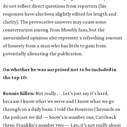
do not reflect direct questions from reporters (his
responses have also been slightly edited for length and
clarity). The provocative answers may cause some
consternation among
Texas Monthly
fans, but the
unvarnished opinions also represent a refreshing amount
of honesty from a man who has little to gain from
potentially alienating the publication.
On whether he was surprised not to be included in
the top 10:
Ronnie Killen:
Not really . . . Let’s just say it’s hard,
because I know what we serve and I know what we go
through on a daily basis. I told the Houston Chronicle on
the podcast we did — Snow’s is number one, Cattleack
three, Franklin’s number two — I go, it’s not really about