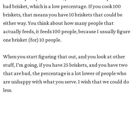
bad brisket, which is a low percentage. If you cook 100
briskets, that means you have 10 briskets that could be
either way. You think about how many people that
actually feeds, it feeds 100 people, because I usually figure
one brisket (for) 10 people.
When you start figuring that out, and you look at other
stuff, I’m going, if you have 25 briskets, and you have two
that are bad, the percentage is a lot lower of people who
are unhappy with what you serve. I wish that we could do
less.