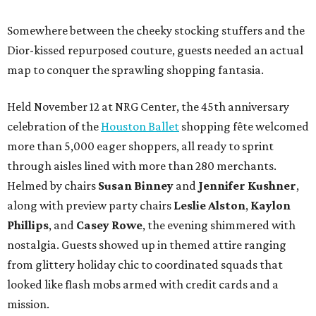
Somewhere between the cheeky stocking stuffers and the
Dior-kissed repurposed couture, guests needed an actual
map to conquer the sprawling shopping fantasia.
Held November 12 at NRG Center, the 45th anniversary
celebration of the
Houston Ballet
shopping fête welcomed
more than 5,000 eager shoppers, all ready to sprint
through aisles lined with more than 280 merchants.
Helmed by chairs
Susan Binney
and
Jennifer Kushner
,
along with preview party chairs
Leslie Alston
,
Kaylon
Phillips
, and
Casey Rowe
, the evening shimmered with
nostalgia. Guests showed up in themed attire ranging
from glittery holiday chic to coordinated squads that
looked like flash mobs armed with credit cards and a
mission.