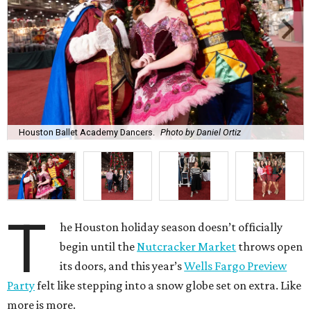
Houston Ballet Academy Dancers.
Photo by Daniel Ortiz
T
he Houston holiday season doesn’t officially
begin until the
Nutcracker Market
throws open
its doors, and this year’s
Wells Fargo Preview
Party
felt like stepping into a snow globe set on extra. Like
more is more.