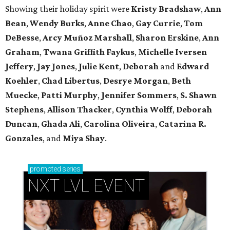
Showing their holiday spirit were
Kristy Bradshaw
,
Ann
Bean
,
Wendy Burks
,
Anne Chao
,
Gay Currie
,
Tom
DeBesse
,
Arcy Muñoz Marshall
,
Sharon Erskine
,
Ann
Graham
,
Twana Griffith Faykus
,
Michelle Iversen
Jeffery
,
Jay Jones
,
Julie Kent
,
Deborah
and
Edward
Koehler
,
Chad Libertus
,
Desrye Morgan
,
Beth
Muecke
,
Patti Murphy
,
Jennifer Sommers
,
S. Shawn
Stephens
,
Allison Thacker
,
Cynthia Wolff
,
Deborah
Duncan
,
Ghada Ali
,
Carolina Oliveira
,
Catarina R.
Gonzales
, and
Miya Shay
.
promoted
series
NXT LVL EVENT