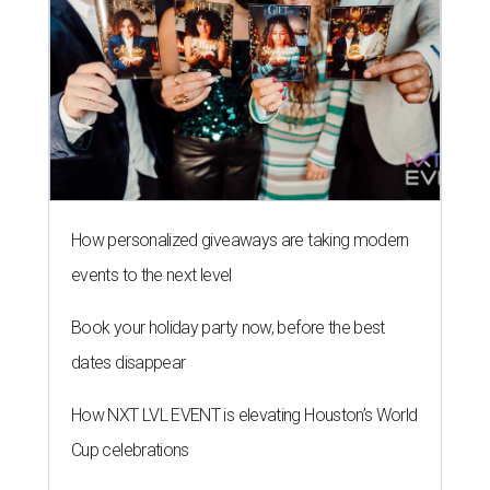
How personalized giveaways are taking modern
events to the next level
Book your holiday party now, before the best
dates disappear
How NXT LVL EVENT is elevating Houston’s World
Cup celebrations