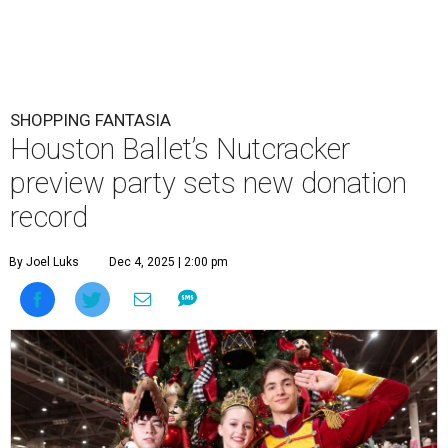
SHOPPING FANTASIA
Houston Ballet’s Nutcracker
preview party sets new donation
record
By Joel Luks
Dec 4, 2025 | 2:00 pm