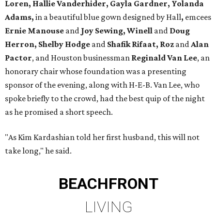
Loren, Hallie Vanderhider, Gayla Gardner, Yolanda
Adams,
in a beautiful blue gown designed by Hall
,
emcees
Ernie Manouse
and
Joy Sewing, Winell
and
Doug
Herron, Shelby Hodge
and
Shafik Rifaat, Roz
and
Alan
Pactor
, and Houston businessman
Reginald Van Lee
, an
honorary chair whose foundation was a presenting
sponsor of the evening, along with H-E-B. Van Lee, who
spoke briefly to the crowd, had the best quip of the night
as he promised a short speech.
"As Kim Kardashian told her first husband, this will not
take long," he said.
BEACHFRONT
LIVING