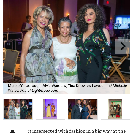
Merele Yarborough, Alvia Wardlaw, Tina Knowles-Lawson.
© Michelle
Watson/CatchLightGroup.com
rt intersected with fashion in a big way at the