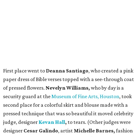
First place went to
Deanna Santiago
, who created a pink
paper dress of Bible verses topped with a see-through coat
of pressed flowers.
Nevelyn Williams,
who by day is a
security guard at the
Museum of Fine Arts, Houston
, took
second place for a colorful skirt and blouse made with a
pressed technique that was so beautiful it moved celebrity
judge, designer
Kevan Hall
,
to tears. (Other judges were
designer
Cesar Galindo
, artist
Michelle Barnes,
fashion