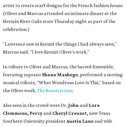
artist to create scarf designs for the French fashion house.
(Oliver and Marcus attended an intimate dinner at the
Hermès River Oaks store Thursday night as part of the
celebration.)
"Lawrence saw in Kermit the things I had always seen,"
Marcus said. "I love Kermit Oliver's work."
In tribute to Oliver and Marcus, the Sacred Ensemble,
featuring soprano
Shana Mashego
, performed a moving
musical tribute, "What Wondrous Love Is This," based on
the Oliver work,
The Resurrection
.
Also seen in the crowd were Dr.
John
and
Lora
Clemmons, Percy
and
Cheryl Creuzot,
new Texas
Southern University president
Austin Lane
and wife