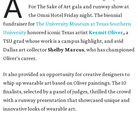
A
For The Sake of Art gala and runway show at
the Omni Hotel Friday night. The biennial
fundraiser for
The University Museum at Texas Southern
University
honored iconic Texas artist
Kermit Oliver
,
a
TSU grad whose work is a campus highlight,
and avid
Dallas art collector
Shelby Marcus
, who has championed
Oliver's career.
It also provided an opportunity for creative designers to
whip up wearable art based on Oliver paintings. The 10
finalists, selected by a panel of judges, thrilled the crowd
with a runway presentation that showcased unique and
innovative looks of wearable art.