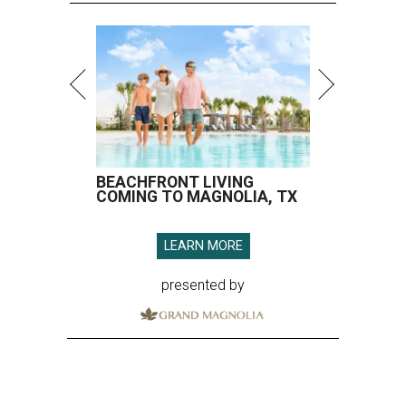
BEACHFRONT LIVING
COMING TO MAGNOLIA, TX
LEARN MORE
presented by