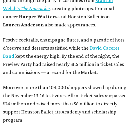
glided through the party in costumes from
Stanton
Welch’s
The Nutcracker
, creating photo ops. Principal
dancer
Harper Watters
and Houston Ballet icon
Lauren Anderson
also made appearances.
Festive cocktails, champagne flutes, and a parade of hors
d’oeuvre and desserts satisfied while the
David Caceres
Band
kept the energy high. By the end of the night, the
Preview Party had raised nearly $1.5 million in ticket sales
and commissions — a record for the Market.
Moreover, more than 104,000 shoppers showed up during
the November 13-16 festivities. All in, ticket sales surpassed
$24 million and raised more than $6 million to directly
support Houston Ballet, its Academy and scholarship
program.