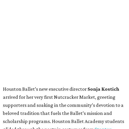
Houston Ballet’s new executive director
Sonja Kostich
arrived for her very first Nutcracker Market, greeting
supporters and soaking in the community’s devotion to a
beloved tradition that fuels the Ballet’s mission and
scholarship programs. Houston Ballet Academy students