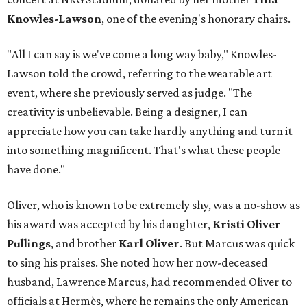
Knowles-Lawson
, one of the evening's honorary chairs.
"All I can say is we've come a long way baby," Knowles-
Lawson told the crowd, referring to the wearable art
event, where she previously served as judge. "The
creativity is unbelievable. Being a designer, I can
appreciate how you can take hardly anything and turn it
into something magnificent. That's what these people
have done."
Oliver, who is known to be extremely shy, was a no-show as
his award was accepted by his daughter,
Kristi Oliver
Pullings
, and brother
Karl Oliver
. But Marcus was quick
to sing his praises. She noted how her now-deceased
husband, Lawrence Marcus, had recommended Oliver to
officials at Hermès, where he remains the only American