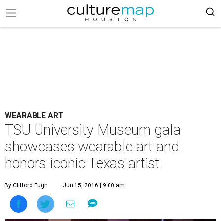
WEARABLE ART
TSU University Museum gala
showcases wearable art and
honors iconic Texas artist
By Clifford Pugh
Jun 15, 2016 | 9:00 am