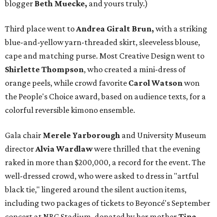
blogger
Beth Muecke,
and yours truly.)
Third place went to
Andrea Giralt Brun,
with a striking
blue-and-yellow yarn-threaded skirt, sleeveless blouse,
cape and matching purse. Most Creative Design went to
Shirlette Thompson
, who created a mini-dress of
orange peels, while crowd favorite
Carol Watson
won
the People's Choice award, based on audience texts, for a
colorful reversible kimono ensemble.
Gala chair
Merele Yarborough
and University Museum
director
Alvia Wardlaw
were thrilled that the evening
raked in more than $200,000, a record for the event. The
well-dressed crowd, who were asked to dress in "artful
black tie," lingered around the silent auction items,
including two packages of tickets to Beyoncé's September
concert at NRG Stadium, donated by her mother
Tina