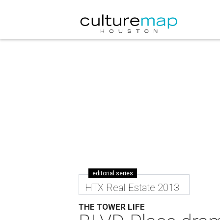
editorial series
HTX Real Estate 2013
THE TOWER LIFE