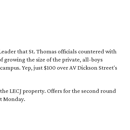
Leader that St. Thomas officials countered with
f growing the size of the private, all-boys
 campus. Yep, just $100 over AV Dickson Street's
he LECJ property. Offers for the second round
xt Monday.