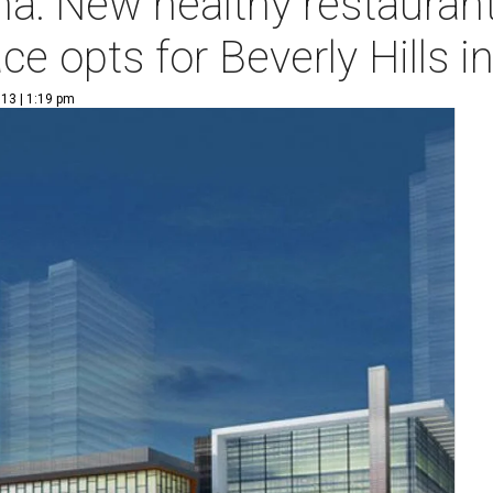
a: New healthy restaurant
ce opts for Beverly Hills i
13 | 1:19 pm