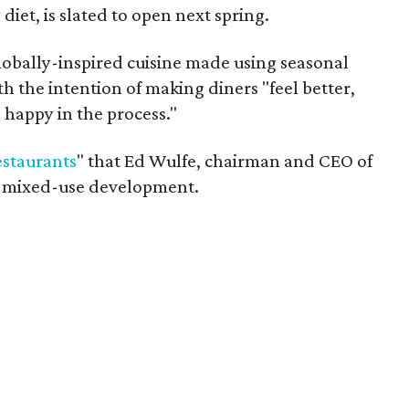
iet, is slated to open next spring.
lobally-inspired cuisine made using seasonal
h the intention of making diners "feel better,
 happy in the process."
estaurants
" that Ed Wulfe, chairman and CEO of
he mixed-use development.