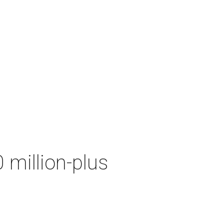
 million-plus