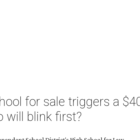
ool for sale triggers a $40
will blink first?
pendent School District's High School for Law