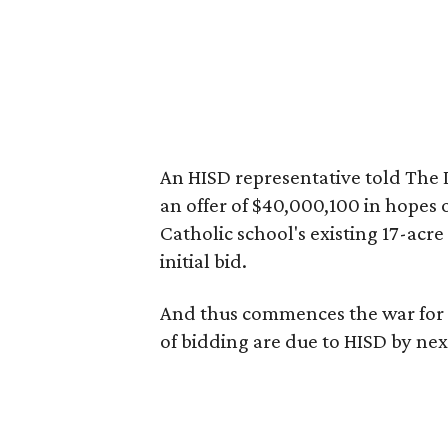
An HISD representative told The 
an offer of $40,000,100 in hopes o
Catholic school's existing 17-acre
initial bid.
And thus commences the war for t
of bidding are due to HISD by ne