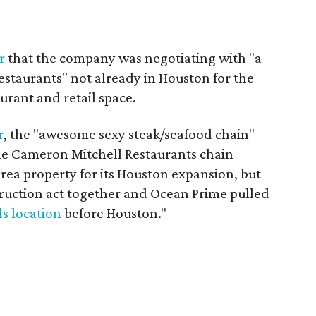
r
that the company was negotiating with "a
restaurants" not already in Houston for the
urant and retail space.
r
, the "awesome sexy steak/seafood chain"
e Cameron Mitchell Restaurants chain
area property for its Houston expansion, but
truction act together and Ocean Prime pulled
ls location
before Houston."