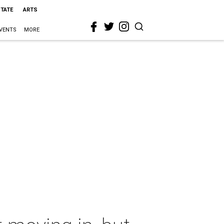
STATE
ARTS
VENTS
MORE