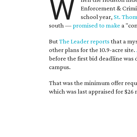
W
Enforcement & Crimin
school year,
St. Thom
south —
promised to make
a "com
But
The Leader reports
that a my
other plans for the 10.9-acre site.
before the first bid deadline was 
campus.
That was the minimum offer reques
which was last appraised for $26 m