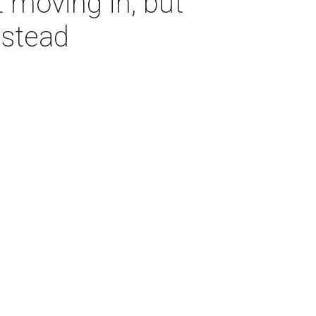
 moving in, but
nstead