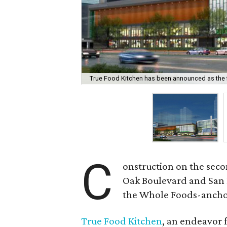
True Food Kitchen has been announced as the fir
C
onstruction on the sec
Oak Boulevard and San F
the Whole Foods-ancho
True Food Kitchen
, an endeavor