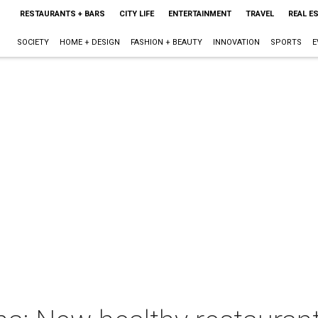
RESTAURANTS + BARS
CITY LIFE
ENTERTAINMENT
TRAVEL
REAL E
SOCIETY
HOME + DESIGN
FASHION + BEAUTY
INNOVATION
SPORTS
E