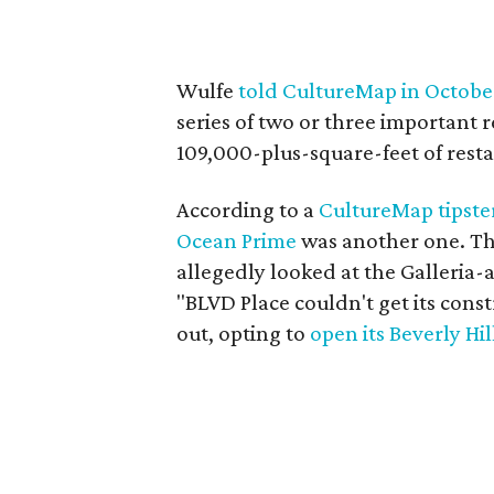
Wulfe
told CultureMap in Octobe
series of two or three important 
109,000-plus-square-feet of resta
According to a
CultureMap tipste
Ocean Prime
was another one. Th
allegedly looked at the Galleria-
"BLVD Place couldn't get its cons
out, opting to
open its Beverly Hil