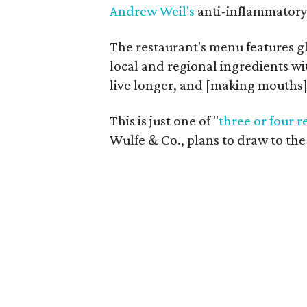
Andrew Weil's
anti-inflammatory d
The restaurant's menu features g
local and regional ingredients wit
live longer, and [making mouths]
This is just one of "
three or four r
Wulfe & Co., plans to draw to t