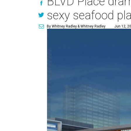
BLVD Place dram
sexy seafood pla
By Whitney Radley
& Whitney Radley
Jun 12, 20