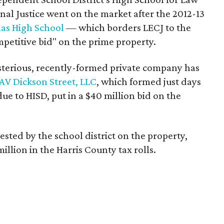
al Justice went on the market after the 2012-13
as High School
— which borders LECJ to the
petitive bid" on the prime property.
sterious, recently-formed private company has
AV Dickson Street, LLC
, which formed just days
due to HISD, put in a $40 million bid on the
ted by the school district on the property,
illion in the Harris County tax rolls.