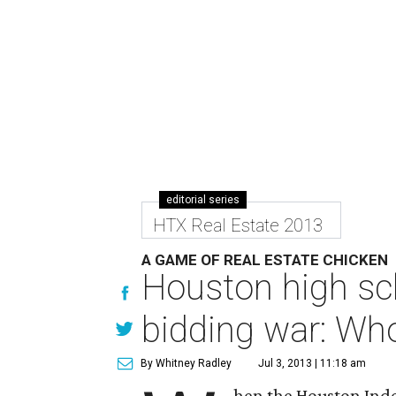
editorial series
HTX Real Estate 2013
A GAME OF REAL ESTATE CHICKEN
Houston high sch
bidding war: Who 
By Whitney Radley
Jul 3, 2013 | 11:18 am
hen the Houston Inde