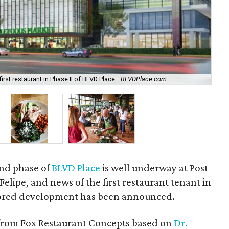
st restaurant in Phase II of BLVD Place.
BLVDPlace.com
One
ond phase of
BLVD Place
is well underway at Post
elipe, and news of the first restaurant tenant in
red development has been announced.
 from Fox Restaurant Concepts based on
Dr.