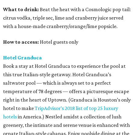
What to drink:
Beat the heat with a Cosmologic pop tail:
citrus vodka, triple sec, lime and cranberry juice served
with a house-made cranberry/orange/lime popsicle.
How to access:
Hotel guests only
Hotel Granduca
Book a stay at Hotel Granduca to experience the pool at
this true Italian-style getaway. Hotel Granduca’s
saltwater pool — which is always set to a perfect
temperature of 78 degrees — offers a picturesque escape
right in the heart of Uptown. (Granduca is Houston’s only
hotel to make
TripAdvisor’s 2018 list of top 25 luxury
hotels
in America.) Nestled amidst a collection of lush
greenery, the intimate and serene venue is enhanced with
ornate Italian-style cabanas. Enjoy poolside dining at the