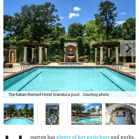
The Italian-themed Hotel Granduca pool.
Courtesy photo
ouston has
plenty of hot patio bars
and parks,