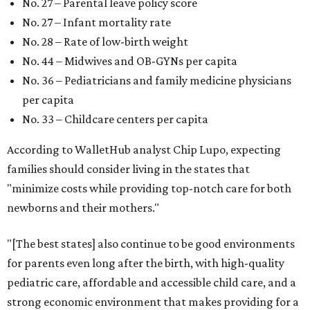
No. 27 – Parental leave policy score
No. 27 – Infant mortality rate
No. 28 – Rate of low-birth weight
No. 44 – Midwives and OB-GYNs per capita
No. 36 – Pediatricians and family medicine physicians
per capita
No. 33 – Childcare centers per capita
According to WalletHub analyst Chip Lupo, expecting
families should consider living in the states that
"minimize costs while providing top-notch care for both
newborns and their mothers."
"[The best states] also continue to be good environments
for parents even long after the birth, with high-quality
pediatric care, affordable and accessible child care, and a
strong economic environment that makes providing for a