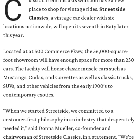
C
lassic car enthusiasts will soon have a new
place to shop for vintage rides.
Streetside
Classics
, a vintage car dealer with six
locations nationwide, will open its seventh in Katy later
this year.
Located at at 500 Commerce Pkwy, the 56,000-square-
foot showroom will have enough space for more than 250
cars. The facility will house classic muscle cars such as
Mustangs, Cudas, and Corvettes as well as classic trucks,
SUVs, and other vehicles from the early 1900’s to
contemporary exotics.
"When we started Streetside, we committed to a
customer-first philosophy in an industry that desperately
needed it," said Donna Mueller, co-founder and
chairwoman of Streetside Classics, in a statement. "We’re