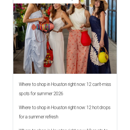
Where to shop in Houston right now: 12 can't-miss
spots for summer 2026
Where to shop in Houston right now: 12 hot drops
for a summer refresh