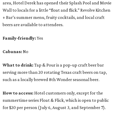
area, Hotel Derek has opened their Splash Pool and Movie
Wall to locals for a little “float and flick.” Revolve Kitchen
+ Bar’s summer menu, fruity cocktails, and local craft
beers are available to attendees.
Family-friendly:
Yes
Cabanas:
No
What to drink:
Tap & Pour is a pop-up craft beer bar
serving more than 20 rotating Texas craft beers on tap,
such as a locally brewed 8th Wonder seasonal beer.
How to access:
Hotel customers only, except for the
summertime series Float & Flick, which is open to public
for $20 per person (July 6, August 3
,
and September 7).