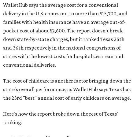
WalletHub says the average cost for a conventional
delivery in the U.S. comes out to more than $15,700, and
families with health insurance have an average out-of-
pocket cost of about $2,600. The report doesn't break
down state-by-state charges, but it ranked Texas 35th
and 36th respectively in the national comparisons of
states with the lowest costs for hospital cesarean and
conventional deliveries.
The cost of childcare is another factor bringing down the
state's overall performance, as WalletHub says Texas has
the 23rd "best" annual cost of early childcare on average.
Here's how the report broke down the rest of Texas'
ranking: