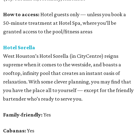
How to access:
Hotel guests only — unless you book a
50-minute treatment at Hotel Spa, where you’ll be
granted access to the pool/fitness areas
Hotel Sorella
West Houston’s Hotel Sorella (in CityCentre) reigns
supreme when it comes to the westside, and boasts a
rooftop, infinity pool that creates an instant oasis of
relaxation. With some clever planning, you may find that
you have the place all to yourself — except for the friendly
bartender who’s ready to serve you.
Family-friendly:
Yes
Cabanas:
Yes