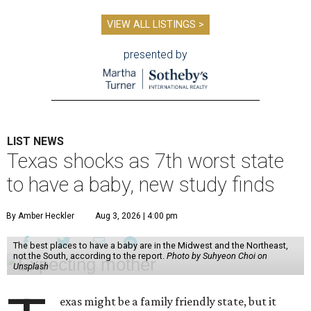
VIEW ALL LISTINGS >
presented by
LIST NEWS
Texas shocks as 7th worst state
to have a baby, new study finds
By Amber Heckler
Aug 3, 2026 | 4:00 pm
The best places to have a baby are in the Midwest and the Northeast,
not the South, according to the report.
Photo by Suhyeon Choi on
Unsplash
exas might be a family friendly state, but it