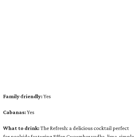
Family-friendly:
Yes
Cabanas:
Yes
What to drink:
The Refresh: a delicious cocktail perfect
for poolside featuring Effen Cucumber vodka, lime, simple