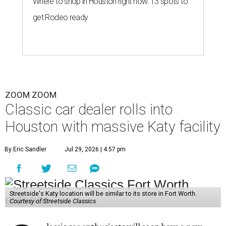
Where to shop in Houston right now: 13 spots to
get Rodeo ready
ZOOM ZOOM
Classic car dealer rolls into
Houston with massive Katy facility
By Eric Sandler
Jul 29, 2026 | 4:57 pm
Streetside's Katy location will be similar to its store in Fort Worth.
Courtesy of Streetside Classics