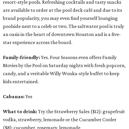
resort-style pools. Refreshing cocktails and tasty snacks
are available to order at the pool deck café and due to its
brand popularity, you may even find yourself lounging
poolside next to a celeb or two. The saltwater pool is truly
an oasis in the heart of downtown Houston and is a five-
star experience across the board.
Family-friendly:
Yes. Four Seasons even offers Family
Movies by the Pool on Saturday nights with fresh popcorn,
candy, and a veritable Willy Wonka-style buffet to keep
kids entertained.
Cabanas:
Yes
What to drink:
Try the Strawberry Sales ($12): grapefruit
vodka, strawberry, lemonade or the Cucumber Cooler
($8): cucumber, rosemary, lemonade