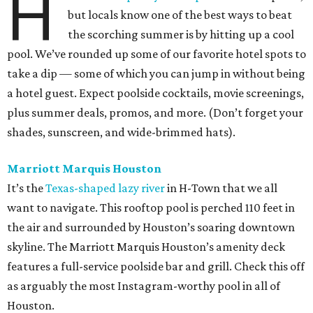
H
but locals know one of the best ways to beat
the scorching summer is by hitting up a cool
pool. We’ve rounded up some of our favorite hotel spots to
take a dip — some of which you can jump in without being
a hotel guest. Expect poolside cocktails, movie screenings,
plus summer deals, promos, and more. (Don’t forget your
shades, sunscreen, and wide-brimmed hats).
Marriott Marquis Houston
It’s the
Texas-shaped lazy river
in H-Town that we all
want to navigate. This rooftop pool is perched 110 feet in
the air and surrounded by Houston’s soaring downtown
skyline. The Marriott Marquis Houston’s amenity deck
features a full-service poolside bar and grill. Check this off
as arguably the most Instagram-worthy pool in all of
Houston.