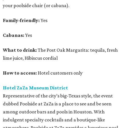
your poolside chair (or cabana).
Family-friendly:
Yes
Cabanas:
Yes
What to drink:
The Post Oak Margarita: tequila, fresh
lime juice, Hibiscus cordial
How to access:
Hotel customers only
Hotel ZaZa Museum District
Representative of the city’s big-Texas style, the event
dubbed Poolside at ZaZa is a place to see and be seen
among outdoor bars and pools in Houston. With
indulgent specialty cocktails and a boutique-like
atmosphere, Poolside at ZaZa provides a luxurious pool