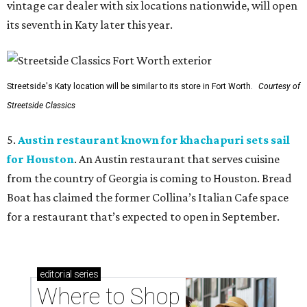
vintage car dealer with six locations nationwide, will open
its seventh in Katy later this year.
Streetside's Katy location will be similar to its store in Fort Worth.
Courtesy of
Streetside Classics
5.
Austin restaurant known for khachapuri sets sail
for Houston
. An Austin restaurant that serves cuisine
from the country of Georgia is coming to Houston. Bread
Boat has claimed the former Collina’s Italian Cafe space
for a restaurant that’s expected to open in September.
editorial
series
Where to Shop