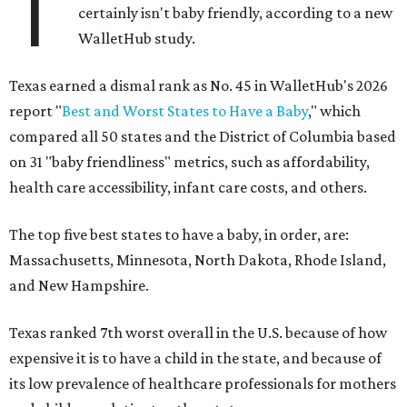
T
certainly isn't baby friendly, according to a new
WalletHub study.
Texas earned a dismal rank as No. 45 in WalletHub's 2026
report "
Best and Worst States to Have a Baby
," which
compared all 50 states and the District of Columbia based
on 31 "baby friendliness" metrics, such as affordability,
health care accessibility, infant care costs, and others.
The top five best states to have a baby, in order, are:
Massachusetts, Minnesota, North Dakota, Rhode Island,
and New Hampshire.
Texas ranked 7th worst overall in the U.S. because of how
expensive it is to have a child in the state, and because of
its low prevalence of healthcare professionals for mothers