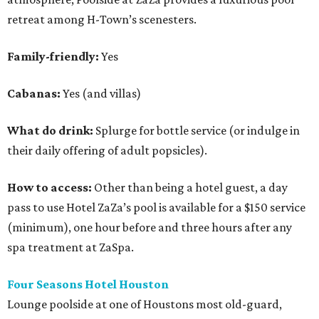
retreat among H-Town’s scenesters.
Family-friendly:
Yes
Cabanas:
Yes (and villas)
What do drink:
Splurge for bottle service (or indulge in
their daily offering of adult popsicles).
How to access:
Other than being a hotel guest, a day
pass to use Hotel ZaZa’s pool is available for a $150 service
(minimum), one hour before and three hours after any
spa treatment at ZaSpa.
Four Seasons Hotel Houston
Lounge poolside at one of Houstons most old-guard,