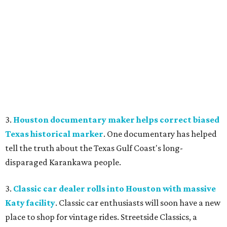
3.
Houston documentary maker helps correct biased
Texas historical marker
. One documentary has helped
tell the truth about the Texas Gulf Coast's long-
disparaged Karankawa people.
3.
Classic car dealer rolls into Houston with massive
Katy facility
. Classic car enthusiasts will soon have a new
place to shop for vintage rides. Streetside Classics, a