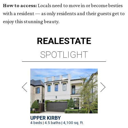
How to access:
Locals need to move in or become besties
with a resident — as only residents and their guests get to
enjoy this stunning beauty.
REAL
ESTATE
SPOTLIGHT
UPPER KIRBY
4 beds | 4.5 baths | 4,100 sq. ft.