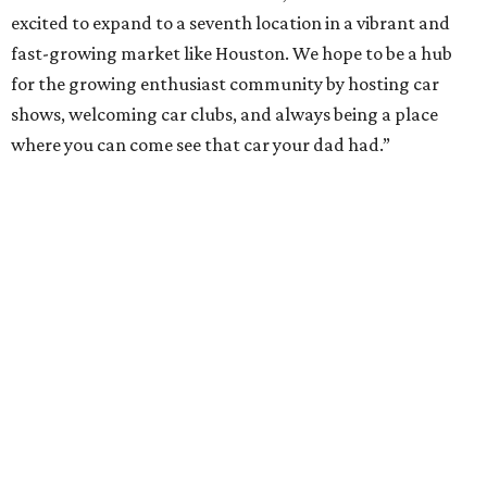
excited to expand to a seventh location in a vibrant and
fast-growing market like Houston. We hope to be a hub
for the growing enthusiast community by hosting car
shows, welcoming car clubs, and always being a place
where you can come see that car your dad had.”