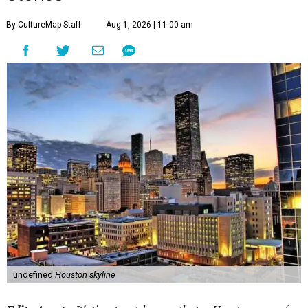
By CultureMap Staff
Aug 1, 2026 | 11:00 am
undefined
Houston skyline