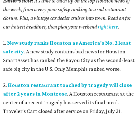
Editor's note:
It's time to catch up on the top Houston news of
the week, from a very poor safety ranking to a sad restaurant
closure. Plus, a vintage car dealer cruises into town. Read on for
our hottest headlines, then plan your weekend
right here
.
1.
New study ranks Houston as America's No. 2 least
safe city
. A new study contains bad news for Houston.
SmartAsset has ranked the Bayou City as the second-least
safe big city in the U.S. Only Memphis ranked worse.
2.
Houston restaurant touched by tragedy will close
after 2 years in Montrose
. A Houston restaurant at the
center of a recent tragedy has served its final meal.
Traveler’s Cart closed after service on Friday, July 31.