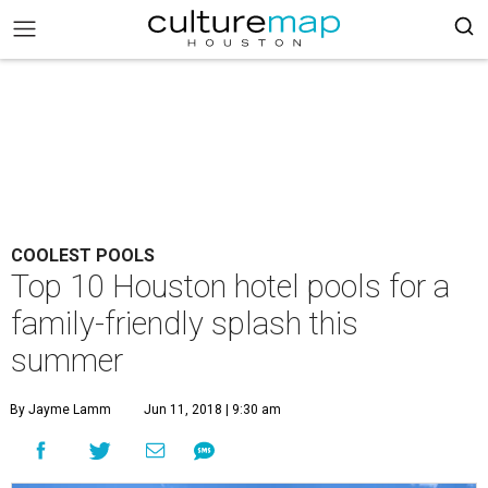
COOLEST POOLS
Top 10 Houston hotel pools for a
family-friendly splash this
summer
By Jayme Lamm
Jun 11, 2018 | 9:30 am