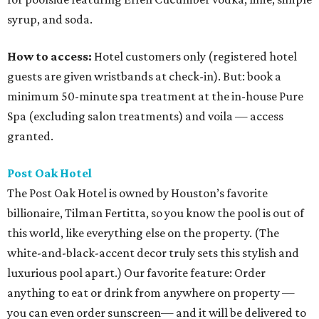
syrup, and soda.
How to access:
Hotel customers only (registered hotel
guests are given wristbands at check-in). But: book a
minimum 50-minute spa treatment at the in-house Pure
Spa (excluding salon treatments) and voila — access
granted.
Post Oak Hotel
The Post Oak Hotel is owned by Houston’s favorite
billionaire, Tilman Fertitta, so you know the pool is out of
this world, like everything else on the property. (The
white-and-black-accent decor truly sets this stylish and
luxurious pool apart.) Our favorite feature: Order
anything to eat or drink from anywhere on property —
you can even order sunscreen— and it will be delivered to