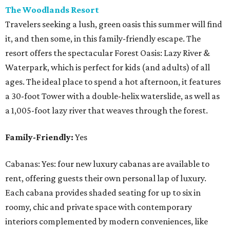
The Woodlands Resort
Travelers seeking a lush, green oasis this summer will find
it, and then some, in this family-friendly escape. The
resort offers the spectacular Forest Oasis: Lazy River &
Waterpark, which is perfect for kids (and adults) of all
ages. The ideal place to spend a hot afternoon, it features
a 30-foot Tower with a double-helix waterslide, as well as
a 1,005-foot lazy river that weaves through the forest.
Family-Friendly:
Yes
Cabanas: Yes: four new luxury cabanas are available to
rent, offering guests their own personal lap of luxury.
Each cabana provides shaded seating for up to six in
roomy, chic and private space with contemporary
interiors complemented by modern conveniences, like