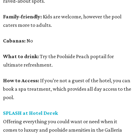
raved-about spots.
Family-friendly:
Kids are welcome, however the pool
caters more to adults.
Cabanas:
No
What to drink:
Try the Poolside Peach poptail for
ultimate refreshment.
How to Access:
If you’re not a guest of the hotel, you can
book a spa treatment, which provides all day access to the
pool.
SPLASH at Hotel Derek
Offering everything you could want or need when it
comes to luxury and poolside amenities in the Galleria