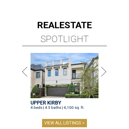
REAL
ESTATE
SPOTLIGHT
UPPER KIRBY
4 beds | 4.5 baths | 4,100 sq. ft.
VIEW ALL LISTINGS >