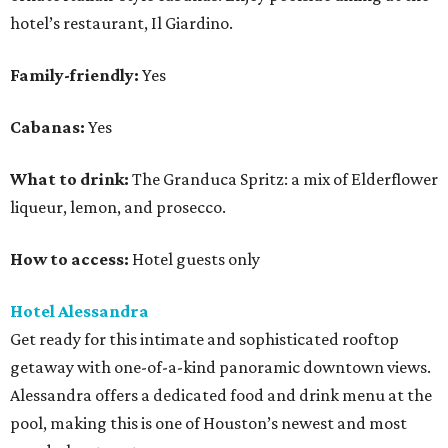
hotel’s restaurant, Il Giardino.
Family-friendly:
Yes
Cabanas:
Yes
What to drink:
The Granduca Spritz: a mix of Elderflower
liqueur, lemon, and prosecco.
How to access:
Hotel guests only
Hotel Alessandra
Get ready for this intimate and sophisticated rooftop
getaway with one-of-a-kind panoramic downtown views.
Alessandra offers a dedicated food and drink menu at the
pool, making this is one of Houston’s newest and most