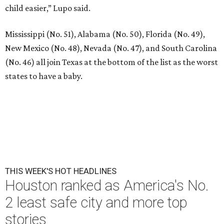
child easier,” Lupo said.
Mississippi (No. 51), Alabama (No. 50), Florida (No. 49),
New Mexico (No. 48), Nevada (No. 47), and South Carolina
(No. 46) all join Texas at the bottom of the list as the worst
states to have a baby.
THIS WEEK'S HOT HEADLINES
Houston ranked as America's No.
2 least safe city and more top
stories