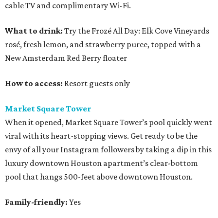
cable TV and complimentary Wi-Fi.
What to drink:
Try the Frozé All Day: Elk Cove Vineyards
rosé, fresh lemon, and strawberry puree, topped with a
New Amsterdam Red Berry floater
How to access:
Resort guests only
Market Square Tower
When it opened, Market Square Tower’s pool quickly went
viral with its heart-stopping views. Get ready to be the
envy of all your Instagram followers by taking a dip in this
luxury downtown Houston apartment’s clear-bottom
pool that hangs 500-feet above downtown Houston.
Family-friendly:
Yes