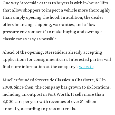
One way Streetside caters to buyers is with in-house lifts
that allow shoppers to inspect a vehicle more thoroughly
than simply opening the hood. In addition, the dealer
offers financing, shipping, warranties, and a “low-
pressure environment” to make buying and owning a
classic car as easy as possible.
Ahead of the opening, Streetside is already accepting
applications for consignment cars. Interested parties will
find more information at the company’s
website
.
Mueller founded Streetside Classics in Charlotte, NC in
2008. Since then, the company has grown to six locations,
including an outpost in Fort Worth. It sells more than
3,000 cars per year with revenues of over $1 billion
annually, according to press materials.