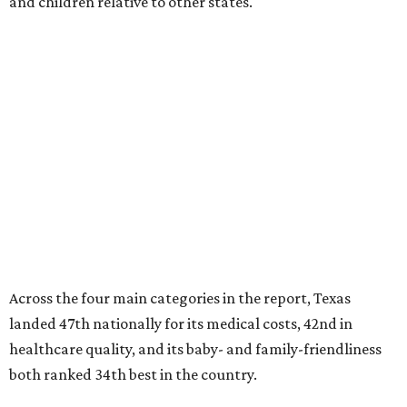
and children relative to other states.
Across the four main categories in the report, Texas
landed 47th nationally for its medical costs, 42nd in
healthcare quality, and its baby- and family-friendliness
both ranked 34th best in the country.