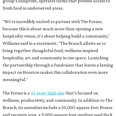
group’s nonprofit, operates farms that provide access to
fresh food in underserved areas.
"We're incredibly excited to partner with The Forme,
because this is about much more than opening a new
hospitality venue, it's about helping build a community,"
Williams said in a statement. "The Branch allows us to
bring together thoughtful food, wellness-inspired
hospitality, art and community in one space. Launching
the partnership through a fundraiser that leaves a lasting
impact on Houston makes this collaboration even more
meaningful."
The Forme is a
33-story high-rise
that’s focused on
wellness, productivity, and community. In addition to The
Branch, its amenities include a 20,000-square-foot fitness
and recovery area, a 9,000-square-foot outdoor pool deck