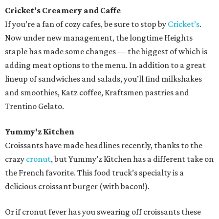
Cricket's Creamery and Caffe
If you’re a fan of cozy cafes, be sure to stop by
Cricket’s
.
Now under new management, the longtime Heights
staple has made some changes — the biggest of which is
adding meat options to the menu. In addition to a great
lineup of sandwiches and salads, you’ll find milkshakes
and smoothies, Katz coffee, Kraftsmen pastries and
Trentino Gelato.
Yummy'z Kitchen
Croissants have made headlines recently, thanks to the
crazy
cronut
, but Yummy’z Kitchen has a different take on
the French favorite. This food truck’s specialty is a
delicious croissant burger (with bacon!).
Or if cronut fever has you swearing off croissants these