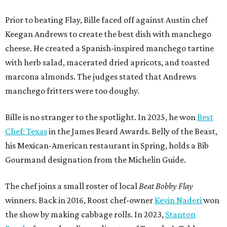
Prior to beating Flay, Bille faced off against Austin chef
Keegan Andrews to create the best dish with manchego
cheese. He created a Spanish-inspired manchego tartine
with herb salad, macerated dried apricots, and toasted
marcona almonds. The judges stated that Andrews
manchego fritters were too doughy.
Bille is no stranger to the spotlight. In 2025, he won
Best
Chef: Texas
in the James Beard Awards. Belly of the Beast,
his Mexican-American restaurant in Spring, holds a Bib
Gourmand designation from the Michelin Guide.
The chef joins a small roster of local
Beat Bobby Flay
winners. Back in 2016, Roost chef-owner
Kevin Naderi
won
the show by making cabbage rolls. In 2023,
Stanton