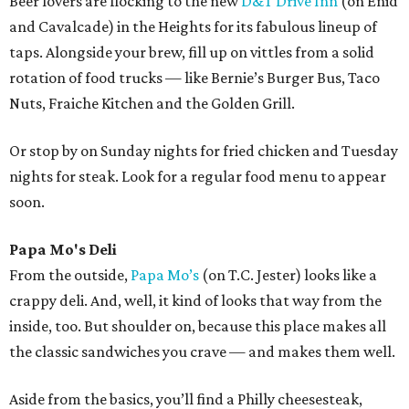
Beer lovers are flocking to the new
D&T Drive Inn
(on Enid
and Cavalcade) in the Heights for its fabulous lineup of
taps. Alongside your brew, fill up on vittles from a solid
rotation of food trucks — like Bernie’s Burger Bus, Taco
Nuts, Fraiche Kitchen and the Golden Grill.
Or stop by on Sunday nights for fried chicken and Tuesday
nights for steak. Look for a regular food menu to appear
soon.
Papa Mo's Deli
From the outside,
Papa Mo’s
(on T.C. Jester) looks like a
crappy deli. And, well, it kind of looks that way from the
inside, too. But shoulder on, because this place makes all
the classic sandwiches you crave — and makes them well.
Aside from the basics, you’ll find a Philly cheesesteak,