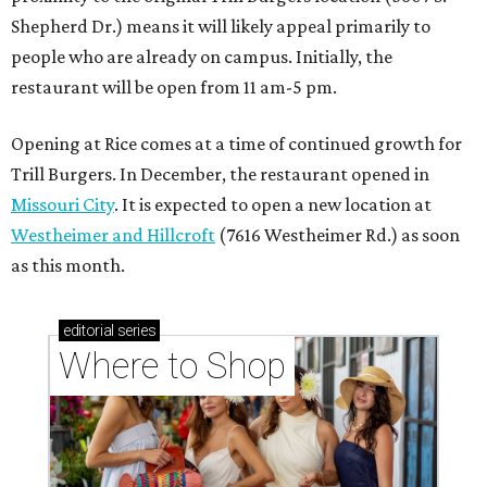
Shepherd Dr.) means it will likely appeal primarily to
people who are already on campus. Initially, the
restaurant will be open from 11 am-5 pm.
Opening at Rice comes at a time of continued growth for
Trill Burgers. In December, the restaurant opened in
Missouri City
. It is expected to open a new location at
Westheimer and Hillcroft
(7616 Westheimer Rd.) as soon
as this month.
editorial
series
Where to Shop