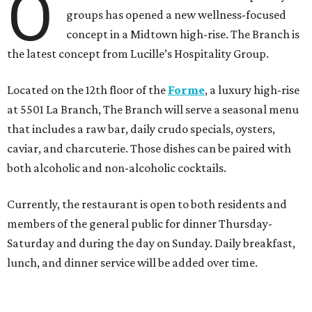
O
groups has opened a new wellness-focused
concept in a Midtown high-rise. The Branch is
the latest concept from Lucille’s Hospitality Group.
Located on the 12th floor of the
Forme
, a luxury high-rise
at 5501 La Branch, The Branch will serve a seasonal menu
that includes a raw bar, daily crudo specials, oysters,
caviar, and charcuterie. Those dishes can be paired with
both alcoholic and non-alcoholic cocktails.
Currently, the restaurant is open to both residents and
members of the general public for dinner Thursday-
Saturday and during the day on Sunday. Daily breakfast,
lunch, and dinner service will be added over time.