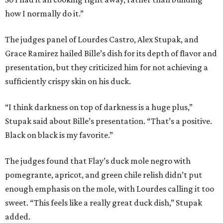
how I normally do it.”
The judges panel of Lourdes Castro, Alex Stupak, and
Grace Ramirez hailed Bille’s dish for its depth of flavor and
presentation, but they criticized him for not achieving a
sufficiently crispy skin on his duck.
“I think darkness on top of darkness is a huge plus,”
Stupak said about Bille’s presentation. “That’s a positive.
Black on black is my favorite.”
The judges found that Flay’s duck mole negro with
pomegrante, apricot, and green chile relish didn’t put
enough emphasis on the mole, with Lourdes calling it too
sweet. “This feels like a really great duck dish,” Stupak
added.