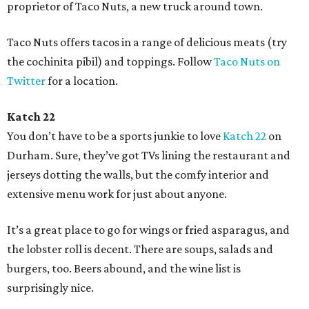
proprietor of Taco Nuts, a new truck around town.
Taco Nuts offers tacos in a range of delicious meats (try
the cochinita pibil) and toppings. Follow
Taco Nuts on
Twitter
for a location.
Katch 22
You don’t have to be a sports junkie to love
Katch 22
on
Durham. Sure, they’ve got TVs lining the restaurant and
jerseys dotting the walls, but the comfy interior and
extensive menu work for just about anyone.
It’s a great place to go for wings or fried asparagus, and
the lobster roll is decent. There are soups, salads and
burgers, too. Beers abound, and the wine list is
surprisingly nice.