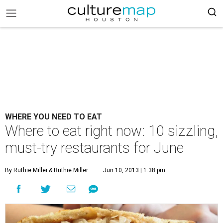
WHERE YOU NEED TO EAT
Where to eat right now: 10 sizzling,
must-try restaurants for June
By Ruthie Miller
& Ruthie Miller
Jun 10, 2013 | 1:38 pm