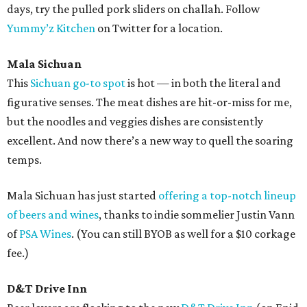
days, try the pulled pork sliders on challah. Follow
Yummy’z Kitchen
on Twitter for a location.
Mala Sichuan
This
Sichuan go-to spot
is hot — in both the literal and
figurative senses. The meat dishes are hit-or-miss for me,
but the noodles and veggies dishes are consistently
excellent. And now there’s a new way to quell the soaring
temps.
Mala Sichuan has just started
offering a top-notch lineup
of beers and wines
, thanks to indie sommelier Justin Vann
of
PSA Wines
. (You can still BYOB as well for a $10 corkage
fee.)
D&T Drive Inn