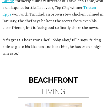
Bundy
, formerly culinary director of Traveler’s Table, won
a chilaquiles battle. Last year,
Top Chef
winner
Tristen
Epps
won with Trinidadian brown stew chicken. Filmed in
January, the chef says he kept the secret from even his
close friends, but it feels good to finally share the news.
“It’s great. I beat Iron Chef Bobby Flay,” Bille says. “Being
able to go to his kitchen and beat him, he has such a high
win rate.”
BEACHFRONT
LIVING