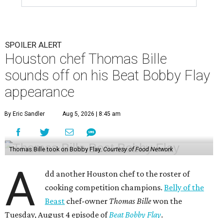
SPOILER ALERT
Houston chef Thomas Bille
sounds off on his Beat Bobby Flay
appearance
By Eric Sandler
Aug 5, 2026 | 8:45 am
Thomas Bille took on Bobby Flay.
Courtesy of Food Network
A
dd another Houston chef to the roster of
cooking competition champions.
Belly of the
Beast
chef-owner
Thomas Bille
won the
Tuesday, August 4 episode of
Beat Bobby Flay
.