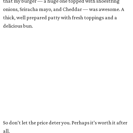
that my burger — a huge one topped with shoestring
onions, Sriracha mayo, and Cheddar — was awesome. A
thick, well prepared patty with fresh toppings and a
delicious bun.
So don’t let the price deter you. Perhaps it’s worth it after
all.