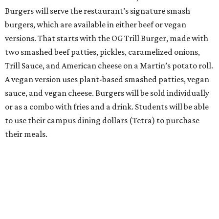
Burgers will serve the restaurant’s signature smash
burgers, which are available in either beef or vegan
versions. That starts with the OG Trill Burger, made with
two smashed beef patties, pickles, caramelized onions,
Trill Sauce, and American cheese on a Martin’s potato roll.
A vegan version uses plant-based smashed patties, vegan
sauce, and vegan cheese. Burgers will be sold individually
or as a combo with fries and a drink. Students will be able
to use their campus dining dollars (Tetra) to purchase
their meals.