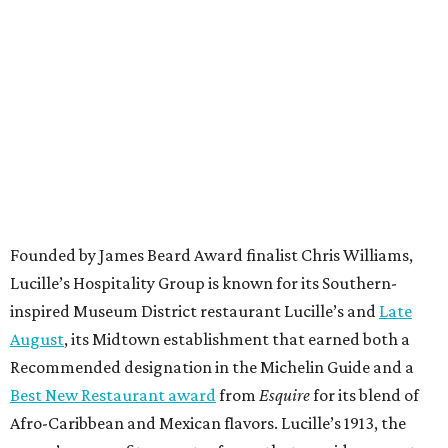
Founded by James Beard Award finalist Chris Williams,
Lucille’s Hospitality Group is known for its Southern-
inspired Museum District restaurant Lucille’s and
Late
August
, its Midtown establishment that earned both a
Recommended designation in the Michelin Guide and a
Best New Restaurant award
from
Esquire
for its blend of
Afro-Caribbean and Mexican flavors. Lucille’s 1913, the