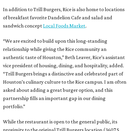
In addition to Trill Burgers, Rice is also home to locations
of breakfast favorite Dandelion Cafe and salad and
sandwich concept
Local Foods Market
.
“We are excited to build upon this long-standing
relationship while giving the Rice community an
authentic taste of Houston,” Beth Leaver, Rice’s assistant
vice president of housing, dining, and hospitality, added.
“Trill Burgers brings a distinctive and celebrated part of
Houston’s culinary culture to the Rice campus. I am often
asked about adding a great burger option, and this
partnership fills an important gap in our dining
portfolio.”
While the restaurant is open to the general public, its
proximity to the original Trill Burgers location (3607 S.