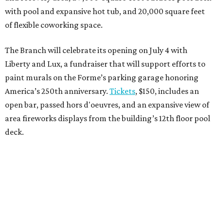
with pool and expansive hot tub, and 20,000 square feet
of flexible coworking space.
The Branch will celebrate its opening on July 4 with
Liberty and Lux, a fundraiser that will support efforts to
paint murals on the Forme’s parking garage honoring
America’s 250th anniversary.
Tickets
, $150, includes an
open bar, passed hors d'oeuvres, and an expansive view of
area fireworks displays from the building’s 12th floor pool
deck.