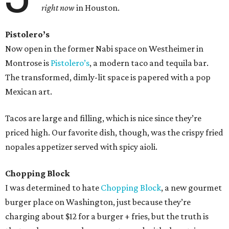
right now
in Houston.
Pistolero’s
Now open in the former Nabi space on Westheimer in
Montrose is
Pistolero’s
, a modern taco and tequila bar.
The transformed, dimly-lit space is papered with a pop
Mexican art.
Tacos are large and filling, which is nice since they’re
priced high. Our favorite dish, though, was the crispy fried
nopales appetizer served with spicy aioli.
Chopping Block
I was determined to hate
Chopping Block
, a new gourmet
burger place on Washington, just because they’re
charging about $12 for a burger + fries, but the truth is