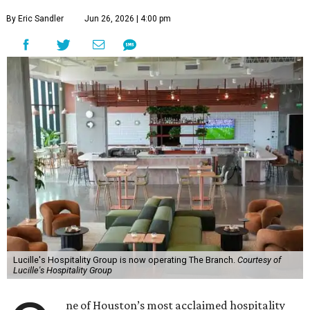
By Eric Sandler
Jun 26, 2026 | 4:00 pm
Lucille's Hospitality Group is now operating The Branch.
Courtesy of
Lucille's Hospitality Group
ne of Houston’s most acclaimed hospitality