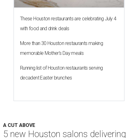
These Houston restaurants are celebrating July 4
with food and drink deals
More than 30 Houston restaurants making
memorable Mother's Day meals
Running list of Houston restaurants serving
decadent Easter brunches
A CUT ABOVE
5 new Houston salons delivering