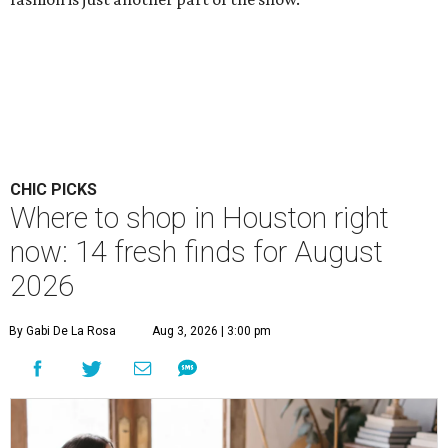
CHIC PICKS
Where to shop in Houston right
now: 14 fresh finds for August
2026
By Gabi De La Rosa
Aug 3, 2026 | 3:00 pm