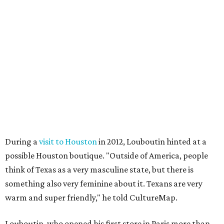
During a
visit to Houston
in 2012, Louboutin hinted at a
possible Houston boutique. "Outside of America, people
think of Texas as a very masculine state, but there is
something also very feminine about it. Texans are very
warm and super friendly," he told CultureMap.
Louboutin, who opened his first store in Paris more than