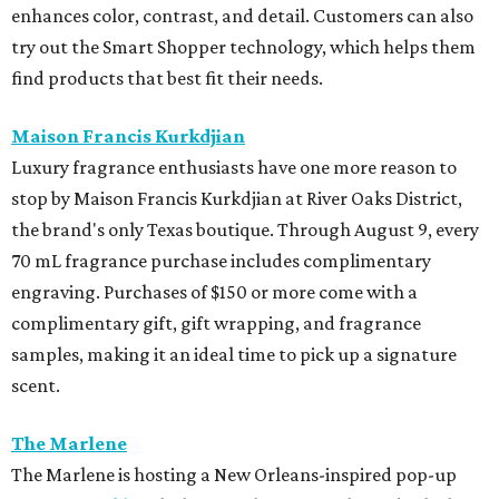
enhances color, contrast, and detail. Customers can also
try out the Smart Shopper technology, which helps them
find products that best fit their needs.
Maison Francis Kurkdjian
Luxury fragrance enthusiasts have one more reason to
stop by Maison Francis Kurkdjian at River Oaks District,
the brand's only Texas boutique. Through August 9, every
70 mL fragrance purchase includes complimentary
engraving. Purchases of $150 or more come with a
complimentary gift, gift wrapping, and fragrance
samples, making it an ideal time to pick up a signature
scent.
The Marlene
The Marlene is hosting a New Orleans-inspired pop-up