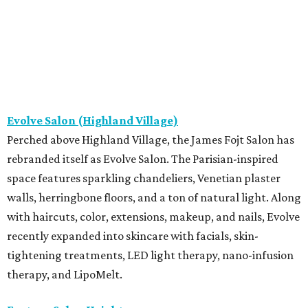
Evolve Salon (Highland Village)
Perched above Highland Village, the James Fojt Salon has
rebranded itself as Evolve Salon. The Parisian-inspired
space features sparkling chandeliers, Venetian plaster
walls, herringbone floors, and a ton of natural light. Along
with haircuts, color, extensions, makeup, and nails, Evolve
recently expanded into skincare with facials, skin-
tightening treatments, LED light therapy, nano-infusion
therapy, and LipoMelt.