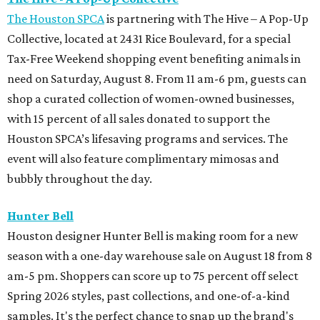
The Houston SPCA
is partnering with The Hive – A Pop-Up
Collective, located at 2431 Rice Boulevard, for a special
Tax-Free Weekend shopping event benefiting animals in
need on Saturday, August 8. From 11 am-6 pm, guests can
shop a curated collection of women-owned businesses,
with 15 percent of all sales donated to support the
Houston SPCA’s lifesaving programs and services. The
event will also feature complimentary mimosas and
bubbly throughout the day.
Hunter Bell
Houston designer Hunter Bell is making room for a new
season with a one-day warehouse sale on August 18 from 8
am-5 pm. Shoppers can score up to 75 percent off select
Spring 2026 styles, past collections, and one-of-a-kind
samples. It's the perfect chance to snap up the brand's