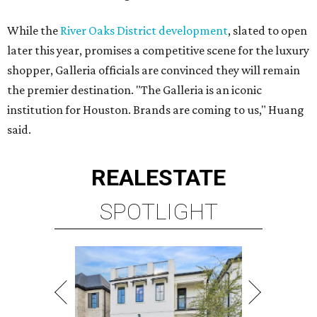
While the
River Oaks District development
, slated to open
later this year, promises a competitive scene for the luxury
shopper, Galleria officials are convinced they will remain
the premier destination. "The Galleria is an iconic
institution for Houston. Brands are coming to us," Huang
said.
REAL
ESTATE
SPOTLIGHT