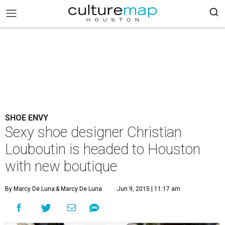
SHOE ENVY
Sexy shoe designer Christian
Louboutin is headed to Houston
with new boutique
By Marcy De Luna
& Marcy De Luna
Jun 9, 2015 | 11:17 am