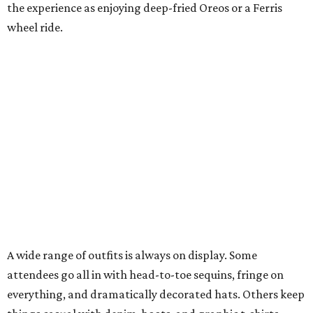
the experience as enjoying deep-fried Oreos or a Ferris
wheel ride.
A wide range of outfits is always on display. Some
attendees go all in with head-to-toe sequins, fringe on
everything, and dramatically decorated hats. Others keep