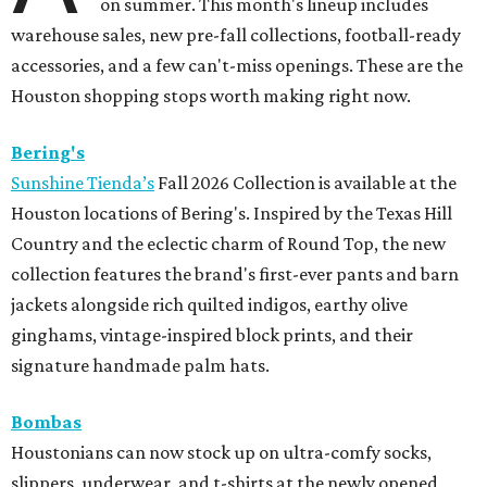
on summer. This month's lineup includes
warehouse sales, new pre-fall collections, football-ready
accessories, and a few can't-miss openings. These are the
Houston shopping stops worth making right now.
Bering's
Sunshine Tienda’s
Fall 2026 Collection is available at the
Houston locations of Bering's. Inspired by the Texas Hill
Country and the eclectic charm of Round Top, the new
collection features the brand's first-ever pants and barn
jackets alongside rich quilted indigos, earthy olive
ginghams, vintage-inspired block prints, and their
signature handmade palm hats.
Bombas
Houstonians can now stock up on ultra-comfy socks,
slippers, underwear, and t-shirts at the newly opened