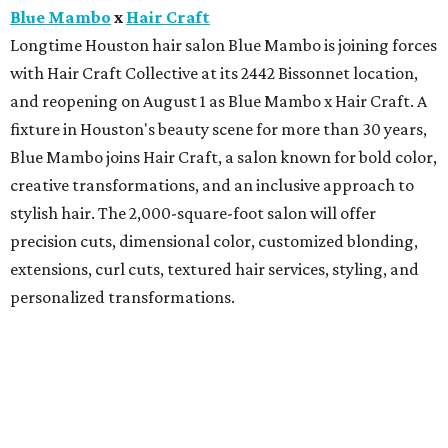
Blue Mambo
x
Hair Craft
Longtime Houston hair salon Blue Mambo is joining forces
with Hair Craft Collective at its 2442 Bissonnet location,
and reopening on August 1 as Blue Mambo x Hair Craft. A
fixture in Houston's beauty scene for more than 30 years,
Blue Mambo joins Hair Craft, a salon known for bold color,
creative transformations, and an inclusive approach to
stylish hair. The 2,000-square-foot salon will offer
precision cuts, dimensional color, customized blonding,
extensions, curl cuts, textured hair services, styling, and
personalized transformations.