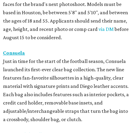
faces for the brand's next photoshoot. Models must be
based in Houston, be between 5'8" and 5'10", and between
the ages of 18 and 55. Applicants should send their name,
age, height, and recent photo or comp card
via DM
before
August 15 to be considered.
Consuela
Just in time for the start of the football season, Consuela
launched its first-ever clear bag collection. The new line
features fan-favorite silhouettes in a high-quality, clear
material with signature prints and Diego leather accents.
Each bag also includes features such as interior pockets, a
credit card holder, removable base insets, and
adjustable/interchangeable straps that turn the bag into
a crossbody, shoulder bag, or clutch.