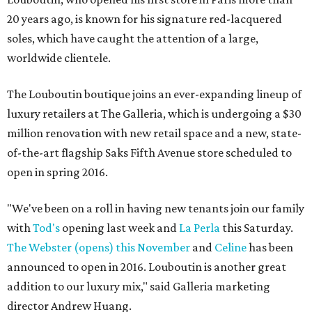
20 years ago, is known for his signature red-lacquered
soles, which have caught the attention of a large,
worldwide clientele.
The Louboutin boutique joins an ever-expanding lineup of
luxury retailers at The Galleria, which is undergoing a $30
million renovation with new retail space and a new, state-
of-the-art flagship Saks Fifth Avenue store scheduled to
open in spring 2016.
"We've been on a roll in having new tenants join our family
with
Tod's
opening last week and
La Perla
this Saturday.
The Webster (opens) this November
and
Celine
has been
announced to open in 2016. Louboutin is another great
addition to our luxury mix," said Galleria marketing
director Andrew Huang.