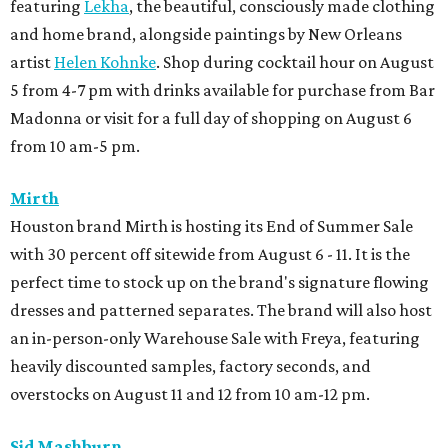
featuring
Lekha
, the beautiful, consciously made clothing
and home brand, alongside paintings by New Orleans
artist
Helen Kohnke
. Shop during cocktail hour on August
5 from 4-7 pm with drinks available for purchase from Bar
Madonna or visit for a full day of shopping on August 6
from 10 am-5 pm.
Mirth
Houston brand Mirth is hosting its End of Summer Sale
with 30 percent off sitewide from August 6 - 11. It is the
perfect time to stock up on the brand's signature flowing
dresses and patterned separates. The brand will also host
an in-person-only Warehouse Sale with Freya, featuring
heavily discounted samples, factory seconds, and
overstocks on August 11 and 12 from 10 am-12 pm.
Sid Mashburn