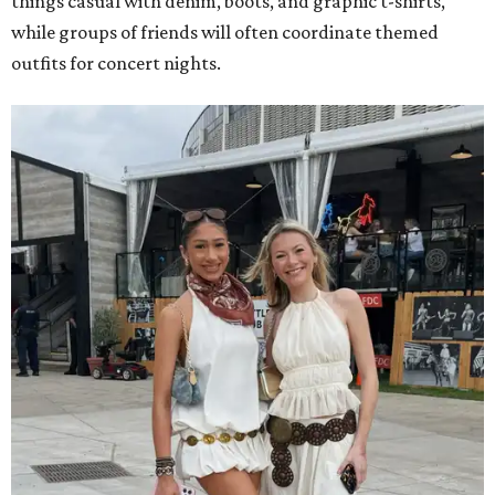
things casual with denim, boots, and graphic t-shirts,
while groups of friends will often coordinate themed
outfits for concert nights.