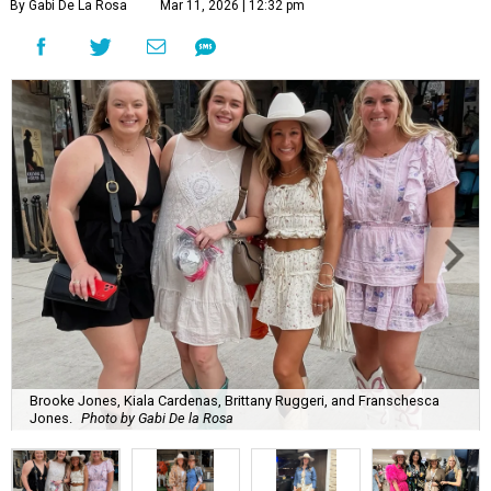
By Gabi De La Rosa
Mar 11, 2026 | 12:32 pm
Brooke Jones, Kiala Cardenas, Brittany Ruggeri, and Franschesca
Jones.
Photo by Gabi De la Rosa