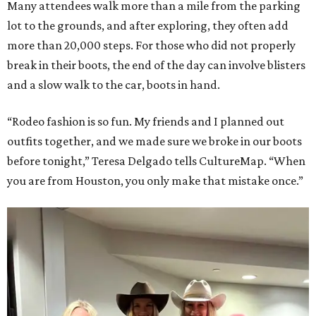
Many attendees walk more than a mile from the parking
lot to the grounds, and after exploring, they often add
more than 20,000 steps. For those who did not properly
break in their boots, the end of the day can involve blisters
and a slow walk to the car, boots in hand.
“Rodeo fashion is so fun. My friends and I planned out
outfits together, and we made sure we broke in our boots
before tonight,” Teresa Delgado tells CultureMap. “When
you are from Houston, you only make that mistake once.”