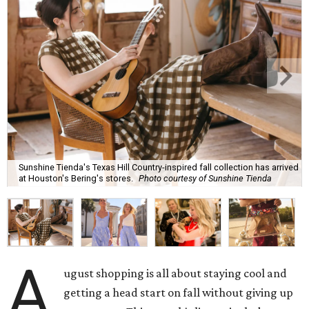
Sunshine Tienda's Texas Hill Country-inspired fall collection has arrived
at Houston's Bering's stores.
Photo courtesy of Sunshine Tienda
A
ugust shopping is all about staying cool and
getting a head start on fall without giving up