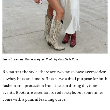
Emily Duran and Brylie Wagner.
Photo by Gabi De la Rosa
No matter the style, there are two must-have accessories:
cowboy hats and boots. Hats serve a dual purpose for both
fashion and protection from the sun during daytime
events. Boots are essential to rodeo style, but sometimes
come with a painful learning curve.