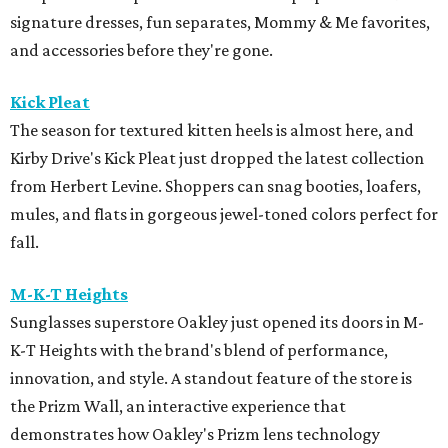
signature dresses, fun separates, Mommy & Me favorites,
and accessories before they're gone.
Kick Pleat
The season for textured kitten heels is almost here, and
Kirby Drive's Kick Pleat just dropped the latest collection
from Herbert Levine. Shoppers can snag booties, loafers,
mules, and flats in gorgeous jewel-toned colors perfect for
fall.
M-K-T Heights
Sunglasses superstore Oakley just opened its doors in M-
K-T Heights with the brand's blend of performance,
innovation, and style. A standout feature of the store is
the Prizm Wall, an interactive experience that
demonstrates how Oakley's Prizm lens technology