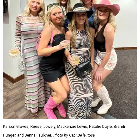
Karson Graves, Reese, Lowery, Mackenzie Lewis, Natalie Doyle, Brandi
Hunger, and Jenna Faulkner.
Photo by Gabi De la Rosa