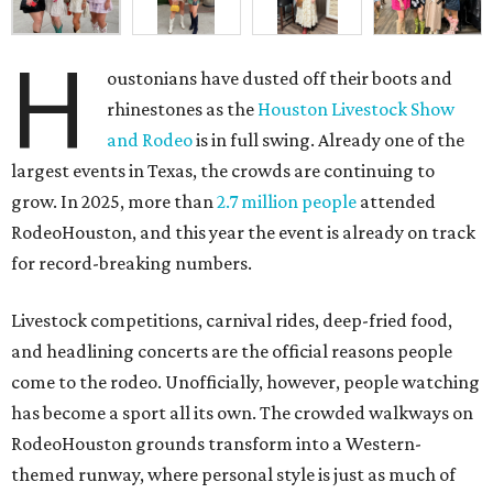
H
oustonians have dusted off their boots and
rhinestones as the
Houston Livestock Show
and Rodeo
is in full swing. Already one of the
largest events in Texas, the crowds are continuing to
grow. In 2025, more than
2.7 million people
attended
RodeoHouston, and this year the event is already on track
for record-breaking numbers.
Livestock competitions, carnival rides, deep-fried food,
and headlining concerts are the official reasons people
come to the rodeo. Unofficially, however, people watching
has become a sport all its own. The crowded walkways on
RodeoHouston grounds transform into a Western-
themed runway, where personal style is just as much of