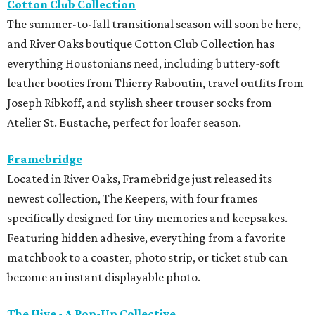
Cotton Club Collection
The summer-to-fall transitional season will soon be here,
and River Oaks boutique Cotton Club Collection has
everything Houstonians need, including buttery-soft
leather booties from Thierry Raboutin, travel outfits from
Joseph Ribkoff, and stylish sheer trouser socks from
Atelier St. Eustache, perfect for loafer season.
Framebridge
Located in River Oaks, Framebridge just released its
newest collection, The Keepers, with four frames
specifically designed for tiny memories and keepsakes.
Featuring hidden adhesive, everything from a favorite
matchbook to a coaster, photo strip, or ticket stub can
become an instant displayable photo.
The Hive - A Pop-Up Collective