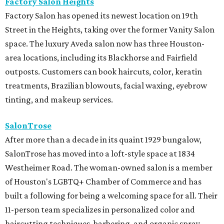
Factory Salon Heights
Factory Salon has opened its newest location on 19th
Street in the Heights, taking over the former Vanity Salon
space. The luxury Aveda salon now has three Houston-
area locations, including its Blackhorse and Fairfield
outposts. Customers can book haircuts, color, keratin
treatments, Brazilian blowouts, facial waxing, eyebrow
tinting, and makeup services.
SalonTrose
After more than a decade in its quaint 1929 bungalow,
SalonTrose has moved into a loft-style space at 1834
Westheimer Road. The woman-owned salon is a member
of Houston's LGBTQ+ Chamber of Commerce and has
built a following for being a welcoming space for all. Their
11-person team specializes in personalized color and
haircutting techniques, barbering, and organic spray