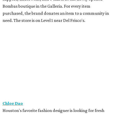
Bombas boutique in the Galleria. For every item
purchased, the brand donates an item to a community in
need. The store is on Level 1 near Del Frisco's.
Chloe Dao
Houston's favorite fashion designer is looking for fresh