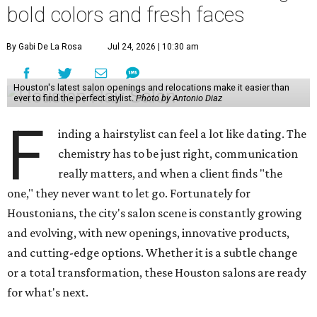
bold colors and fresh faces
By Gabi De La Rosa
Jul 24, 2026 | 10:30 am
Houston's latest salon openings and relocations make it easier than
ever to find the perfect stylist.
Photo by Antonio Diaz
F
inding a hairstylist can feel a lot like dating. The
chemistry has to be just right, communication
really matters, and when a client finds "the
one," they never want to let go. Fortunately for
Houstonians, the city's salon scene is constantly growing
and evolving, with new openings, innovative products,
and cutting-edge options. Whether it is a subtle change
or a total transformation, these Houston salons are ready
for what's next.