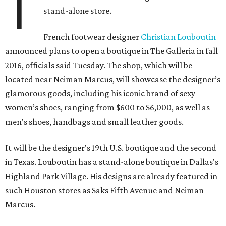
T
stand-alone store.
French footwear designer
Christian Louboutin
announced plans to open a boutique in The Galleria in fall
2016, officials said Tuesday. The shop, which will be
located near Neiman Marcus, will showcase the designer’s
glamorous goods, including his iconic brand of sexy
women’s shoes, ranging from $600 to $6,000, as well as
men's shoes, handbags and small leather goods.
It will be the designer's 19th U.S. boutique and the second
in Texas. Louboutin has a stand-alone boutique in Dallas's
Highland Park Village. His designs are already featured in
such Houston stores as Saks Fifth Avenue and Neiman
Marcus.