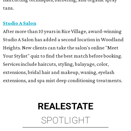
tans.
Studio A Salon
After more than 10 years in Rice Village, award-winning
Studio A Salon has added a second location in Woodland
Heights. New clients can take the salon's online "Meet
Your Stylist" quiz to find the best match before booking.
Services include haircuts, styling, balayage, color,
extensions, bridal hair and makeup, waxing, eyelash
extensions, and spa mist deep conditioning treatments.
REAL
ESTATE
SPOTLIGHT