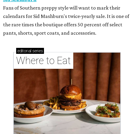
Fans of Southern preppy style will want to mark their
calendars for Sid Mashburn's twice-yearly sale. It is one of
the rare times the boutique offers 50 percent off select
pants, shorts, sport coats, and accessories.
editorial
series
Where to Eat