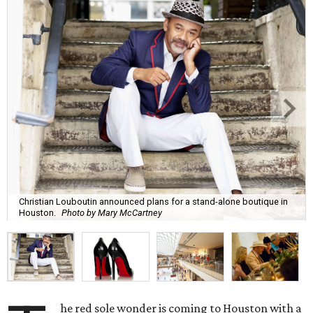
Christian Louboutin announced plans for a stand-alone boutique in
Houston.
Photo by Mary McCartney
he red sole wonder is coming to Houston with a