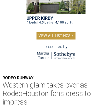
UPPER KIRBY
4 beds | 4.5 baths | 4,100 sq. ft.
VIEW ALL LISTINGS >
presented by
RODEO RUNWAY
Western glam takes over as
RodeoHouston fans dress to
impress