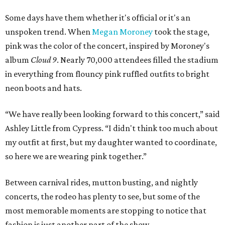
Some days have them whether it's official or it's an
unspoken trend. When
Megan Moroney
took the stage,
pink was the color of the concert, inspired by Moroney's
album
Cloud 9
. Nearly 70,000 attendees filled the stadium
in everything from flouncy pink ruffled outfits to bright
neon boots and hats.
“We have really been looking forward to this concert,” said
Ashley Little from Cypress. “I didn't think too much about
my outfit at first, but my daughter wanted to coordinate,
so here we are wearing pink together.”
Between carnival rides, mutton busting, and nightly
concerts, the rodeo has plenty to see, but some of the
most memorable moments are stopping to notice that
fashion is just another part of the show.