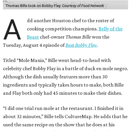
Thomas Bille took on Bobby Flay.
Courtesy of Food Network
A
dd another Houston chef to the roster of
cooking competition champions.
Belly of the
Beast
chef-owner
Thomas Bille
won the
Tuesday, August 4 episode of
Beat Bobby Flay
.
Titled “Mole Mania,” Bille went head-to-head with
celebrity chef Bobby Flay in a battle of duck en mole negro.
Although the dish usually features more than 30
ingredients and typically takes hours to make, both Bille
and Flay both only had 45 minutes to make their dishes.
“I did one trial run mole at the restaurant. I finished it in
about 32 minutes,” Bille tells CultureMap. He adds that he
used the same recipe on the show that he does at his