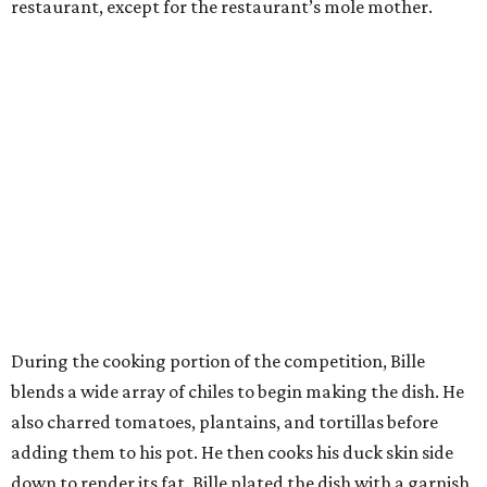
restaurant, except for the restaurant’s mole mother.
During the cooking portion of the competition, Bille
blends a wide array of chiles to begin making the dish. He
also charred tomatoes, plantains, and tortillas before
adding them to his pot. He then cooks his duck skin side
down to render its fat. Bille plated the dish with a garnish