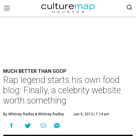
MUCH BETTER THAN GOOP
Rap legend starts his own food
blog: Finally, a celebrity website
worth something
By Whitney Radley
& Whitney Radley
Jun 5, 2013 | 7:14 am