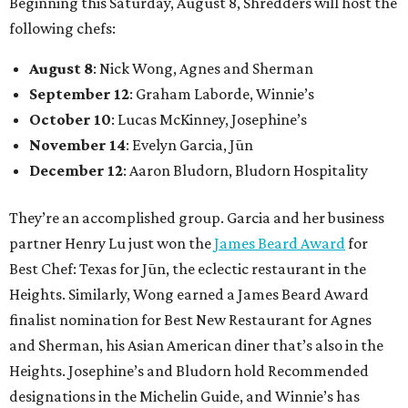
Guest chefs are given full creative control over their
pizzas. They’ll be available in limited quantities, with pre-
sales beginning the Thursday before. All of the $30 from
each pizza sold will be donated to Southern Smoke.
“This is an idea we’ve had since before we even opened,”
Shredders co-owner Benjy Mason said in a statement. “We