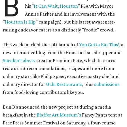
B
his "
It Can Wait, Houston
" PSA with Mayor
Annise Parker and his involvement with the
"
Houston Is Hip
" campaign), but his latest awareness-
raising endeavor caters to a distinctly "foodie" crowd.
This week marked the soft launch of
You Gotta Eat This!
, a
new interactive blog from the Houston-based rapper and
SneakerTube.tv
creator Premium Pete, which features
restaurant recommendations, recipes and more from
culinary stars like Philip Speer, executive pastry chef and
culinary director for
Uchi Restaurants
, plus
submissions
from food-loving contributors like you.
Bun B announced the new project at during a media
breakfast in the
Blaffer Art Museum's
Fancy Pants tent at
Free Press Summer Festival on Saturday, a four-course