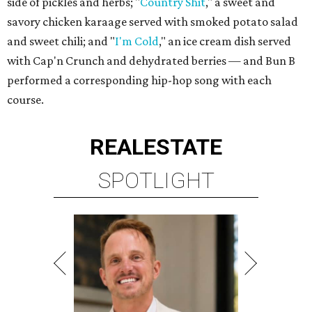
side of pickles and herbs; "
Country Shit
," a sweet and
savory chicken karaage served with smoked potato salad
and sweet chili; and "
I'm Cold
," an ice cream dish served
with Cap'n Crunch and dehydrated berries — and Bun B
performed a corresponding hip-hop song with each
course.
REAL
ESTATE
SPOTLIGHT