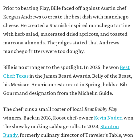
his Mexican-American restaurant in Spring, holds a Bib
Gourmand designation from the Michelin Guide.
The chef joins a small roster of local
Beat Bobby Flay
winners. Back in 2016, Roost chef-owner
Kevin Naderi
won
the show by making cabbage rolls. In 2023,
Stanton
Bundy
, formerly culinary director of Traveler’s Table, won
a chilaquiles battle. Last year,
Top Chef
winner
Tristen
Epps
won with Trinidadian brown stew chicken. Filmed in
January, the chef says he kept the secret from even his
close friends, but it feels good to finally share the news.
“It’s great. I beat Iron Chef Bobby Flay,” Bille says. “Being
able to go to his kitchen and beat him, he has such a high
win rate.”