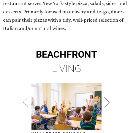
presented by