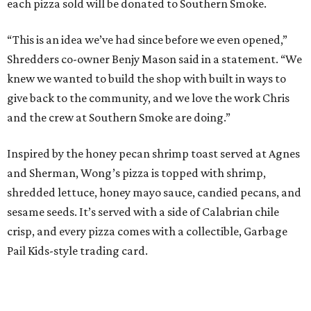
“When we opened we decided to really focus on on what
we felt like were the pizza delivery classics, your
pepperonis and your sausages,” chef and co-owner Jason
Kerr added, “but we are also chefs and we can’t turn off all
the wacky ideas. This gives us a way to make really fun and
exciting pizzas and to work with friends.”
Mason and Kerr
opened Shredders
in January. The
restaurant serves New York-style pizza, salads, sides, and
desserts. Primarily focused on delivery and to-go, diners
can pair their pizzas with a tidy, well-priced selection of
Italian and/or natural wines.