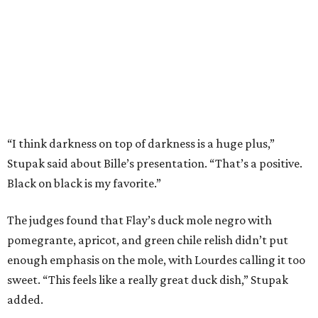
The judges found that Flay’s duck mole negro with
pomegrante, apricot, and green chile relish didn’t put
enough emphasis on the mole, with Lourdes calling it too
sweet. “This feels like a really great duck dish,” Stupak
added.
Prior to beating Flay, Bille faced off against Austin chef
Keegan Andrews to create the best dish with manchego
cheese. He created a Spanish-inspired manchego tartine
with herb salad, macerated dried apricots, and toasted
marcona almonds. The judges stated that Andrews
manchego fritters were too doughy.
Bille is no stranger to the spotlight. In 2025, he won
Best
Chef: Texas
in the James Beard Awards. Belly of the Beast,