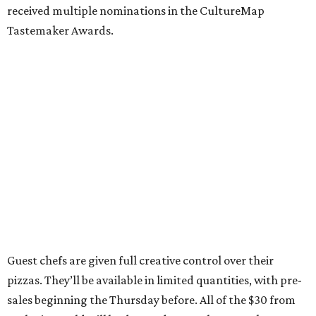
knew we wanted to build the shop with built in ways to
give back to the community, and we love the work Chris
and the crew at Southern Smoke are doing.”
Inspired by the honey pecan shrimp toast served at Agnes
and Sherman, Wong’s pizza is topped with shrimp,
shredded lettuce, honey mayo sauce, candied pecans, and
sesame seeds. It’s served with a side of Calabrian chile
crisp, and every pizza comes with a collectible, Garbage
Pail Kids-style trading card.