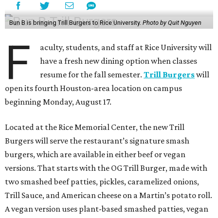
Bun B is bringing Trill Burgers to Rice University.
Photo by Quit Nguyen
F
aculty, students, and staff at Rice University will
have a fresh new dining option when classes
resume for the fall semester.
Trill Burgers
will
open its fourth Houston-area location on campus
beginning Monday, August 17.
Located at the Rice Memorial Center, the new Trill
Burgers will serve the restaurant’s signature smash
burgers, which are available in either beef or vegan
versions. That starts with the OG Trill Burger, made with
two smashed beef patties, pickles, caramelized onions,
Trill Sauce, and American cheese on a Martin’s potato roll.
A vegan version uses plant-based smashed patties, vegan