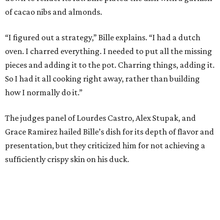
of cacao nibs and almonds.
“I figured out a strategy,” Bille explains. “I had a dutch
oven. I charred everything. I needed to put all the missing
pieces and adding it to the pot. Charring things, adding it.
So I had it all cooking right away, rather than building
how I normally do it.”
The judges panel of Lourdes Castro, Alex Stupak, and
Grace Ramirez hailed Bille’s dish for its depth of flavor and
presentation, but they criticized him for not achieving a
sufficiently crispy skin on his duck.
“I think darkness on top of darkness is a huge plus,”
Stupak said about Bille’s presentation. “That’s a positive.
Black on black is my favorite.”