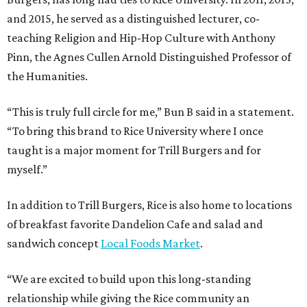
and 2015, he served as a distinguished lecturer, co-
teaching Religion and Hip-Hop Culture with Anthony
Pinn, the Agnes Cullen Arnold Distinguished Professor of
the Humanities.
“This is truly full circle for me,” Bun B said in a statement.
“To bring this brand to Rice University where I once
taught is a major moment for Trill Burgers and for
myself.”
In addition to Trill Burgers, Rice is also home to locations
of breakfast favorite Dandelion Cafe and salad and
sandwich concept
Local Foods Market
.
“We are excited to build upon this long-standing
relationship while giving the Rice community an