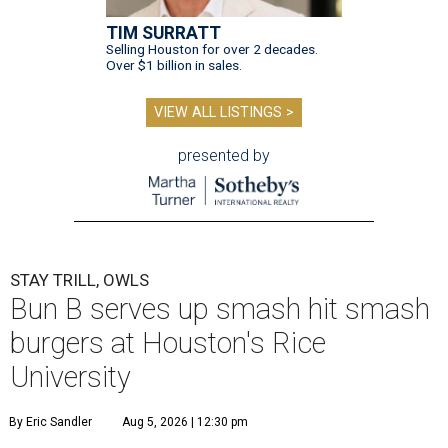
TIM SURRATT
Selling Houston for over 2 decades.
Over $1 billion in sales.
VIEW ALL LISTINGS >
presented by
STAY TRILL, OWLS
Bun B serves up smash hit smash
burgers at Houston's Rice
University
By Eric Sandler
Aug 5, 2026 | 12:30 pm