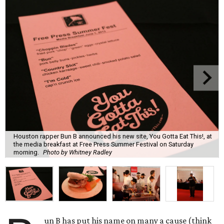
Houston rapper Bun B announced his new site, You Gotta Eat This!, at
the media breakfast at Free Press Summer Festival on Saturday
morning.
Photo by Whitney Radley
un B has put his name on many a cause (think