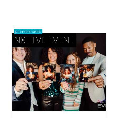
dates disappear
How NXT LVL EVENT is elevating Houston’s World
Cup celebrations
CAN'T-MISS PIES
Top Houston chefs fire up new
pizza pop-up series for local
nonprofit
By Eric Sandler
Aug 4, 2026 | 4:45 pm