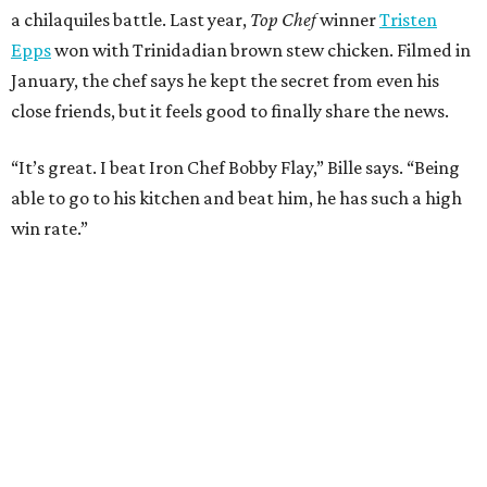
promoted
series
NXT LVL EVENT
How personalized giveaways are taking modern
events to the next level
Book your holiday party now, before the best