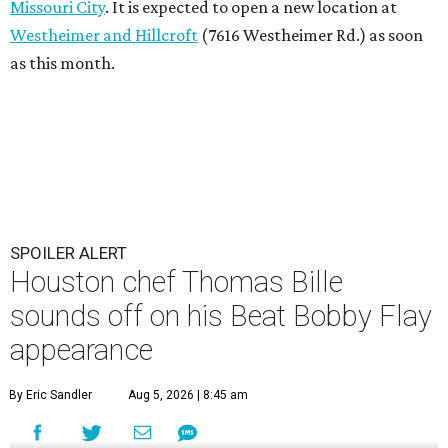
Missouri City
. It is expected to open a new location at
Westheimer and Hillcroft
(7616 Westheimer Rd.) as soon
as this month.
SPOILER ALERT
Houston chef Thomas Bille
sounds off on his Beat Bobby Flay
appearance
By Eric Sandler
Aug 5, 2026 | 8:45 am