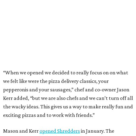
BEACHFRONT
LIVING
WALLER ISD SCHOOLS
LEARN MORE