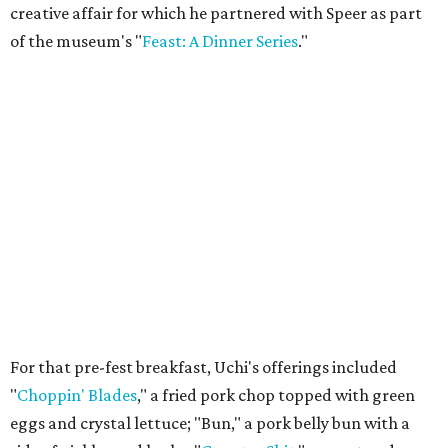
creative affair for which he partnered with Speer as part
of the museum's "
Feast: A Dinner Series
."
For that pre-fest breakfast, Uchi's offerings included
"
Choppin' Blades
," a fried pork chop topped with green
eggs and crystal lettuce; "Bun," a pork belly bun with a