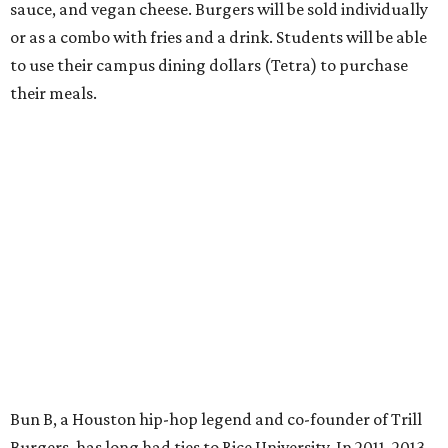
sauce, and vegan cheese. Burgers will be sold individually
or as a combo with fries and a drink. Students will be able
to use their campus dining dollars (Tetra) to purchase
their meals.
Bun B, a Houston hip-hop legend and co-founder of Trill
Burgers, has long had ties to Rice University. In 2011, 2013,