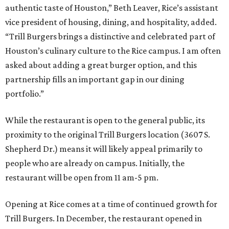
authentic taste of Houston,” Beth Leaver, Rice’s assistant
vice president of housing, dining, and hospitality, added.
“Trill Burgers brings a distinctive and celebrated part of
Houston’s culinary culture to the Rice campus. I am often
asked about adding a great burger option, and this
partnership fills an important gap in our dining
portfolio.”
While the restaurant is open to the general public, its
proximity to the original Trill Burgers location (3607 S.
Shepherd Dr.) means it will likely appeal primarily to
people who are already on campus. Initially, the
restaurant will be open from 11 am-5 pm.
Opening at Rice comes at a time of continued growth for
Trill Burgers. In December, the restaurant opened in