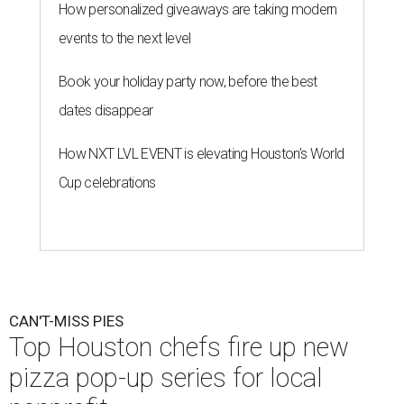
Nick Wong's honey pecan shrimp pizza will be available this Saturday,
August 8.
Courtesy of Shredders Pizza
A
Houston pizzeria has recruited some of the
city’s top chefs for one-day-only
collaborations. Super Pizza Friends will unite
Shredders Pizza
with five culinary talents — and all the
proceeds go to the
Southern Smoke Foundation
, the
Houston-based nonprofit that provides emergency
assistance and mental health services to hospitality
workers.
Beginning this Saturday, August 8, Shredders will host the
following chefs:
August 8
: Nick Wong, Agnes and Sherman