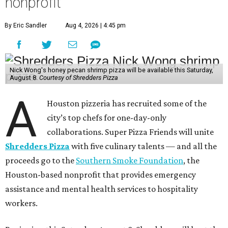
September 12
: Graham Laborde, Winnie’s
October 10
: Lucas McKinney, Josephine’s
November 14
: Evelyn Garcia, Jūn
December 12
: Aaron Bludorn, Bludorn Hospitality
They’re an accomplished group. Garcia and her business
partner Henry Lu just won the
James Beard Award
for
Best Chef: Texas for Jūn, the eclectic restaurant in the
Heights. Similarly, Wong earned a James Beard Award
finalist nomination for Best New Restaurant for Agnes
and Sherman, his Asian American diner that’s also in the
Heights. Josephine’s and Bludorn hold Recommended
designations in the Michelin Guide, and Winnie’s has
received multiple nominations in the CultureMap
Tastemaker Awards.