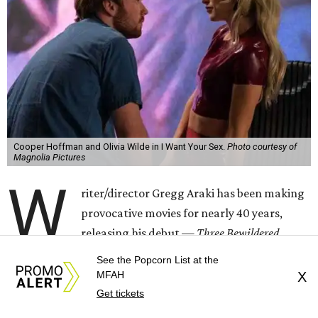
Cooper Hoffman and Olivia Wilde in I Want Your Sex.
Photo courtesy of
Magnolia Pictures
W
riter/director Gregg Araki has been making
provocative movies for nearly 40 years,
releasing his debut —
Three Bewildered
People in the Night —
in 1987. Most of them have had
See the Popcorn List at the
plotlines that revolved around sex in one way or another,
MFAH
X
and for his latest — his first film in 12 years — he’s putting
Get tickets
it right there in the title,
I Want Your Sex
.