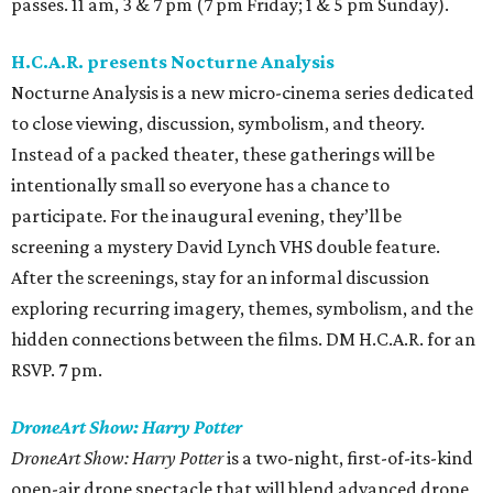
passes. 11 am, 3 & 7 pm (7 pm Friday; 1 & 5 pm Sunday).
H.C.A.R. presents Nocturne Analysis
Nocturne Analysis is a new micro-cinema series dedicated
to close viewing, discussion, symbolism, and theory.
Instead of a packed theater, these gatherings will be
intentionally small so everyone has a chance to
participate. For the inaugural evening, they’ll be
screening a mystery David Lynch VHS double feature.
After the screenings, stay for an informal discussion
exploring recurring imagery, themes, symbolism, and the
hidden connections between the films. DM H.C.A.R. for an
RSVP. 7 pm.
DroneArt Show: Harry Potter
DroneArt Show: Harry Potter
is a two-night, first-of-its-kind
open-air drone spectacle that will blend advanced drone