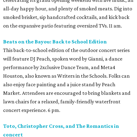
all-day happy hour, and plenty of smoked meats. Dig into
smoked brisket, sip handcrafted cocktails, and kick back
on the expansive patio featuring oversized TVs. 11 am.
Beats on the Bayou: Back to School Edition
This back-to-school edition of the outdoor concert series
will feature DJ Peach, spoken word by Gianni, a dance
performance by 2xclusive Dance Team, and Meta4
Houston, also known as Writers in the Schools. Folks can
also enjoy face painting and a juice stand by Peach
Market. Attendees are encouraged to bring blankets and
lawn chairs for a relaxed, family-friendly waterfront
concert experience. 6 pm.
Toto, Christopher Cross, and The Romantics in
concert