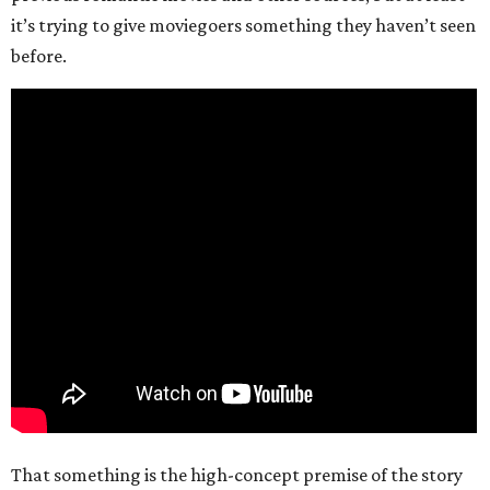
it’s trying to give moviegoers something they haven’t seen
before.
That something is the high-concept premise of the story