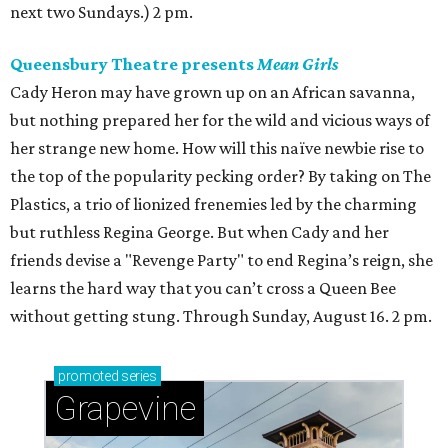
next two Sundays.) 2 pm.
Queensbury Theatre presents
Mean Girls
Cady Heron may have grown up on an African savanna,
but nothing prepared her for the wild and vicious ways of
her strange new home. How will this naïve newbie rise to
the top of the popularity pecking order? By taking on The
Plastics, a trio of lionized frenemies led by the charming
but ruthless Regina George. But when Cady and her
friends devise a "Revenge Party" to end Regina’s reign, she
learns the hard way that you can’t cross a Queen Bee
without getting stung. Through Sunday, August 16. 2 pm.
promoted
series
Grapevine