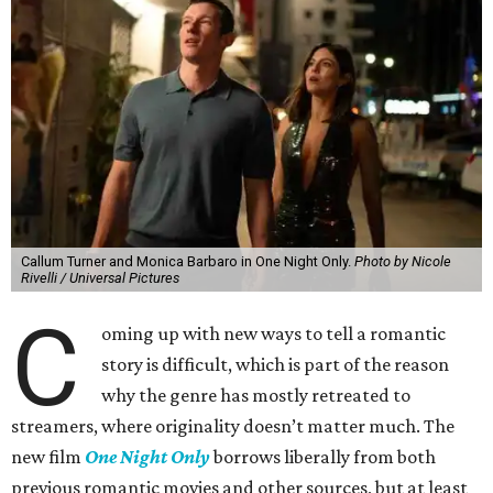
Callum Turner and Monica Barbaro in One Night Only.
Photo by Nicole
Rivelli / Universal Pictures
C
oming up with new ways to tell a romantic
story is difficult, which is part of the reason
why the genre has mostly retreated to
streamers, where originality doesn’t matter much. The
new film
One Night Only
borrows liberally from both
previous romantic movies and other sources, but at least