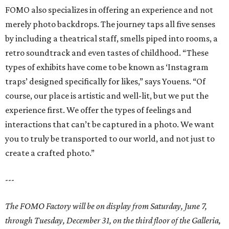
FOMO also specializes in offering an experience and not
merely photo backdrops. The journey taps all five senses
by including a theatrical staff, smells piped into rooms, a
retro soundtrack and even tastes of childhood. “These
types of exhibits have come to be known as ‘Instagram
traps’ designed specifically for likes,” says Youens. “Of
course, our place is artistic and well-lit, but we put the
experience first. We offer the types of feelings and
interactions that can’t be captured in a photo. We want
you to truly be transported to our world, and not just to
create a crafted photo.”
---
The FOMO Factory will be on display from Saturday, June 7,
through Tuesday, December 31, on the third floor of the Galleria,