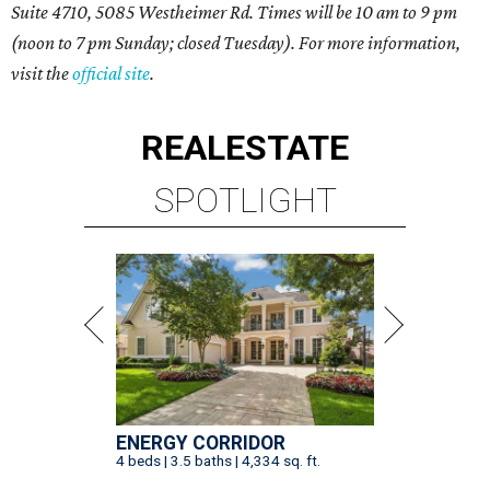
Suite 4710, 5085 Westheimer Rd. Times will be 10 am to 9 pm
(noon to 7 pm Sunday; closed Tuesday). For more information,
visit the
official site
.
REAL
ESTATE
SPOTLIGHT
ENERGY CORRIDOR
4 beds | 3.5 baths | 4,334 sq. ft.