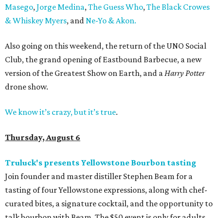
Masego
,
Jorge Medina
,
The Guess Who
,
The Black Crowes
& Whiskey Myers
, and
Ne-Yo & Akon.
Also going on this weekend, the return of the UNO Social
Club, the grand opening of Eastbound Barbecue, a new
version of the Greatest Show on Earth, and a
Harry Potter
drone show.
We know it’s crazy, but it’s true
.
Thursday, August 6
Truluck's presents Yellowstone Bourbon tasting
Join founder and master distiller Stephen Beam for a
tasting of four Yellowstone expressions, along with chef-
curated bites, a signature cocktail, and the opportunity to
talk bourbon with Beam. The $50 event is only for adults