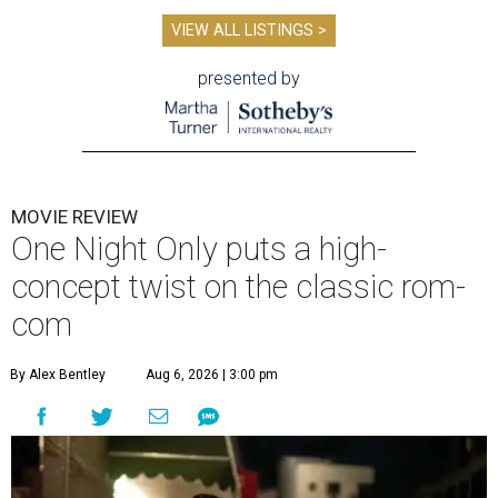
VIEW ALL LISTINGS >
presented by
MOVIE REVIEW
One Night Only puts a high-
concept twist on the classic rom-
com
By Alex Bentley
Aug 6, 2026 | 3:00 pm