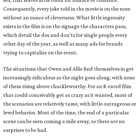
sex, that leaves little room for nuance or romance.
Consequently, every joke told in the movie is on the nose
without an ounce of cleverness. What little ingenuity
exists in the film is on the signage the characters pass,
which detail the dos and don’ts for single people every
other day of the year, as well as many ads for brands
trying to capitalize on the event.
The situations that Owen and Allie find themselves in get
increasingly ridiculous as the night goes along, with none
of them rising above chuckleworthy. For an R-rated film
that could conceivably get as crazy as it wanted, most of
the scenarios are relatively tame, with little outrageous or
lewd behavior. Most of the time, the end of a particular
scene can be seen coming a mile away, so there are no
surprises to be had.