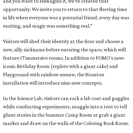
and you want to reimagine it, we’ve created that
opportunity. We invite you to return to that fleeting time
in life when everyone was a potential friend, every day was
exciting, and magic was something real.”
Visitors will shed their identity at the door and choose a
new, silly nickname before entering the space, which will
feature 17 immersive rooms. In addition to FOMO’s now-
iconic Birthday Room (replete with a giant cake) and
Playground with rainbow seesaw, the Houston
installation will introduce nine new concepts.
In the Science Lab, visitors can rock a lab coat and goggles
while conducting experiments, snuggle into a tent to tell
ghost stories in the Summer Camp Room or grab a giant
marker and draw on the walls of the Coloring Book Room.