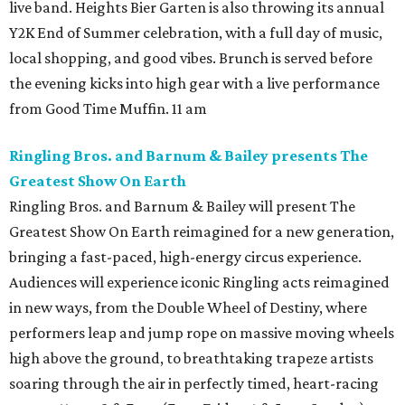
live band. Heights Bier Garten is also throwing its annual
Y2K End of Summer celebration, with a full day of music,
local shopping, and good vibes. Brunch is served before
the evening kicks into high gear with a live performance
from Good Time Muffin. 11 am
Ringling Bros. and Barnum & Bailey presents The
Greatest Show On Earth
Ringling Bros. and Barnum & Bailey will present The
Greatest Show On Earth reimagined for a new generation,
bringing a fast-paced, high-energy circus experience.
Audiences will experience iconic Ringling acts reimagined
in new ways, from the Double Wheel of Destiny, where
performers leap and jump rope on massive moving wheels
high above the ground, to breathtaking trapeze artists
soaring through the air in perfectly timed, heart-racing