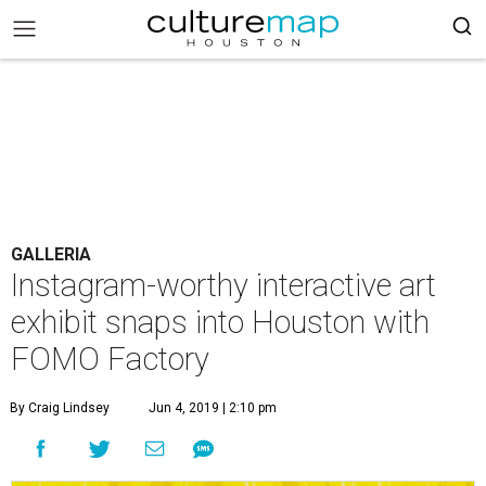
GALLERIA
Instagram-worthy interactive art
exhibit snaps into Houston with
FOMO Factory
By Craig Lindsey
Jun 4, 2019 | 2:10 pm