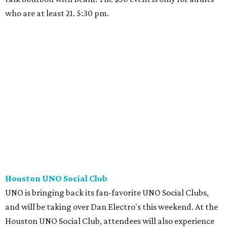
who are at least 21. 5:30 pm.
Houston UNO Social Club
UNO is bringing back its fan-favorite UNO Social Clubs,
and will be taking over Dan Electro's this weekend. At the
Houston UNO Social Club, attendees will also experience