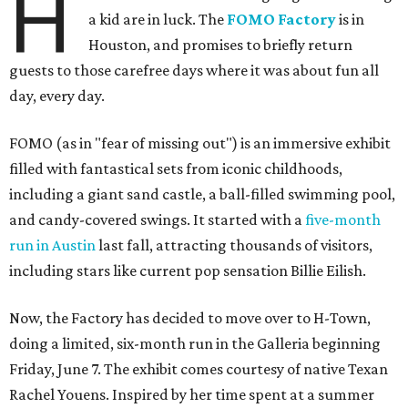
H
a kid are in luck. The
FOMO Factory
is in
Houston, and promises to briefly return
guests to those carefree days where it was about fun all
day, every day.
FOMO (as in "fear of missing out") is an immersive exhibit
filled with fantastical sets from iconic childhoods,
including a giant sand castle, a ball-filled swimming pool,
and candy-covered swings. It started with a
five-month
run in Austin
last fall, attracting thousands of visitors,
including stars like current pop sensation Billie Eilish.
Now, the Factory has decided to move over to H-Town,
doing a limited, six-month run in the Galleria beginning
Friday, June 7. The exhibit comes courtesy of native Texan
Rachel Youens. Inspired by her time spent at a summer