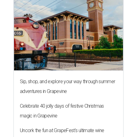
Sip, shop, and explore your way through summer
adventures in Grapevine
Celebrate 40 jolly days of festive Christmas
magic in Grapevine
Uncork the fun at GrapeFest's ultimate wine