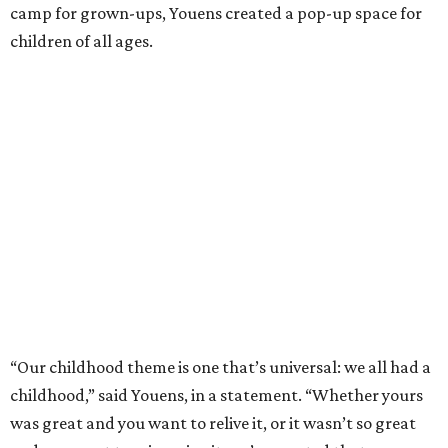
camp for grown-ups, Youens created a pop-up space for
children of all ages.
“Our childhood theme is one that’s universal: we all had a
childhood,” said Youens, in a statement. “Whether yours
was great and you want to relive it, or it wasn’t so great