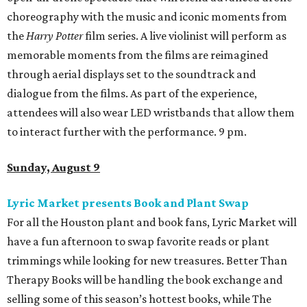
choreography with the music and iconic moments from
the
Harry Potter
film series. A live violinist will perform as
memorable moments from the films are reimagined
through aerial displays set to the soundtrack and
dialogue from the films. As part of the experience,
attendees will also wear LED wristbands that allow them
to interact further with the performance. 9 pm.
Sunday, August 9
Lyric Market presents Book and Plant Swap
For all the Houston plant and book fans, Lyric Market will
have a fun afternoon to swap favorite reads or plant
trimmings while looking for new treasures. Better Than
Therapy Books will be handling the book exchange and
selling some of this season’s hottest books, while The