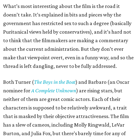
What’s most interesting about the film is the road it
doesn’t take. It’s explained in bits and pieces why the
government has restricted sex to such a degree (basically
Puritanical views held by conservatives), and it’s hard not
to think that the filmmakers are making a commentary
about the current administration. But they don’t ever
make that viewpoint overt, even in a funny way, and so the
thread is left dangling, never to be fully addressed.
Both Turner (
The Boys in the Boat
) and Barbaro (an Oscar
nominee for
A Complete Unknown
) are rising stars, but
neither of them are great comic actors. Each of their
characters is supposed to be relatively awkward, a trait
that is masked by their objective attractiveness. The film
has a slew of cameos, including Molly Ringwald, LeVar
Burton, and Julia Fox, but there’s barely time for any of