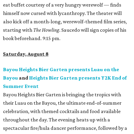
eat buffet courtesy of a very hungry werewolf — finds
himself now cursed with lycanthropy. The theater will
also kick off a month-long, werewolf-themed film series,
starting with
The Howling
. Saucedo will sign copies of his
book beforehand. 9:15 pm.
Saturday, August 8
Bayou Heights Bier Garten presents Luau on the
Bayou
and
Heights Bier Garten presents Y2K End of
Summer Event
Bayou Heights Bier Garten is bringing the tropics with
their Luau on the Bayou, the ultimate end-of-summer
celebration, with themed cocktails and food available
throughout the day. The evening heats up with a
spectacular fire/hula dancer performance, followed by a