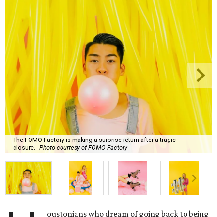
The FOMO Factory is making a surprise return after a tragic
closure.
Photo courtesy of FOMO Factory
oustonians who dream of going back to being