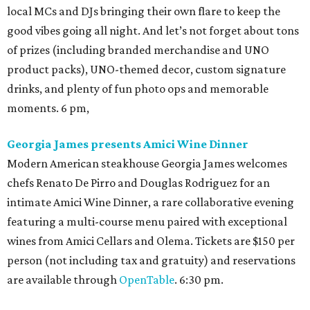
local MCs and DJs bringing their own flare to keep the
good vibes going all night. And let’s not forget about tons
of prizes (including branded merchandise and UNO
product packs), UNO-themed decor, custom signature
drinks, and plenty of fun photo ops and memorable
moments. 6 pm,
Georgia James presents Amici Wine Dinner
Modern American steakhouse Georgia James welcomes
chefs Renato De Pirro and Douglas Rodriguez for an
intimate Amici Wine Dinner, a rare collaborative evening
featuring a multi-course menu paired with exceptional
wines from Amici Cellars and Olema. Tickets are $150 per
person (not including tax and gratuity) and reservations
are available through
OpenTable
. 6:30 pm.