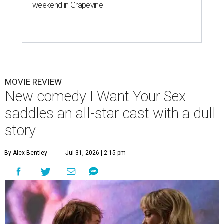
weekend in Grapevine
MOVIE REVIEW
New comedy I Want Your Sex
saddles an all-star cast with a dull
story
By Alex Bentley
Jul 31, 2026 | 2:15 pm