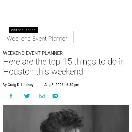
editorial series
Weekend Event Planner
WEEKEND EVENT PLANNER
Here are the top 15 things to do in
Houston this weekend
By Craig D. Lindsey
Aug 5, 2026 | 6:30 pm