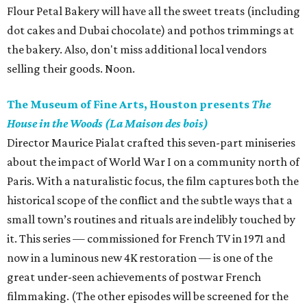
Flour Petal Bakery will have all the sweet treats (including
dot cakes and Dubai chocolate) and pothos trimmings at
the bakery. Also, don't miss additional local vendors
selling their goods. Noon.
The Museum of Fine Arts, Houston presents
The
House in the Woods (La Maison des bois)
Director Maurice Pialat crafted this seven-part miniseries
about the impact of World War I on a community north of
Paris. With a naturalistic focus, the film captures both the
historical scope of the conflict and the subtle ways that a
small town’s routines and rituals are indelibly touched by
it. This series — commissioned for French TV in 1971 and
now in a luminous new 4K restoration — is one of the
great under-seen achievements of postwar French
filmmaking. (The other episodes will be screened for the