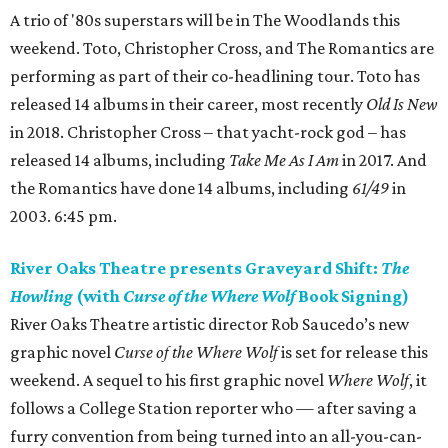
A trio of '80s superstars will be in The Woodlands this
weekend. Toto, Christopher Cross, and The Romantics are
performing as part of their co-headlining tour. Toto has
released 14 albums in their career, most recently
Old Is New
in 2018. Christopher Cross – that yacht-rock god – has
released 14 albums, including
Take Me As I Am
in 2017. And
the Romantics have done 14 albums, including
61/49
in
2003. 6:45 pm.
River Oaks Theatre presents Graveyard Shift:
The
Howling
(with
Curse of the Where Wolf
Book Signing)
River Oaks Theatre artistic director Rob Saucedo’s new
graphic novel
Curse of the Where Wolf
is set for release this
weekend. A sequel to his first graphic novel
Where Wolf
, it
follows a College Station reporter who — after saving a
furry convention from being turned into an all-you-can-