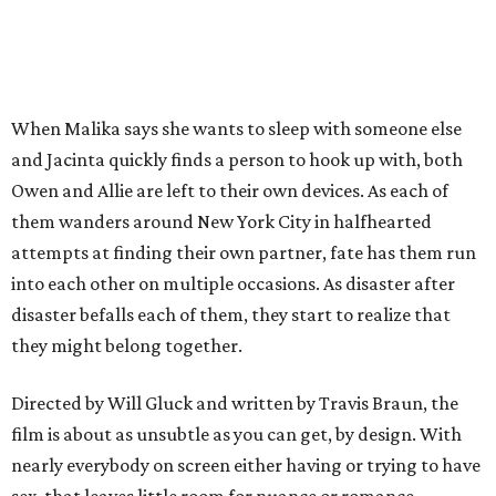
When Malika says she wants to sleep with someone else
and Jacinta quickly finds a person to hook up with, both
Owen and Allie are left to their own devices. As each of
them wanders around New York City in halfhearted
attempts at finding their own partner, fate has them run
into each other on multiple occasions. As disaster after
disaster befalls each of them, they start to realize that
they might belong together.
Directed by Will Gluck and written by Travis Braun, the
film is about as unsubtle as you can get, by design. With
nearly everybody on screen either having or trying to have