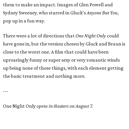
them to make an impact. Images of Glen Powell and
Sydney Sweeney, who starred in Gluck’s
Anyone But You
,
pop up in a fun way.
There were a lot of directions that
One Night Only
could
have gone in, but the version chosen by Gluck and Braun is
close to the worst one. A film that could have been
uproaringly funny or super sexy or very romantic winds
up being none of those things, with each element getting
the basic treatment and nothing more.
---
One Night Only
opens in theaters on August 7.