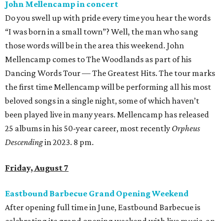
John Mellencamp in concert
Do you swell up with pride every time you hear the words
“I was born in a small town”? Well, the man who sang
those words will be in the area this weekend. John
Mellencamp comes to The Woodlands as part of his
Dancing Words Tour — The Greatest Hits. The tour marks
the first time Mellencamp will be performing all his most
beloved songs in a single night, some of which haven’t
been played live in many years. Mellencamp has released
25 albums in his 50-year career, most recently
Orpheus
Descending
in 2023. 8 pm.
Friday, August 7
Eastbound Barbecue Grand Opening Weekend
After opening full time in June, Eastbound Barbecue is
celebrating its grand opening weekend with live music, an