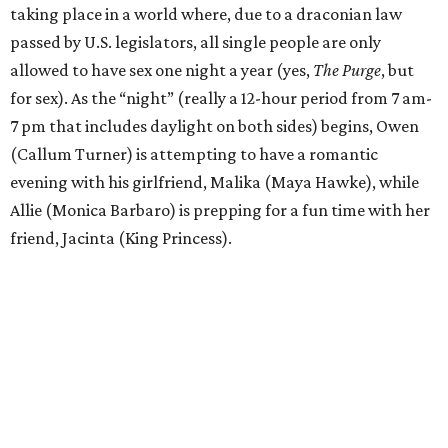
taking place in a world where, due to a draconian law
passed by U.S. legislators, all single people are only
allowed to have sex one night a year (yes,
The Purge
, but
for sex). As the “night” (really a 12-hour period from 7 am-
7 pm that includes daylight on both sides) begins, Owen
(Callum Turner) is attempting to have a romantic
evening with his girlfriend, Malika (Maya Hawke), while
Allie (Monica Barbaro) is prepping for a fun time with her
friend, Jacinta (King Princess).