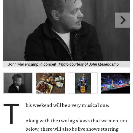
John Mellencamp in concert
Photo courtesy of John Mellencamp
T
his weekend will be a very musical one.
Along with the two big shows that we mention
below, there will also be live shows starring