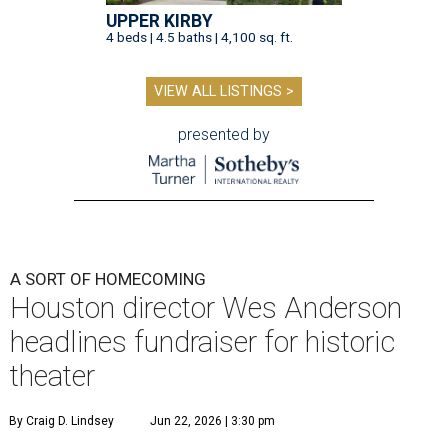
UPPER KIRBY
4 beds | 4.5 baths | 4,100 sq. ft.
VIEW ALL LISTINGS >
presented by
A SORT OF HOMECOMING
Houston director Wes Anderson
headlines fundraiser for historic
theater
By Craig D. Lindsey
Jun 22, 2026 | 3:30 pm