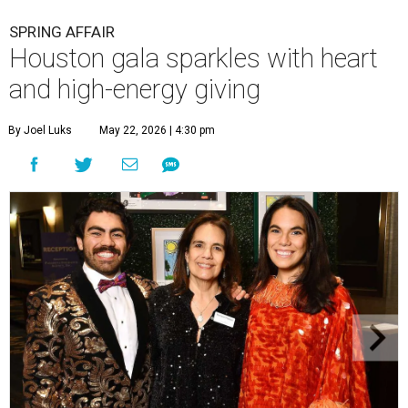
SPRING AFFAIR
Houston gala sparkles with heart
and high-energy giving
By Joel Luks
May 22, 2026 | 4:30 pm