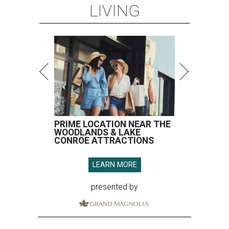
LIVING
PRIME LOCATION NEAR THE
WOODLANDS & LAKE
CONROE ATTRACTIONS
LEARN MORE
presented by