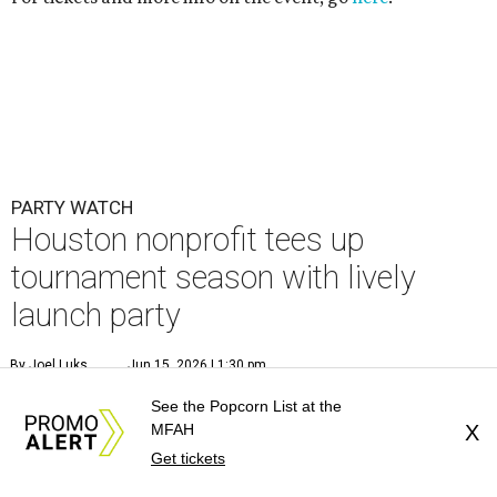
PARTY WATCH
Houston nonprofit tees up
tournament season with lively
launch party
By Joel Luks
Jun 15, 2026 | 1:30 pm
See the Popcorn List at the
MFAH
X
Get tickets