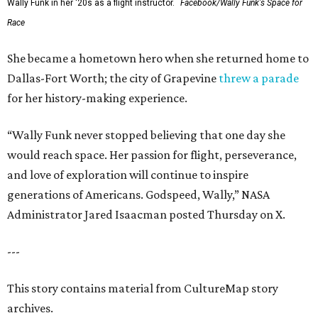
Wally Funk in her '20s as a flight instructor.
Facebook/Wally Funk's Space for
Race
She became a hometown hero when she returned home to
Dallas-Fort Worth; the city of Grapevine
threw a parade
for her history-making experience.
“Wally Funk never stopped believing that one day she
would reach space. Her passion for flight, perseverance,
and love of exploration will continue to inspire
generations of Americans. Godspeed, Wally,” NASA
Administrator Jared Isaacman posted Thursday on X.
---
This story contains material from CultureMap story
archives.