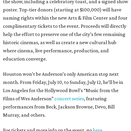
the show, including a celebratory toast, and a signed show
poster. Top-tier donors (starting at $100,000) will have
naming rights within the new Arts & Film Center and four
complimentary tickets to the event. Proceeds will directly
help the effort to preserve one of the city’s few remaining
historic cinemas, as well as create a new cultural hub
where cinema, live performance, production, and
education converge.
Houston won’t be Anderson’s only American stop next
month. From Friday, July 10, to Sunday, July 12, he’ll be in
Los Angeles for the Hollywood Bowl’s “Music from the
Films of Wes Anderson”
concert series
, featuring
performances from Beck, Jackson Browne, Devo, Bill
Murray, and others.
For tickets and more info on the event, go
here
.