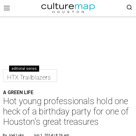
editorial series
HTX Trailblazers
A GREEN LIFE
Hot young professionals hold one
heck of a birthday party for one of
Houston's great treasures
By Joel Luks
Jun 1, 2014 | 8:26 am