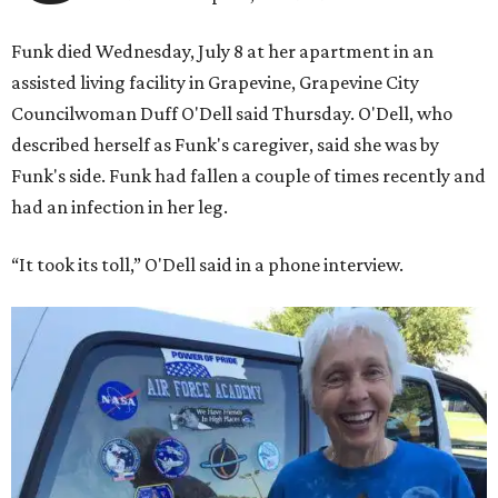
Funk died Wednesday, July 8 at her apartment in an
assisted living facility in Grapevine, Grapevine City
Councilwoman Duff O'Dell said Thursday. O'Dell, who
described herself as Funk's caregiver, said she was by
Funk's side. Funk had fallen a couple of times recently and
had an infection in her leg.
“It took its toll,” O'Dell said in a phone interview.