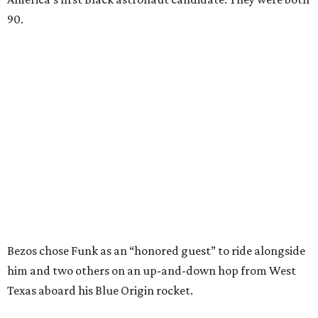
90.
Bezos chose Funk as an “honored guest” to ride alongside
him and two others on an up-and-down hop from West
Texas aboard his Blue Origin rocket.