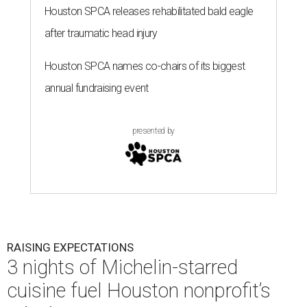
Houston SPCA releases rehabilitated bald eagle
after traumatic head injury
Houston SPCA names co-chairs of its biggest
annual fundraising event
presented by
RAISING EXPECTATIONS
3 nights of Michelin-starred
cuisine fuel Houston nonprofit’s