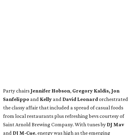
Party chairs
Jennifer Hobson
,
Gregory Kaldis, Jon
Sanfelippo
and
Kelly
and
David Leonard
orchestrated
the classy affair that included a spread of casual foods
from local restaurants plus refreshing bevs courtesy of
Saint Arnold Brewing Company. With tunes by
DJ Mav
and
DJ M-Cue
, energy was high as the emerging