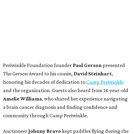
Periwinkle Foundation founder
Paul
Gerson
presented
The Gerson Award to his cousin,
David
Steinhart
,
honoring his decades of dedication to
Camp Periwinkle
and the organization. Guests also heard from 14-year-old
Amelie Williams
, who shared her experience navigating
a brain cancer diagnosis and finding confidence and
community through Camp Periwinkle.
Auctioneer
Johnny
Bravo
kept paddles flying during the