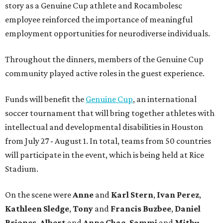
story as a Genuine Cup athlete and Rocambolesc
employee reinforced the importance of meaningful
employment opportunities for neurodiverse individuals.
Throughout the dinners, members of the Genuine Cup
community played active roles in the guest experience.
Funds will benefit the
Genuine Cup
, an international
soccer tournament that will bring together athletes with
intellectual and developmental disabilities in Houston
from July 27 - August 1. In total, teams from 50 countries
will participate in the event, which is being held at Rice
Stadium.
On the scene were
Anne
and
Karl
Stern
,
Ivan
Perez
,
Kathleen
Sledge
,
Tony
and
Francis
Buzbee
,
Daniel
Briones
,
Albert
and
Anne
Chao
,
Sammi
and
Mithu