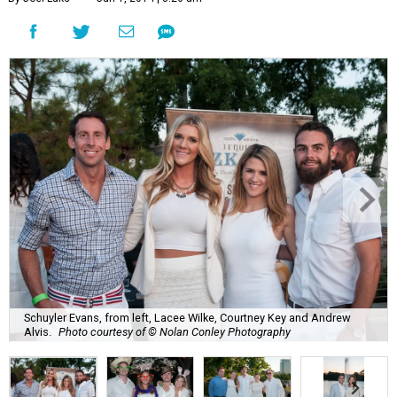
Schuyler Evans, from left, Lacee Wilke, Courtney Key and Andrew
Alvis.
Photo courtesy of © Nolan Conley Photography