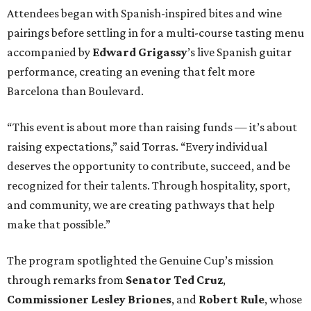
Attendees began with Spanish-inspired bites and wine
pairings before settling in for a multi-course tasting menu
accompanied by
Edward
Grigassy
’s live Spanish guitar
performance, creating an evening that felt more
Barcelona than Boulevard.
“This event is about more than raising funds — it’s about
raising expectations,” said Torras. “Every individual
deserves the opportunity to contribute, succeed, and be
recognized for their talents. Through hospitality, sport,
and community, we are creating pathways that help
make that possible.”
The program spotlighted the Genuine Cup’s mission
through remarks from
Senator
Ted
Cruz
,
Commissioner
Lesley
Briones
, and
Robert
Rule
, whose