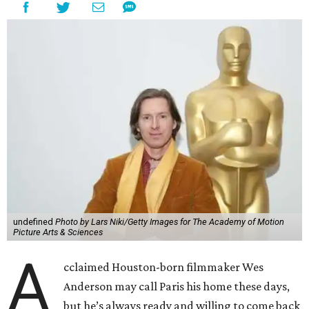
undefined
Photo by Lars Niki/Getty Images for The Academy of Motion
Picture Arts & Sciences
A
cclaimed Houston-born filmmaker Wes
Anderson may call Paris his home these days,
but he’s always ready and willing to come back