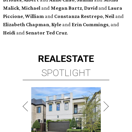
Malick
,
Michael
and
Megan
Bartz
,
David
and
Laura
Piccione
,
William
and
Constanza
Restrepo
,
Neil
and
Elizabeth
Chapman
,
Kyle
and
Erin
Cummings
, and
Heidi
and
Senator Ted
Cruz
.
REAL
ESTATE
SPOTLIGHT