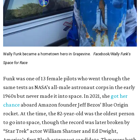
Wally Funk became a hometown hero in Grapevine.
Facebook/Wally Funk's
Space for Race
Funk was one of 13 female pilots who went through the
same tests as NASA’s all-male astronaut corps in the early
1960s but never made it into space. In 2021, she
got her
chance
aboard Amazon founder Jeff Bezos’ Blue Origin
rocket. At the time, the 82-year-old was the oldest person
to go into space, though the record was later broken by
“Star Trek” actor William Shatner and Ed Dwight,
America’s first Black astronaut candidate. They were both