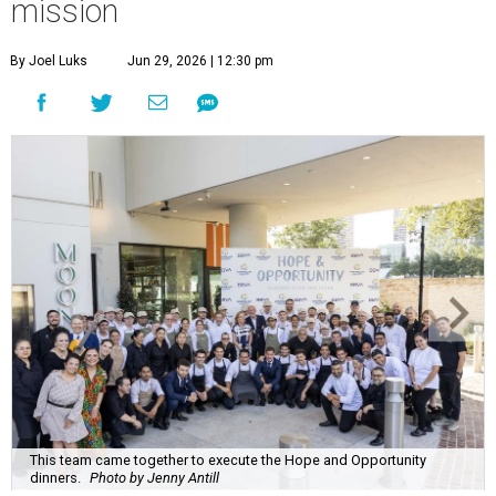
mission
By Joel Luks
Jun 29, 2026 | 12:30 pm
This team came together to execute the Hope and Opportunity
dinners.
Photo by Jenny Antill