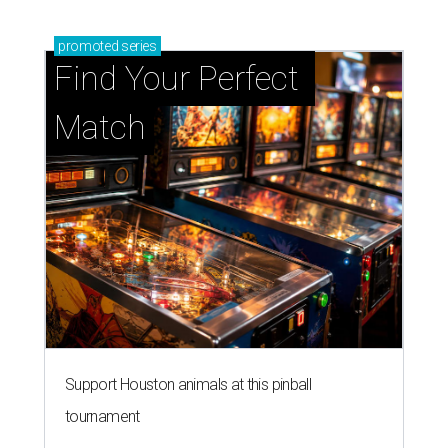
promoted
series
Find Your Perfect 
Match
Support Houston animals at this pinball
tournament