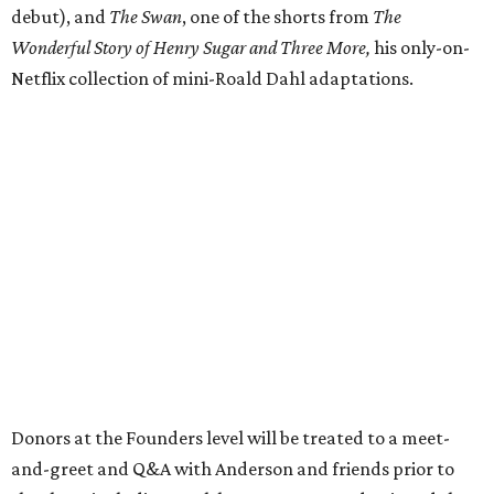
debut), and
The Swan
, one of the shorts from
The
Wonderful Story of Henry Sugar and Three More,
his only-on-
Netflix collection of mini-Roald Dahl adaptations.
Donors at the Founders level will be treated to a meet-
and-greet and Q&A with Anderson and friends prior to