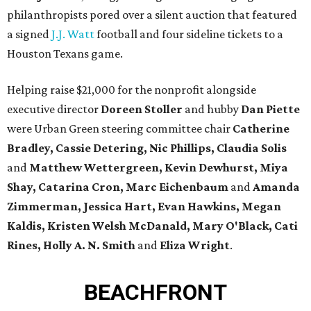
philanthropists pored over a silent auction that featured
a signed
J.J. Watt
football and four sideline tickets to a
Houston Texans game.
Helping raise $21,000 for the nonprofit alongside
executive director
Doreen Stoller
and hubby
Dan Piette
were Urban Green steering committee chair
Catherine
Bradley, Cassie Detering, Nic Phillips, Claudia Solis
and
Matthew Wettergreen, Kevin Dewhurst, Miya
Shay, Catarina Cron, Marc Eichenbaum
and
Amanda
Zimmerman
, Jessica Hart, Evan Hawkins, Megan
Kaldis, Kristen Welsh McDanald, Mary O'Black, Cati
Rines, Holly A. N. Smith
and
Eliza Wright
.
BEACHFRONT