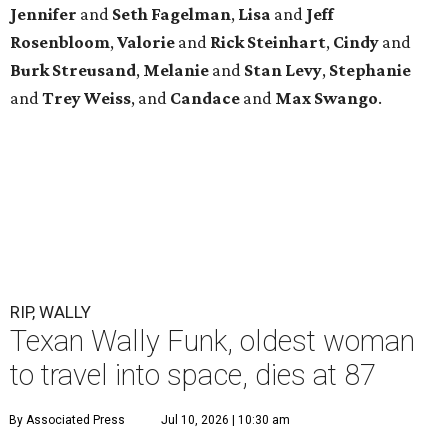
Jennifer
and
Seth
Fagelman
,
Lisa
and
Jeff
Rosenbloom
,
Valorie
and
Rick
Steinhart
,
Cindy
and
Burk
Streusand
,
Melanie
and
Stan
Levy
,
Stephanie
and
Trey
Weiss
, and
Candace
and
Max
Swango
.
RIP, WALLY
Texan Wally Funk, oldest woman
to travel into space, dies at 87
By Associated Press
Jul 10, 2026 | 10:30 am