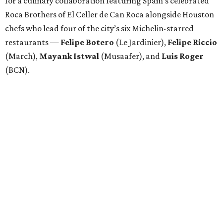
for a culinary collaboration featuring Spain’s celebrated
Roca Brothers of El Celler de Can Roca alongside Houston
chefs who lead four of the city’s six Michelin-starred
restaurants —
Felipe
Botero
(Le Jardinier),
Felipe
Riccio
(March),
Mayank
Istwal
(Musaafer), and
Luis
Roger
(BCN).