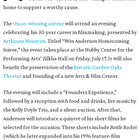
home to support a worthy cause.
The
Oscar-winning auteur
will attend an evening
celebrating his 30-year career in filmmaking, presented by
Arthouse Houston
. Titled “Wes Anderson Homecoming
Soiree,” the event takes place at the Hobby Center for the
Performing Arts’ Zilkha Hall on Friday, July 17. It will also
benefit the preservation of the
historic Garden Oaks
Theater
and founding of a new Arts & Film Center.
The evening will include a “Founders Experience,”
followed by a reception with food and drinks, live music by
the Kelly Doyle Trio, and a silent auction. After that,
Anderson will introduce a quintet of his short films he
selected for the occasion. These shorts include
Bottle Rocket
(which he later expanded into his 1996 feature-film