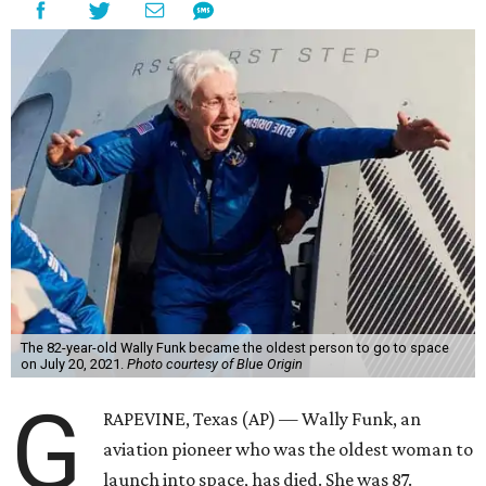
The 82-year-old Wally Funk became the oldest person to go to space
on July 20, 2021.
Photo courtesy of Blue Origin
G
RAPEVINE, Texas (AP) — Wally Funk, an
aviation pioneer who was the oldest woman to
launch into space, has died. She was 87.