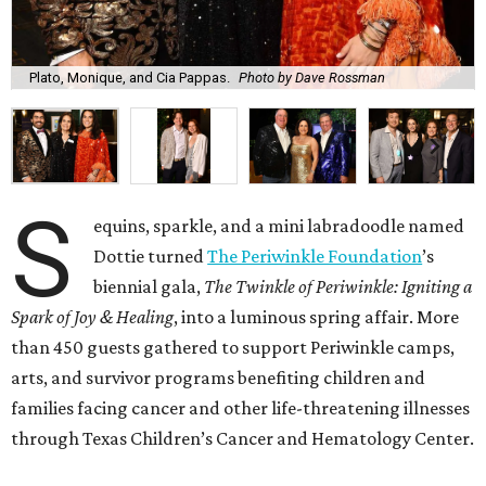
Plato, Monique, and Cia Pappas.
Photo by Dave Rossman
S
equins, sparkle, and a mini labradoodle named
Dottie turned
The Periwinkle Foundation
’s
biennial gala,
The Twinkle of Periwinkle: Igniting a
Spark of Joy & Healing
, into a luminous spring affair. More
than 450 guests gathered to support Periwinkle camps,
arts, and survivor programs benefiting children and
families facing cancer and other life-threatening illnesses
through Texas Children’s Cancer and Hematology Center.