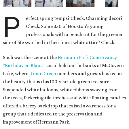
P
erfect spring temps? Check. Charming decor?
Check. Some 350 of Houston's young
professionals with a penchant for the greener
side of life swathed in their finest white attire? Check.
Such was the scene at the
Hermann Park Conservancy
"Birthday en Blanc"
social held on the banks of McGovern
Lake, where
Urban Green
members and guests basked in
the beauty that is this 100-year-old green treasure.
Suspended white balloons, white ribbons swaying from
the trees, flickering tiki torches and white floating candles
offered a breezy backdrop that raised awareness for a
group that's dedicated to the preservation and
improvement of Hermann Park.