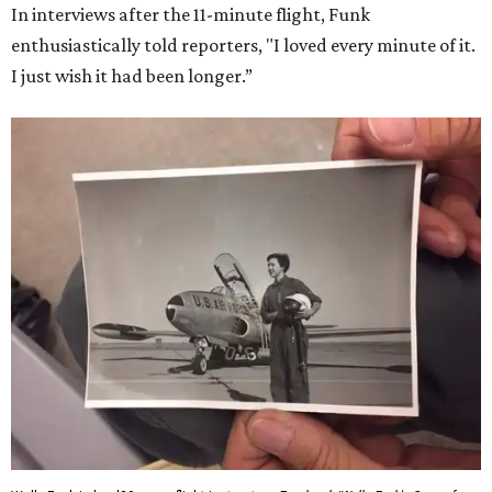
In interviews after the 11-minute flight, Funk
enthusiastically told reporters, "I loved every minute of it.
I just wish it had been longer.”