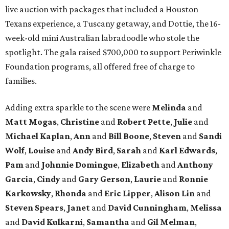
live auction with packages that included a Houston
Texans experience, a Tuscany getaway, and Dottie, the 16-
week-old mini Australian labradoodle who stole the
spotlight. The gala raised $700,000 to support Periwinkle
Foundation programs, all offered free of charge to
families.
Adding extra sparkle to the scene were
Melinda
and
Matt
Mogas
,
Christine
and
Robert
Pette
,
Julie
and
Michael
Kaplan
,
Ann
and
Bill
Boone
,
Steven
and
Sandi
Wolf
,
Louise
and
Andy
Bird
,
Sarah
and
Karl
Edwards
,
Pam
and
Johnnie
Domingue
,
Elizabeth
and
Anthony
Garcia
,
Cindy
and
Gary
Gerson
,
Laurie
and
Ronnie
Karkowsky
,
Rhonda
and
Eric
Lipper
,
Alison
Lin
and
Steven
Spears
,
Janet
and
David
Cunningham
,
Melissa
and
David
Kulkarni
,
Samantha
and
Gil
Melman
,