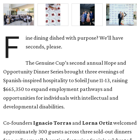
F
ine dining dished with purpose? We’ll have
seconds, please.
The Genuine Cup’s second annual Hope and
Opportunity Dinner Series brought three evenings of
Spanish-inspired hospitality to Soleil June 11-13, raising
$665,350 to expand employment pathways and
opportunities for individuals with intellectual and
developmental disabilities.
Co-founders
Ignacio
Torras
and
Lorna
Ortiz
welcomed
approximately 300 guests across three sold-out dinners