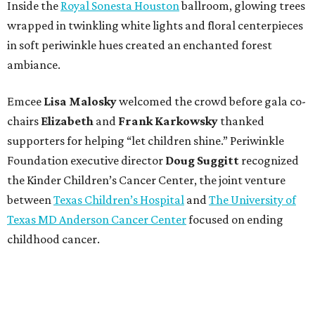
Inside the
Royal Sonesta Houston
ballroom, glowing trees
wrapped in twinkling white lights and floral centerpieces
in soft periwinkle hues created an enchanted forest
ambiance.
Emcee
Lisa
Malosky
welcomed the crowd before gala co-
chairs
Elizabeth
and
Frank
Karkowsky
thanked
supporters for helping “let children shine.” Periwinkle
Foundation executive director
Doug
Suggitt
recognized
the Kinder Children’s Cancer Center, the joint venture
between
Texas Children’s Hospital
and
The University of
Texas MD Anderson Cancer Center
focused on ending
childhood cancer.