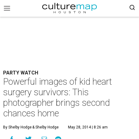
PARTY WATCH
Powerful images of kid heart
surgery survivors: This
photographer brings second
chances home
By Shelby Hodge
& Shelby Hodge
May 28, 2014 | 8:26 am