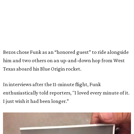
Bezos chose Funk as an “honored guest” to ride alongside
him and two others on an up-and-down hop from West
Texas aboard his Blue Origin rocket.
In interviews after the 11-minute flight, Funk
enthusiastically told reporters, "I loved every minute of it.
I just wish it had been longer.”