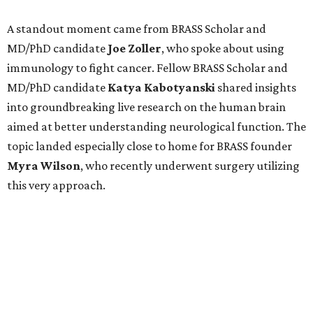
A standout moment came from BRASS Scholar and
MD/PhD candidate
Joe
Zoller
, who spoke about using
immunology to fight cancer. Fellow BRASS Scholar and
MD/PhD candidate
Katya
Kabotyanski
shared insights
into groundbreaking live research on the human brain
aimed at better understanding neurological function. The
topic landed especially close to home for BRASS founder
Myra
Wilson
, who recently underwent surgery utilizing
this very approach.