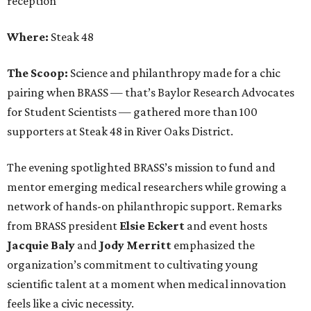
reception
Where:
Steak 48
The Scoop:
Science and philanthropy made for a chic
pairing when BRASS — that’s Baylor Research Advocates
for Student Scientists — gathered more than 100
supporters at Steak 48 in River Oaks District.
The evening spotlighted BRASS’s mission to fund and
mentor emerging medical researchers while growing a
network of hands-on philanthropic support. Remarks
from BRASS president
Elsie
Eckert
and event hosts
Jacquie
Baly
and
Jody
Merritt
emphasized the
organization’s commitment to cultivating young
scientific talent at a moment when medical innovation
feels like a civic necessity.