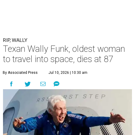
RIP, WALLY
Texan Wally Funk, oldest woman
to travel into space, dies at 87
By Associated Press
Jul 10, 2026 | 10:30 am