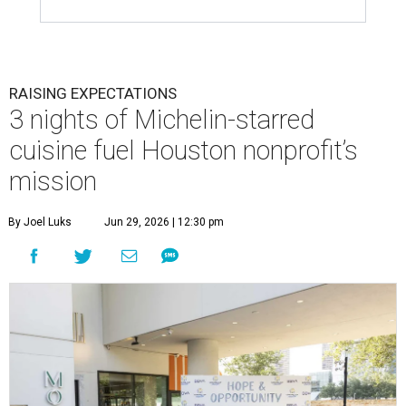
RAISING EXPECTATIONS
3 nights of Michelin-starred
cuisine fuel Houston nonprofit’s
mission
By Joel Luks
Jun 29, 2026 | 12:30 pm