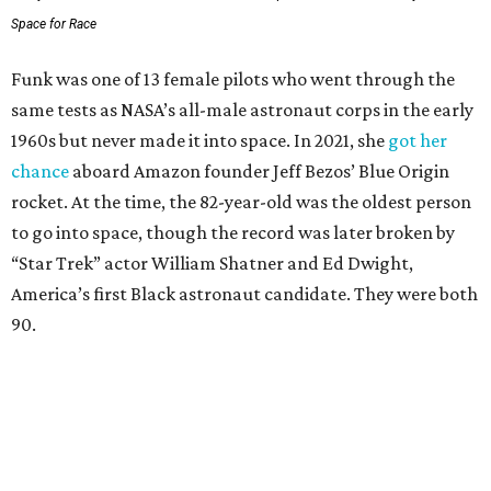
Space for Race
Funk was one of 13 female pilots who went through the
same tests as NASA’s all-male astronaut corps in the early
1960s but never made it into space. In 2021, she
got her
chance
aboard Amazon founder Jeff Bezos’ Blue Origin
rocket. At the time, the 82-year-old was the oldest person
to go into space, though the record was later broken by
“Star Trek” actor William Shatner and Ed Dwight,
America’s first Black astronaut candidate. They were both
90.