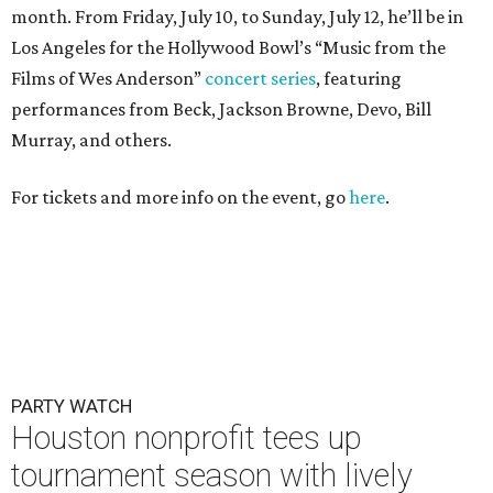
month. From Friday, July 10, to Sunday, July 12, he’ll be in
Los Angeles for the Hollywood Bowl’s “Music from the
Films of Wes Anderson”
concert series
, featuring
performances from Beck, Jackson Browne, Devo, Bill
Murray, and others.
For tickets and more info on the event, go
here
.
PARTY WATCH
Houston nonprofit tees up
tournament season with lively