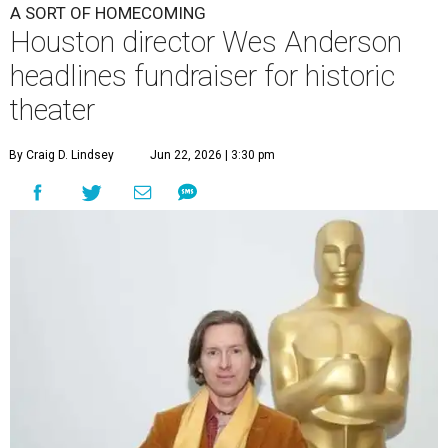
A SORT OF HOMECOMING
Houston director Wes Anderson
headlines fundraiser for historic
theater
By Craig D. Lindsey
Jun 22, 2026 | 3:30 pm