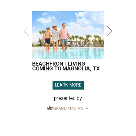
BEACHFRONT LIVING
COMING TO MAGNOLIA, TX
LEARN MORE
presented by