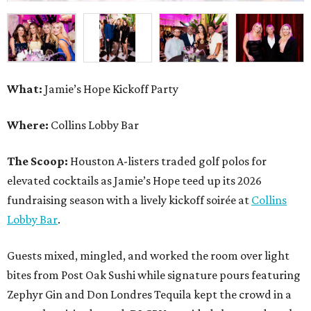
What:
Jamie’s Hope Kickoff Party
Where:
Collins Lobby Bar
The Scoop:
Houston A-listers traded golf polos for
elevated cocktails as Jamie’s Hope teed up its 2026
fundraising season with a lively kickoff soirée at
Collins
Lobby Bar
.
Guests mixed, mingled, and worked the room over light
bites from Post Oak Sushi while signature pours featuring
Zephyr Gin and Don Londres Tequila kept the crowd in a