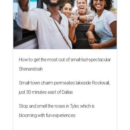
How to get the most out of small-but-spectacular
Shenandoah
Small-town charm permeates lakeside Rockwall,
just 30 minutes east of Dallas
Stop and smell the roses in Tyler, which is
blooming with fun experiences