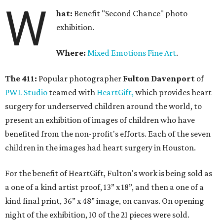
W
hat:
Benefit "Second Chance" photo
exhibition.
Where:
Mixed Emotions Fine Art
.
The 411:
Popular photographer
Fulton Davenport
of
PWL Studio
teamed with
HeartGift,
which provides heart
surgery for underserved children around the world, to
present an exhibition of images of children who have
benefited from the non-profit's efforts. Each of the seven
children in the images had heart surgery in Houston.
For the benefit of HeartGift, Fulton's work is being sold as
a one of a kind artist proof, 13” x 18”, and then a one of a
kind final print, 36” x 48” image, on canvas. On opening
night of the exhibition, 10 of the 21 pieces were sold.