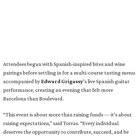
Attendees began with Spanish-inspired bites and wine
pairings before settling in for a multi-course tasting menu
accompanied by
Edward
Grigassy
’s live Spanish guitar
performance, creating an evening that felt more
Barcelona than Boulevard.
“This event is about more than raising funds — it’s about
raising expectations,” said Torras. “Every individual
deserves the opportunity to contribute, succeed, and be