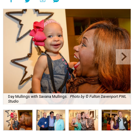
Day Mullings with Savana Mullings.
Photo by © Fulton Davenport PWL
Studio