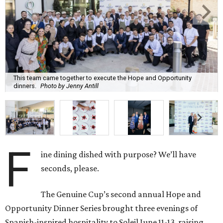
This team came together to execute the Hope and Opportunity
dinners.
Photo by Jenny Antill
F
ine dining dished with purpose? We’ll have
seconds, please.
The Genuine Cup’s second annual Hope and
Opportunity Dinner Series brought three evenings of
Spanish-inspired hospitality to Soleil June 11-13, raising