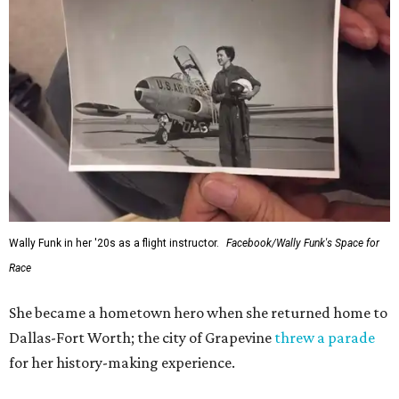
Wally Funk in her '20s as a flight instructor.
Facebook/Wally Funk's Space for
Race
She became a hometown hero when she returned home to
Dallas-Fort Worth; the city of Grapevine
threw a parade
for her history-making experience.