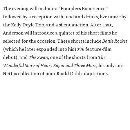
The evening will include a “Founders Experience,”
followed by a reception with food and drinks, live music by
the Kelly Doyle Trio, and a silent auction. After that,
Anderson will introduce a quintet of his short films he
selected for the occasion. These shorts include
Bottle Rocket
(which he later expanded into his 1996 feature-film
debut), and
The Swan
, one of the shorts from
The
Wonderful Story of Henry Sugar and Three More,
his only-on-
Netflix collection of mini-Roald Dahl adaptations.