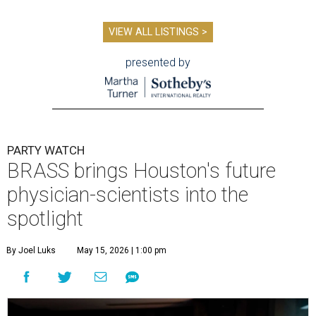
VIEW ALL LISTINGS >
presented by
PARTY WATCH
BRASS brings Houston's future
physician-scientists into the
spotlight
By Joel Luks
May 15, 2026 | 1:00 pm