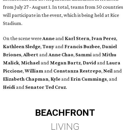
from July 27 - August 1. In total, teams from 50 countries
will participate in the event, which is being held at Rice
Stadium.
On the scene were
Anne
and
Karl
Stern
,
Ivan
Perez
,
Kathleen
Sledge
,
Tony
and
Francis
Buzbee
,
Daniel
Briones
,
Albert
and
Anne
Chao
,
Sammi
and
Mithu
Malick
,
Michael
and
Megan
Bartz
,
David
and
Laura
Piccione
,
William
and
Constanza
Restrepo
,
Neil
and
Elizabeth
Chapman
,
Kyle
and
Erin
Cummings
, and
Heidi
and
Senator Ted
Cruz
.
BEACHFRONT
LIVING