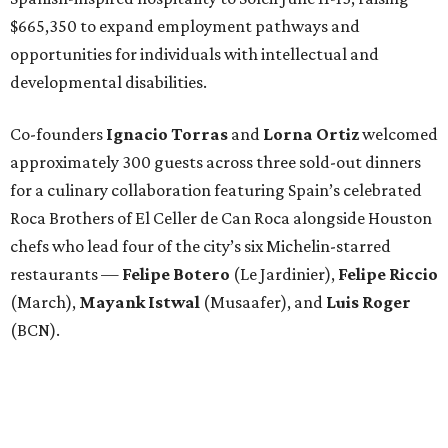
$665,350 to expand employment pathways and
opportunities for individuals with intellectual and
developmental disabilities.
Co-founders
Ignacio
Torras
and
Lorna
Ortiz
welcomed
approximately 300 guests across three sold-out dinners
for a culinary collaboration featuring Spain’s celebrated
Roca Brothers of El Celler de Can Roca alongside Houston
chefs who lead four of the city’s six Michelin-starred
restaurants —
Felipe
Botero
(Le Jardinier),
Felipe
Riccio
(March),
Mayank
Istwal
(Musaafer), and
Luis
Roger
(BCN).