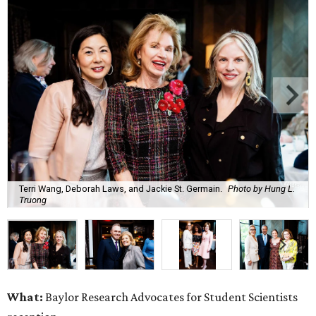
Terri Wang, Deborah Laws, and Jackie St. Germain.
Photo by Hung L.
Truong
What:
Baylor Research Advocates for Student Scientists