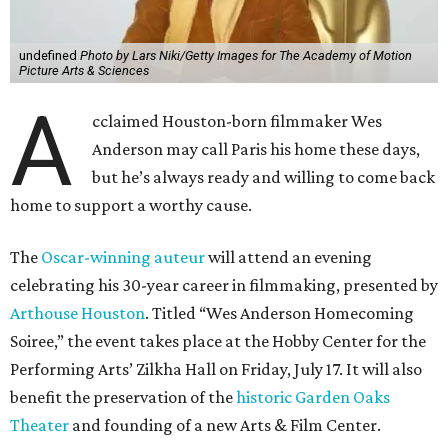
undefined
Photo by Lars Niki/Getty Images for The Academy of Motion
Picture Arts & Sciences
A
cclaimed Houston-born filmmaker Wes
Anderson may call Paris his home these days,
but he’s always ready and willing to come back
home to support a worthy cause.
The
Oscar-winning auteur
will attend an evening
celebrating his 30-year career in filmmaking, presented by
Arthouse Houston
. Titled “Wes Anderson Homecoming
Soiree,” the event takes place at the Hobby Center for the
Performing Arts’ Zilkha Hall on Friday, July 17. It will also
benefit the preservation of the
historic Garden Oaks
Theater
and founding of a new Arts & Film Center.