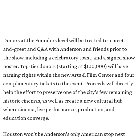
Donors at the Founders level will be treated to a meet-
and-greet and Q&A with Anderson and friends prior to
the show, including a celebratory toast, and a signed show
poster. Top-tier donors (starting at $100,000) will have
naming rights within the new Arts & Film Center and four
complimentary tickets to the event. Proceeds will directly
help the effort to preserve one of the city’s few remaining
historic cinemas, as well as create a new cultural hub
where cinema, live performance, production, and
education converge.
Houston won’t be Anderson’s only American stop next