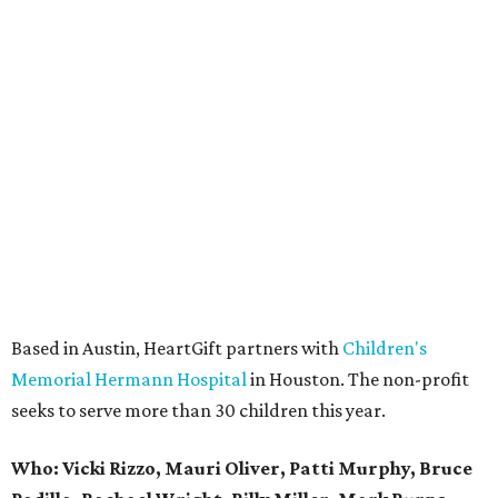
Based in Austin, HeartGift partners with
Children's
Memorial Hermann Hospital
in Houston. The non-profit
seeks to serve more than 30 children this year.
Who: Vicki Rizzo, Mauri Oliver, Patti Murphy, Bruce