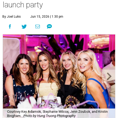
launch party
By Joel Luks
Jun 15, 2026 | 1:30 pm
Courtney Key Adamski, Stephanie Wilcox, Jenn Zoubok, and Kristin
Bingham.
Photo by Hung Truong Photography