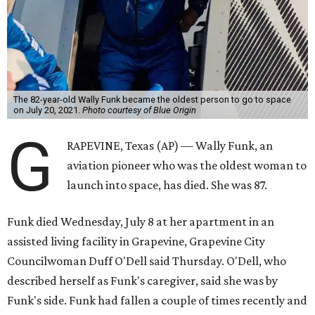
The 82-year-old Wally Funk became the oldest person to go to space
on July 20, 2021.
Photo courtesy of Blue Origin
G
RAPEVINE, Texas (AP) — Wally Funk, an
aviation pioneer who was the oldest woman to
launch into space, has died. She was 87.
Funk died Wednesday, July 8 at her apartment in an
assisted living facility in Grapevine, Grapevine City
Councilwoman Duff O'Dell said Thursday. O'Dell, who
described herself as Funk's caregiver, said she was by
Funk's side. Funk had fallen a couple of times recently and