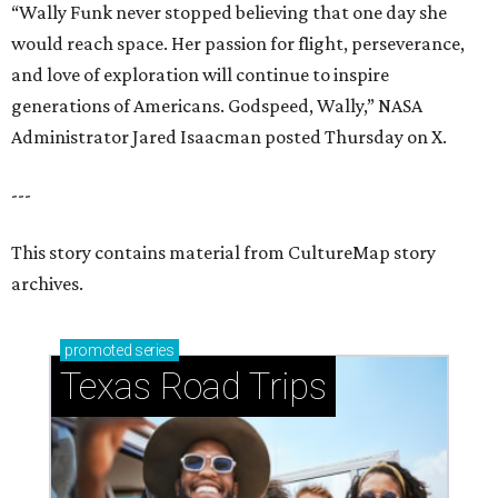
“Wally Funk never stopped believing that one day she
would reach space. Her passion for flight, perseverance,
and love of exploration will continue to inspire
generations of Americans. Godspeed, Wally,” NASA
Administrator Jared Isaacman posted Thursday on X.
---
This story contains material from CultureMap story
archives.
promoted
series
Texas Road Trips