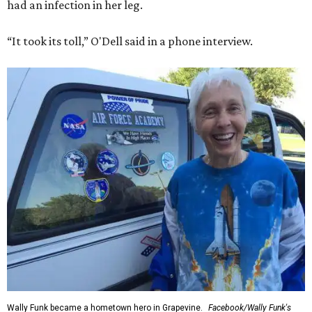
had an infection in her leg.
“It took its toll,” O'Dell said in a phone interview.
Wally Funk became a hometown hero in Grapevine.
Facebook/Wally Funk's