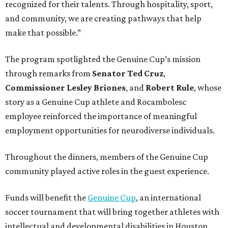
recognized for their talents. Through hospitality, sport,
and community, we are creating pathways that help
make that possible.”
The program spotlighted the Genuine Cup’s mission
through remarks from
Senator
Ted
Cruz
,
Commissioner
Lesley
Briones
, and
Robert
Rule
, whose
story as a Genuine Cup athlete and Rocambolesc
employee reinforced the importance of meaningful
employment opportunities for neurodiverse individuals.
Throughout the dinners, members of the Genuine Cup
community played active roles in the guest experience.
Funds will benefit the
Genuine Cup
, an international
soccer tournament that will bring together athletes with
intellectual and developmental disabilities in Houston