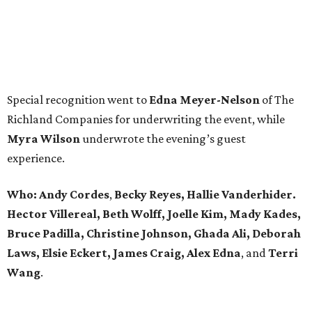
Special recognition went to
Edna
Meyer-Nelson
of The
Richland Companies for underwriting the event, while
Myra Wilson
underwrote the evening’s guest
experience.
Who:
Andy Cordes
,
Becky Reyes, Hallie Vanderhider.
Hector Villereal, Beth Wolff, Joelle Kim, Mady Kades,
Bruce Padilla, Christine Johnson, Ghada Ali, Deborah
Laws, Elsie Eckert, James Craig, Alex Edna
, and
Terri
Wang
.