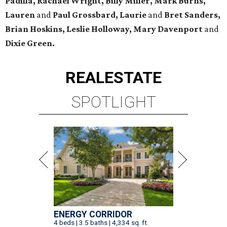
Padilla, Rachael Wright, Billy Miller, Mark Burns,
Lauren
and
Paul Grossbard, Laurie
and
Bret Sanders,
Brian Hoskins, Leslie Holloway, Mary Davenport
and
Dixie Green.
REAL
ESTATE
SPOTLIGHT
ENERGY CORRIDOR
4 beds | 3.5 baths | 4,334 sq. ft.