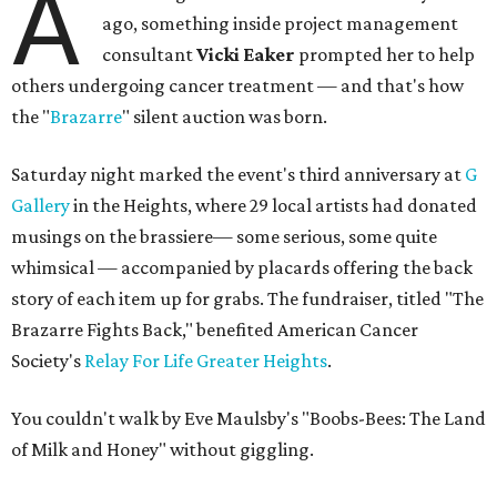
A
ago, something inside project management
consultant
Vicki Eaker
prompted her to help
others undergoing cancer treatment — and that's how
the "
Brazarre
" silent auction was born.
Saturday night marked the event's third anniversary at
G
Gallery
in the Heights, where 29 local artists had donated
musings on the brassiere— some serious, some quite
whimsical — accompanied by placards offering the back
story of each item up for grabs. The fundraiser, titled "The
Brazarre Fights Back," benefited American Cancer
Society's
Relay For Life Greater Heights
.
You couldn't walk by Eve Maulsby's "Boobs-Bees: The Land
of Milk and Honey" without giggling.