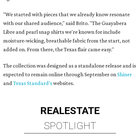
"We started with pieces that we already know resonate
with our shared audience," said Brito. "The Guayabera
Libre and pearl snap shirts we're known for include
moisture-wicking, breathable fabric from the start, not
added on. From there, the Texas flair came easy."
The collection was designed as a standalone release and is
expected to remain online through September on
Shiner
and
Texas Standard’s
websites.
REAL
ESTATE
SPOTLIGHT