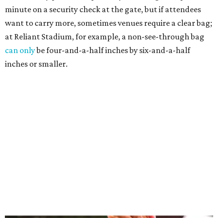
minute on a security check at the gate, but if attendees
want to carry more, sometimes venues require a clear bag;
at Reliant Stadium, for example, a non-see-through bag
can only
be four-and-a-half inches by six-and-a-half
inches or smaller.