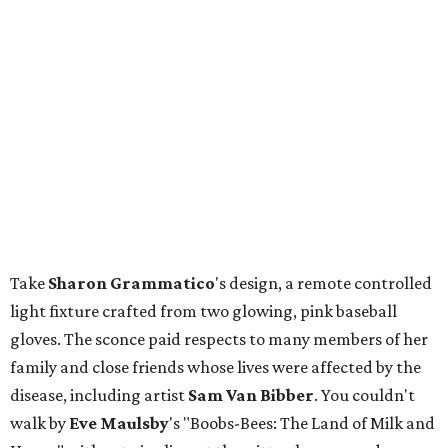
Take
Sharon
Grammatico
's design, a remote controlled
light fixture crafted from two glowing, pink baseball
gloves. The sconce paid respects to many members of her
family and close friends whose lives were affected by the
disease, including artist
Sam Van Bibber
. You couldn't
walk by
Eve
Maulsby
's "Boobs-Bees: The Land of Milk and