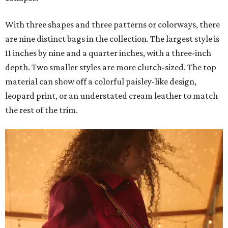
With three shapes and three patterns or colorways, there
are nine distinct bags in the collection. The largest style is
11 inches by nine and a quarter inches, with a three-inch
depth. Two smaller styles are more clutch-sized. The top
material can show off a colorful paisley-like design,
leopard print, or an understated cream leather to match
the rest of the trim.