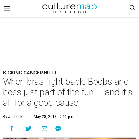
KICKING CANCER BUTT
When bras fight back: Boobs and
bees just part of the fun — and it's
all for a good cause
By Joel Luks
May 28, 2013 | 2:11 pm