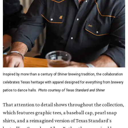
Inspired by more than a century of Shiner brewing tradition, the collaboration
celebrates Texas heritage with apparel designed for everything from brewery
patios to dance halls.
Photo courtesy of Texas Standard and Shiner
That attention to detail shows throughout the collection,
which features graphic tees, a baseball cap, pearl snap
shirts, and a reimagined version of Texas Standard's