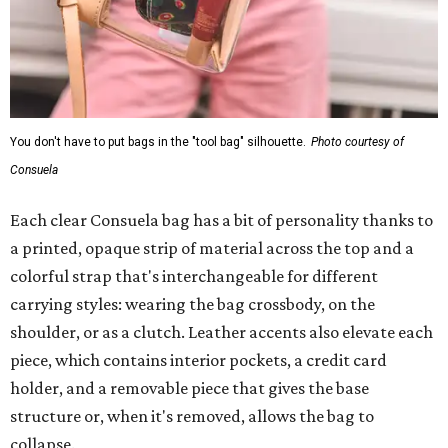
You don't have to put bags in the "tool bag" silhouette.
Photo courtesy of
Consuela
Each clear Consuela bag has a bit of personality thanks to
a printed, opaque strip of material across the top and a
colorful strap that's interchangeable for different
carrying styles: wearing the bag crossbody, on the
shoulder, or as a clutch. Leather accents also elevate each
piece, which contains interior pockets, a credit card
holder, and a removable piece that gives the base
structure or, when it's removed, allows the bag to
collapse.