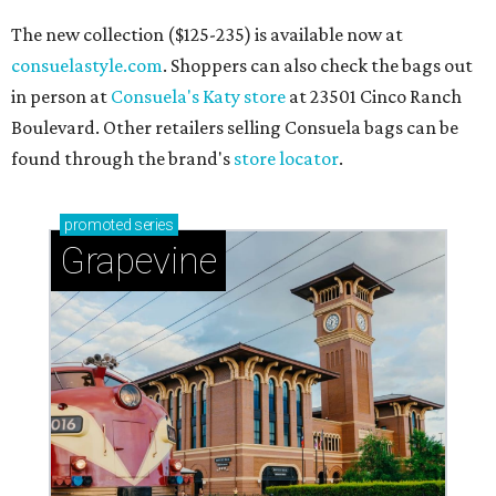
The new collection ($125-235) is available now at
consuelastyle.com
. Shoppers can also check the bags out
in person at
Consuela's Katy store
at 23501 Cinco Ranch
Boulevard. Other retailers selling Consuela bags can be
found through the brand's
store locator
.
promoted
series
Grapevine