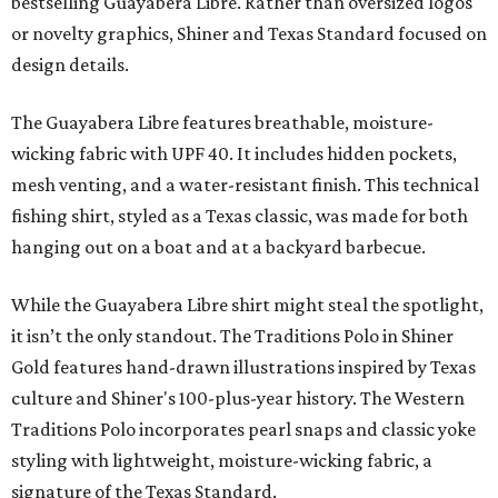
bestselling Guayabera Libre. Rather than oversized logos
or novelty graphics, Shiner and Texas Standard focused on
design details.
The Guayabera Libre features breathable, moisture-
wicking fabric with UPF 40. It includes hidden pockets,
mesh venting, and a water-resistant finish. This technical
fishing shirt, styled as a Texas classic, was made for both
hanging out on a boat and at a backyard barbecue.
While the Guayabera Libre shirt might steal the spotlight,
it isn’t the only standout. The Traditions Polo in Shiner
Gold features hand-drawn illustrations inspired by Texas
culture and Shiner's 100-plus-year history. The Western
Traditions Polo incorporates pearl snaps and classic yoke
styling with lightweight, moisture-wicking fabric, a
signature of the Texas Standard.