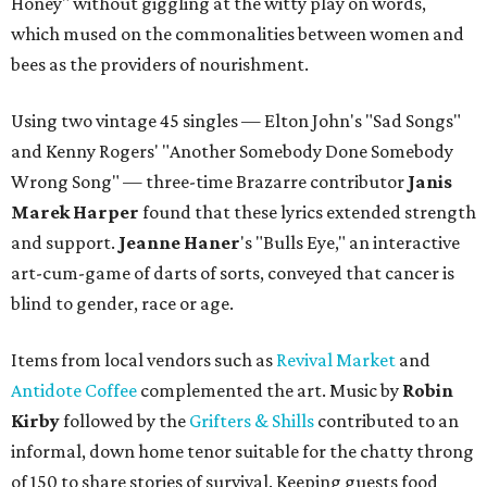
Honey" without giggling at the witty play on words,
which mused on the commonalities between women and
bees as the providers of nourishment.
Using two vintage 45 singles — Elton John's "Sad Songs"
and Kenny Rogers' "Another Somebody Done Somebody
Wrong Song" — three-time Brazarre contributor
Janis
Marek Harper
found that these lyrics extended strength
and support.
Jeanne
Haner
's "Bulls Eye," an interactive
art-cum-game of darts of sorts, conveyed that cancer is
blind to gender, race or age.
Items from local vendors such as
Revival Market
and
Antidote Coffee
complemented the art. Music by
Robin
Kirby
followed by the
Grifters & Shills
contributed to an
informal, down home tenor suitable for the chatty throng
of 150 to share stories of survival. Keeping guests food