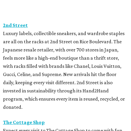
2nd Street
Luxury labels, collectible sneakers, and wardrobe staples
are all on the racks at 2nd Street on Rice Boulevard. The
Japanese resale retailer, with over 700 stores in Japan,
feels more like a high-end boutique than a thrift store,
with racks filled with brands like Chanel, Louis Vuitton,
Gucci, Celine, and Supreme. New arrivals hit the floor
daily, keeping every visit different. 2nd Street is also
invested in sustainability through its Hand2Hand
program, which ensures every item is reused, recycled, or
donated.
The Cottage Shop
Expect every visit to The Cottage Shop to come with fun