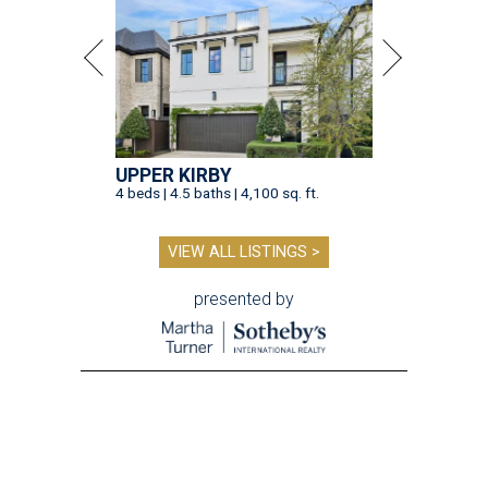
UPPER KIRBY
4 beds | 4.5 baths | 4,100 sq. ft.
VIEW ALL LISTINGS >
presented by