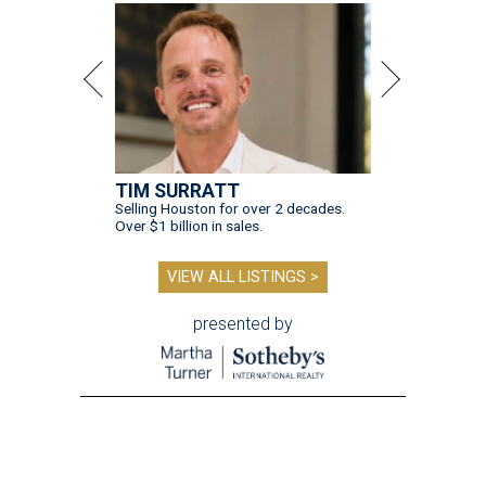
TIM SURRATT
Selling Houston for over 2 decades.
Over $1 billion in sales.
VIEW ALL LISTINGS >
presented by