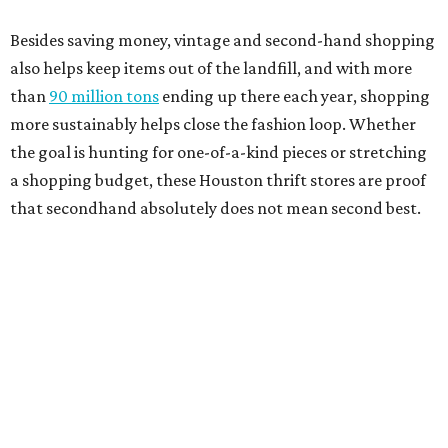
Besides saving money, vintage and second-hand shopping
also helps keep items out of the landfill, and with more
than
90 million tons
ending up there each year, shopping
more sustainably helps close the fashion loop. Whether
the goal is hunting for one-of-a-kind pieces or stretching
a shopping budget, these Houston thrift stores are proof
that secondhand absolutely does not mean second best.