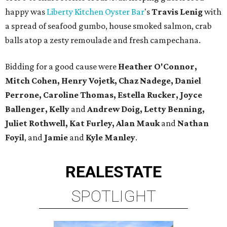
happy was
Liberty Kitchen Oyster Bar
's
Travis Lenig
with
a spread of seafood gumbo, house smoked salmon, crab
balls atop a zesty remoulade and fresh campechana.
Bidding for a good cause were
Heather O'Connor,
Mitch Cohen, Henry Vojetk, Chaz Nadege, Daniel
Perrone, Caroline Thomas, Estella Rucker, Joyce
Ballenger, Kelly
and
Andrew Doig, Letty Benning,
Juliet Rothwell, Kat Furley, Alan Mauk
and
Nathan
Foyil
, and
Jamie
and
Kyle Manley
.
REAL
ESTATE
SPOTLIGHT