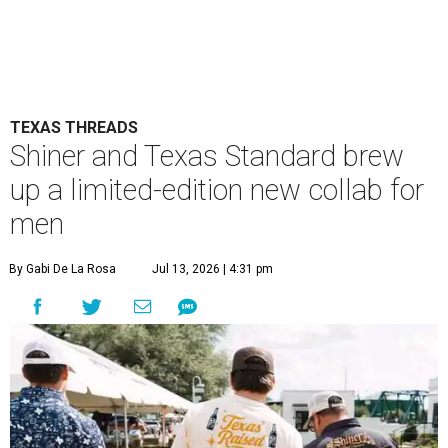
TEXAS THREADS
Shiner and Texas Standard brew
up a limited-edition new collab for
men
By Gabi De La Rosa
Jul 13, 2026 | 4:31 pm