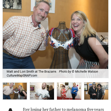
Matt and Lori Smith at The Brazarre.
Photo by © Michelle Watson
CultureMapSNAP.com
fter losing her father to melanoma five years