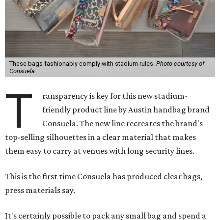
These bags fashionably comply with stadium rules.
Photo courtesy of
Consuela
T
ransparency is key for this new stadium-
friendly product line by Austin handbag brand
Consuela. The new line recreates the brand's
top-selling silhouettes in a clear material that makes
them easy to carry at venues with long security lines.
This is the first time Consuela has produced clear bags,
press materials say.
It's certainly possible to pack any small bag and spend a