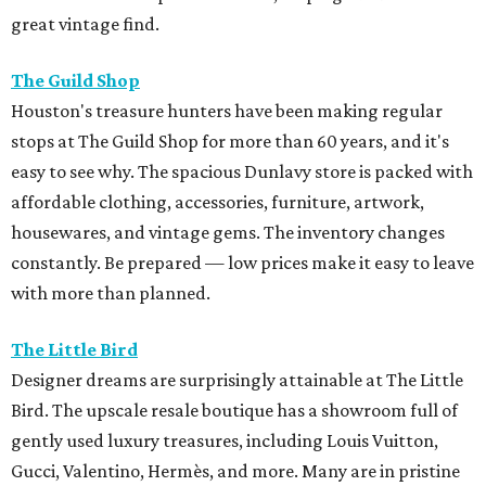
great vintage find.
The Guild Shop
Houston's treasure hunters have been making regular
stops at The Guild Shop for more than 60 years, and it's
easy to see why. The spacious Dunlavy store is packed with
affordable clothing, accessories, furniture, artwork,
housewares, and vintage gems. The inventory changes
constantly. Be prepared — low prices make it easy to leave
with more than planned.
The Little Bird
Designer dreams are surprisingly attainable at The Little
Bird. The upscale resale boutique has a showroom full of
gently used luxury treasures, including Louis Vuitton,
Gucci, Valentino, Hermès, and more. Many are in pristine