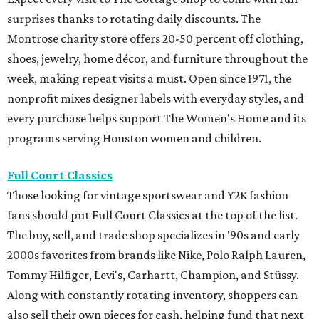
surprises thanks to rotating daily discounts. The
Montrose charity store offers 20-50 percent off clothing,
shoes, jewelry, home décor, and furniture throughout the
week, making repeat visits a must. Open since 1971, the
nonprofit mixes designer labels with everyday styles, and
every purchase helps support The Women's Home and its
programs serving Houston women and children.
Full Court Classics
Those looking for vintage sportswear and Y2K fashion
fans should put Full Court Classics at the top of the list.
The buy, sell, and trade shop specializes in '90s and early
2000s favorites from brands like Nike, Polo Ralph Lauren,
Tommy Hilfiger, Levi's, Carhartt, Champion, and Stüssy.
Along with constantly rotating inventory, shoppers can
also sell their own pieces for cash, helping fund that next