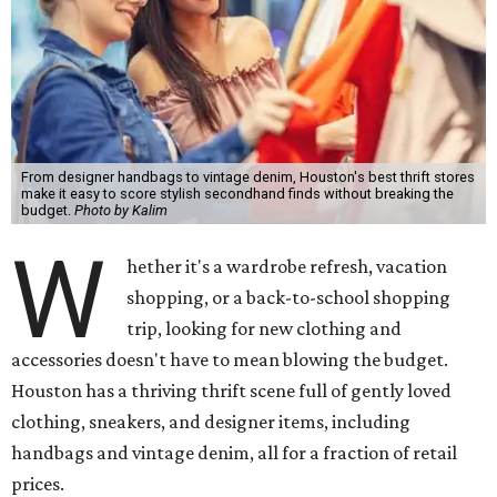
From designer handbags to vintage denim, Houston's best thrift stores
make it easy to score stylish secondhand finds without breaking the
budget.
Photo by Kalim
W
hether it's a wardrobe refresh, vacation
shopping, or a back-to-school shopping
trip, looking for new clothing and
accessories doesn't have to mean blowing the budget.
Houston has a thriving thrift scene full of gently loved
clothing, sneakers, and designer items, including
handbags and vintage denim, all for a fraction of retail
prices.