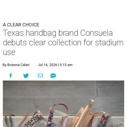
A CLEAR CHOICE
Texas handbag brand Consuela
debuts clear collection for stadium
use
By Brianna Caleri
Jul 16, 2026 | 9:15 am