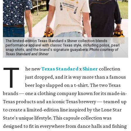
The limited-edition Texas Standard x Shiner collection blends
performance apparel with classic Texas style, including polos, pearl
snap shirts, and the brand's signature guayabera.
Photo courtesy of
Texas Standard and Shiner
T
he new
Texas Standard
x
Shiner
collection
just dropped, and it is way more than a famous
beer logo slapped on a t-shirt. The two Texas
brands — one a clothing company known for its made-in-
Texas products and an iconic Texas brewery — teamed up
to create a limited-edition line inspired by the Lone Star
State's unique lifestyle. This capsule collection was
designed to fit in everywhere from dance halls and fishing