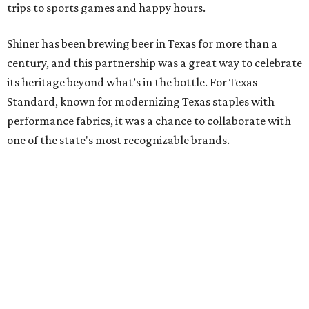
trips to sports games and happy hours.
Shiner has been brewing beer in Texas for more than a
century, and this partnership was a great way to celebrate
its heritage beyond what’s in the bottle. For Texas
Standard, known for modernizing Texas staples with
performance fabrics, it was a chance to collaborate with
one of the state's most recognizable brands.