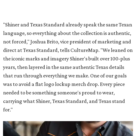
"Shiner and Texas Standard already speak the same Texan
language, so everything about the collection is authentic,
not forced," Joshua Brito, vice president of marketing and
direct at Texas Standard, tells CultureMap. "We leaned on
the iconic marks and imagery Shiner's built over 100-plus
years, then layered in the same authentic Texas details
that run through everything we make. One of our goals
was to avoid a flat logo lockup merch drop. Every piece
needed to be something someone's proud to wear,
carrying what Shiner, Texas Standard, and Texas stand
for."