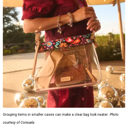
Grouping items in smaller cases can make a clear bag look neater.
Photo
courtesy of Consuela