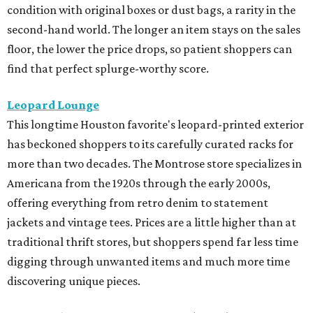
condition with original boxes or dust bags, a rarity in the
second-hand world. The longer an item stays on the sales
floor, the lower the price drops, so patient shoppers can
find that perfect splurge-worthy score.
Leopard Lounge
This longtime Houston favorite's leopard-printed exterior
has beckoned shoppers to its carefully curated racks for
more than two decades. The Montrose store specializes in
Americana from the 1920s through the early 2000s,
offering everything from retro denim to statement
jackets and vintage tees. Prices are a little higher than at
traditional thrift stores, but shoppers spend far less time
digging through unwanted items and much more time
discovering unique pieces.