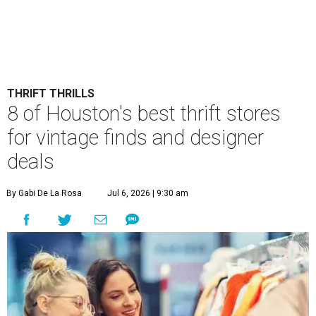
THRIFT THRILLS
8 of Houston's best thrift stores
for vintage finds and designer
deals
By Gabi De La Rosa
Jul 6, 2026 | 9:30 am