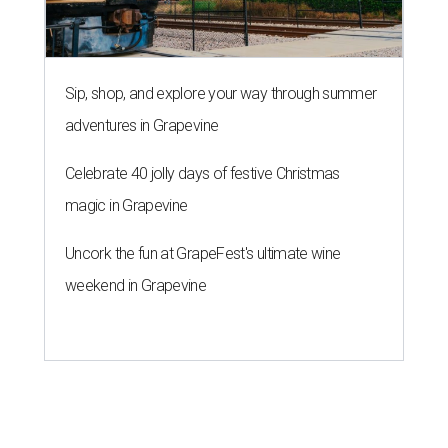
Sip, shop, and explore your way through summer
adventures in Grapevine
Celebrate 40 jolly days of festive Christmas
magic in Grapevine
Uncork the fun at GrapeFest's ultimate wine
weekend in Grapevine