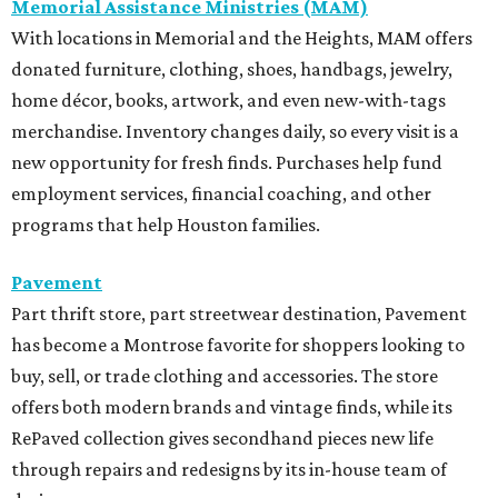
Memorial Assistance Ministries (MAM)
With locations in Memorial and the Heights, MAM offers
donated furniture, clothing, shoes, handbags, jewelry,
home décor, books, artwork, and even new-with-tags
merchandise. Inventory changes daily, so every visit is a
new opportunity for fresh finds. Purchases help fund
employment services, financial coaching, and other
programs that help Houston families.
Pavement
Part thrift store, part streetwear destination, Pavement
has become a Montrose favorite for shoppers looking to
buy, sell, or trade clothing and accessories. The store
offers both modern brands and vintage finds, while its
RePaved collection gives secondhand pieces new life
through repairs and redesigns by its in-house team of