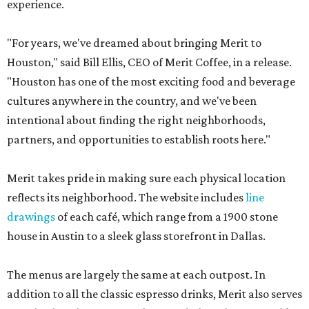
experience.
"For years, we've dreamed about bringing Merit to
Houston," said Bill Ellis, CEO of Merit Coffee, in a release.
"Houston has one of the most exciting food and beverage
cultures anywhere in the country, and we've been
intentional about finding the right neighborhoods,
partners, and opportunities to establish roots here."
Merit takes pride in making sure each physical location
reflects its neighborhood. The website includes
line
drawings
of each café, which range from a 1900 stone
house in Austin to a sleek glass storefront in Dallas.
The menus are largely the same at each outpost. In
addition to all the classic espresso drinks, Merit also serves