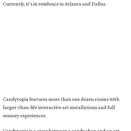
Currently, it's in residence in Atlanta and Dallas.
Candytopia features more than one dozen rooms with
larger-than-life interactive art installations and full
sensory experiences.
Candytopia is a cross between a candy shop and an art