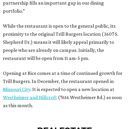
partnership fills an important gap in our dining
portfolio.”
While the restaurant is open to the general public, its
proximity to the original Trill Burgers location (3607 S.
Shepherd Dr.) means it will likely appeal primarily to
people who are already on campus. Initially, the
restaurant will be open from 11 am-5 pm.
Opening at Rice comes at a time of continued growth for
Trill Burgers. In December, the restaurant opened in
Missouri City
. It is expected to open a new location at
Westheimer and Hillcroft
(7616 Westheimer Rd.) as soon
as this month.