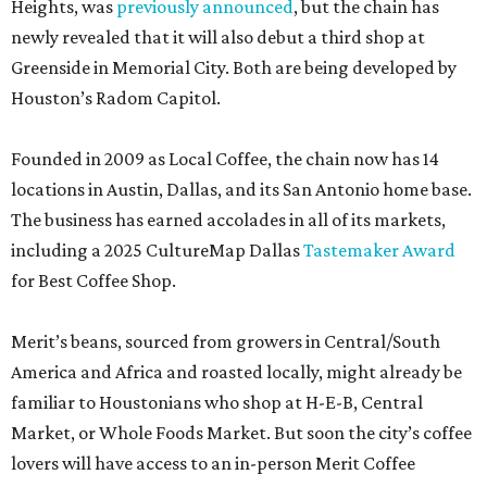
Heights, was
previously announced
, but the chain has
newly revealed that it will also debut a third shop at
Greenside in Memorial City. Both are being developed by
Houston’s Radom Capitol.
Founded in 2009 as Local Coffee, the chain now has 14
locations in Austin, Dallas, and its San Antonio home base.
The business has earned accolades in all of its markets,
including a 2025 CultureMap Dallas
Tastemaker Award
for Best Coffee Shop.
Merit’s beans, sourced from growers in Central/South
America and Africa and roasted locally, might already be
familiar to Houstonians who shop at H-E-B, Central
Market, or Whole Foods Market. But soon the city’s coffee
lovers will have access to an in-person Merit Coffee