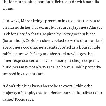
the Macau-inspired porcho balichao made with manilla
clams.
As always, March brings premium ingredients to its take
on classic dishes. For example, it sources Japanese Almaco
Jack for a crudo that’s inspired by Portuguese salt cod
(bacalahua). Cozido, a slow-cooked stew that’s a staple of
Portuguese cooking, gets reinterpreted as a house made
rabbit sauce with foie gras. Riccio acknowledges that
diners expect a certain level of luxury at this price point,
but diners may not always realize how valuable properly-
sourced ingredients are.
“I don’t think it always has to be so overt. I think the
majority of people, the experience as a whole delivers that
value,” Riccio says.