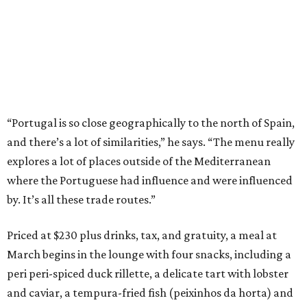
“Portugal is so close geographically to the north of Spain,
and there’s a lot of similarities,” he says. “The menu really
explores a lot of places outside of the Mediterranean
where the Portuguese had influence and were influenced
by. It’s all these trade routes.”
Priced at $230 plus drinks, tax, and gratuity, a meal at
March begins in the lounge with four snacks, including a
peri peri-spiced duck rillette, a delicate tart with lobster
and caviar, a tempura-fried fish (peixinhos da horta) and