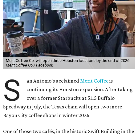
Merit Coffee Co. will open three Houston locations by the end of 2026.
Merit Coffee Co./ Facebook
S
an Antonio’s acclaimed
Merit Coffee
is
continuing its Houston expansion. After taking
over a former Starbucks at 5115 Buffalo
Speedway in July, the Texas chain will open two more
Bayou City coffee shops in winter 2026.
One of those two cafés, in the historic Swift Building in the