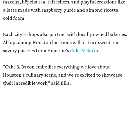
matcha, hōjicha tea, refreshers, and playful creations like
a latte made with raspberry purée and almond ricotta
cold foam.
Each city’s shops also partner with locally owned bakeries.
All upcoming Houston locations will feature sweet and
savory pastries from Houston’s
Cake & Bacon
.
"Cake & Bacon embodies everything we love about
Houston's culinary scene, and we're excited to showcase
their incredible work,” said Ellis.