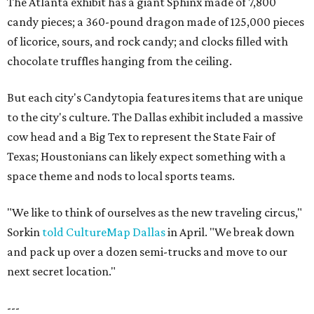
The Atlanta exhibit has a giant Sphinx made of 7,800
candy pieces; a 360-pound dragon made of 125,000 pieces
of licorice, sours, and rock candy; and clocks filled with
chocolate truffles hanging from the ceiling.
But each city's Candytopia features items that are unique
to the city's culture. The Dallas exhibit included a massive
cow head and a Big Tex to represent the State Fair of
Texas; Houstonians can likely expect something with a
space theme and nods to local sports teams.
"We like to think of ourselves as the new traveling circus,"
Sorkin
told CultureMap Dallas
in April. "We break down
and pack up over a dozen semi-trucks and move to our
next secret location."
---