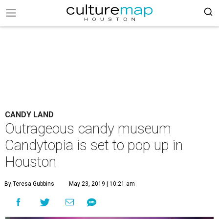
CANDY LAND
Outrageous candy museum
Candytopia is set to pop up in
Houston
By Teresa Gubbins
May 23, 2019 | 10:21 am