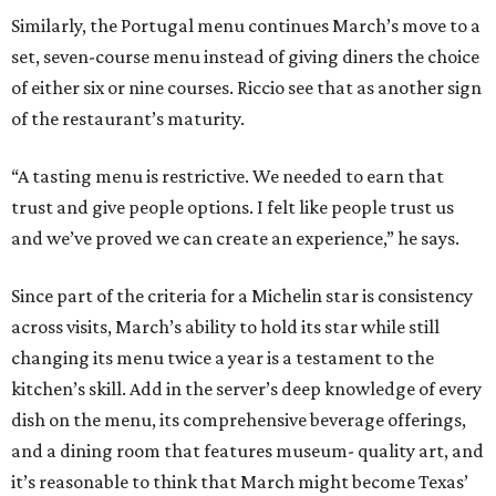
Similarly, the Portugal menu continues March’s move to a
set, seven-course menu instead of giving diners the choice
of either six or nine courses. Riccio see that as another sign
of the restaurant’s maturity.
“A tasting menu is restrictive. We needed to earn that
trust and give people options. I felt like people trust us
and we’ve proved we can create an experience,” he says.
Since part of the criteria for a Michelin star is consistency
across visits, March’s ability to hold its star while still
changing its menu twice a year is a testament to the
kitchen’s skill. Add in the server’s deep knowledge of every
dish on the menu, its comprehensive beverage offerings,
and a dining room that features museum- quality art, and
it’s reasonable to think that March might become Texas’