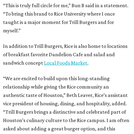
“This is truly full circle for me,” Bun B said in a statement.
“To bring this brand to Rice University where I once
taught is a major moment for Trill Burgers and for
myself.”
In addition to Trill Burgers, Rice is also home to locations
of breakfast favorite Dandelion Cafe and salad and
sandwich concept
Local Foods Market
.
“We are excited to build upon this long-standing
relationship while giving the Rice community an
authentic taste of Houston,” Beth Leaver, Rice’s assistant
vice president of housing, dining, and hospitality, added.
“Trill Burgers brings a distinctive and celebrated part of
Houston’s culinary culture to the Rice campus. I am often
asked about adding a great burger option, and this