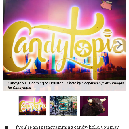
Candytopia is coming to Houston.
Photo by Cooper Neill/Getty Images
for Candytopia
f you're an Instagramming candy-holic, you may