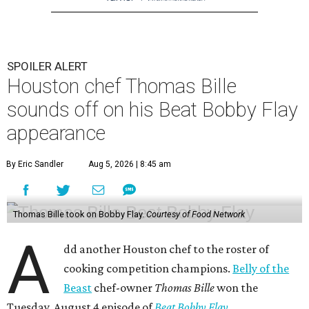
SPOILER ALERT
Houston chef Thomas Bille
sounds off on his Beat Bobby Flay
appearance
By Eric Sandler
Aug 5, 2026 | 8:45 am
Thomas Bille took on Bobby Flay.
Courtesy of Food Network
A
dd another Houston chef to the roster of
cooking competition champions.
Belly of the
Beast
chef-owner
Thomas Bille
won the
Tuesday, August 4 episode of
Beat Bobby Flay
.