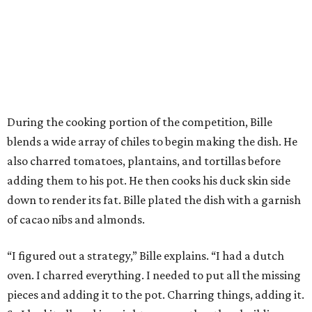
During the cooking portion of the competition, Bille
blends a wide array of chiles to begin making the dish. He
also charred tomatoes, plantains, and tortillas before
adding them to his pot. He then cooks his duck skin side
down to render its fat. Bille plated the dish with a garnish
of cacao nibs and almonds.
“I figured out a strategy,” Bille explains. “I had a dutch
oven. I charred everything. I needed to put all the missing
pieces and adding it to the pot. Charring things, adding it.