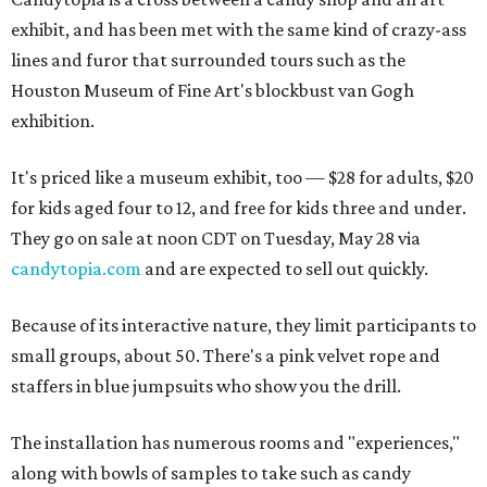
exhibit, and has been met with the same kind of crazy-ass
lines and furor that surrounded tours such as the
Houston Museum of Fine Art's blockbust van Gogh
exhibition.
It's priced like a museum exhibit, too — $28 for adults, $20
for kids aged four to 12, and free for kids three and under.
They go on sale at noon CDT on Tuesday, May 28 via
candytopia.com
and are expected to sell out quickly.
Because of its interactive nature, they limit participants to
small groups, about 50. There's a pink velvet rope and
staffers in blue jumpsuits who show you the drill.
The installation has numerous rooms and "experiences,"
along with bowls of samples to take such as candy