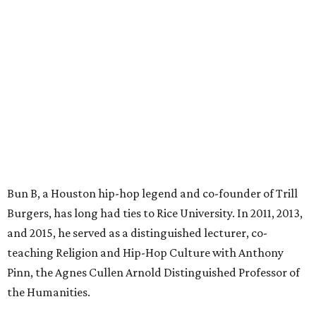
Bun B, a Houston hip-hop legend and co-founder of Trill
Burgers, has long had ties to Rice University. In 2011, 2013,
and 2015, he served as a distinguished lecturer, co-
teaching Religion and Hip-Hop Culture with Anthony
Pinn, the Agnes Cullen Arnold Distinguished Professor of
the Humanities.