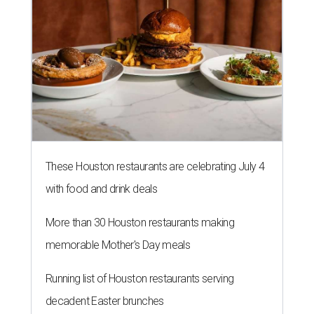
These Houston restaurants are celebrating July 4
with food and drink deals
More than 30 Houston restaurants making
memorable Mother's Day meals
Running list of Houston restaurants serving
decadent Easter brunches