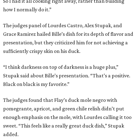
So I had it all cooking right away, rather than building
how I normally do it.”
The judges panel of Lourdes Castro, Alex Stupak, and
Grace Ramirez hailed Bille’s dish for its depth of flavor and
presentation, but they criticized him for not achieving a
sufficiently crispy skin on his duck.
“I think darkness on top of darkness is a huge plus,”
Stupak said about Bille’s presentation. “That’s a positive.
Black on black is my favorite.”
The judges found that Flay’s duck mole negro with
pomegrante, apricot, and green chile relish didn’t put
enough emphasis on the mole, with Lourdes calling it too
sweet. “This feels like a really great duck dish,” Stupak
added.