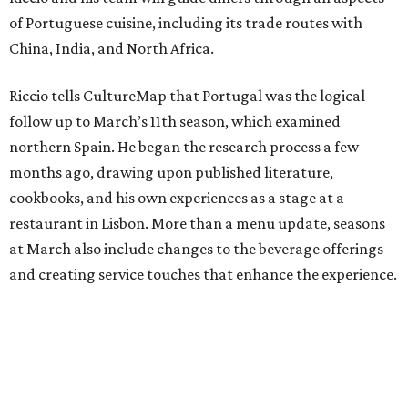
of Portuguese cuisine, including its trade routes with
China, India, and North Africa.
Riccio tells CultureMap that Portugal was the logical
follow up to March’s 11th season, which examined
northern Spain. He began the research process a few
months ago, drawing upon published literature,
cookbooks, and his own experiences as a stage at a
restaurant in Lisbon. More than a menu update, seasons
at March also include changes to the beverage offerings
and creating service touches that enhance the experience.