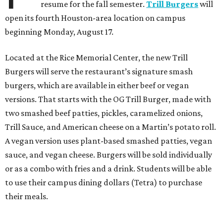
resume for the fall semester.
Trill Burgers
will
open its fourth Houston-area location on campus
beginning Monday, August 17.
Located at the Rice Memorial Center, the new Trill
Burgers will serve the restaurant’s signature smash
burgers, which are available in either beef or vegan
versions. That starts with the OG Trill Burger, made with
two smashed beef patties, pickles, caramelized onions,
Trill Sauce, and American cheese on a Martin’s potato roll.
A vegan version uses plant-based smashed patties, vegan
sauce, and vegan cheese. Burgers will be sold individually
or as a combo with fries and a drink. Students will be able
to use their campus dining dollars (Tetra) to purchase
their meals.