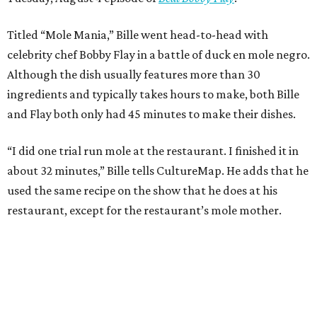
Titled “Mole Mania,” Bille went head-to-head with
celebrity chef Bobby Flay in a battle of duck en mole negro.
Although the dish usually features more than 30
ingredients and typically takes hours to make, both Bille
and Flay both only had 45 minutes to make their dishes.
“I did one trial run mole at the restaurant. I finished it in
about 32 minutes,” Bille tells CultureMap. He adds that he
used the same recipe on the show that he does at his
restaurant, except for the restaurant’s mole mother.