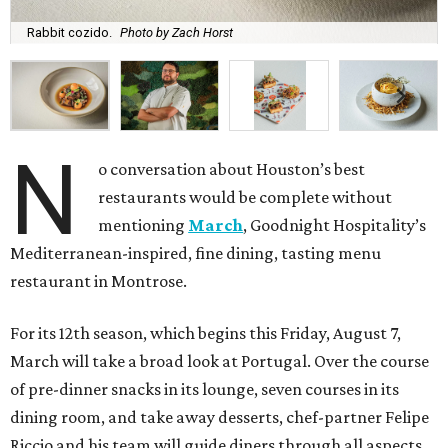
Rabbit cozido.
Photo by Zach Horst
N
o conversation about Houston’s best
restaurants would be complete without
mentioning
March
, Goodnight Hospitality’s
Mediterranean-inspired, fine dining, tasting menu
restaurant in Montrose.
For its 12th season, which begins this Friday, August 7,
March will take a broad look at Portugal. Over the course
of pre-dinner snacks in its lounge, seven courses in its
dining room, and take away desserts, chef-partner Felipe
Riccio and his team will guide diners through all aspects