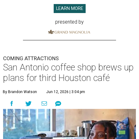
LEARN MORE
presented by
COMING ATTRACTIONS
San Antonio coffee shop brews up
plans for third Houston café
By Brandon Watson
Jun 12, 2026 | 3:04 pm