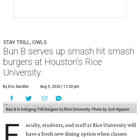
STAY TRILL, OWLS
Bun B serves up smash hit smash
burgers at Houston's Rice
University
By Eric Sandler
Aug 5, 2026 | 12:30 pm
Bun B is bringing Trill Burgers to Rice University.
Photo by Quit Nguyen
F
aculty, students, and staff at Rice University will
have a fresh new dining option when classes