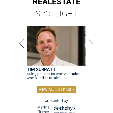
REAL
ESTATE
SPOTLIGHT
TIM SURRATT
Selling Houston for over 2 decades.
Over $1 billion in sales.
VIEW ALL LISTINGS >
presented by