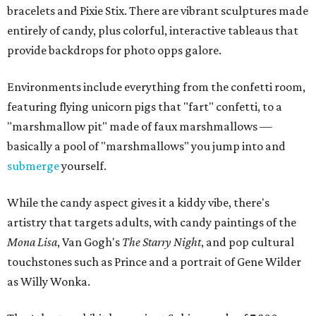
bracelets and Pixie Stix. There are vibrant sculptures made
entirely of candy, plus colorful, interactive tableaus that
provide backdrops for photo opps galore.
Environments include everything from the confetti room,
featuring flying unicorn pigs that "fart" confetti, to a
"marshmallow pit" made of faux marshmallows —
basically a pool of "marshmallows" you jump into and
submerge
yourself.
While the candy aspect gives it a kiddy vibe, there's
artistry that targets adults, with candy paintings of the
Mona Lisa
, Van Gogh's
The Starry Night
, and pop cultural
touchstones such as Prince and a portrait of Gene Wilder
as Willy Wonka.