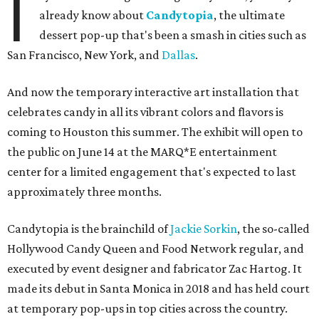
I
already know about
Candytopia
, the ultimate
dessert pop-up that's been a smash in cities such as
San Francisco, New York, and
Dallas
.
And now the temporary interactive art installation that
celebrates candy in all its vibrant colors and flavors is
coming to Houston this summer. The exhibit will open to
the public on June 14 at the MARQ*E entertainment
center for a limited engagement that's expected to last
approximately three months.
Candytopia is the brainchild of
Jackie Sorkin
, the so-called
Hollywood Candy Queen and Food Network regular, and
executed by event designer and fabricator Zac Hartog. It
made its debut in Santa Monica in 2018 and has held court
at temporary pop-ups in top cities across the country.