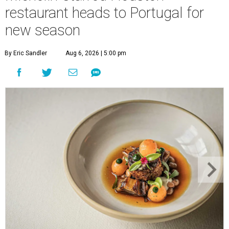
restaurant heads to Portugal for
new season
By Eric Sandler
Aug 6, 2026 | 5:00 pm