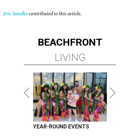
Eric Sandler
contributed to this article.
BEACHFRONT
LIVING
YEAR-ROUND EVENTS