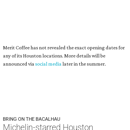
Merit Coffee has not revealed the exact opening dates for
any of its Houston locations. More details will be
announced via
social media
later in the summer.
BRING ON THE BACALHAU
Michelin-starred Houston