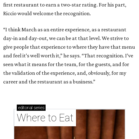
first restaurant to earn a two-star rating. For his part,
Riccio would welcome the recognition.
“I think March as an entire experience, as a restaurant
day-in and day-out, we can be at that level. We strive to
give people that experience to where they have that menu
and feel it’s well worth it,” he says. “That recognition. I’ve
seen what it means for the team, for the guests, and for
the validation of the experience, and, obviously, for my
career and the restaurant as a business.”
editorial
series
Where to Eat