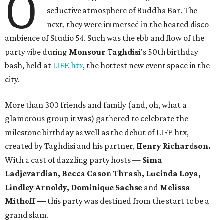
O
seductive atmosphere of Buddha Bar. The
next, they were immersed in the heated disco
ambience of Studio 54. Such was the ebb and flow of the
party vibe during
Monsour
Taghdisi
's 50th birthday
bash, held at
LIFE htx
, the hottest new event space in the
city.
More than 300 friends and family (and, oh, what a
glamorous group it was) gathered to celebrate the
milestone birthday as well as the debut of LIFE htx,
created by Taghdisi and his partner,
Henry Richardson.
With a cast of dazzling party hosts —
Sima
Ladjevardian, Becca Cason Thrash, Lucinda Loya,
Lindley Arnoldy, Dominique Sachse
and
Melissa
Mithoff —
this party was destined from the start to be a
grand slam.