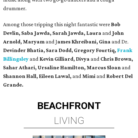
drummer.
Among those tripping this night fantastic were
Bob
Devlin, Saba Jawda, Sarah Jawda, Laura
and
John
Arnold, Maryam
and J
ames Khreibani, Gina
and Dr.
Devinder Bhatia, Sara Dodd, Gregory Fourtiq,
Frank
Billingsley
and
Kevin Gilliard, Divya
and
Chris Brown,
Sahar Athari, Ursaline Hamilton, Marcus Sloan
and
Shannon Hall, Eileen Lawal,
and
Mimi
and
Robert Del
Grande.
BEACHFRONT
LIVING