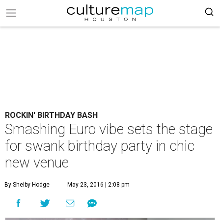
ROCKIN' BIRTHDAY BASH
Smashing Euro vibe sets the stage
for swank birthday party in chic
new venue
By Shelby Hodge
May 23, 2016 | 2:08 pm