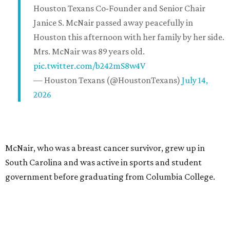
Houston Texans Co-Founder and Senior Chair
Janice S. McNair passed away peacefully in
Houston this afternoon with her family by her side.
Mrs. McNair was 89 years old.
pic.twitter.com/b242mS8w4V
— Houston Texans (@HoustonTexans)
July 14,
2026
McNair, who was a breast cancer survivor, grew up in
South Carolina and was active in sports and student
government before graduating from Columbia College.