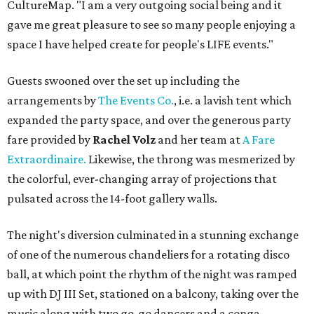
CultureMap. "I am a very outgoing social being and it
gave me great pleasure to see so many people enjoying a
space I have helped create for people's LIFE events."
Guests swooned over the set up including the
arrangements by
The Events Co.
, i.e. a lavish tent which
expanded the party space, and over the generous party
fare provided by
Rachel Volz
and her team at
A Fare
Extraordinaire.
Likewise, the throng was mesmerized by
the colorful, ever-changing array of projections that
pulsated across the 14-foot gallery walls.
The night's diversion culminated in a stunning exchange
of one of the numerous chandeliers for a rotating disco
ball, at which point the rhythm of the night was ramped
up with DJ III Set, stationed on a balcony, taking over the
music along with two go-go dancers and a conga