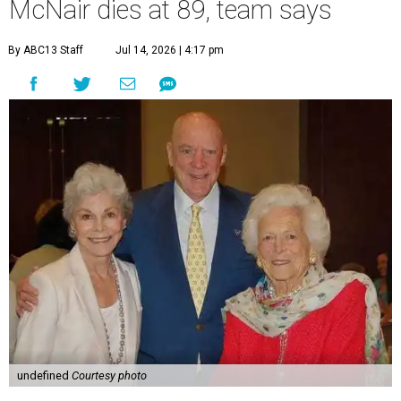
McNair dies at 89, team says
By ABC13 Staff
Jul 14, 2026 | 4:17 pm
undefined
Courtesy photo