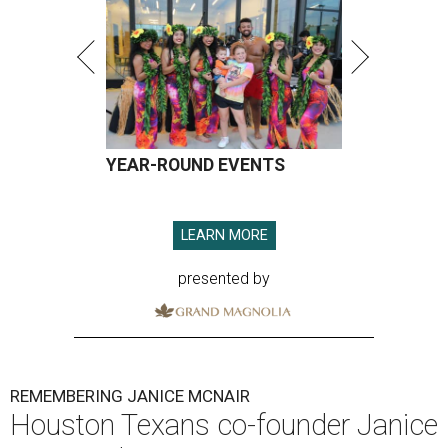
YEAR-ROUND EVENTS
LEARN MORE
presented by
REMEMBERING JANICE MCNAIR
Houston Texans co-founder Janice