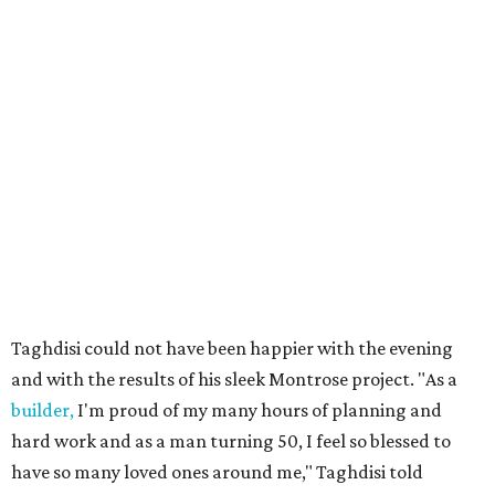
Taghdisi could not have been happier with the evening
and with the results of his sleek Montrose project. "As a
builder,
I'm proud of my many hours of planning and
hard work and as a man turning 50, I feel so blessed to
have so many loved ones around me," Taghdisi told