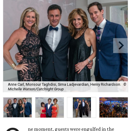
Anne Carl, Monsour Taghdisi, Sima Ladjevardian, Henry Richardson.
©
Michelle Watson/Catchlight Group
ne moment, guests were engulfed in the