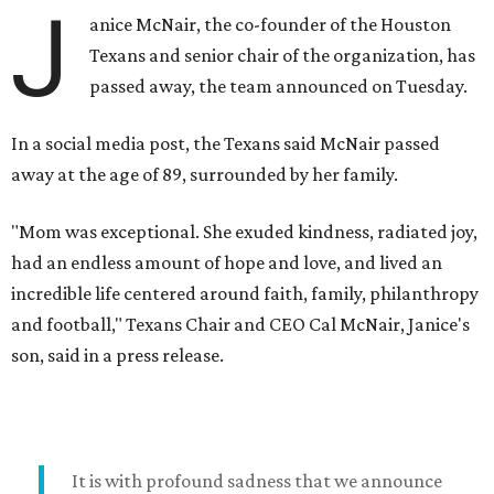
J
anice McNair, the co-founder of the Houston
Texans and senior chair of the organization, has
passed away, the team announced on Tuesday.
In a social media post, the Texans said McNair passed
away at the age of 89, surrounded by her family.
"Mom was exceptional. She exuded kindness, radiated joy,
had an endless amount of hope and love, and lived an
incredible life centered around faith, family, philanthropy
and football," Texans Chair and CEO Cal McNair, Janice's
son, said in a press release.
It is with profound sadness that we announce