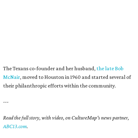
The Texans co-founder and her husband,
the late Bob
McNair
, moved to Houston in 1960 and started several of
their philanthropic efforts within the community.
---
Read the full story, with video, on CultureMap's news partner,
ABC13.com
.