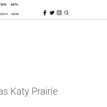
STATE
ARTS
VENTS
MORE
s Katy Prairie