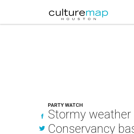
PARTY WATCH
Stormy weather c
Conservancy bas