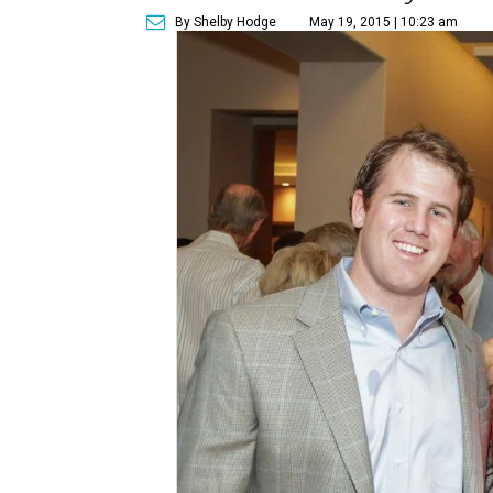
By Shelby Hodge
May 19, 2015 | 10:23 am