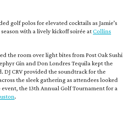
ded golf polos for elevated cocktails as Jamie’s
season with a lively kickoff soirée at
Collins
d the room over light bites from Post Oak Sushi
Zephyr Gin and Don Londres Tequila kept the
d. DJ CRV provided the soundtrack for the
across the sleek gathering as attendees looked
e event, the 13th Annual Golf Tournament for a
uston
.