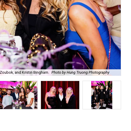
Zoubok, and Kristin Bingham.
Photo by Hung Truong Photography
Ben