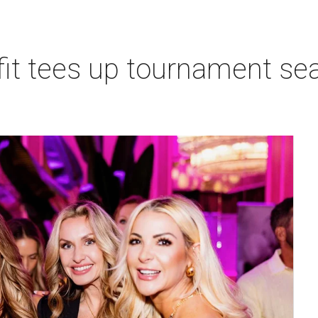
t tees up tournament seas