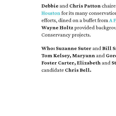
Debbie
and
Chris Patton
chaire
Houston
for its many conservation
efforts, dined on a buffet from
A 
Wayne Holtz
provided backgrou
Conservancy projects.
Who: Suzanne Suter
and
Bill 
Tom Kelsey, Maryann
and
Gor
Foster Carter, Elizabeth
and
S
candidate
Chris Bell.