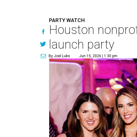
PARTY WATCH
Houston nonprofi
launch party
By Joel Luks
Jun 15, 2026 | 1:30 pm