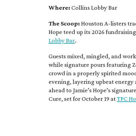
Where:
Collins Lobby Bar
The Scoop:
Houston A-listers tra
Hope teed up its 2026 fundraising 
Lobby Bar
.
Guests mixed, mingled, and worke
while signature pours featuring 
crowd in a properly spirited moo
evening, layering upbeat energy 
ahead to Jamie’s Hope’s signatur
Cure, set for October 19 at
TPC Ho