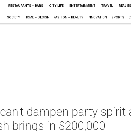
RESTAURANTS + BARS
CITY LIFE
ENTERTAINMENT
TRAVEL
REAL E
SOCIETY
HOME + DESIGN
FASHION + BEAUTY
INNOVATION
SPORTS
E
an't dampen party spirit a
h brings in $200,000