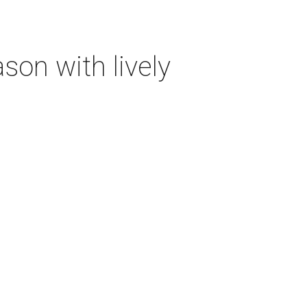
on with lively