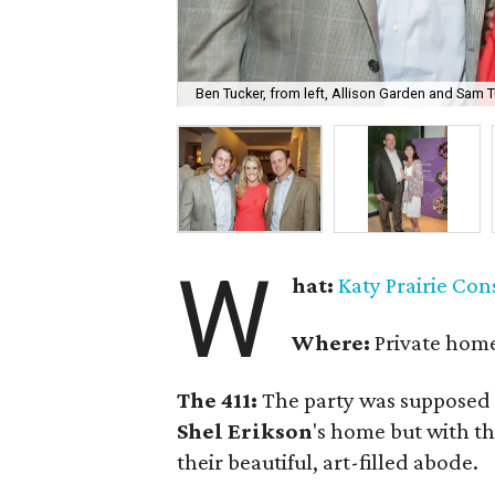
Ben Tucker, from left, Allison Garden and Sam T
W
hat:
Katy Prairie Co
Where:
Private home
The 411:
The party was supposed 
Shel Erikson
's home but with t
their beautiful, art-filled abode.