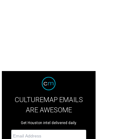
chairs Chris and Debbie Patton.
Photo by Kim Coffman
CULTUREMAP EMAILS
ARE AWESOME
Get Houston intel delivered daily.