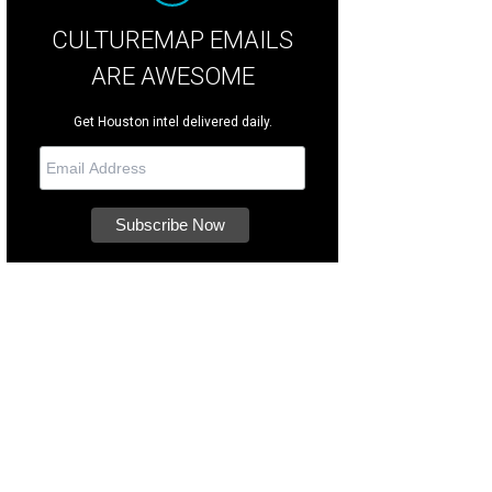
CULTUREMAP EMAILS
ARE AWESOME
Get Houston intel delivered daily.