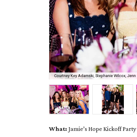
Courtney Key Adamski, Stephanie Wilcox, Jenn 
What:
Jamie’s Hope Kickoff Party