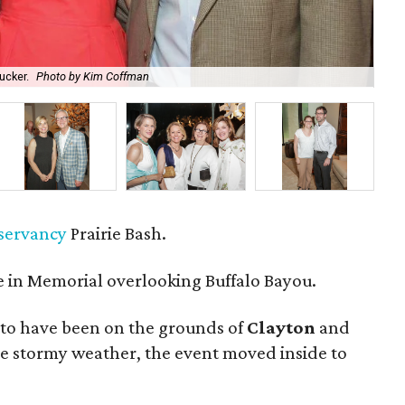
ucker.
Photo by Kim Coffman
Co-
nservancy
Prairie Bash.
 in Memorial overlooking Buffalo Bayou.
to have been on the grounds of
Clayton
and
he stormy weather, the event moved inside to