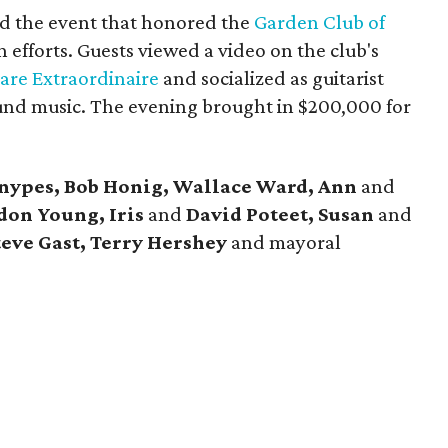
d the event that honored the
Garden Club of
 efforts. Guests viewed a video on the club's
Fare Extraordinaire
and socialized as guitarist
nd music. The evening brought in $200,000 for
Snypes, Bob Honig, Wallace Ward, Ann
and
don Young, Iris
and
David Poteet, Susan
and
teve Gast, Terry Hershey
and mayoral