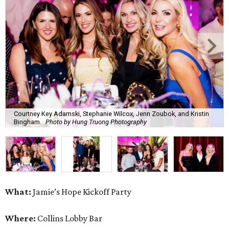
Courtney Key Adamski, Stephanie Wilcox, Jenn Zoubok, and Kristin
Bingham.
Photo by Hung Truong Photography
What:
Jamie’s Hope Kickoff Party
Where:
Collins Lobby Bar