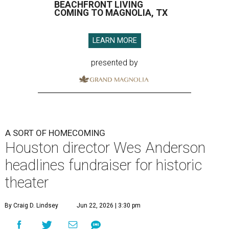
BEACHFRONT LIVING
COMING TO MAGNOLIA, TX
LEARN MORE
presented by
A SORT OF HOMECOMING
Houston director Wes Anderson
headlines fundraiser for historic
theater
By Craig D. Lindsey
Jun 22, 2026 | 3:30 pm