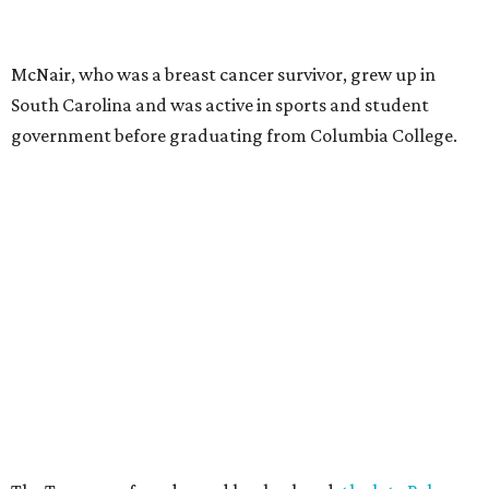
McNair, who was a breast cancer survivor, grew up in
South Carolina and was active in sports and student
government before graduating from Columbia College.