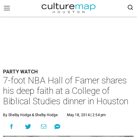
PARTY WATCH
7-foot NBA Hall of Famer shares
his deep faith at a College of
Biblical Studies dinner in Houston
By Shelby Hodge
& Shelby Hodge
May 18, 2014 | 2:54 pm