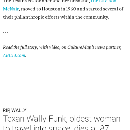
The Texans co-founder and her husband,
the late Bob
McNair
, moved to Houston in 1960 and started several of
their philanthropic efforts within the community.
---
Read the full story, with video, on CultureMap's news partner,
ABC13.com
.
RIP, WALLY
Texan Wally Funk, oldest woman
to travel into space, dies at 87