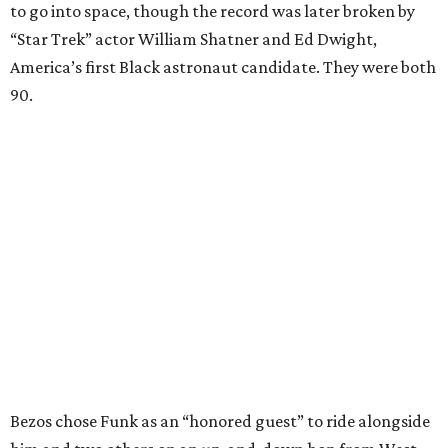
to go into space, though the record was later broken by
“Star Trek” actor William Shatner and Ed Dwight,
America’s first Black astronaut candidate. They were both
90.
Bezos chose Funk as an “honored guest” to ride alongside