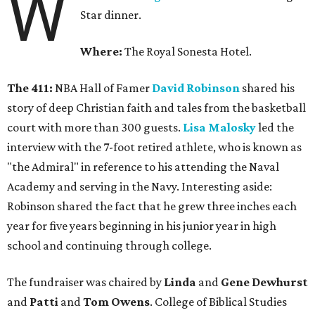
W
Star dinner.
Where:
The Royal Sonesta Hotel.
The 411:
NBA Hall of Famer
David Robinson
shared his
story of deep Christian faith and tales from the basketball
court with more than 300 guests.
Lisa Malosky
led the
interview with the 7-foot retired athlete, who is known as
"the Admiral" in reference to his attending the Naval
Academy and serving in the Navy. Interesting aside:
Robinson shared the fact that he grew three inches each
year for five years beginning in his junior year in high
school and continuing through college.
The fundraiser was chaired by
Linda
and
Gene Dewhurst
and
Patti
and
Tom Owens
. College of Biblical Studies