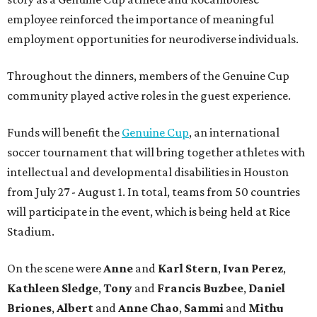
employee reinforced the importance of meaningful
employment opportunities for neurodiverse individuals.
Throughout the dinners, members of the Genuine Cup
community played active roles in the guest experience.
Funds will benefit the
Genuine Cup
, an international
soccer tournament that will bring together athletes with
intellectual and developmental disabilities in Houston
from July 27 - August 1. In total, teams from 50 countries
will participate in the event, which is being held at Rice
Stadium.
On the scene were
Anne
and
Karl
Stern
,
Ivan
Perez
,
Kathleen
Sledge
,
Tony
and
Francis
Buzbee
,
Daniel
Briones
,
Albert
and
Anne
Chao
,
Sammi
and
Mithu