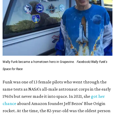
Wally Funk became a hometown hero in Grapevine.
Facebook/Wally Funk's
Space for Race
Funk was one of 13 female pilots who went through the
same tests as NASA’s all-male astronaut corps in the early
1960s but never made it into space. In 2021, she
got her
chance
aboard Amazon founder Jeff Bezos’ Blue Origin
rocket. At the time, the 82-year-old was the oldest person