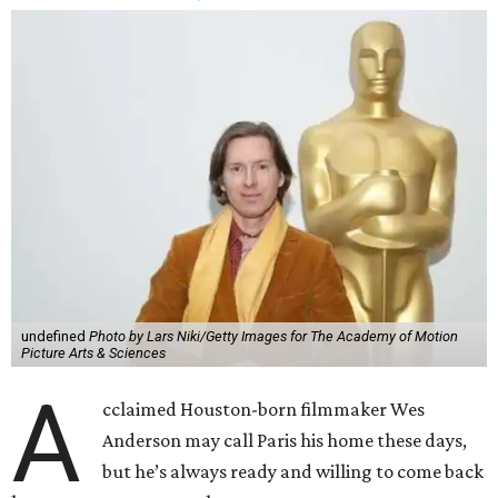
undefined
Photo by Lars Niki/Getty Images for The Academy of Motion
Picture Arts & Sciences
A
cclaimed Houston-born filmmaker Wes
Anderson may call Paris his home these days,
but he’s always ready and willing to come back