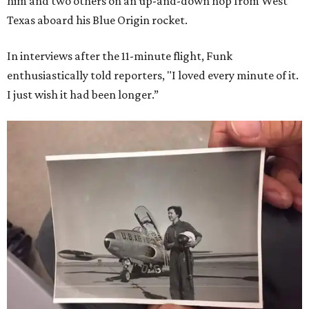
him and two others on an up-and-down hop from West
Texas aboard his Blue Origin rocket.
In interviews after the 11-minute flight, Funk
enthusiastically told reporters, "I loved every minute of it.
I just wish it had been longer.”