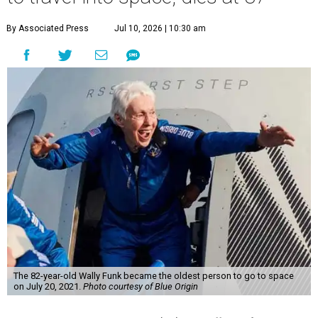
By Associated Press
Jul 10, 2026 | 10:30 am
The 82-year-old Wally Funk became the oldest person to go to space
on July 20, 2021.
Photo courtesy of Blue Origin