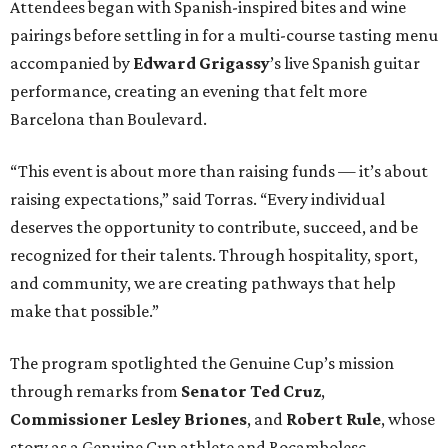
Attendees began with Spanish-inspired bites and wine
pairings before settling in for a multi-course tasting menu
accompanied by
Edward
Grigassy
’s live Spanish guitar
performance, creating an evening that felt more
Barcelona than Boulevard.
“This event is about more than raising funds — it’s about
raising expectations,” said Torras. “Every individual
deserves the opportunity to contribute, succeed, and be
recognized for their talents. Through hospitality, sport,
and community, we are creating pathways that help
make that possible.”
The program spotlighted the Genuine Cup’s mission
through remarks from
Senator
Ted
Cruz
,
Commissioner
Lesley
Briones
, and
Robert
Rule
, whose
story as a Genuine Cup athlete and Rocambolesc