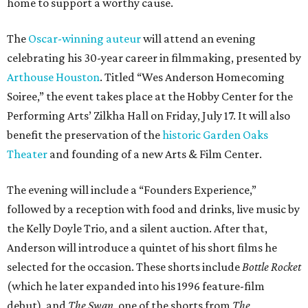
home to support a worthy cause.
The
Oscar-winning auteur
will attend an evening
celebrating his 30-year career in filmmaking, presented by
Arthouse Houston
. Titled “Wes Anderson Homecoming
Soiree,” the event takes place at the Hobby Center for the
Performing Arts’ Zilkha Hall on Friday, July 17. It will also
benefit the preservation of the
historic Garden Oaks
Theater
and founding of a new Arts & Film Center.
The evening will include a “Founders Experience,”
followed by a reception with food and drinks, live music by
the Kelly Doyle Trio, and a silent auction. After that,
Anderson will introduce a quintet of his short films he
selected for the occasion. These shorts include
Bottle Rocket
(which he later expanded into his 1996 feature-film
debut), and
The Swan
, one of the shorts from
The