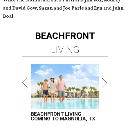
and
David Gow, Suzan
and
Joe Parle
and
Lyn
and
John
Boal
.
BEACHFRONT
LIVING
BEACHFRONT LIVING
COMING TO MAGNOLIA, TX