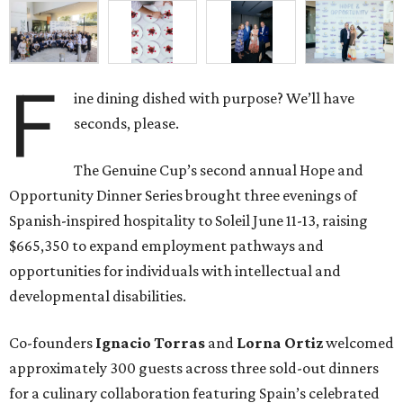
F
ine dining dished with purpose? We’ll have
seconds, please.
The Genuine Cup’s second annual Hope and
Opportunity Dinner Series brought three evenings of
Spanish-inspired hospitality to Soleil June 11-13, raising
$665,350 to expand employment pathways and
opportunities for individuals with intellectual and
developmental disabilities.
Co-founders
Ignacio
Torras
and
Lorna
Ortiz
welcomed
approximately 300 guests across three sold-out dinners
for a culinary collaboration featuring Spain’s celebrated