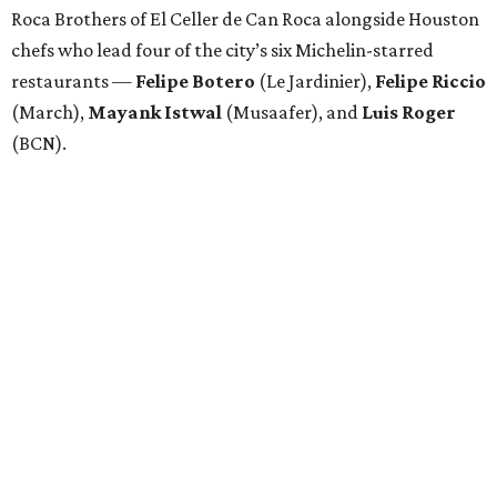
Roca Brothers of El Celler de Can Roca alongside Houston
chefs who lead four of the city’s six Michelin-starred
restaurants —
Felipe
Botero
(Le Jardinier),
Felipe
Riccio
(March),
Mayank
Istwal
(Musaafer), and
Luis
Roger
(BCN).