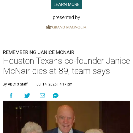
LEARN MORE
presented by
REMEMBERING JANICE MCNAIR
Houston Texans co-founder Janice
McNair dies at 89, team says
By ABC13 Staff
Jul 14, 2026 | 4:17 pm