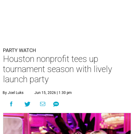
PARTY WATCH
Houston nonprofit tees up
tournament season with lively
launch party
By Joel Luks
Jun 15, 2026 | 1:30 pm