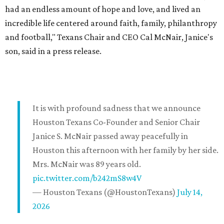
had an endless amount of hope and love, and lived an
incredible life centered around faith, family, philanthropy
and football," Texans Chair and CEO Cal McNair, Janice's
son, said in a press release.
It is with profound sadness that we announce
Houston Texans Co-Founder and Senior Chair
Janice S. McNair passed away peacefully in
Houston this afternoon with her family by her side.
Mrs. McNair was 89 years old.
pic.twitter.com/b242mS8w4V
— Houston Texans (@HoustonTexans)
July 14,
2026