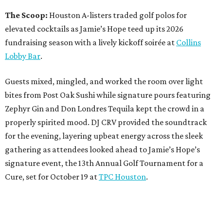
The Scoop:
Houston A-listers traded golf polos for
elevated cocktails as Jamie’s Hope teed up its 2026
fundraising season with a lively kickoff soirée at
Collins
Lobby Bar
.
Guests mixed, mingled, and worked the room over light
bites from Post Oak Sushi while signature pours featuring
Zephyr Gin and Don Londres Tequila kept the crowd in a
properly spirited mood. DJ CRV provided the soundtrack
for the evening, layering upbeat energy across the sleek
gathering as attendees looked ahead to Jamie’s Hope’s
signature event, the 13th Annual Golf Tournament for a
Cure, set for October 19 at
TPC Houston
.