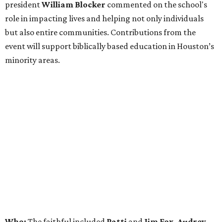
president
William Blocker
commented on the school's
role in impacting lives and helping not only individuals
but also entire communities. Contributions from the
event will support biblically based education in Houston’s
minority areas.
Who:
The faithful included
Patti
and
Jim Fox, Audrey