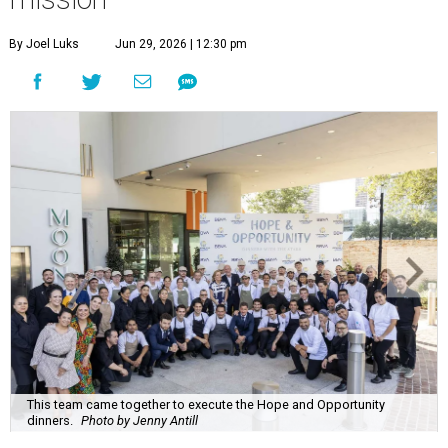
By Joel Luks
Jun 29, 2026 | 12:30 pm
This team came together to execute the Hope and Opportunity
dinners.
Photo by Jenny Antill