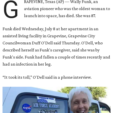
G
RAPEVINE, Texas (AP) — Wally Funk, an
aviation pioneer who was the oldest woman to
launch into space, has died. She was 87.
Funk died Wednesday, July 8 at her apartment in an
assisted living facility in Grapevine, Grapevine City
Councilwoman Duff O'Dell said Thursday. O'Dell, who
described herself as Funk's caregiver, said she was by
Funk's side. Funk had fallen a couple of times recently and
had an infection in her leg.
“It took its toll,” O'Dell said in a phone interview.