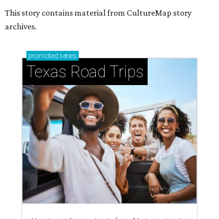
This story contains material from CultureMap story
archives.
promoted
series
Texas Road Trips