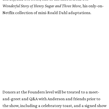
Wonderful Story of Henry Sugar and Three More,
his only-on-
Netflix collection of mini-Roald Dahl adaptations.
Donors at the Founders level will be treated to a meet-
and-greet and Q&A with Anderson and friends prior to
the show, including a celebratory toast, and a signed show