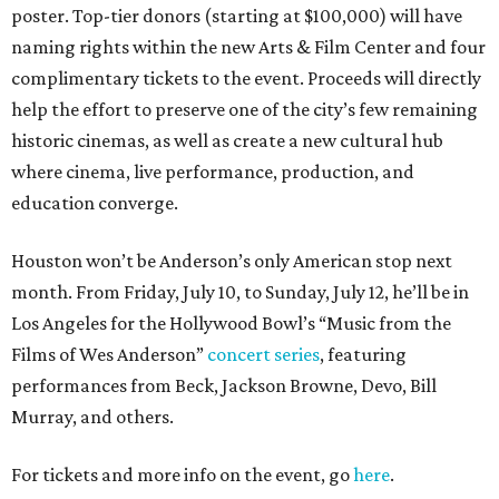
poster. Top-tier donors (starting at $100,000) will have
naming rights within the new Arts & Film Center and four
complimentary tickets to the event. Proceeds will directly
help the effort to preserve one of the city’s few remaining
historic cinemas, as well as create a new cultural hub
where cinema, live performance, production, and
education converge.
Houston won’t be Anderson’s only American stop next
month. From Friday, July 10, to Sunday, July 12, he’ll be in
Los Angeles for the Hollywood Bowl’s “Music from the
Films of Wes Anderson”
concert series
, featuring
performances from Beck, Jackson Browne, Devo, Bill
Murray, and others.
For tickets and more info on the event, go
here
.