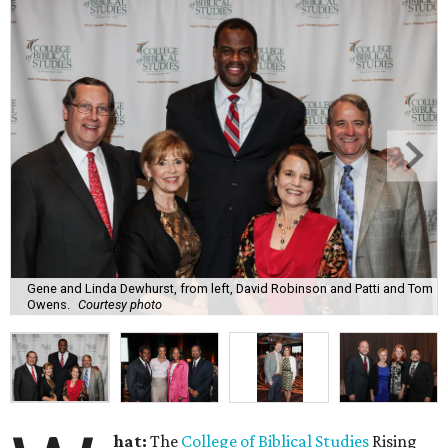
Gene and Linda Dewhurst, from left, David Robinson and Patti and Tom
Owens.
Courtesy photo
hat:
The
College of Biblical Studies
Rising