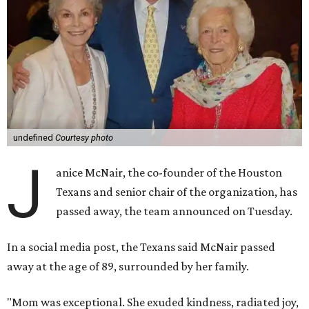
undefined
Courtesy photo
J
anice McNair, the co-founder of the Houston
Texans and senior chair of the organization, has
passed away, the team announced on Tuesday.
In a social media post, the Texans said McNair passed
away at the age of 89, surrounded by her family.
"Mom was exceptional. She exuded kindness, radiated joy,