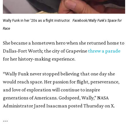
Wally Funk in her '20s as a flight instructor.
Facebook/Wally Funk's Space for
Race
She became a hometown hero when she returned home to
Dallas-Fort Worth; the city of Grapevine
threw a parade
for her history-making experience.
“Wally Funk never stopped believing that one day she
would reach space. Her passion for flight, perseverance,
and love of exploration will continue to inspire
generations of Americans. Godspeed, Wally,” NASA
Administrator Jared Isaacman posted Thursday on X.
---