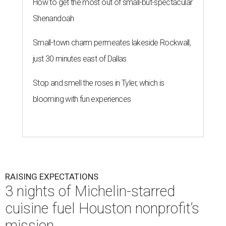
How to get the most out of small-but-spectacular
Shenandoah
Small-town charm permeates lakeside Rockwall,
just 30 minutes east of Dallas
Stop and smell the roses in Tyler, which is
blooming with fun experiences
RAISING EXPECTATIONS
3 nights of Michelin-starred
cuisine fuel Houston nonprofit’s
mission