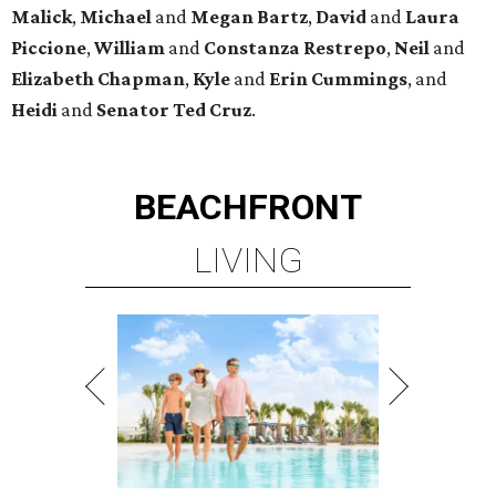
Malick
,
Michael
and
Megan
Bartz
,
David
and
Laura
Piccione
,
William
and
Constanza
Restrepo
,
Neil
and
Elizabeth
Chapman
,
Kyle
and
Erin
Cummings
, and
Heidi
and
Senator Ted
Cruz
.
BEACHFRONT
LIVING