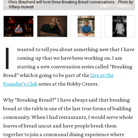
Chris Shepherd will host three Breaking Bread conversations.
Photo by
Tiffany Hofeldt
I
wanted to tell you about something new that I have
coming up that we have been working on. I am
starting a new conversation series called “Breaking
Bread” which is going to be part of the
Live at the
Founder’s Club
series at the Hobby Center.
Why “Breaking Bread?” I have always said that breaking
bread at the table is one of the last true forms of building
community. When I had restaurants, I would serve whole
loaves of bread uncut and have people break them
together to join a communal dining experience where