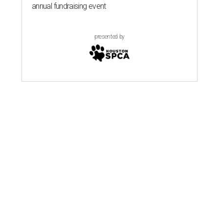
annual fundraising event
presented by