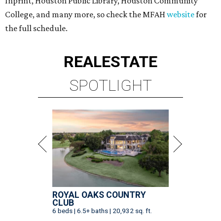
Inprint, Houston Public Library, Houston Community
College, and many more, so check the MFAH
website
for
the full schedule.
REAL
ESTATE
SPOTLIGHT
ROYAL OAKS COUNTRY
CLUB
6 beds | 6.5+ baths | 20,932 sq. ft.