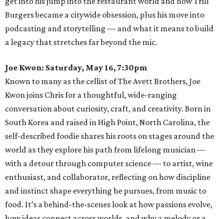
get into his jump into the restaurant world and how Trill
Burgers became a citywide obsession, plus his move into
podcasting and storytelling — and what it means to build
a legacy that stretches far beyond the mic.
Joe Kwon: Saturday, May 16, 7:30pm
Known to many as the cellist of The Avett Brothers, Joe
Kwon joins Chris for a thoughtful, wide-ranging
conversation about curiosity, craft, and creativity. Born in
South Korea and raised in High Point, North Carolina, the
self-described foodie shares his roots on stages around the
world as they explore his path from lifelong musician —
with a detour through computer science — to artist, wine
enthusiast, and collaborator, reflecting on how discipline
and instinct shape everything he pursues, from music to
food. It’s a behind-the-scenes look at how passions evolve,
how ideas connect across worlds, and why a melody or a