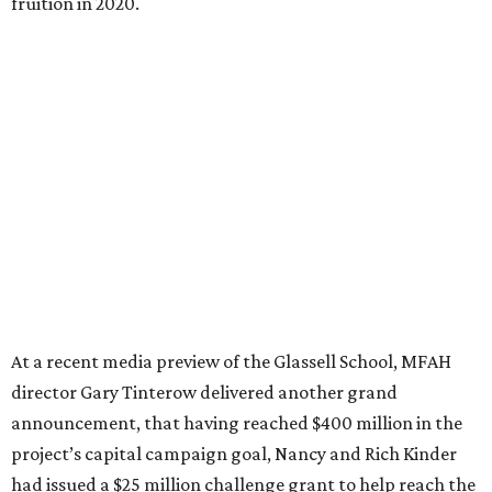
fruition in 2020.
At a recent media preview of the Glassell School, MFAH
director Gary Tinterow delivered another grand
announcement, that having reached $400 million in the
project’s capital campaign goal, Nancy and Rich Kinder
had issued a $25 million challenge grant to help reach the