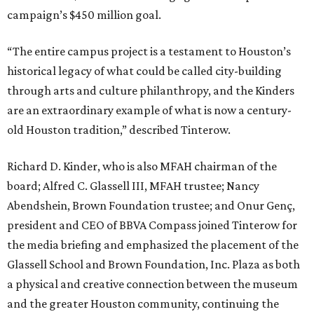
campaign’s $450 million goal.
“The entire campus project is a testament to Houston’s
historical legacy of what could be called city-building
through arts and culture philanthropy, and the Kinders
are an extraordinary example of what is now a century-
old Houston tradition,” described Tinterow.
Richard D. Kinder, who is also MFAH chairman of the
board; Alfred C. Glassell III, MFAH trustee; Nancy
Abendshein, Brown Foundation trustee; and Onur Genç,
president and CEO of BBVA Compass joined Tinterow for
the media briefing and emphasized the placement of the
Glassell School and Brown Foundation, Inc. Plaza as both
a physical and creative connection between the museum
and the greater Houston community, continuing the