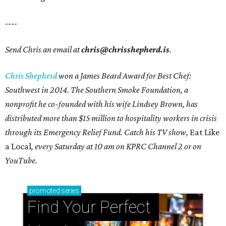
----
Send Chris an email at
chris@chrisshepherd.is
.
Chris Shepherd
won a James Beard Award for Best Chef:
Southwest in 2014. The Southern Smoke Foundation, a
nonprofit he co-founded with his wife Lindsey Brown, has
distributed more than $15 million to hospitality workers in crisis
through its Emergency Relief Fund. Catch his TV show,
Eat Like
a Local
, every Saturday at 10 am on KPRC Channel 2 or on
YouTube.
promoted
series
Find Your Perfect 