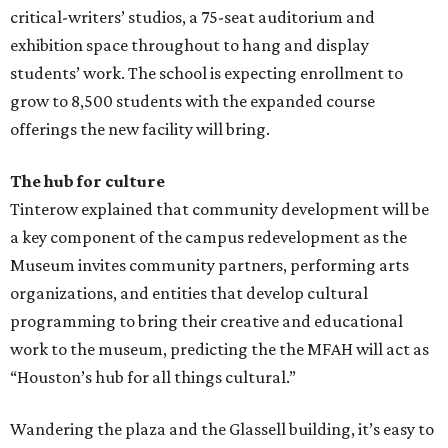
critical-writers’ studios, a 75-seat auditorium and
exhibition space throughout to hang and display
students’ work. The school is expecting enrollment to
grow to 8,500 students with the expanded course
offerings the new facility will bring.
The hub for culture
Tinterow explained that community development will be
a key component of the campus redevelopment as the
Museum invites community partners, performing arts
organizations, and entities that develop cultural
programming to bring their creative and educational
work to the museum, predicting the the MFAH will act as
“Houston’s hub for all things cultural.”
Wandering the plaza and the Glassell building, it’s easy to