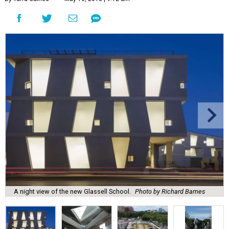
A night view of the new Glassell School.
Photo by Richard Barnes