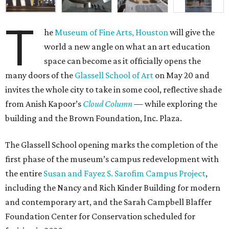
T
he
Museum of Fine Arts, Houston
will give the
world a new angle on what an art education
space can become as it officially opens the
many doors of the
Glassell School of Art
on May 20 and
invites the whole city to take in some cool, reflective shade
from Anish Kapoor’s
Cloud Column
— while exploring the
building and the Brown Foundation, Inc. Plaza.
The Glassell School opening marks the completion of the
first phase of the museum’s campus redevelopment with
the entire
Susan and Fayez S. Sarofim Campus Project
,
including the Nancy and Rich Kinder Building for modern
and contemporary art, and the Sarah Campbell Blaffer
Foundation Center for Conservation scheduled for