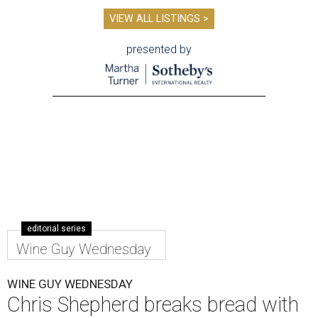
VIEW ALL LISTINGS >
presented by
editorial series
Wine Guy Wednesday
WINE GUY WEDNESDAY
Chris Shepherd breaks bread with