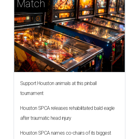
Match
Support Houston animals at this pinball
tournament
Houston SPCA releases rehabilitated bald eagle
after traumatic head injury
Houston SPCA names co-chairs of its biggest