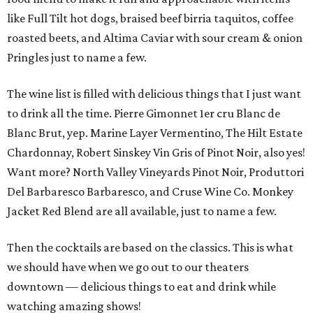
like Full Tilt hot dogs, braised beef birria taquitos, coffee
roasted beets, and Altima Caviar with sour cream & onion
Pringles just to name a few.
The wine list is filled with delicious things that I just want
to drink all the time. Pierre Gimonnet 1er cru Blanc de
Blanc Brut, yep. Marine Layer Vermentino, The Hilt Estate
Chardonnay, Robert Sinskey Vin Gris of Pinot Noir, also yes!
Want more? North Valley Vineyards Pinot Noir, Produttori
Del Barbaresco Barbaresco, and Cruse Wine Co. Monkey
Jacket Red Blend are all available, just to name a few.
Then the cocktails are based on the classics. This is what
we should have when we go out to our theaters
downtown — delicious things to eat and drink while
watching amazing shows!