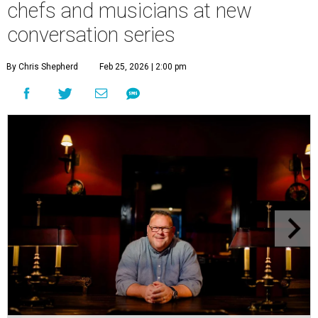
chefs and musicians at new
conversation series
By Chris Shepherd
Feb 25, 2026 | 2:00 pm