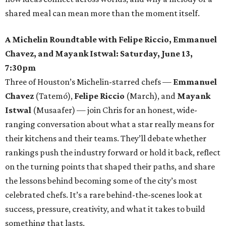
shared meal can mean more than the moment itself.
A Michelin Roundtable with Felipe Riccio, Emmanuel
Chavez, and Mayank Istwal: Saturday, June 13,
7:30pm
Three of Houston’s Michelin-starred chefs —
Emmanuel
Chavez
(Tatemó),
Felipe Riccio
(March), and
Mayank
Istwal
(Musaafer) — join Chris for an honest, wide-
ranging conversation about what a star really means for
their kitchens and their teams. They’ll debate whether
rankings push the industry forward or hold it back, reflect
on the turning points that shaped their paths, and share
the lessons behind becoming some of the city’s most
celebrated chefs. It’s a rare behind-the-scenes look at
success, pressure, creativity, and what it takes to build
something that lasts.