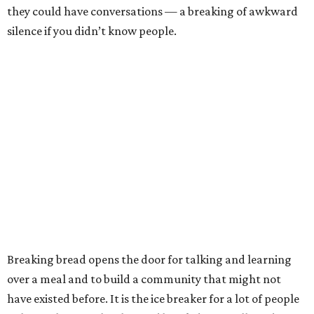
they could have conversations — a breaking of awkward
silence if you didn’t know people.
Breaking bread opens the door for talking and learning
over a meal and to build a community that might not
have existed before. It is the ice breaker for a lot of people