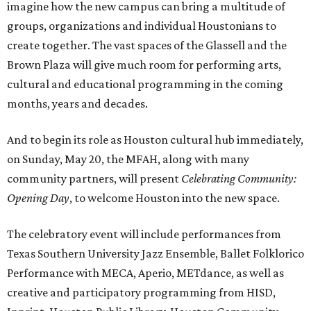
imagine how the new campus can bring a multitude of
groups, organizations and individual Houstonians to
create together. The vast spaces of the Glassell and the
Brown Plaza will give much room for performing arts,
cultural and educational programming in the coming
months, years and decades.
And to begin its role as Houston cultural hub immediately,
on Sunday, May 20, the MFAH, along with many
community partners, will present
Celebrating Community:
Opening Day
, to welcome Houston into the new space.
The celebratory event will include performances from
Texas Southern University Jazz Ensemble, Ballet Folklorico
Performance with MECA, Aperio, METdance, as well as
creative and participatory programming from HISD,