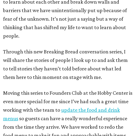
to learn about each other and break down walls and
barriers that we have unintentionally put up because of
fear of the unknown. It’s not just a saying but a way of
thinking that has shifted my life to want to learn about
people.
Through this new Breaking Bread conversation series, I
will share the stories of people I look up to and ask them
to tell stories they haven’t told before about what led
them here to this moment on stage with me.
Moving this series to Founders Club at the Hobby Center is
even more special for me since I’ve had such a great time
working with the team to
update the food and drink
menus
so guests can have a really wonderful experience
from the time they arrive. We have worked to redo the
food menu to make it fun and approachable with items