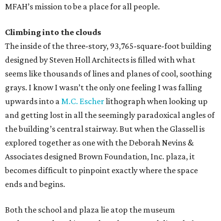
MFAH’s mission to be a place for all people.
Climbing into the clouds
The inside of the three-story, 93,765-square-foot building
designed by Steven Holl Architects is filled with what
seems like thousands of lines and planes of cool, soothing
grays. I know I wasn’t the only one feeling I was falling
upwards into a
M.C. Escher
lithograph when looking up
and getting lost in all the seemingly paradoxical angles of
the building’s central stairway. But when the Glassell is
explored together as one with the Deborah Nevins &
Associates designed Brown Foundation, Inc. plaza, it
becomes difficult to pinpoint exactly where the space
ends and begins.
Both the school and plaza lie atop the museum