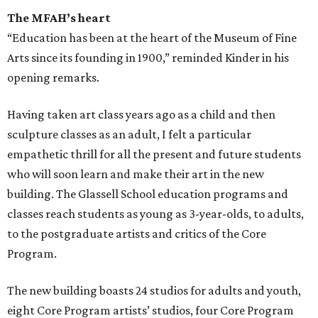
The MFAH’s heart
“Education has been at the heart of the Museum of Fine
Arts since its founding in 1900,” reminded Kinder in his
opening remarks.
Having taken art class years ago as a child and then
sculpture classes as an adult, I felt a particular
empathetic thrill for all the present and future students
who will soon learn and make their art in the new
building. The Glassell School education programs and
classes reach students as young as 3-year-olds, to adults,
to the postgraduate artists and critics of the Core
Program.
The new building boasts 24 studios for adults and youth,
eight Core Program artists’ studios, four Core Program