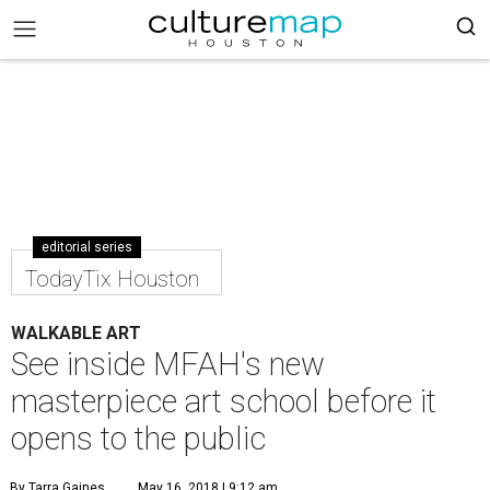
editorial series
TodayTix Houston
WALKABLE ART
See inside MFAH's new
masterpiece art school before it
opens to the public
By Tarra Gaines
May 16, 2018 | 9:12 am