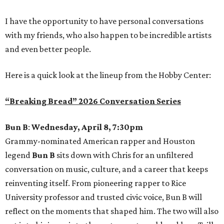
I have the opportunity to have personal conversations
with my friends, who also happen to be incredible artists
and even better people.
Here is a quick look at the lineup from the Hobby Center:
“Breaking Bread” 2026 Conversation Series
Bun B
:
Wednesday, April 8, 7:30pm
Grammy-nominated American rapper and Houston
legend
Bun B
sits down with Chris for an unfiltered
conversation on music, culture, and a career that keeps
reinventing itself. From pioneering rapper to Rice
University professor and trusted civic voice, Bun B will
reflect on the moments that shaped him. The two will also