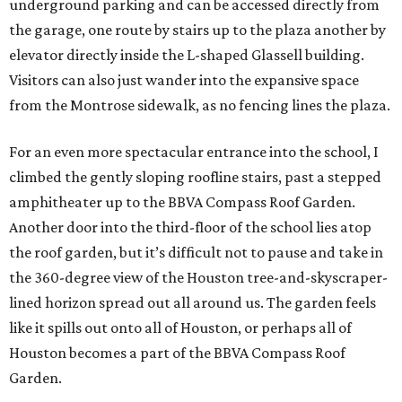
underground parking and can be accessed directly from
the garage, one route by stairs up to the plaza another by
elevator directly inside the L-shaped Glassell building.
Visitors can also just wander into the expansive space
from the Montrose sidewalk, as no fencing lines the plaza.
For an even more spectacular entrance into the school, I
climbed the gently sloping roofline stairs, past a stepped
amphitheater up to the BBVA Compass Roof Garden.
Another door into the third-floor of the school lies atop
the roof garden, but it’s difficult not to pause and take in
the 360-degree view of the Houston tree-and-skyscraper-
lined horizon spread out all around us. The garden feels
like it spills out onto all of Houston, or perhaps all of
Houston becomes a part of the BBVA Compass Roof
Garden.