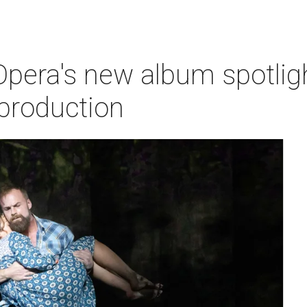
pera's new album spotlig
production