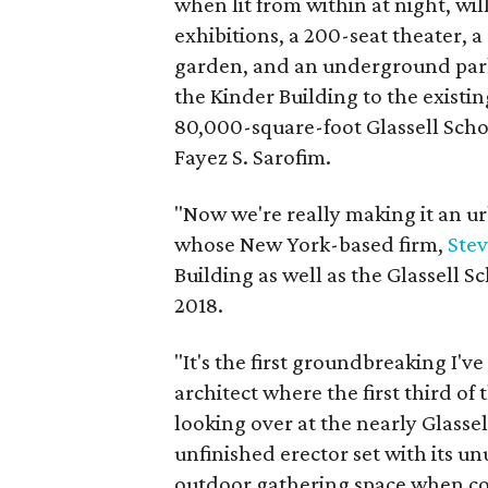
when lit from within at night, wil
exhibitions, a 200-seat theater, a
garden, and an underground park
the Kinder Building to the exist
80,000-square-foot Glassell Sch
Fayez S. Sarofim.
"Now we're really making it an u
whose New York-based firm,
Stev
Building as well as the Glassell 
2018.
"It's the first groundbreaking I've
architect where the first third of 
looking over at the nearly Glassel
unfinished erector set with its unu
outdoor gathering space when c