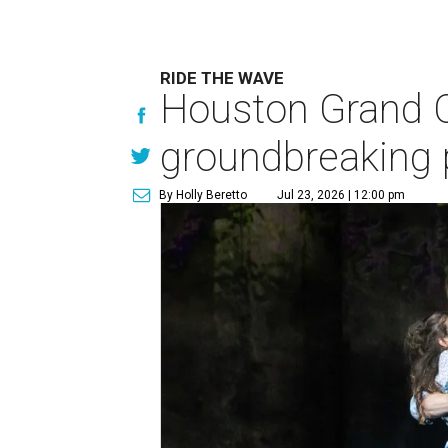
RIDE THE WAVE
Houston Grand O
groundbreaking 
By Holly Beretto
Jul 23, 2026 | 12:00 pm