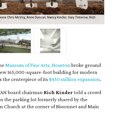
 were Chris McVoy, Anne Duncan, Nancy Kinder; Gary Tinterow, Rich
A r
Art
the
Museum of Fine Arts, Houston
broke ground
ew 165,000-square-foot building for modern
 the centerpiece of its
$450 million expansion
.
 MFAH board chairman
Rich Kinder
told a crowd
on the parking lot formerly shared by the
n Church at the corner of Bissonnet and Main