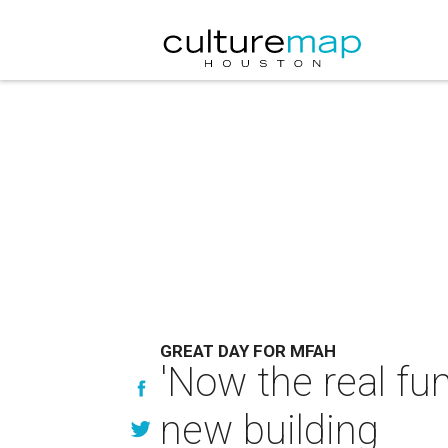
GREAT DAY FOR MFAH
'Now the real fu
new building