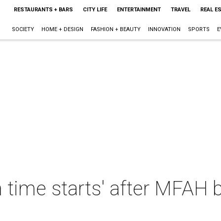
RESTAURANTS + BARS
CITY LIFE
ENTERTAINMENT
TRAVEL
REAL E
SOCIETY
HOME + DESIGN
FASHION + BEAUTY
INNOVATION
SPORTS
E
n time starts' after MFAH