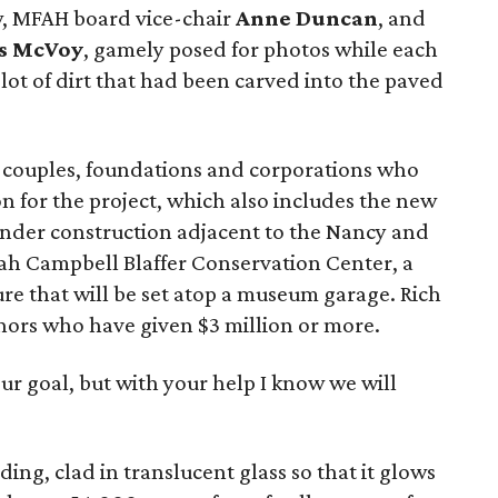
w, MFAH board vice-chair
Anne Duncan
, and
s McVoy
, gamely posed for photos while each
plot of dirt that had been carved into the paved
, couples, foundations and corporations who
n for the project, which also includes the new
 under construction adjacent to the Nancy and
rah Campbell Blaffer Conservation Center, a
ure that will be set atop a museum garage. Rich
onors who have given $3 million or more.
our goal, but with your help I know we will
ng, clad in translucent glass so that it glows