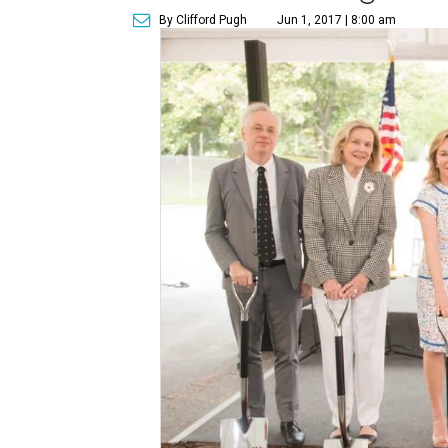
By Clifford Pugh
Jun 1, 2017 | 8:00 am