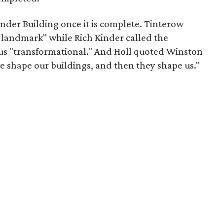
Kinder Building once it is complete. Tinterow
nt landmark" while Rich Kinder called the
s "transformational." And Holl quoted Winston
we shape our buildings, and then they shape us."