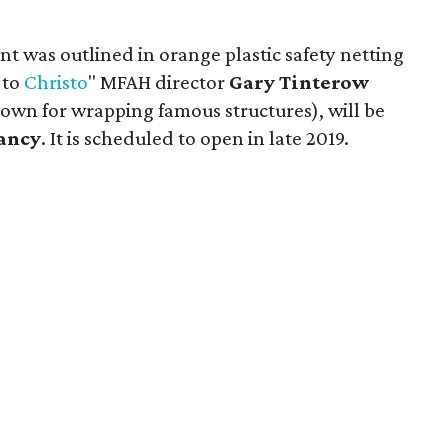
nt was outlined in orange plastic safety netting
 to
Christo
" MFAH director
Gary Tinterow
known for wrapping famous structures), will be
ancy
. It is scheduled to open in late 2019.