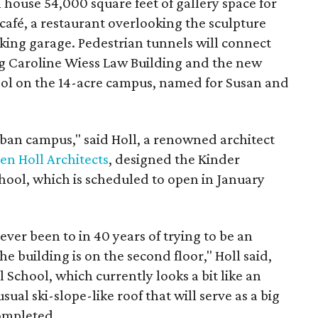
l house 54,000 square feet of gallery space for
 café, a restaurant overlooking the sculpture
ing garage. Pedestrian tunnels will connect
ing Caroline Wiess Law Building and the new
ool on the 14-acre campus, named for Susan and
rban campus," said Holl, a renowned architect
en Holl Architects
, designed the Kinder
School, which is scheduled to open in January
 ever been to in 40 years of trying to be an
the building is on the second floor," Holl said,
l School, which currently looks a bit like an
sual ski-slope-like roof that will serve as a big
ompleted.