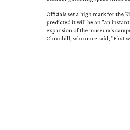
Officials set a high mark for the 
predicted it will be an "an insta
expansion of the museum's campu
Churchill, who once said, "First 