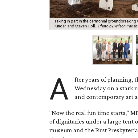
Taking in part in the cermonial groundbreaking
Kinder, and Steven Holl.
Photo by Wilson Parish
A
fter years of planning, 
Wednesday on a stark n
and contemporary art as
"Now the real fun time starts,"
of dignitaries under a large tent 
museum and the First Presbyteria