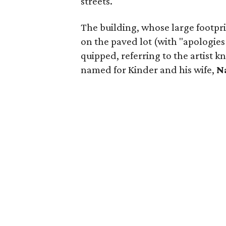
streets.
The building, whose large footpri
on the paved lot (with "apologies
quipped, referring to the artist 
named for Kinder and his wife,
N