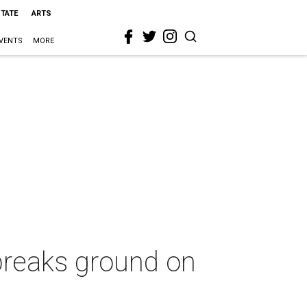
STATE
ARTS
VENTS
MORE
 breaks ground on