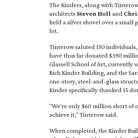
The Kinders, along with Tintero
architects
Steven Holl
and
Chri
held a silver shovel over a small 
lot.
Tinterow saluted 150 individuals
have thus far donated $390 millio
Glassell School of Art, currently
Rich Kinder Building, and the Sa
one-story, steel-and-glass struct
Kinder specifically thanked 15 d
"We're only $60 million short of 
achieve it," Tinterow said.
When completed, the Kinder Buildi