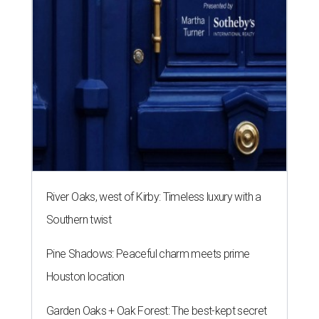
River Oaks, west of Kirby: Timeless luxury with a
Southern twist
Pine Shadows: Peaceful charm meets prime
Houston location
Garden Oaks + Oak Forest: The best-kept secret