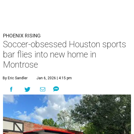
PHOENIX RISING
Soccer-obsessed Houston sports
bar flies into new home in
Montrose
By Eric Sandler
Jan 6, 2026 | 4:15 pm