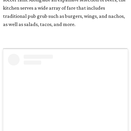
kitchen serves a wide array of fare that includes
traditional pub grub such as burgers, wings, and nachos,
as well as salads, tacos, and more.