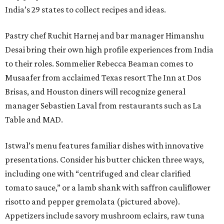
India’s 29 states to collect recipes and ideas.
Pastry chef Ruchit Harnej and bar manager Himanshu
Desai bring their own high profile experiences from India
to their roles. Sommelier Rebecca Beaman comes to
Musaafer from acclaimed Texas resort The Inn at Dos
Brisas, and Houston diners will recognize general
manager Sebastien Laval from restaurants such as La
Table and MAD.
Istwal’s menu features familiar dishes with innovative
presentations. Consider his butter chicken three ways,
including one with “centrifuged and clear clarified
tomato sauce,” or a lamb shank with saffron cauliflower
risotto and pepper gremolata (pictured above).
Appetizers include savory mushroom eclairs, raw tuna