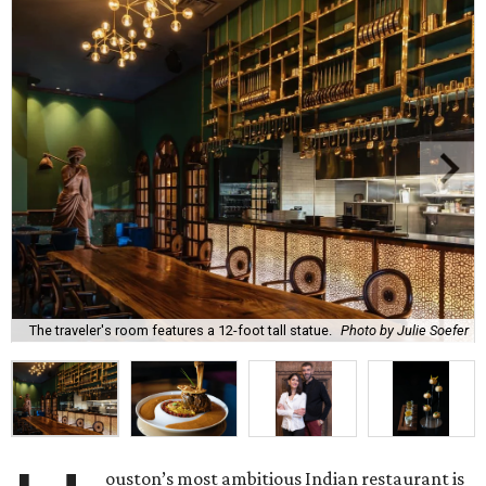
The traveler's room features a 12-foot tall statue.
Photo by Julie Soefer
ouston’s most ambitious Indian restaurant is