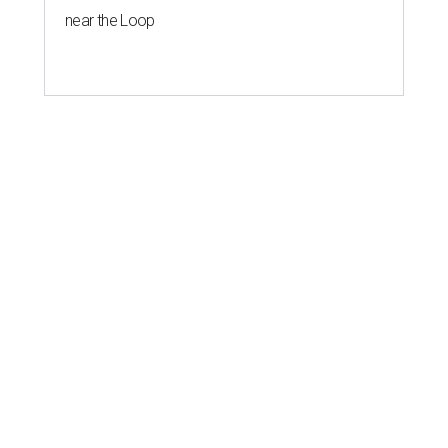
near the Loop