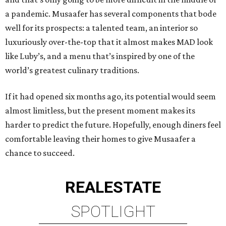
a pandemic. Musaafer has several components that bode
well for its prospects: a talented team, an interior so
luxuriously over-the-top that it almost makes MAD look
like Luby’s, and a menu that’s inspired by one of the
world’s greatest culinary traditions.
If it had opened six months ago, its potential would seem
almost limitless, but the present moment makes its
harder to predict the future. Hopefully, enough diners feel
comfortable leaving their homes to give Musaafer a
chance to succeed.
REAL
ESTATE
SPOTLIGHT