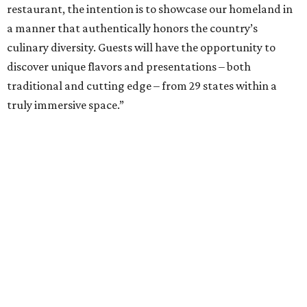
restaurant, the intention is to showcase our homeland in
a manner that authentically honors the country’s
culinary diversity. Guests will have the opportunity to
discover unique flavors and presentations – both
traditional and cutting edge – from 29 states within a
truly immersive space.”