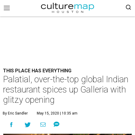
THIS PLACE HAS EVERYTHING
Palatial, over-the-top global Indian
restaurant spices up Galleria with
glitzy opening
By Eric Sandler
May 15, 2020 | 10:35 am