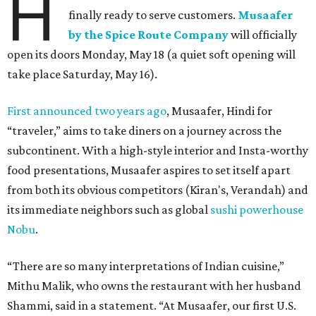
H
finally ready to serve customers.
Musaafer
by the Spice Route Company
will officially
open its doors Monday, May 18 (a quiet soft opening will
take place Saturday, May 16).
First announced two years ago
, Musaafer, Hindi for
“traveler,” aims to take diners on a journey across the
subcontinent. With a high-style interior and Insta-worthy
food presentations, Musaafer aspires to set itself apart
from both its obvious competitors (Kiran's, Verandah) and
its immediate neighbors such as global
sushi powerhouse
Nobu
.
“There are so many interpretations of Indian cuisine,”
Mithu Malik, who owns the restaurant with her husband
Shammi, said in a statement. “At Musaafer, our first U.S.