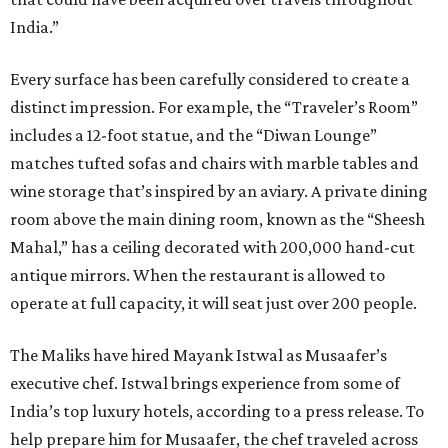
India.”
Every surface has been carefully considered to create a
distinct impression. For example, the “Traveler’s Room”
includes a 12-foot statue, and the “Diwan Lounge”
matches tufted sofas and chairs with marble tables and
wine storage that’s inspired by an aviary. A private dining
room above the main dining room, known as the “Sheesh
Mahal,” has a ceiling decorated with 200,000 hand-cut
antique mirrors. When the restaurant is allowed to
operate at full capacity, it will seat just over 200 people.
The Maliks have hired Mayank Istwal as Musaafer’s
executive chef. Istwal brings experience from some of
India’s top luxury hotels, according to a press release. To
help prepare him for Musaafer, the chef traveled across