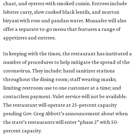
chaat, and oysters with smoked cumin. Entrees include
lobster curry, slow cooked black lentils, and mutton
biryani with rose and pandan water. Musaafer will also
offer a separate to-go menu that features a range of
appetizers and entrees.
In keeping with the times, the restaurant has instituted a
number of procedures to help mitigate the spread of the
coronavirus. They include: hand sanitizer stations
throughout the dining room; staff wearing masks;
limiting restroom use to one customer at a time; and
contactless payment. Valet service will not be available.
The restaurant will operate at 25-percent capacity
pending Gov. Greg Abbott’s announcement about when
the state’s restaurants will enter “phase 2” with 50-
percent capacity.