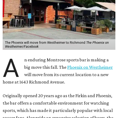
The Phoenix will move from Westheimer to Richmond
The Phoenix on
Westheimer/Facebook
A
n enduring Montrose sports bar is making a
big move this fall. The
Phoenix on Westheimer
will move from its current location to a new
home at 1643 Richmond Avenue.
Originally opened 20 years ago as the Firkin and Phoenix,
the bar offers a comfortable environment for watching
sports, which has made it particularly popular with local
soccer fans. Alongside an expansive selection of beers, the