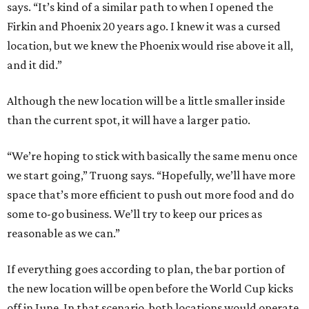
says. “It’s kind of a similar path to when I opened the
Firkin and Phoenix 20 years ago. I knew it was a cursed
location, but we knew the Phoenix would rise above it all,
and it did.”
Although the new location will be a little smaller inside
than the current spot, it will have a larger patio.
“We’re hoping to stick with basically the same menu once
we start going,” Truong says. “Hopefully, we’ll have more
space that’s more efficient to push out more food and do
some to-go business. We’ll try to keep our prices as
reasonable as we can.”
If everything goes according to plan, the bar portion of
the new location will be open before the World Cup kicks
off in June. In that scenario, both locations would operate