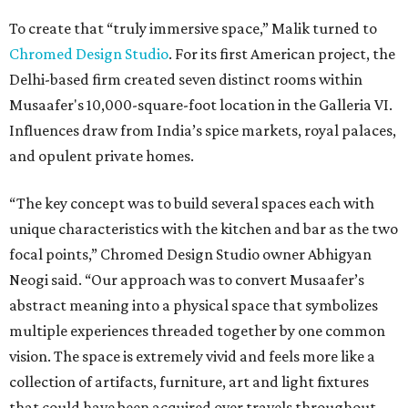
To create that “truly immersive space,” Malik turned to
Chromed Design Studio
. For its first American project, the
Delhi-based firm created seven distinct rooms within
Musaafer's 10,000-square-foot location in the Galleria VI.
Influences draw from India’s spice markets, royal palaces,
and opulent private homes.
“The key concept was to build several spaces each with
unique characteristics with the kitchen and bar as the two
focal points,” Chromed Design Studio owner Abhigyan
Neogi said. “Our approach was to convert Musaafer’s
abstract meaning into a physical space that symbolizes
multiple experiences threaded together by one common
vision. The space is extremely vivid and feels more like a
collection of artifacts, furniture, art and light fixtures
that could have been acquired over travels throughout