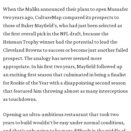
When the Maliks announced their plans to open Musaafer
two years ago, CultureMap compared its prospects to
those of Baker Mayfield’s, who had just been selected as
the first overall pick in the NFL draft, because the
Heisman Trophy winner had the potential to lead the
Cleveland Browns to success or become just another failed
prospect. The analogy has never seemed more
appropriate. In his first two years, Mayfield followed up
an exciting first season that culminated in being a finalist
for Rookie of the Year with a disappointing second season
that featured him throwing almost as many interceptions
as touchdowns.
Opening an ultra-ambitious restaurant that took two
years to build wouldn’t be easy under normal conditions,
and that’s only going to be more difficult in the middle of