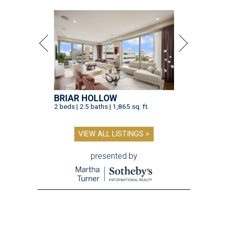
BRIAR HOLLOW
2 beds | 2.5 baths | 1,865 sq. ft.
VIEW ALL LISTINGS >
presented by