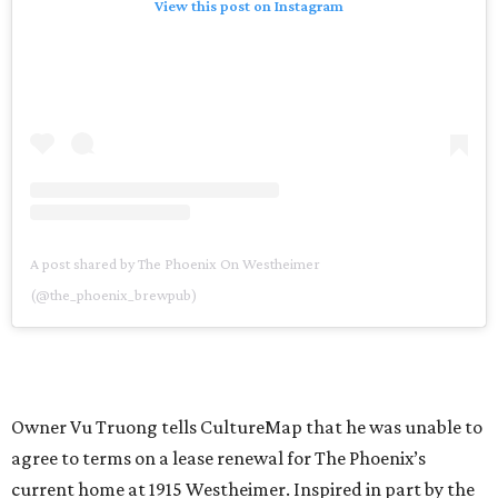
View this post on Instagram
A post shared by The Phoenix On Westheimer
(@the_phoenix_brewpub)
Owner Vu Truong tells CultureMap that he was unable to
agree to terms on a lease renewal for The Phoenix’s
current home at 1915 Westheimer. Inspired in part by the