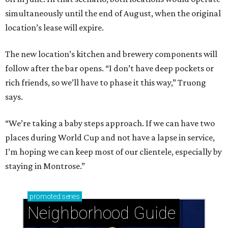
simultaneously until the end of August, when the original
location’s lease will expire.
The new location’s kitchen and brewery components will
follow after the bar opens. “I don’t have deep pockets or
rich friends, so we’ll have to phase it this way,” Truong
says.
“We’re taking a baby steps approach. If we can have two
places during World Cup and not have a lapse in service,
I’m hoping we can keep most of our clientele, especially by
staying in Montrose.”
promoted
series
Neighborhood Guide