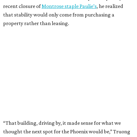
recent closure of
Montrose staple Paulie’s
, he realized
that stability would only come from purchasing a
property rather than leasing.
“That building, driving by, it made sense for what we
thought the next spot for the Phoenix would be,” Truong