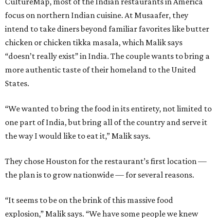
CultureMap, most of the Indian restaurants in America
focus on northern Indian cuisine. At Musaafer, they
intend to take diners beyond familiar favorites like butter
chicken or chicken tikka masala, which Malik says
“doesn’t really exist” in India. The couple wants to bring a
more authentic taste of their homeland to the United
States.
“We wanted to bring the food in its entirety, not limited to
one part of India, but bring all of the country and serve it
the way I would like to eat it,” Malik says.
They chose Houston for the restaurant’s first location —
the plan is to grow nationwide — for several reasons.
“It seems to be on the brink of this massive food
explosion,” Malik says. “We have some people we knew