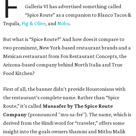
F
Galleria VI has advertised something called
“Spice Route” as a companion to Blanco Tacos &
Tequila,
Fig & Olive
, and
Nobu
.
But what is “Spice Route?” And how does it compare to
two prominent, New York-based restaurant brands and a
Mexican restaurant from Fox Restaurant Concepts, the
Arizona-based company behind North Italia and True
Food Kitchen?
First of all, the banner didn’t provide Houstonians with
the restaurant’s complete name. Rather than “Spice
Route,” it’s called
Musaafer by The Spice Route
Company
(pronounced "mu-sa-fer"). The name, which is
derived from the Hindi word for “traveler,” offers some
insight into the goals owners Shammi and Mithu Malik