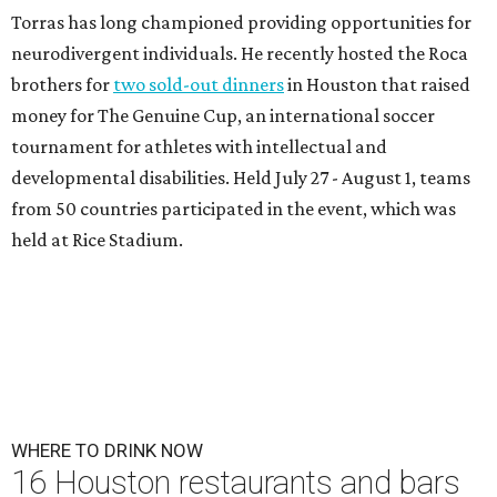
Torras has long championed providing opportunities for
neurodivergent individuals. He recently hosted the Roca
brothers for
two sold-out dinners
in Houston that raised
money for The Genuine Cup, an international soccer
tournament for athletes with intellectual and
developmental disabilities. Held July 27 - August 1, teams
from 50 countries participated in the event, which was
held at Rice Stadium.
WHERE TO DRINK NOW
16 Houston restaurants and bars