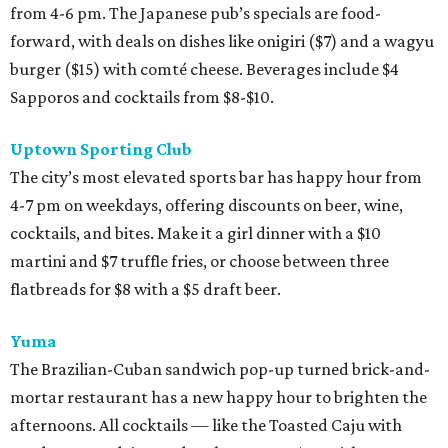
from 4-6 pm. The Japanese pub’s specials are food-
forward, with deals on dishes like onigiri ($7) and a wagyu
burger ($15) with comté cheese. Beverages include $4
Sapporos and cocktails from $8-$10.
Uptown Sporting Club
The city’s most elevated sports bar has happy hour from
4-7 pm on weekdays, offering discounts on beer, wine,
cocktails, and bites. Make it a girl dinner with a $10
martini and $7 truffle fries, or choose between three
flatbreads for $8 with a $5 draft beer.
Yuma
The Brazilian-Cuban sandwich pop-up turned brick-and-
mortar restaurant has a new happy hour to brighten the
afternoons. All cocktails — like the Toasted Caju with