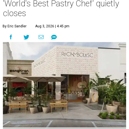
'World's Best Pastry Chef' quietly
closes
By Eric Sandler
Aug 3, 2026 | 4:45 pm