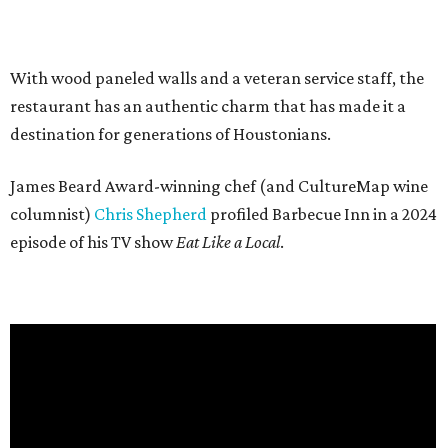
With wood paneled walls and a veteran service staff, the
restaurant has an authentic charm that has made it a
destination for generations of Houstonians.
James Beard Award-winning chef (and CultureMap wine
columnist)
Chris Shepherd
profiled Barbecue Inn in a 2024
episode of his TV show
Eat Like a Local
.