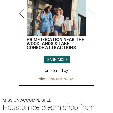
PRIME LOCATION NEAR THE
WOODLANDS & LAKE
CONROE ATTRACTIONS
LEARN MORE
presented by
MISSION ACCOMPLISHED
Houston ice cream shop from