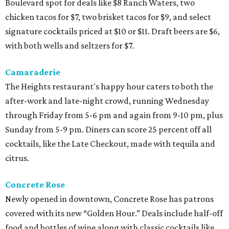
Boulevard spot for deals like $8 Ranch Waters, two
chicken tacos for $7, two brisket tacos for $9, and select
signature cocktails priced at $10 or $11. Draft beers are $6,
with both wells and seltzers for $7.
Camaraderie
The Heights restaurant's happy hour caters to both the
after-work and late-night crowd, running Wednesday
through Friday from 5-6 pm and again from 9-10 pm, plus
Sunday from 5-9 pm. Diners can score 25 percent off all
cocktails, like the Late Checkout, made with tequila and
citrus.
Concrete Rose
Newly opened in downtown, Concrete Rose has patrons
covered with its new “Golden Hour.” Deals include half-off
food and bottles of wine along with classic cocktails like