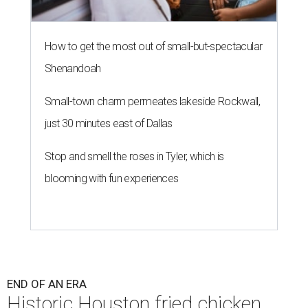
How to get the most out of small-but-spectacular
Shenandoah
Small-town charm permeates lakeside Rockwall,
just 30 minutes east of Dallas
Stop and smell the roses in Tyler, which is
blooming with fun experiences
END OF AN ERA
Historic Houston fried chicken