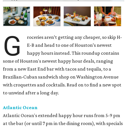
G
roceries aren’t getting any cheaper, so skip H-
E-B and head to one of Houston’s newest
happy hours instead. This roundup contains
some of Houston's newest happy hour deals, ranging
from a new East End bar with tacos and tequila, to a
Brazilian-Cuban sandwich shop on Washington Avenue
with croquettes and cocktails. Read on to find a new spot
to unwind after a long day.
Atlantic Ocean
Atlantic Ocean's extended happy hour runs from 5-9 pm
at the bar (or until 7 pm in the dining room), with specials