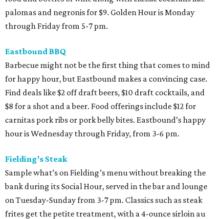
palomas and negronis for $9. Golden Hour is Monday
through Friday from 5-7 pm.
Eastbound BBQ
Barbecue might not be the first thing that comes to mind
for happy hour, but Eastbound makes a convincing case.
Find deals like $2 off draft beers, $10 draft cocktails, and
$8 for a shot and a beer. Food offerings include $12 for
carnitas pork ribs or pork belly bites. Eastbound’s happy
hour is Wednesday through Friday, from 3-6 pm.
Fielding’s Steak
Sample what’s on Fielding’s menu without breaking the
bank during its Social Hour, served in the bar and lounge
on Tuesday-Sunday from 3-7 pm. Classics such as steak
frites get the petite treatment, with a 4-ounce sirloin au