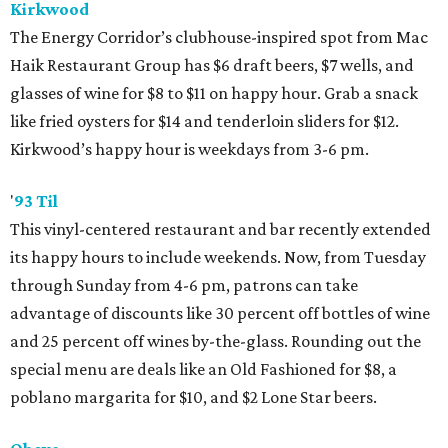
Kirkwood
The Energy Corridor’s clubhouse-inspired spot from Mac
Haik Restaurant Group has $6 draft beers, $7 wells, and
glasses of wine for $8 to $11 on happy hour. Grab a snack
like fried oysters for $14 and tenderloin sliders for $12.
Kirkwood’s happy hour is weekdays from 3-6 pm.
'
93 Til
This vinyl-centered restaurant and bar recently extended
its happy hours to include weekends. Now, from Tuesday
through Sunday from 4-6 pm, patrons can take
advantage of discounts like 30 percent off bottles of wine
and 25 percent off wines by-the-glass. Rounding out the
special menu are deals like an Old Fashioned for $8, a
poblano margarita for $10, and $2 Lone Star beers.