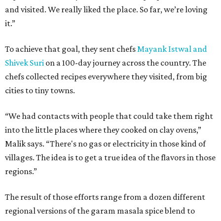
and visited. We really liked the place. So far, we’re loving
it.”
To achieve that goal, they sent chefs
Mayank Istwal and
Shivek Suri
on a 100-day journey across the country. The
chefs collected recipes everywhere they visited, from big
cities to tiny towns.
“We had contacts with people that could take them right
into the little places where they cooked on clay ovens,”
Malik says. “There's no gas or electricity in those kind of
villages. The idea is to get a true idea of the flavors in those
regions.”
The result of those efforts range from a dozen different
regional versions of the garam masala spice blend to