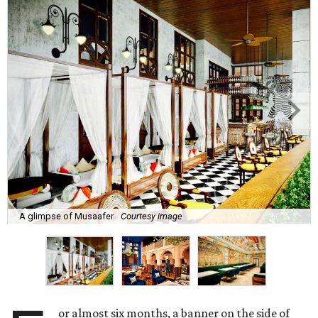
A glimpse of Musaafer.
Courtesy image
or almost six months, a banner on the side of