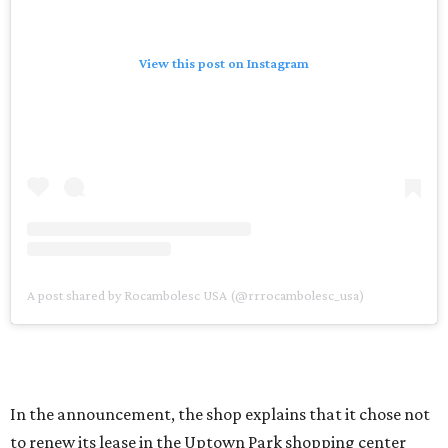
View this post on Instagram
A post shared by Rocambolesc USA (@rrrocambolesc_usa)
In the announcement, the shop explains that it chose not
to renew its lease in the Uptown Park shopping center