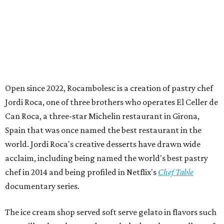
Open since 2022, Rocambolesc is a creation of pastry chef
Jordi Roca, one of three brothers who operates El Celler de
Can Roca, a three-star Michelin restaurant in Girona,
Spain that was once named the best restaurant in the
world. Jordi Roca's creative desserts have drawn wide
acclaim, including being named the world's best pastry
chef in 2014 and being profiled in Netflix's
Chef Table
documentary series.
The ice cream shop served soft serve gelato in flavors such