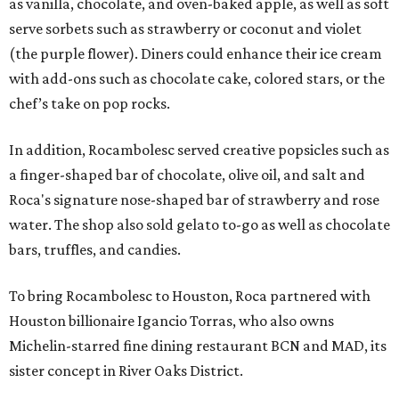
as vanilla, chocolate, and oven-baked apple, as well as soft
serve sorbets such as strawberry or coconut and violet
(the purple flower). Diners could enhance their ice cream
with add-ons such as chocolate cake, colored stars, or the
chef’s take on pop rocks.
In addition, Rocambolesc served creative popsicles such as
a finger-shaped bar of chocolate, olive oil, and salt and
Roca's signature nose-shaped bar of strawberry and rose
water. The shop also sold gelato to-go as well as chocolate
bars, truffles, and candies.
To bring Rocambolesc to Houston, Roca partnered with
Houston billionaire Igancio Torras, who also owns
Michelin-starred fine dining restaurant BCN and MAD, its
sister concept in River Oaks District.