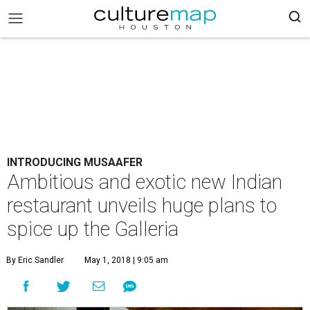
INTRODUCING MUSAAFER
Ambitious and exotic new Indian
restaurant unveils huge plans to
spice up the Galleria
By Eric Sandler
May 1, 2018 | 9:05 am