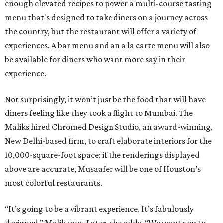
enough elevated recipes to power a multi-course tasting
menu that's designed to take diners on a journey across
the country, but the restaurant will offer a variety of
experiences. A bar menu and an a la carte menu will also
be available for diners who want more say in their
experience.
Not surprisingly, it won’t just be the food that will have
diners feeling like they took a flight to Mumbai. The
Maliks hired Chromed Design Studio, an award-winning,
New Delhi-based firm, to craft elaborate interiors for the
10,000-square-foot space; if the renderings displayed
above are accurate, Musaafer will be one of Houston’s
most colorful restaurants.
“It’s going to be a vibrant experience. It’s fabulously
designed,” Malik says. Later, she adds, “We want you to