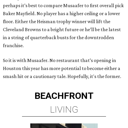
perhaps it’s best to compare Musaafer to first overall pick
Baker Mayfield. No player has a higher ceiling or a lower
floor. Either the Heisman trophy winner will lift the
Cleveland Browns to a bright future or he’ll be the latest
in a string of quarterback busts for the downtrodden
franchise.
So it is with Musaafer. No restaurant that’s opening in
Houston this year has more potential to become either a
smash hit or a cautionary tale. Hopefully, it's the former.
BEACHFRONT
LIVING