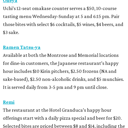
Oheya
Uchi’s 12-seat omakase counter serves a $50, 10-course
tasting menu Wednesday-Sunday at 5 and 6:15 pm. Pair
those bites with select $6 cocktails, $5 wines, $4 beers, and
$3 sake.
Ramen Tatsu-ya
Available at both the Montrose and Memorial locations
for dine-in customers, the Japanese restaurant’s happy
hour includes $10 Kirin pitchers, $2.50 frozens (NA and
sake-based), $2.50 non-alcoholic drinks, and $5 munchies.
It is served daily from 3-5 pm and 9 pm until close.
Remi
The restaurant at the Hotel Granduca’s happy hour
offerings start with a daily pizza special and beer for $20.
Selected bites are priced between $8 and $14, including the