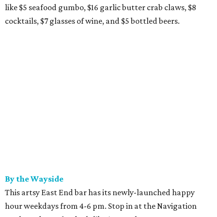
like $5 seafood gumbo, $16 garlic butter crab claws, $8
cocktails, $7 glasses of wine, and $5 bottled beers.
By the Wayside
This artsy East End bar has its newly-launched happy
hour weekdays from 4-6 pm. Stop in at the Navigation