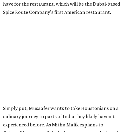
have for the restaurant, which will be the Dubai-based
Spice Route Company's first American restaurant.
Simply put, Musaafer wants to take Houstonians on a
culinary journey to parts of India they likely haven't
experienced before. As Mithu Malik explains to