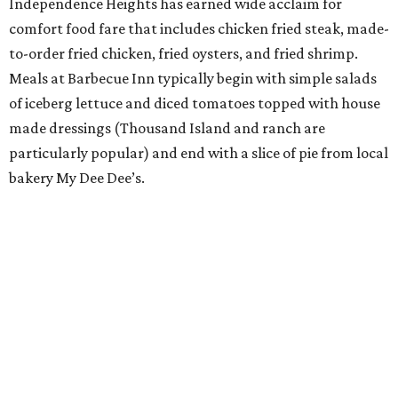
Independence Heights has earned wide acclaim for
comfort food fare that includes chicken fried steak, made-
to-order fried chicken, fried oysters, and fried shrimp.
Meals at Barbecue Inn typically begin with simple salads
of iceberg lettuce and diced tomatoes topped with house
made dressings (Thousand Island and ranch are
particularly popular) and end with a slice of pie from local
bakery My Dee Dee’s.