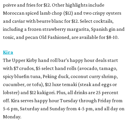
poivre and fries for $12. Other highlights include
Moroccan spiced lamb chop ($12) and two crispy oysters
and caviar with beurre blanc for $12. Select cocktails,
including a frozen strawberry margarita, Spanish gin and
tonic, and pecan Old Fashioned, are available for $8-10.
Kira
The Upper Kirby hand roll bar’s happy hour deals start
with $7 crudos, $5 select hand rolls (avocado, tamago,
spicy bluefin tuna, Peking duck, coconut curry shrimp,
cucumber, or tofu), $12 luxe temaki (steak and eggs or
lobster) and $12 kakigori. Plus, all drinks are 25 percent
off. Kira serves happy hour Tuesday through Friday from
5-6 pm, Saturday and Sunday from 4-5 pm, and all day on
Monday.