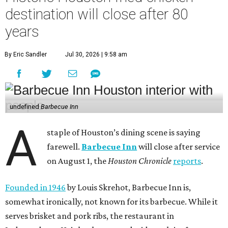
destination will close after 80
years
By Eric Sandler
Jul 30, 2026 | 9:58 am
undefined
Barbecue Inn
A
staple of Houston’s dining scene is saying
farewell.
Barbecue Inn
will close after service
on August 1, the
Houston Chronicle
reports
.
Founded in 1946
by Louis Skrehot, Barbecue Inn is,
somewhat ironically, not known for its barbecue. While it
serves brisket and pork ribs, the restaurant in