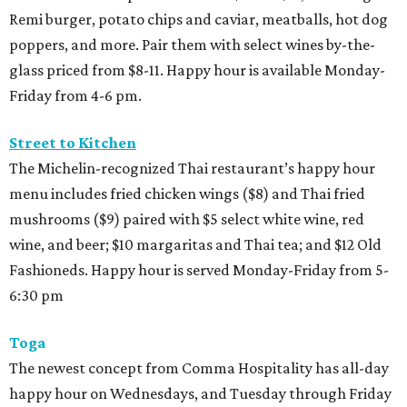
Remi burger, potato chips and caviar, meatballs, hot dog
poppers, and more. Pair them with select wines by-the-
glass priced from $8-11. Happy hour is available Monday-
Friday from 4-6 pm.
Street to Kitchen
The Michelin-recognized Thai restaurant’s happy hour
menu includes fried chicken wings ($8) and Thai fried
mushrooms ($9) paired with $5 select white wine, red
wine, and beer; $10 margaritas and Thai tea; and $12 Old
Fashioneds. Happy hour is served Monday-Friday from 5-
6:30 pm
Toga
The newest concept from Comma Hospitality has all-day
happy hour on Wednesdays, and Tuesday through Friday