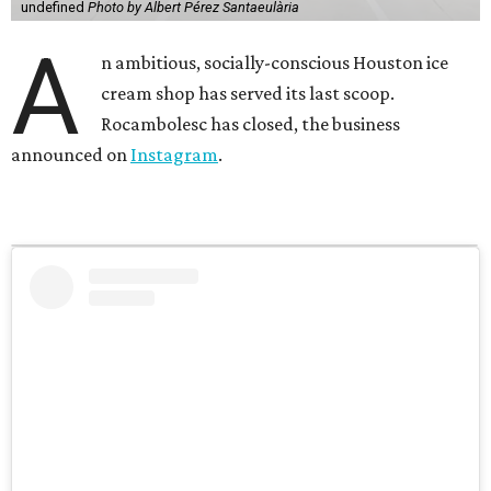
undefined
Photo by Albert Pérez Santaeulària
A
n ambitious, socially-conscious Houston ice
cream shop has served its last scoop.
Rocambolesc has closed, the business
announced on
Instagram
.