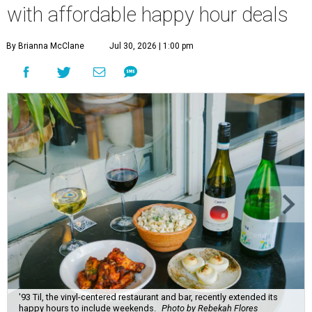
with affordable happy hour deals
By Brianna McClane
Jul 30, 2026 | 1:00 pm
'93 Til, the vinyl-centered restaurant and bar, recently extended its
happy hours to include weekends.
Photo by Rebekah Flores