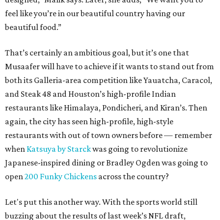
feel like you’re in our beautiful country having our
beautiful food.”
That’s certainly an ambitious goal, but it’s one that
Musaafer will have to achieve if it wants to stand out from
both its Galleria-area competition like Yauatcha, Caracol,
and Steak 48 and Houston’s high-profile Indian
restaurants like Himalaya, Pondicheri, and Kiran’s. Then
again, the city has seen high-profile, high-style
restaurants with out of town owners before — remember
when
Katsuya by Starck
was going to revolutionize
Japanese-inspired dining or Bradley Ogden was going to
open
200 Funky Chickens
across the country?
Let's put this another way. With the sports world still
buzzing about the results of last week’s NFL draft,