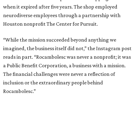
when it expired after five years. The shop employed
neurodiverse employees through a partnership with
Houston nonprofit The Center for Pursuit.
“While the mission succeeded beyond anything we
imagined, the business itself did not,” the Instagram post
reads in part. “Rocambolesc was never a nonprofit; it was
a Public Benefit Corporation, a business with a mission.
The financial challenges were never a reflection of
inclusion or the extraordinary people behind
Rocambolesc.”