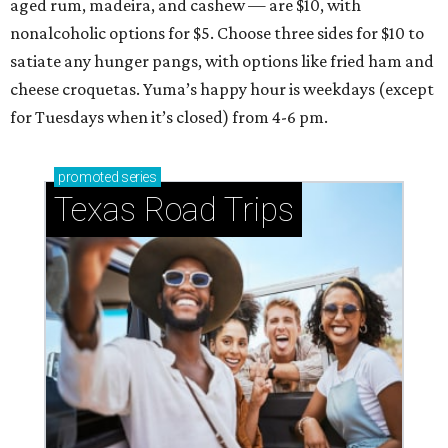
aged rum, madeira, and cashew — are $10, with
nonalcoholic options for $5. Choose three sides for $10 to
satiate any hunger pangs, with options like fried ham and
cheese croquetas. Yuma’s happy hour is weekdays (except
for Tuesdays when it’s closed) from 4-6 pm.
promoted
series
Texas Road Trips