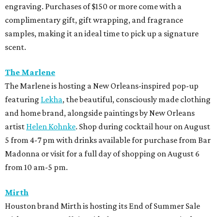
engraving. Purchases of $150 or more come with a
complimentary gift, gift wrapping, and fragrance
samples, making it an ideal time to pick up a signature
scent.
The Marlene
The Marlene is hosting a New Orleans-inspired pop-up
featuring
Lekha
, the beautiful, consciously made clothing
and home brand, alongside paintings by New Orleans
artist
Helen Kohnke
. Shop during cocktail hour on August
5 from 4-7 pm with drinks available for purchase from Bar
Madonna or visit for a full day of shopping on August 6
from 10 am-5 pm.
Mirth
Houston brand Mirth is hosting its End of Summer Sale