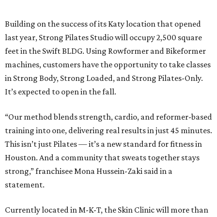
Building on the success of its Katy location that opened
last year, Strong Pilates Studio will occupy 2,500 square
feet in the Swift BLDG. Using Rowformer and Bikeformer
machines, customers have the opportunity to take classes
in Strong Body, Strong Loaded, and Strong Pilates-Only.
It’s expected to open in the fall.
“Our method blends strength, cardio, and reformer-based
training into one, delivering real results in just 45 minutes.
This isn’t just Pilates — it’s a new standard for fitness in
Houston. And a community that sweats together stays
strong,” franchisee Mona Hussein-Zaki said in a
statement.
Currently located in M-K-T, the Skin Clinic will more than