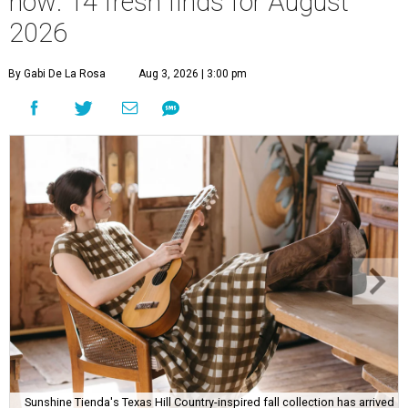
now: 14 fresh finds for August
2026
By Gabi De La Rosa
Aug 3, 2026 | 3:00 pm
Sunshine Tienda's Texas Hill Country-inspired fall collection has arrived