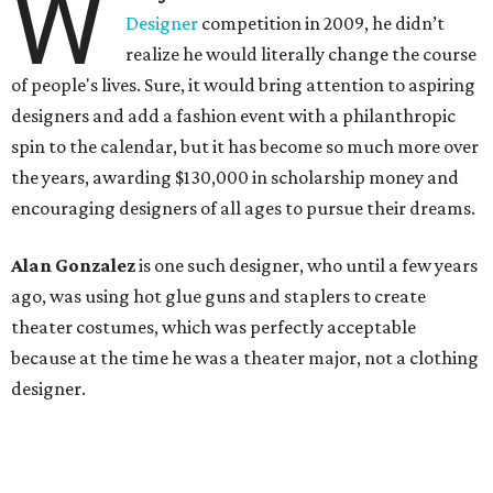
W
Designer
competition in 2009, he didn’t
realize he would literally change the course
of people's lives. Sure, it would bring attention to aspiring
designers and add a fashion event with a philanthropic
spin to the calendar, but it has become so much more over
the years, awarding $130,000 in scholarship money and
encouraging designers of all ages to pursue their dreams.
Alan Gonzalez
is one such designer, who until a few years
ago, was using hot glue guns and staplers to create
theater costumes, which was perfectly acceptable
because at the time he was a theater major, not a clothing
designer.