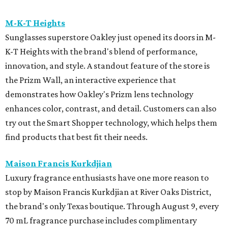
M-K-T Heights
Sunglasses superstore Oakley just opened its doors in M-
K-T Heights with the brand's blend of performance,
innovation, and style. A standout feature of the store is
the Prizm Wall, an interactive experience that
demonstrates how Oakley's Prizm lens technology
enhances color, contrast, and detail. Customers can also
try out the Smart Shopper technology, which helps them
find products that best fit their needs.
Maison Francis Kurkdjian
Luxury fragrance enthusiasts have one more reason to
stop by Maison Francis Kurkdjian at River Oaks District,
the brand's only Texas boutique. Through August 9, every
70 mL fragrance purchase includes complimentary