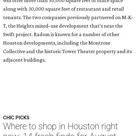
will offer more than 30,000 square feet of office space
along with 30,000 square feet of restaurant and retail
tenants. The two companies previously partnered on M-K-
T, the Heights mixed-use development that’s near the
Swift project. Radom is known for a number of other
Houston developments, including the Montrose
Collective and the historic Tower Theater property and its
adjacent buildings.
CHIC PICKS
Where to shop in Houston right