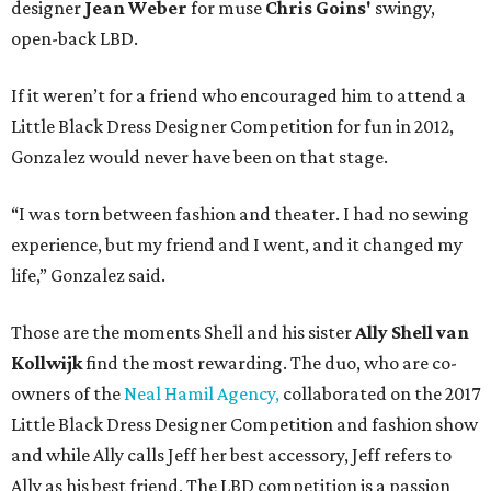
designer
Jean Weber
for muse
Chris Goins'
swingy,
open-back LBD.
If it weren’t for a friend who encouraged him to attend a
Little Black Dress Designer Competition for fun in 2012,
Gonzalez would never have been on that stage.
“I was torn between fashion and theater. I had no sewing
experience, but my friend and I went, and it changed my
life,” Gonzalez said.
Those are the moments Shell and his sister
Ally Shell
van
Kollwijk
find the most rewarding. The duo, who are co-
owners of the
Neal Hamil Agency,
collaborated on the 2017
Little Black Dress Designer Competition and fashion show
and while Ally calls Jeff her best accessory, Jeff refers to
Ally as his best friend. The LBD competition is a passion