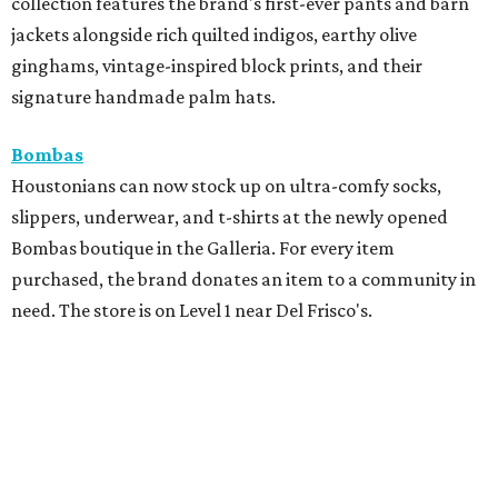
collection features the brand's first-ever pants and barn
jackets alongside rich quilted indigos, earthy olive
ginghams, vintage-inspired block prints, and their
signature handmade palm hats.
Bombas
Houstonians can now stock up on ultra-comfy socks,
slippers, underwear, and t-shirts at the newly opened
Bombas boutique in the Galleria. For every item
purchased, the brand donates an item to a community in
need. The store is on Level 1 near Del Frisco's.