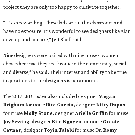
project they are only too happy to cultivate together.
“It’s so rewarding. These kids are in the classroom and
have no exposure. It’s wonderful to see designers like Alan
develop and mature,” Jeff Shell said.
Nine designers were paired with nine muses, women
choses because they are “iconic in the community, social
and diverse,” he said. Their interest and ability to be true
inspirations to the designers is paramount.
The 2017 LBD roster also included designer
Megan
Brigham
for muse
Rita Garcia,
designer
Kitty Dupas
for muse
Molly Stone,
designer
Arielle Griffin
for muse
Joy Sewing,
designer
Kim Nguyen
for muse
Gracie
Cavnar,
designer
Toyin Talabi
for muse Dr.
Romy