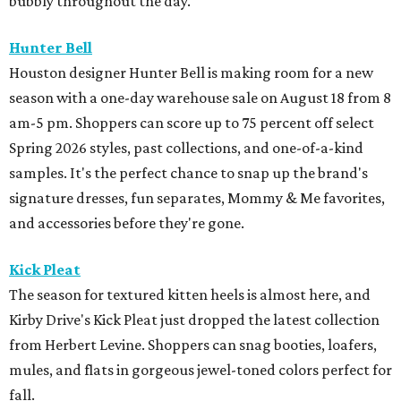
bubbly throughout the day.
Hunter Bell
Houston designer Hunter Bell is making room for a new
season with a one-day warehouse sale on August 18 from 8
am-5 pm. Shoppers can score up to 75 percent off select
Spring 2026 styles, past collections, and one-of-a-kind
samples. It's the perfect chance to snap up the brand's
signature dresses, fun separates, Mommy & Me favorites,
and accessories before they're gone.
Kick Pleat
The season for textured kitten heels is almost here, and
Kirby Drive's Kick Pleat just dropped the latest collection
from Herbert Levine. Shoppers can snag booties, loafers,
mules, and flats in gorgeous jewel-toned colors perfect for
fall.