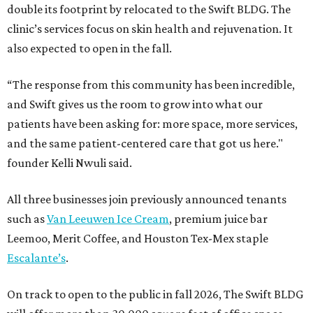
double its footprint by relocated to the Swift BLDG. The
clinic’s services focus on skin health and rejuvenation. It
also expected to open in the fall.
“The response from this community has been incredible,
and Swift gives us the room to grow into what our
patients have been asking for: more space, more services,
and the same patient-centered care that got us here."
founder Kelli Nwuli said.
All three businesses join previously announced tenants
such as
Van Leeuwen Ice Cream
, premium juice bar
Leemoo, Merit Coffee, and Houston Tex-Mex staple
Escalante’s
.
On track to open to the public in fall 2026, The Swift BLDG