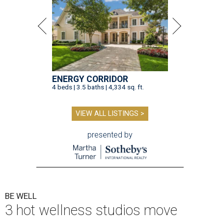
ENERGY CORRIDOR
4 beds | 3.5 baths | 4,334 sq. ft.
VIEW ALL LISTINGS >
presented by
BE WELL
3 hot wellness studios move