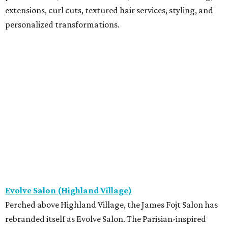
extensions, curl cuts, textured hair services, styling, and
personalized transformations.
Evolve Salon (Highland Village)
Perched above Highland Village, the James Fojt Salon has
rebranded itself as Evolve Salon. The Parisian-inspired