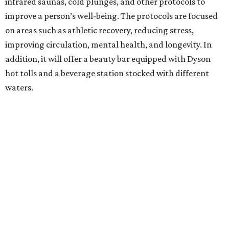
infrared saunas, cold plunges, and other protocols to
improve a person’s well-being. The protocols are focused
on areas such as athletic recovery, reducing stress,
improving circulation, mental health, and longevity. In
addition, it will offer a beauty bar equipped with Dyson
hot tolls and a beverage station stocked with different
waters.