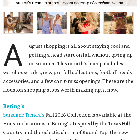
at Houston's Bering's stores.
Photo courtesy of Sunshine Tienda
A
ugust shopping is all about staying cool and
getting a head start on fall without giving up
on summer. This month's lineup includes
warehouse sales, new pre-fall collections, football-ready
accessories, and a few can't-miss openings. These are the
Houston shopping stops worth making right now.
Bering's
Sunshine Tienda’s
Fall 2026 Collection is available at the
Houston locations of Bering's. Inspired by the Texas Hill
Country and the eclectic charm of Round Top, the new