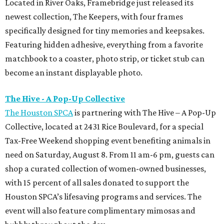
Located in River Oaks, Framebridge just released its
newest collection, The Keepers, with four frames
specifically designed for tiny memories and keepsakes.
Featuring hidden adhesive, everything from a favorite
matchbook to a coaster, photo strip, or ticket stub can
become an instant displayable photo.
The Hive - A Pop-Up Collective
The Houston SPCA
is partnering with The Hive – A Pop-Up
Collective, located at 2431 Rice Boulevard, for a special
Tax-Free Weekend shopping event benefiting animals in
need on Saturday, August 8. From 11 am-6 pm, guests can
shop a curated collection of women-owned businesses,
with 15 percent of all sales donated to support the
Houston SPCA’s lifesaving programs and services. The
event will also feature complimentary mimosas and