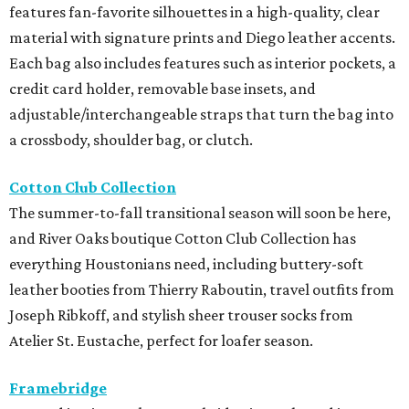
features fan-favorite silhouettes in a high-quality, clear
material with signature prints and Diego leather accents.
Each bag also includes features such as interior pockets, a
credit card holder, removable base insets, and
adjustable/interchangeable straps that turn the bag into
a crossbody, shoulder bag, or clutch.
Cotton Club Collection
The summer-to-fall transitional season will soon be here,
and River Oaks boutique Cotton Club Collection has
everything Houstonians need, including buttery-soft
leather booties from Thierry Raboutin, travel outfits from
Joseph Ribkoff, and stylish sheer trouser socks from
Atelier St. Eustache, perfect for loafer season.
Framebridge