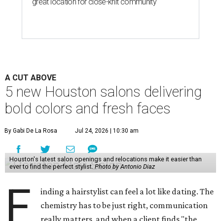
great location for close-knit community
A CUT ABOVE
5 new Houston salons delivering
bold colors and fresh faces
By Gabi De La Rosa
Jul 24, 2026 | 10:30 am
Houston's latest salon openings and relocations make it easier than
ever to find the perfect stylist.
Photo by Antonio Diaz
F
inding a hairstylist can feel a lot like dating. The
chemistry has to be just right, communication
really matters, and when a client finds "the