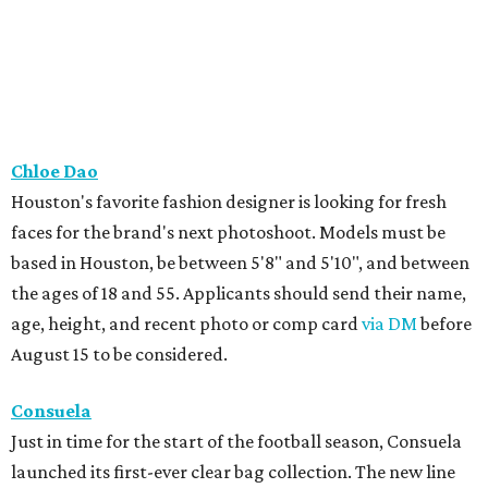
Chloe Dao
Houston's favorite fashion designer is looking for fresh
faces for the brand's next photoshoot. Models must be
based in Houston, be between 5'8" and 5'10", and between
the ages of 18 and 55. Applicants should send their name,
age, height, and recent photo or comp card
via DM
before
August 15 to be considered.
Consuela
Just in time for the start of the football season, Consuela
launched its first-ever clear bag collection. The new line