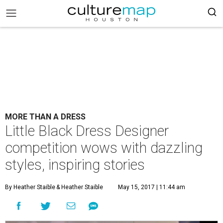
MORE THAN A DRESS
Little Black Dress Designer
competition wows with dazzling
styles, inspiring stories
By Heather Staible
& Heather Staible
May 15, 2017 | 11:44 am