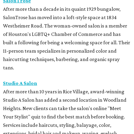
SalonTrose
After more than a decade in its quaint 1929 bungalow,
SalonTrose has moved into a loft-style space at 1834
Westheimer Road. The woman-owned salon is a member
of Houston's LGBTQ+ Chamber of Commerce and has
built a following for being a welcoming space for all. Their
11-person team specializes in personalized color and
haircutting techniques, barbering, and organic spray
tans.
Studio A Salon
After more than 10 years in Rice Village, award-winning
Studio A Salon has added a second location in Woodland
Heights. New clients can take the salon's online "Meet
Your Stylist" quiz to find the best match before booking.
Services include haircuts, styling, balayage, color,
extensions, bridal hair and makeup, waxing, eyelash