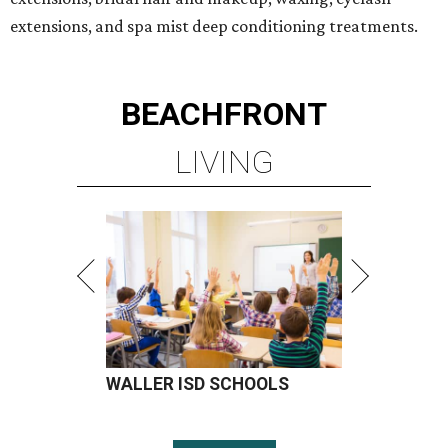
extensions, and spa mist deep conditioning treatments.
BEACHFRONT
LIVING
WALLER ISD SCHOOLS