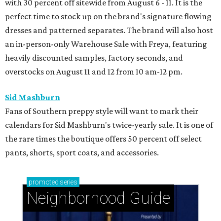
with 30 percent off sitewide from August 6 - 11. It is the
perfect time to stock up on the brand's signature flowing
dresses and patterned separates. The brand will also host
an in-person-only Warehouse Sale with Freya, featuring
heavily discounted samples, factory seconds, and
overstocks on August 11 and 12 from 10 am-12 pm.
Sid Mashburn
Fans of Southern preppy style will want to mark their
calendars for Sid Mashburn's twice-yearly sale. It is one of
the rare times the boutique offers 50 percent off select
pants, shorts, sport coats, and accessories.
promoted
series
Neighborhood Guide