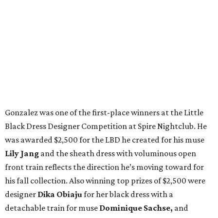
Gonzalez was one of the first-place winners at the Little
Black Dress Designer Competition at Spire Nightclub. He
was awarded $2,500 for the LBD he created for his muse
Lily Jang
and the sheath dress with voluminous open
front train reflects the direction he’s moving toward for
his fall collection. Also winning top prizes of $2,500 were
designer
Dika Obiaju
for her black dress with a
detachable train for muse
Dominique Sachse,
and