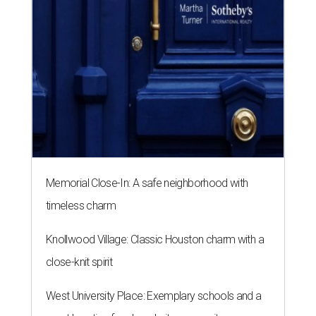
Memorial Close-In: A safe neighborhood with
timeless charm
Knollwood Village: Classic Houston charm with a
close-knit spirit
West University Place: Exemplary schools and a