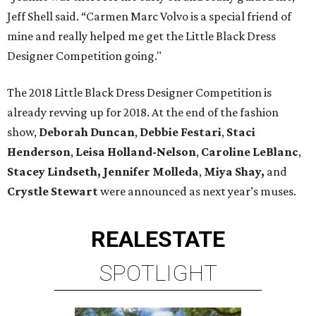
Jeff Shell said. “Carmen Marc Volvo is a special friend of
mine and really helped me get the Little Black Dress
Designer Competition going."
The 2018 Little Black Dress Designer Competition is
already revving up for 2018. At the end of the fashion
show,
Deborah Duncan
,
Debbie Festari
,
Staci
Henderson
,
Leisa Holland-Nelson
,
Caroline LeBlanc
,
Stacey Lindseth,
Jennifer Molleda
,
Miya Shay,
and
Crystle Stewart
were announced as next year’s muses.
REAL
ESTATE
SPOTLIGHT