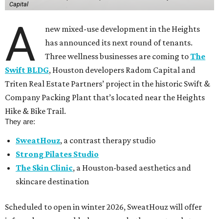
Capital
A
new mixed-use development in the Heights
has announced its next round of tenants.
Three wellness businesses are coming to
The
Swift BLDG
, Houston developers Radom Capital and
Triten Real Estate Partners’ project in the historic Swift &
Company Packing Plant that’s located near the Heights
Hike & Bike Trail.
They are:
SweatHouz
, a contrast therapy studio
Strong Pilates Studio
The Skin Clinic
, a Houston-based aesthetics and
skincare destination
Scheduled to open in winter 2026, SweatHouz will offer