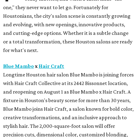
one," they never want to let go. Fortunately for
Houstonians, the city's salon scene is constantly growing
and evolving, with new openings, innovative products,
and cutting-edge options. Whether it is a subtle change
or a total transformation, these Houston salons are ready
for what's next.
Blue Mambo
x
Hair Craft
Longtime Houston hair salon Blue Mambo is joining forces
with Hair Craft Collective at its 2442 Bissonnet location,
and reopening on August 1 as Blue Mambo x Hair Craft. A
fixture in Houston's beauty scene for more than 30 years,
Blue Mambo joins Hair Craft, a salon known for bold color,
creative transformations, and an inclusive approach to
stylish hair. The 2,000-square-foot salon will offer
precision cuts, dimensional color, customized blonding,