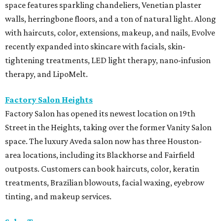
space features sparkling chandeliers, Venetian plaster
walls, herringbone floors, and a ton of natural light. Along
with haircuts, color, extensions, makeup, and nails, Evolve
recently expanded into skincare with facials, skin-
tightening treatments, LED light therapy, nano-infusion
therapy, and LipoMelt.
Factory Salon Heights
Factory Salon has opened its newest location on 19th
Street in the Heights, taking over the former Vanity Salon
space. The luxury Aveda salon now has three Houston-
area locations, including its Blackhorse and Fairfield
outposts. Customers can book haircuts, color, keratin
treatments, Brazilian blowouts, facial waxing, eyebrow
tinting, and makeup services.