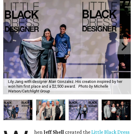
Lily Jang with designer Alan Gonzalez. His creation inspired by her
won him first place and a $2,500 award.
Photo by Michelle
Watson/Catchlight Group
hen
Jeff Shell
created the
Little Black Dress