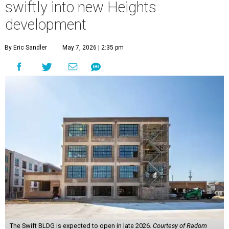
swiftly into new Heights
development
By Eric Sandler
May 7, 2026 | 2:35 pm
The Swift BLDG is expected to open in late 2026.
Courtesy of Radom