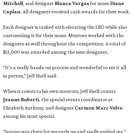
Mitchell
, and designer
Blanca Vargas
for muse
Diane
Caplan
.
All designers received cash awards for their work.
Each designer is tasked with elevating the LBD while also
customizing it for their muse. Mentors worked with the
designers as well throughout the competition. A total of
$15,000 was awarded among the nine designers.
“It’s a really hands-on process and wonderful to see it all
in person,” Jeff Shell said.
When it comes to his own mentors, Jeff Shell counts
Jeanne Ruberti
, the s
pecial events coordinator at
Elizabeth Anthony, and designer
Carmen Marc Volvo
among his most special.
“Jeanne was there for me early on and really guided me,”