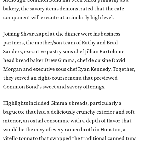
bakery, the savory items demonstrated that the cafe
component will execute at a similarly high level.
Joining Shvartzapel at the dinner were his business
partners, the mother/son team of Kathy and Brad
Sanders, executive pastry sous chef Jillian Bartolome,
head bread baker Drew Gimma, chef de cuisine David
Morgan and executive sous chef Ryan Kennedy. Together,
they served an eight-course menu that previewed
Common Bond's sweet and savory offerings.
Highlights included Gimma's breads, particularly a
baguette that had a deliciously crunchy exterior and soft
interior, an oxtail consomme with a depth of flavor that
would be the envy of every ramen broth in Houston, a
vitello tonnato that swapped the traditional canned tuna