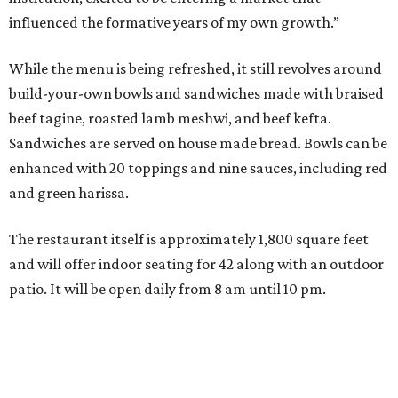
influenced the formative years of my own growth.”
While the menu is being refreshed, it still revolves around
build-your-own bowls and sandwiches made with braised
beef tagine, roasted lamb meshwi, and beef kefta.
Sandwiches are served on house made bread. Bowls can be
enhanced with 20 toppings and nine sauces, including red
and green harissa.
The restaurant itself is approximately 1,800 square feet
and will offer indoor seating for 42 along with an outdoor
patio. It will be open daily from 8 am until 10 pm.