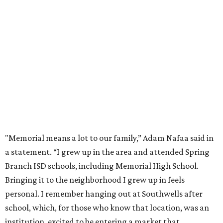
"Memorial means a lot to our family,” Adam Nafaa said in
a statement. “I grew up in the area and attended Spring
Branch ISD schools, including Memorial High School.
Bringing it to the neighborhood I grew up in feels
personal. I remember hanging out at Southwells after
school, which, for those who know that location, was an
institution, excited to be entering a market that