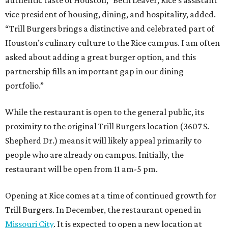
vice president of housing, dining, and hospitality, added.
“Trill Burgers brings a distinctive and celebrated part of
Houston’s culinary culture to the Rice campus. I am often
asked about adding a great burger option, and this
partnership fills an important gap in our dining
portfolio.”
While the restaurant is open to the general public, its
proximity to the original Trill Burgers location (3607 S.
Shepherd Dr.) means it will likely appeal primarily to
people who are already on campus. Initially, the
restaurant will be open from 11 am-5 pm.
Opening at Rice comes at a time of continued growth for
Trill Burgers. In December, the restaurant opened in
Missouri City
. It is expected to open a new location at