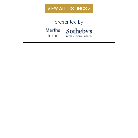
VIEW ALL LISTINGS >
presented by