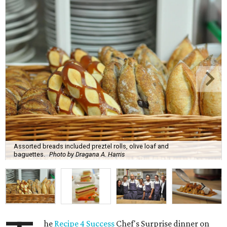
Assorted breads included preztel rolls, olive loaf and
baguettes.
Photo by Dragana A. Harris
he
Recipe 4 Success
Chef's Surprise dinner on