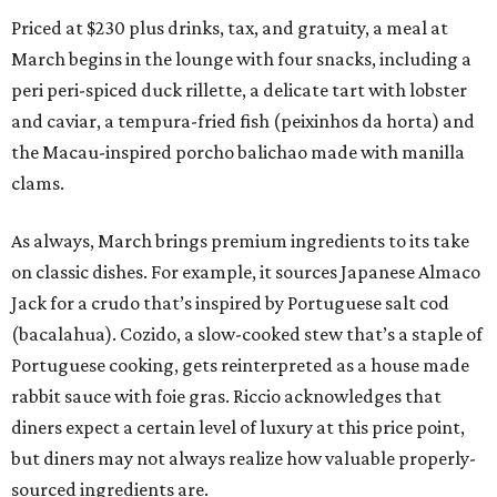
Priced at $230 plus drinks, tax, and gratuity, a meal at
March begins in the lounge with four snacks, including a
peri peri-spiced duck rillette, a delicate tart with lobster
and caviar, a tempura-fried fish (peixinhos da horta) and
the Macau-inspired porcho balichao made with manilla
clams.
As always, March brings premium ingredients to its take
on classic dishes. For example, it sources Japanese Almaco
Jack for a crudo that’s inspired by Portuguese salt cod
(bacalahua). Cozido, a slow-cooked stew that’s a staple of
Portuguese cooking, gets reinterpreted as a house made
rabbit sauce with foie gras. Riccio acknowledges that
diners expect a certain level of luxury at this price point,
but diners may not always realize how valuable properly-
sourced ingredients are.