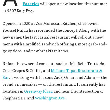
Eateries
will open a new location this summer
at 9807 Katy Fwy.
Opened in 2020 as Zoa Moroccan Kitchen, chef-owner
Youssef Nafaa has rebranded the concept. Along with the
new name, the fast casual restaurant will roll out a new
menu with simplified sandwich offerings, more grab-and-
go options, and new breakfast items.
Nafaa, the owner of concepts such as Mia Bella Trattoria,
Coco Crepes & Coffee, and
Mi Luna Tapas Restaurant &
Bar
, is working with his sons Zack, Omar, and Adam — the
brand’s namesakes — on the restaurant. It currently has
locations in
Greenway Plaza
and near the intersection of
Shepherd Dr. and
Washington Ave
.