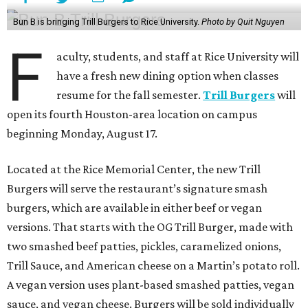
Bun B is bringing Trill Burgers to Rice University.
Photo by Quit Nguyen
F
aculty, students, and staff at Rice University will
have a fresh new dining option when classes
resume for the fall semester.
Trill Burgers
will
open its fourth Houston-area location on campus
beginning Monday, August 17.
Located at the Rice Memorial Center, the new Trill
Burgers will serve the restaurant’s signature smash
burgers, which are available in either beef or vegan
versions. That starts with the OG Trill Burger, made with
two smashed beef patties, pickles, caramelized onions,
Trill Sauce, and American cheese on a Martin’s potato roll.
A vegan version uses plant-based smashed patties, vegan
sauce, and vegan cheese. Burgers will be sold individually