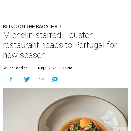
BRING ON THE BACALHAU
Michelin-starred Houston
restaurant heads to Portugal for
new season
By Eric Sandler
Aug 6, 2026 | 5:00 pm