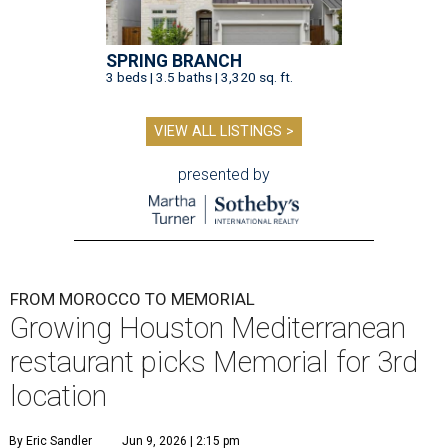
SPRING BRANCH
3 beds | 3.5 baths | 3,320 sq. ft.
VIEW ALL LISTINGS >
presented by
FROM MOROCCO TO MEMORIAL
Growing Houston Mediterranean
restaurant picks Memorial for 3rd
location
By Eric Sandler
Jun 9, 2026 | 2:15 pm