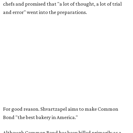
chefs and promised that "a lot of thought, a lot of trial
and error" went into the preparations.
For good reason. Shvartzapel aims to make Common
Bond "the best bakery in America."
Although Common Bond has been billed primarily as a