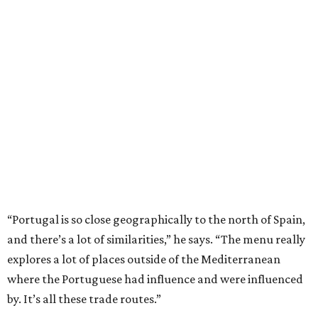
“Portugal is so close geographically to the north of Spain,
and there’s a lot of similarities,” he says. “The menu really
explores a lot of places outside of the Mediterranean
where the Portuguese had influence and were influenced
by. It’s all these trade routes.”