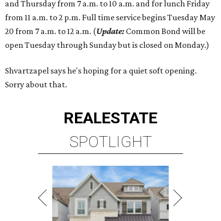
and Thursday from 7 a.m. to 10 a.m. and for lunch Friday
from 11 a.m. to 2 p.m. Full time service begins Tuesday May
20 from 7 a.m. to 12 a.m. (
Update:
Common Bond will be
open Tuesday through Sunday but is closed on Monday.)
Shvartzapel says he's hoping for a quiet soft opening.
Sorry about that.
REAL
ESTATE
SPOTLIGHT