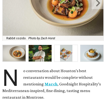
Rabbit cozido.
Photo by Zach Horst
N
o conversation about Houston’s best
restaurants would be complete without
mentioning
March
, Goodnight Hospitality’s
Mediterranean-inspired, fine dining, tasting menu
restaurant in Montrose.