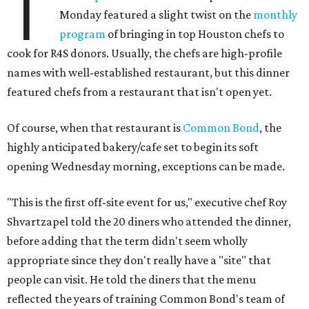
T
Monday featured a slight twist on the
monthly
program
of bringing in top Houston chefs to
cook for R4S donors. Usually, the chefs are high-profile
names with well-established restaurant, but this dinner
featured chefs from a restaurant that isn't open yet.
Of course, when that restaurant is
Common Bond
, the
highly anticipated bakery/cafe set to begin its soft
opening Wednesday morning, exceptions can be made.
"This is the first off-site event for us," executive chef Roy
Shvartzapel told the 20 diners who attended the dinner,
before adding that the term didn't seem wholly
appropriate since they don't really have a "site" that
people can visit. He told the diners that the menu
reflected the years of training Common Bond's team of