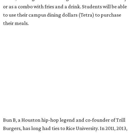
or as a combo with fries and a drink. Students will be able
to use their campus dining dollars (Tetra) to purchase
their meals.
Bun B, a Houston hip-hop legend and co-founder of Trill
Burgers, has long had ties to Rice University. In 2011, 2013,