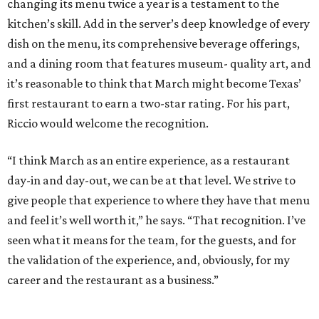
changing its menu twice a year is a testament to the
kitchen’s skill. Add in the server’s deep knowledge of every
dish on the menu, its comprehensive beverage offerings,
and a dining room that features museum- quality art, and
it’s reasonable to think that March might become Texas’
first restaurant to earn a two-star rating. For his part,
Riccio would welcome the recognition.
“I think March as an entire experience, as a restaurant
day-in and day-out, we can be at that level. We strive to
give people that experience to where they have that menu
and feel it’s well worth it,” he says. “That recognition. I’ve
seen what it means for the team, for the guests, and for
the validation of the experience, and, obviously, for my
career and the restaurant as a business.”