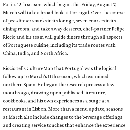
For its 12th season, which begins this Friday, August 7,
March will take a broad look at Portugal. Over the course
of pre-dinner snacks in its lounge, seven courses in its
dining room, and take away desserts, chef-partner Felipe
Riccio and his team will guide diners through all aspects
of Portuguese cuisine, including its trade routes with
China, India, and North Africa.
Riccio tells CultureMap that Portugal was the logical
follow up to March’s 11th season, which examined
northern Spain. He began the research process a few
months ago, drawing upon published literature,
cookbooks, and his own experiences as a stage at a
restaurant in Lisbon. More than a menu update, seasons
at March also include changes to the beverage offerings
and creating service touches that enhance the experience.