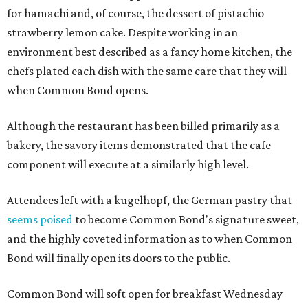
for hamachi and, of course, the dessert of pistachio
strawberry lemon cake. Despite working in an
environment best described as a fancy home kitchen, the
chefs plated each dish with the same care that they will
when Common Bond opens.
Although the restaurant has been billed primarily as a
bakery, the savory items demonstrated that the cafe
component will execute at a similarly high level.
Attendees left with a kugelhopf, the German pastry that
seems poised
to become Common Bond's signature sweet,
and the highly coveted information as to when Common
Bond will finally open its doors to the public.
Common Bond will soft open for breakfast Wednesday