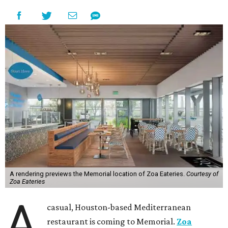
A rendering previews the Memorial location of Zoa Eateries.
Courtesy of
Zoa Eateries
A
casual, Houston-based Mediterranean
restaurant is coming to Memorial.
Zoa