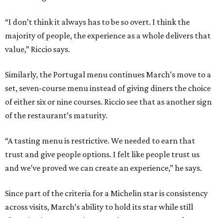
“I don’t think it always has to be so overt. I think the
majority of people, the experience as a whole delivers that
value,” Riccio says.
Similarly, the Portugal menu continues March’s move to a
set, seven-course menu instead of giving diners the choice
of either six or nine courses. Riccio see that as another sign
of the restaurant’s maturity.
“A tasting menu is restrictive. We needed to earn that
trust and give people options. I felt like people trust us
and we’ve proved we can create an experience,” he says.
Since part of the criteria for a Michelin star is consistency
across visits, March’s ability to hold its star while still