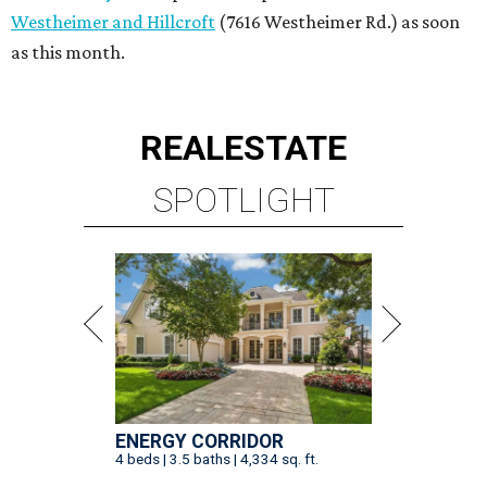
Westheimer and Hillcroft
(7616 Westheimer Rd.) as soon
as this month.
REAL
ESTATE
SPOTLIGHT
ENERGY CORRIDOR
4 beds | 3.5 baths | 4,334 sq. ft.