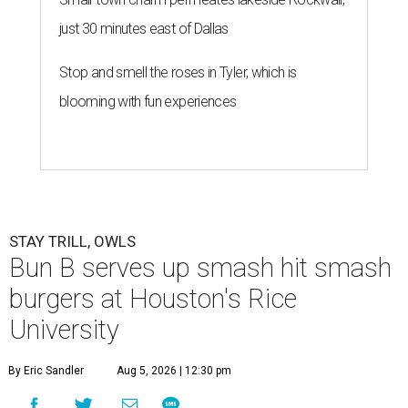
just 30 minutes east of Dallas
Stop and smell the roses in Tyler, which is
blooming with fun experiences
STAY TRILL, OWLS
Bun B serves up smash hit smash
burgers at Houston's Rice
University
By Eric Sandler
Aug 5, 2026 | 12:30 pm