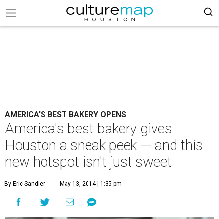
AMERICA'S BEST BAKERY OPENS
America's best bakery gives
Houston a sneak peek — and this
new hotspot isn't just sweet
By Eric Sandler
May 13, 2014 | 1:35 pm