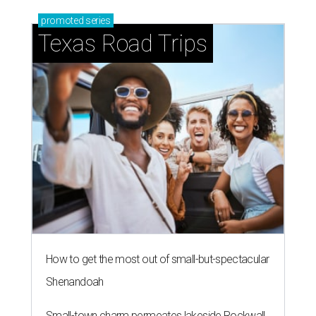
promoted
series
Texas Road Trips
How to get the most out of small-but-spectacular
Shenandoah
Small-town charm permeates lakeside Rockwall,