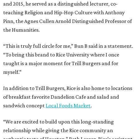
and 2015, he served as a distinguished lecturer, co-
teaching Religion and Hip-Hop Culture with Anthony
Pinn, the Agnes Cullen Arnold Distinguished Professor of
the Humanities.
“This is truly full circle for me,” Bun B said in a statement.
“To bring this brand to Rice University where I once
taught is a major moment for Trill Burgers and for
myself.”
In addition to Trill Burgers, Rice is also home to locations
of breakfast favorite Dandelion Cafe and salad and
sandwich concept
Local Foods Market
.
“We are excited to build upon this long-standing
relationship while giving the Rice community an
authentic taste of Houston,” Beth Leaver, Rice’s assistant