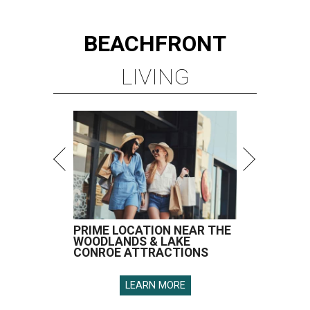
BEACHFRONT
LIVING
PRIME LOCATION NEAR THE
WOODLANDS & LAKE
CONROE ATTRACTIONS
LEARN MORE