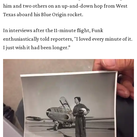
him and two others on an up-and-down hop from West
Texas aboard his Blue Origin rocket.
In interviews after the 11-minute flight, Funk
enthusiastically told reporters, "I loved every minute of it.
I just wish it had been longer.”