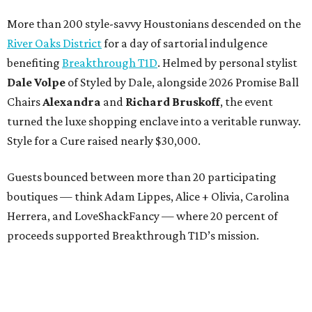
More than 200 style-savvy Houstonians descended on the
River Oaks District
for a day of sartorial indulgence
benefiting
Breakthrough T1D
. Helmed by personal stylist
Dale Volpe
of Styled by Dale, alongside 2026 Promise Ball
Chairs
Alexandra
and
Richard Bruskoff
, the event
turned the luxe shopping enclave into a veritable runway.
Style for a Cure raised nearly $30,000.
Guests bounced between more than 20 participating
boutiques — think Adam Lippes, Alice + Olivia, Carolina
Herrera, and LoveShackFancy — where 20 percent of
proceeds supported Breakthrough T1D’s mission.