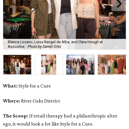
Blanca Lozano, Luisa Rangel de Alba, and Clara Hough at
Assouline.
Photo by Daniel Ortiz
What:
Style for a Cure
Where:
River Oaks District
The Scoop:
If retail therapy had a philanthropic alter
ego, it would look a lot like Style for a Cure.