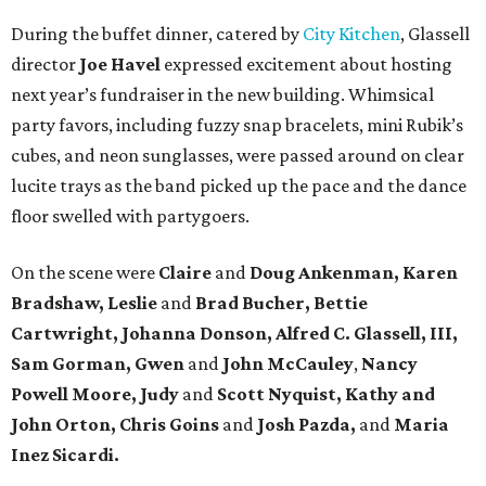
During the buffet dinner, catered by
City Kitchen
, Glassell
director
Joe Havel
expressed excitement about hosting
next year’s fundraiser in the new building. Whimsical
party favors, including fuzzy snap bracelets, mini Rubik’s
cubes, and neon sunglasses, were passed around on clear
lucite trays as the band picked up the pace and the dance
floor swelled with partygoers.
On the scene were
Claire
and
Doug Ankenman, Karen
Bradshaw, Leslie
and
Brad Bucher, Bettie
Cartwright, Johanna Donson, Alfred C. Glassell, III,
Sam Gorman, Gwen
and
John McCauley
,
Nancy
Powell Moore, Judy
and
Scott Nyquist,
Kathy and
John Orton, Chris Goins
and
Josh Pazda,
and
Maria
Inez Sicardi.