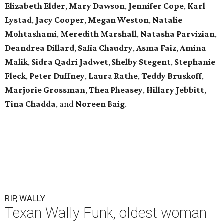
Elizabeth Elder
,
Mary Dawson
,
Jennifer Cope
,
Karl
Lystad
,
Jacy Cooper
,
Megan Weston
,
Natalie
Mohtashami
,
Meredith Marshall
,
Natasha Parvizian
,
Deandrea Dillard
,
Safia Chaudry
,
Asma Faiz
,
Amina
Malik
,
Sidra Qadri Jadwet
,
Shelby Stegent
,
Stephanie
Fleck
,
Peter Duffney
,
Laura Rathe
,
Teddy Bruskoff
,
Marjorie Grossman
,
Thea Pheasey
,
Hillary Jebbitt
,
Tina Chadda
, and
Noreen Baig
.
RIP, WALLY
Texan Wally Funk, oldest woman