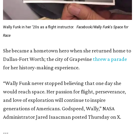
Wally Funk in her '20s as a flight instructor.
Facebook/Wally Funk's Space for
Race
She became a hometown hero when she returned home to
Dallas-Fort Worth; the city of Grapevine
threw a parade
for her history-making experience.
“Wally Funk never stopped believing that one day she
would reach space. Her passion for flight, perseverance,
and love of exploration will continue to inspire
generations of Americans. Godspeed, Wally,” NASA
Administrator Jared Isaacman posted Thursday on X.
---