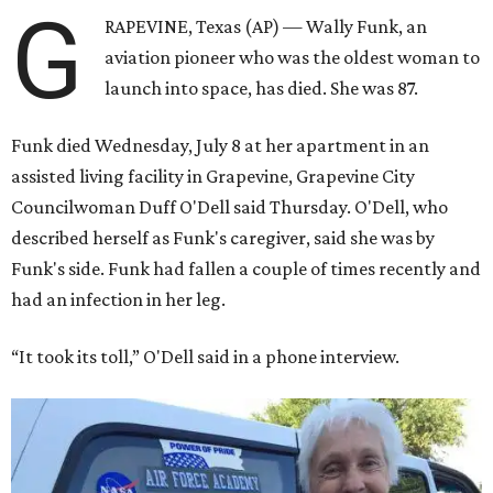
G
RAPEVINE, Texas (AP) — Wally Funk, an
aviation pioneer who was the oldest woman to
launch into space, has died. She was 87.
Funk died Wednesday, July 8 at her apartment in an
assisted living facility in Grapevine, Grapevine City
Councilwoman Duff O'Dell said Thursday. O'Dell, who
described herself as Funk's caregiver, said she was by
Funk's side. Funk had fallen a couple of times recently and
had an infection in her leg.
“It took its toll,” O'Dell said in a phone interview.