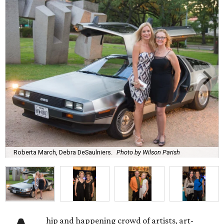
Roberta March, Debra DeSaulniers.
Photo by Wilson Parish
hip and happening crowd of artists, art-