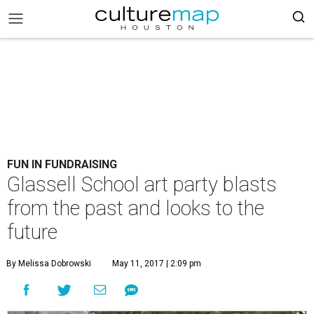
FUN IN FUNDRAISING
Glassell School art party blasts
from the past and looks to the
future
By Melissa Dobrowski
May 11, 2017 | 2:09 pm