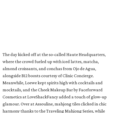
The day kicked off at the so-called Haute Headquarters,
where the crowd fueled up with iced lattes, matcha,
almond croissants, and conchas from Ojo de Agua,
alongside B12 boosts courtesy of Clinic Concierge.
Meanwhile, Loewe kept spirits high with cocktails and
mocktails, and the Cheek Makeup Bar by Faceforward
Cosmetics at LoveShackFancy added a touch of glow-up
glamour. Over at Assouline, mahjong tiles clicked in chic
harmony thanks to the Traveling Mahjong Series, while