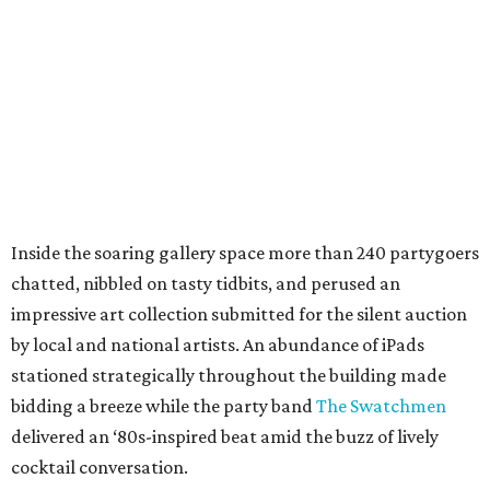
Inside the soaring gallery space more than 240 partygoers
chatted, nibbled on tasty tidbits, and perused an
impressive art collection submitted for the silent auction
by local and national artists. An abundance of iPads
stationed strategically throughout the building made
bidding a breeze while the party band
The Swatchmen
delivered an ‘80s-inspired beat amid the buzz of lively
cocktail conversation.