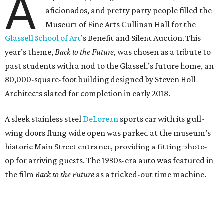
A
aficionados, and pretty party people filled the
Museum of Fine Arts Cullinan Hall for the
Glassell School of Art
’s Benefit and Silent Auction. This
year’s theme,
Back to the Future,
was chosen as a tribute to
past students with a nod to the Glassell’s future home, an
80,000-square-foot building designed by Steven Holl
Architects slated for completion in early 2018.
A sleek stainless steel
DeLorean
sports car with its gull-
wing doors flung wide open was parked at the museum’s
historic Main Street entrance, providing a fitting photo-
op for arriving guests. The 1980s-era auto was featured in
the film
Back to the Future
as a tricked-out time machine.