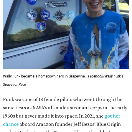
Wally Funk became a hometown hero in Grapevine.
Facebook/Wally Funk's
Space for Race
Funk was one of 13 female pilots who went through the
same tests as NASA’s all-male astronaut corps in the early
1960s but never made it into space. In 2021, she
got her
chance
aboard Amazon founder Jeff Bezos’ Blue Origin