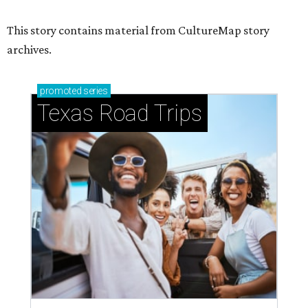
This story contains material from CultureMap story
archives.
promoted
series
Texas Road Trips