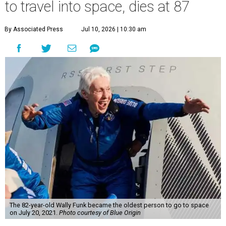
to travel into space, dies at 87
By Associated Press
Jul 10, 2026 | 10:30 am
The 82-year-old Wally Funk became the oldest person to go to space
on July 20, 2021.
Photo courtesy of Blue Origin