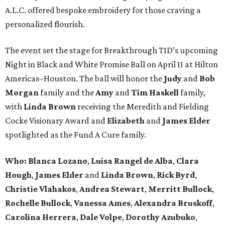
A.L.C. offered bespoke embroidery for those craving a
personalized flourish.
The event set the stage for Breakthrough T1D’s upcoming
Night in Black and White Promise Ball on April 11 at Hilton
Americas–Houston. The ball will honor the
Judy
and
Bob
Morgan
family and the
Amy
and
Tim Haskell
family,
with
Linda Brown
receiving the Meredith and Fielding
Cocke Visionary Award and
Elizabeth
and
James Elder
spotlighted as the Fund A Cure family.
Who:
Blanca Lozano
,
Luisa Rangel de Alba
,
Clara
Hough
,
James Elder
and
Linda Brown
,
Rick Byrd
,
Christie Vlahakos
,
Andrea Stewart
,
Merritt Bullock
,
Rochelle Bullock
,
Vanessa Ames
,
Alexandra Bruskoff
,
Carolina Herrera
,
Dale Volpe
,
Dorothy Azubuko
,