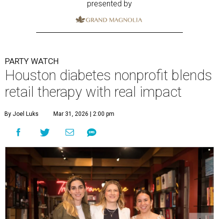
presented by
PARTY WATCH
Houston diabetes nonprofit blends
retail therapy with real impact
By Joel Luks
Mar 31, 2026 | 2:00 pm