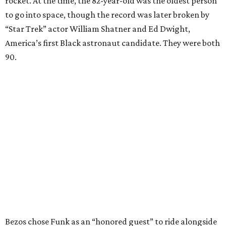
rocket. At the time, the 82-year-old was the oldest person
to go into space, though the record was later broken by
“Star Trek” actor William Shatner and Ed Dwight,
America’s first Black astronaut candidate. They were both
90.
Bezos chose Funk as an “honored guest” to ride alongside