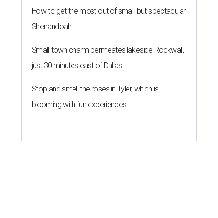
How to get the most out of small-but-spectacular
Shenandoah
Small-town charm permeates lakeside Rockwall,
just 30 minutes east of Dallas
Stop and smell the roses in Tyler, which is
blooming with fun experiences