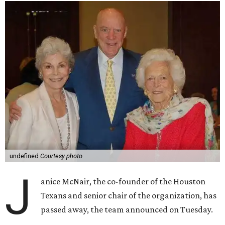
undefined
Courtesy photo
J
anice McNair, the co-founder of the Houston
Texans and senior chair of the organization, has
passed away, the team announced on Tuesday.