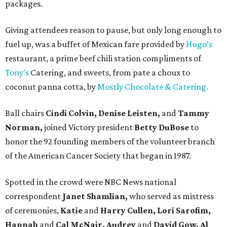
packages.
Giving attendees reason to pause, but only long enough to
fuel up, was a buffet of Mexican fare provided by
Hugo’s
restaurant, a prime beef chili station compliments of
Tony’s
Catering, and sweets, from pate a choux to
coconut panna cotta, by
Mostly Chocolate & Catering.
Ball chairs
Cindi Colvin, Denise Leisten,
and
Tammy
Norman,
joined Victory president
Betty DuBose
to
honor the 92 founding members of the volunteer branch
of the American Cancer Society that began in 1987.
Spotted in the crowd were NBC News national
correspondent
Janet Shamlian,
who served as mistress
of ceremonies,
Katie
and
Harry Cullen, Lori Sarofim,
Hannah
and
Cal McNair, Audrey
and
David Gow, Al