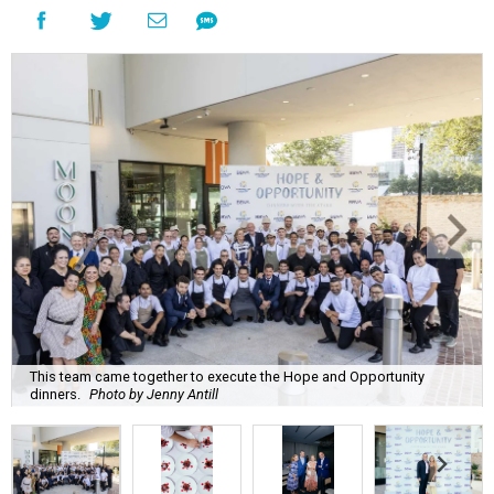
This team came together to execute the Hope and Opportunity
dinners.
Photo by Jenny Antill
F
ine dining dished with purpose? We’ll have
seconds, please.
The Genuine Cup’s second annual Hope and
Opportunity Dinner Series brought three evenings of
Spanish-inspired hospitality to Soleil June 11-13, raising
$665,350 to expand employment pathways and
opportunities for individuals with intellectual and
developmental disabilities.