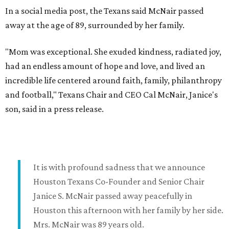
In a social media post, the Texans said McNair passed
away at the age of 89, surrounded by her family.
"Mom was exceptional. She exuded kindness, radiated joy,
had an endless amount of hope and love, and lived an
incredible life centered around faith, family, philanthropy
and football," Texans Chair and CEO Cal McNair, Janice's
son, said in a press release.
It is with profound sadness that we announce
Houston Texans Co-Founder and Senior Chair
Janice S. McNair passed away peacefully in
Houston this afternoon with her family by her side.
Mrs. McNair was 89 years old.