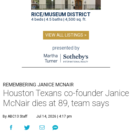
RICE/MUSEUM DISTRICT
4 beds | 4.5 baths | 4,500 sq. ft.
VIEW ALL LISTINGS >
presented by
REMEMBERING JANICE MCNAIR
Houston Texans co-founder Janice
McNair dies at 89, team says
By ABC13 Staff
Jul 14, 2026 | 4:17 pm