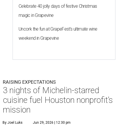
RAISING EXPECTATIONS
3 nights of Michelin-starred
cuisine fuel Houston nonprofit’s
mission
By Joel Luks
Jun 29, 2026 | 12:30 pm