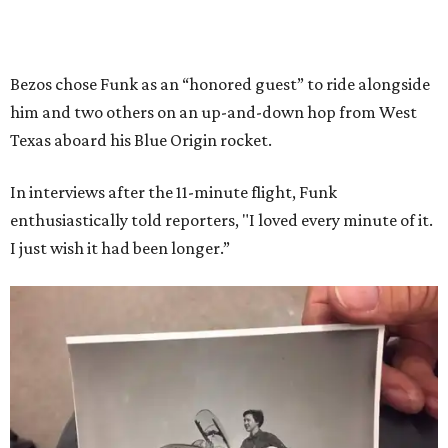
Bezos chose Funk as an “honored guest” to ride alongside
him and two others on an up-and-down hop from West
Texas aboard his Blue Origin rocket.
In interviews after the 11-minute flight, Funk
enthusiastically told reporters, "I loved every minute of it.
I just wish it had been longer.”