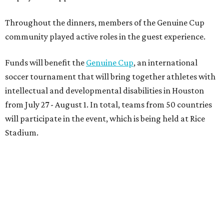
On the scene were
Anne
and
Karl
Stern
,
Ivan
Perez
,
Kathleen
Sledge
,
Tony
and
Francis
Buzbee
,
Daniel
Briones
,
Albert
and
Anne
Chao
,
Sammi
and
Mithu
Malick
,
Michael
and
Megan
Bartz
,
David
and
Laura
Piccione
,
William
and
Constanza
Restrepo
,
Neil
and
Elizabeth
Chapman
,
Kyle
and
Erin
Cummings
, and
Heidi
and
Senator Ted
Cruz
.
BEACHFRONT
LIVING