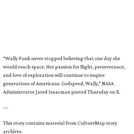
generations of Americans. Godspeed, Wally,” NASA
Administrator Jared Isaacman posted Thursday on X.
---
This story contains material from CultureMap story
archives.
promoted
series
Grapevine