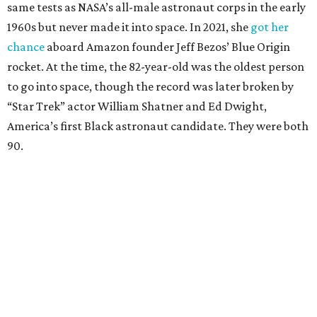
same tests as NASA’s all-male astronaut corps in the early
1960s but never made it into space. In 2021, she
got her
chance
aboard Amazon founder Jeff Bezos’ Blue Origin
rocket. At the time, the 82-year-old was the oldest person
to go into space, though the record was later broken by
“Star Trek” actor William Shatner and Ed Dwight,
America’s first Black astronaut candidate. They were both
90.