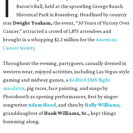
I
Baron’s Ball, held at the sprawling George Ranch
Historical Park in Rosenberg. Headlined by country
star
Dwight Yoakam,
the event, “30 Years of Victory Over
Cancer,” attracted a crowd of 1,875 attendees and
brought in a whopping $2.2 million for the
American
Cancer Society.
Throughout the evening, partygoers, casually dressed in
western wear, enjoyed activities, including Las Vegas-style
gaming and midway games, a
Redbird FMX flight
simulator
, pig races, face painting, and snaps by
Photobooth as opening performances, first by singer-
songwriter
Adam Hood
, and then by
Holly Williams
,
granddaughter of
Hank Williams, Sr.,
kept things
humming along.