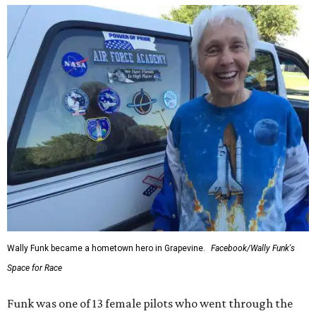
Wally Funk became a hometown hero in Grapevine.
Facebook/Wally Funk's
Space for Race
Funk was one of 13 female pilots who went through the