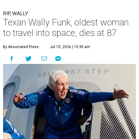
RIP, WALLY
Texan Wally Funk, oldest woman
to travel into space, dies at 87
By Associated Press
Jul 10, 2026 | 10:30 am