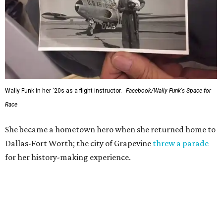
Wally Funk in her '20s as a flight instructor.
Facebook/Wally Funk's Space for
Race
She became a hometown hero when she returned home to
Dallas-Fort Worth; the city of Grapevine
threw a parade
for her history-making experience.
“Wally Funk never stopped believing that one day she
would reach space. Her passion for flight, perseverance,
and love of exploration will continue to inspire