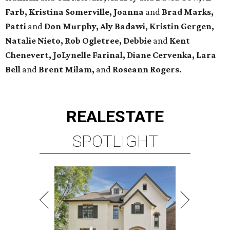
Farb, Kristina Somerville, Joanna
and
Brad Marks,
Patti
and
Don Murphy,
Aly Badawi, Kristin Gergen,
Natalie Nieto, Rob Ogletree,
Debbie
and
Kent
Chenevert, JoLynelle Farinal, Diane Cervenka, Lara
Bell
and
Brent Milam,
and
Roseann Rogers.
REAL
ESTATE
SPOTLIGHT