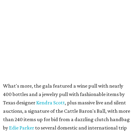
What's more, the gala featured a wine pull with nearly
400 bottles and a jewelry pull with fashionable items by
Texas designer
Kendra Scott
, plus massive live and silent
auctions, a signature of the Cattle Baron's Ball, with more
than 240 items up for bid from a dazzling clutch handbag
by
Edie Parker
to several domestic and international trip