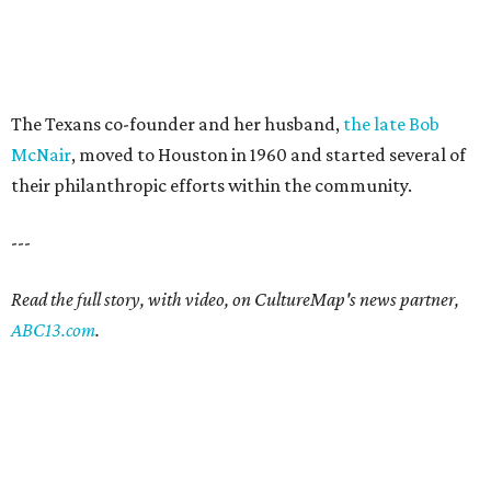
The Texans co-founder and her husband,
the late Bob
McNair
, moved to Houston in 1960 and started several of
their philanthropic efforts within the community.
---
Read the full story, with video, on CultureMap's news partner,
ABC13.com
.