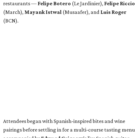
Attendees began with Spanish-inspired bites and wine
pairings before settling in for a multi-course tasting menu
accompanied by
Edward
Grigassy
’s live Spanish guitar
performance, creating an evening that felt more
Barcelona than Boulevard.
“This event is about more than raising funds — it’s about
raising expectations,” said Torras. “Every individual
deserves the opportunity to contribute, succeed, and be
recognized for their talents. Through hospitality, sport,
and community, we are creating pathways that help
make that possible.”