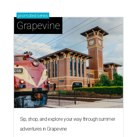
Sip, shop, and explore your way through summer
adventures in Grapevine
Celebrate 40 jolly days of festive Christmas
magic in Grapevine
Uncork the fun at GrapeFest's ultimate wine
weekend in Grapevine