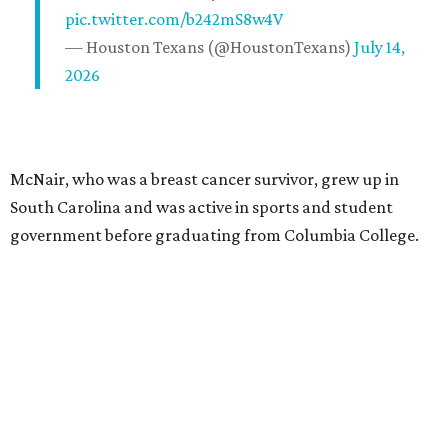
pic.twitter.com/b242mS8w4V
— Houston Texans (@HoustonTexans)
July 14,
2026
McNair, who was a breast cancer survivor, grew up in
South Carolina and was active in sports and student
government before graduating from Columbia College.