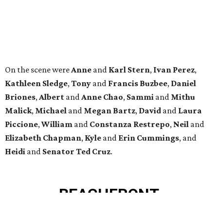
MINUTES FROM THE HEART
OF MAGNOLIA, TX
LEARN MORE
presented by