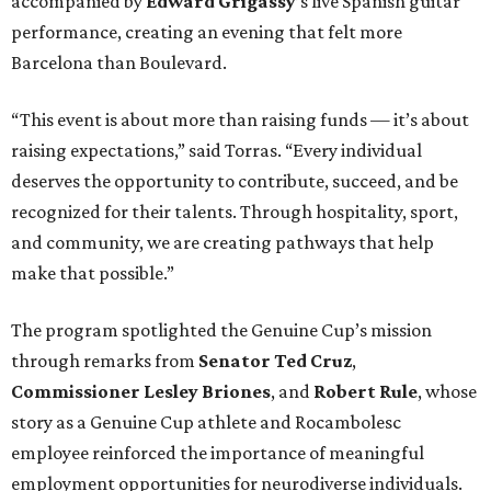
The program spotlighted the Genuine Cup’s mission
through remarks from
Senator
Ted
Cruz
,
Commissioner
Lesley
Briones
, and
Robert
Rule
, whose
story as a Genuine Cup athlete and Rocambolesc
employee reinforced the importance of meaningful
employment opportunities for neurodiverse individuals.
Throughout the dinners, members of the Genuine Cup
community played active roles in the guest experience.
Funds will benefit the
Genuine Cup
, an international
soccer tournament that will bring together athletes with
intellectual and developmental disabilities in Houston
from July 27 - August 1. In total, teams from 50 countries
will participate in the event, which is being held at Rice
Stadium.