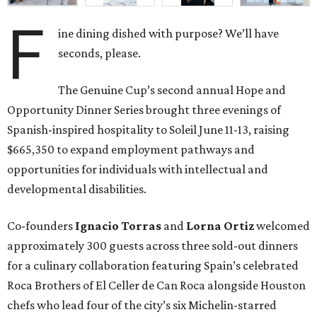
Co-founders
Ignacio
Torras
and
Lorna
Ortiz
welcomed
approximately 300 guests across three sold-out dinners
for a culinary collaboration featuring Spain’s celebrated
Roca Brothers of El Celler de Can Roca alongside Houston
chefs who lead four of the city’s six Michelin-starred
restaurants —
Felipe
Botero
(Le Jardinier),
Felipe
Riccio
(March),
Mayank
Istwal
(Musaafer), and
Luis
Roger
(BCN).