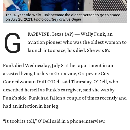
The 82-year-old Wally Funk became the oldest person to go to space
on July 20, 2021.
Photo courtesy of Blue Origin
G
RAPEVINE, Texas (AP) — Wally Funk, an
aviation pioneer who was the oldest woman to
launch into space, has died. She was 87.
Funk died Wednesday, July 8 at her apartment in an
assisted living facility in Grapevine, Grapevine City
Councilwoman Duff O'Dell said Thursday. O'Dell, who
described herself as Funk's caregiver, said she was by
Funk's side. Funk had fallen a couple of times recently and
had an infection in her leg.
“It took its toll,” O'Dell said in a phone interview.