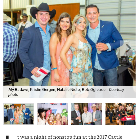
Aly Badawi, Kristin Gergen, Natalie Nieto, Rob Ogletree.
Courtesy
photo
t was a night of nonstop fun at the 2017 Cattle