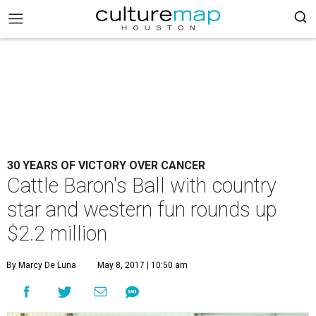
30 YEARS OF VICTORY OVER CANCER
Cattle Baron's Ball with country
star and western fun rounds up
$2.2 million
By Marcy De Luna
May 8, 2017 | 10:50 am