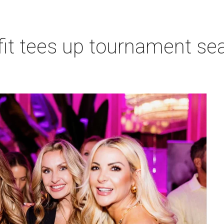
t tees up tournament seas