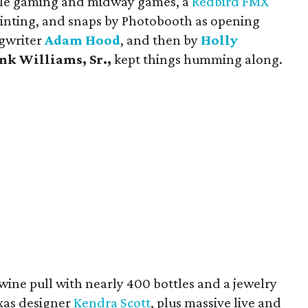
style gaming and midway games, a
Redbird FMX
 painting, and snaps by Photobooth as opening
ngwriter
Adam Hood
, and then by
Holly
nk Williams, Sr.,
kept things humming along.
wine pull with nearly 400 bottles and a jewelry
exas designer
Kendra Scott
, plus massive live and