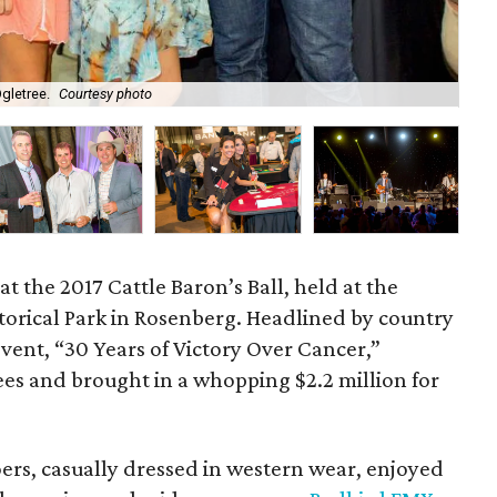
gletree.
Courtesy photo
Par
at the 2017 Cattle Baron’s Ball, held at the
orical Park in Rosenberg. Headlined by country
event, “30 Years of Victory Over Cancer,”
ees and brought in a whopping $2.2 million for
rs, casually dressed in western wear, enjoyed