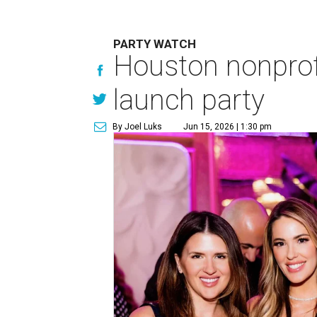
PARTY WATCH
Houston nonprofi
launch party
By Joel Luks
Jun 15, 2026 | 1:30 pm