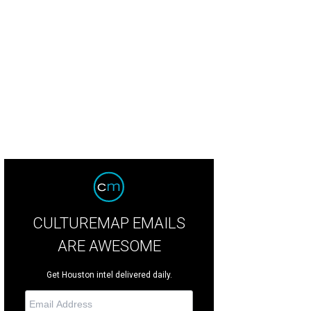
tygoers have fun in the Photobooth.
Courtesy of Photobooth
CULTUREMAP EMAILS
ARE AWESOME
Get Houston intel delivered daily.