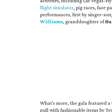
activities, including Las Vegas-
flight simulator
, pig races, face
performances, first by singer-so
Williams
, granddaughter of
Ha
What's more, the gala featured a 
pull with fashionable items by T