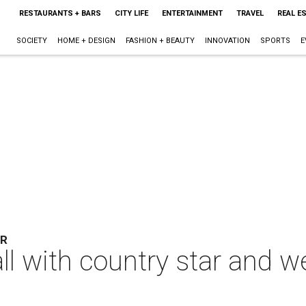
RESTAURANTS + BARS
CITY LIFE
ENTERTAINMENT
TRAVEL
REAL E
SOCIETY
HOME + DESIGN
FASHION + BEAUTY
INNOVATION
SPORTS
E
ER
all with country star and 