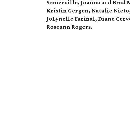
Somerville, Joanna
and
Brad 
Kristin Gergen, Natalie Nieto
JoLynelle Farinal, Diane Cerv
Roseann Rogers.