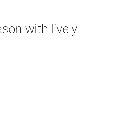
on with lively