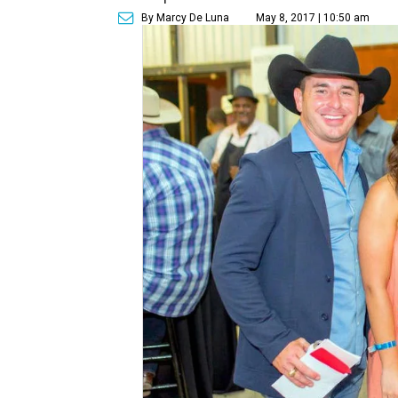
By Marcy De Luna
May 8, 2017 | 10:50 am