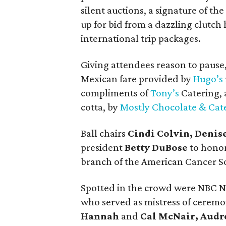
silent auctions, a signature of th
up for bid from a dazzling clutc
international trip packages.
Giving attendees reason to pause,
Mexican fare provided by
Hugo’s
compliments of
Tony’s
Catering, 
cotta, by
Mostly Chocolate & Cat
Ball chairs
Cindi Colvin, Denis
president
Betty DuBose
to hono
branch of the American Cancer So
Spotted in the crowd were NBC 
who served as mistress of ceremo
Hannah
and
Cal McNair, Audr