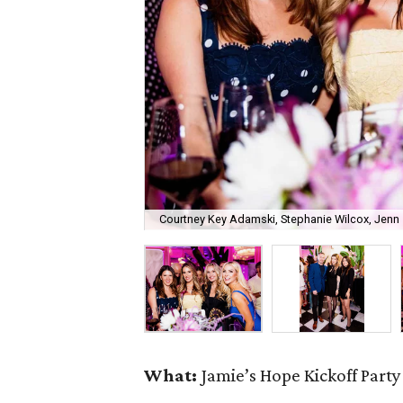
Courtney Key Adamski, Stephanie Wilcox, Jenn 
What:
Jamie’s Hope Kickoff Party