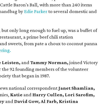
e Cattle Baron's Ball, with more than 240 items
h handbag by
Edie Parker
to several domestic and
 but only long enough to fuel up, was a buffet of
restaurant, a prime beef chili station
and sweets, from pate a choux to coconut panna
ering.
e Leisten,
and
Tammy Norman,
joined Victory
r the 92 founding members of the volunteer
ciety that began in 1987.
News national correspondent
Janet Shamlian,
nies,
Katie
and
Harry Cullen, Lori Sarofim,
ey
and
David Gow, Al Farb, Kristina