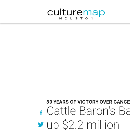
30 YEARS OF VICTORY OVER CANC
Cattle Baron's B
up $2.2 million