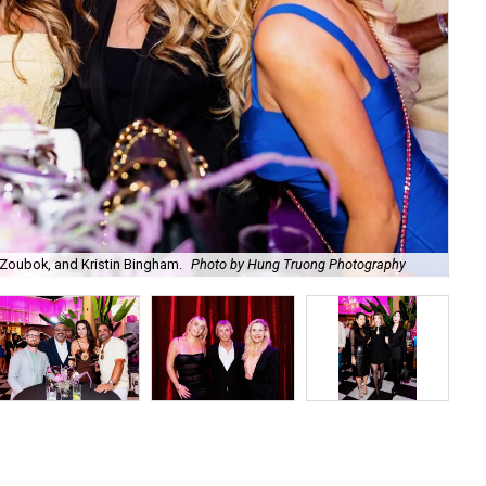
Zoubok, and Kristin Bingham.
Photo by Hung Truong Photography
Ben