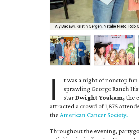
Aly Badawi, Kristin Gergen, Natalie Nieto, Rob O
I
t was a night of nonstop fun 
sprawling George Ranch Hist
star
Dwight Yoakam,
the 
attracted a crowd of 1,875 attend
the
American Cancer Society.
Throughout the evening, partygoe