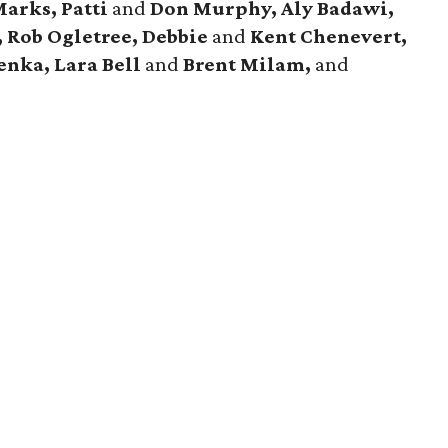
Marks, Patti
and
Don Murphy,
Aly Badawi,
, Rob Ogletree,
Debbie
and
Kent Chenevert,
enka, Lara Bell
and
Brent Milam,
and