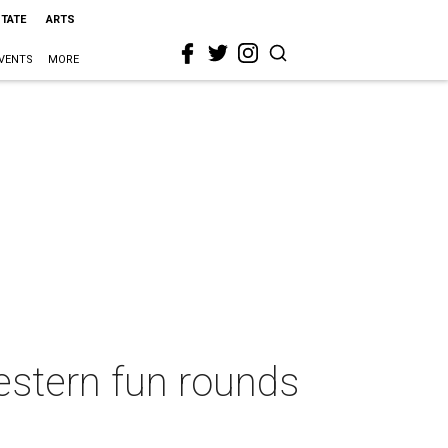
STATE
ARTS
VENTS
MORE
western fun rounds