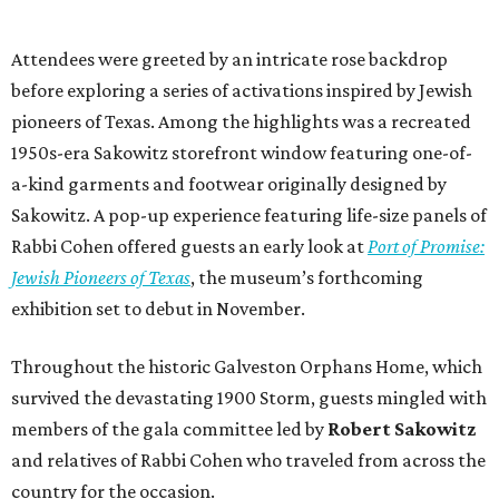
Attendees were greeted by an intricate rose backdrop
before exploring a series of activations inspired by Jewish
pioneers of Texas. Among the highlights was a recreated
1950s-era Sakowitz storefront window featuring one-of-
a-kind garments and footwear originally designed by
Sakowitz. A pop-up experience featuring life-size panels of
Rabbi Cohen offered guests an early look at
Port of Promise:
Jewish Pioneers of Texas
, the museum’s forthcoming
exhibition set to debut in November.
Throughout the historic Galveston Orphans Home, which
survived the devastating 1900 Storm, guests mingled with
members of the gala committee led by
Robert Sakowitz
and relatives of Rabbi Cohen who traveled from across the
country for the occasion.