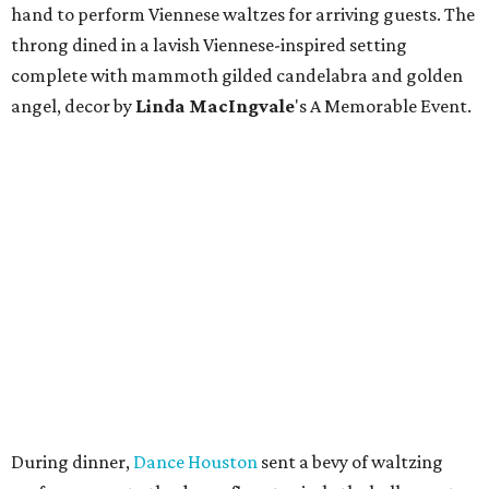
hand to perform Viennese waltzes for arriving guests. The
throng dined in a lavish Viennese-inspired setting
complete with mammoth gilded candelabra and golden
angel, decor by
Linda
MacIngvale
's A Memorable Event.
During dinner,
Dance Houston
sent a bevy of waltzing