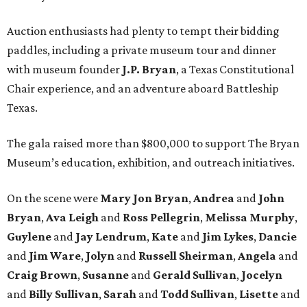
Auction enthusiasts had plenty to tempt their bidding
paddles, including a private museum tour and dinner
with museum founder
J.P. Bryan
, a Texas Constitutional
Chair experience, and an adventure aboard Battleship
Texas.
The gala raised more than $800,000 to support The Bryan
Museum’s education, exhibition, and outreach initiatives.
On the scene were
Mary Jon Bryan
,
Andrea
and
John
Bryan
,
Ava Leigh
and
Ross Pellegrin
,
Melissa Murphy
,
Guylene
and
Jay Lendrum
,
Kate
and
Jim Lykes
,
Dancie
and
Jim Ware
,
Jolyn
and
Russell Sheirman
,
Angela
and
Craig Brown
,
Susanne
and
Gerald Sullivan
,
Jocelyn
and
Billy Sullivan
,
Sarah
and
Todd Sullivan
,
Lisette
and