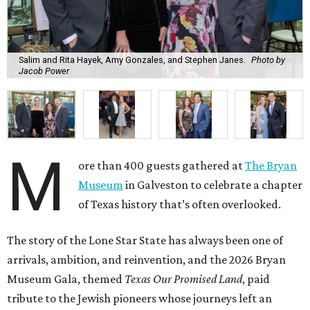
Salim and Rita Hayek, Amy Gonzales, and Stephen Janes.
Photo by
Jacob Power
M
ore than 400 guests gathered at
The Bryan
Museum
in Galveston to celebrate a chapter
of Texas history that’s often overlooked.
The story of the Lone Star State has always been one of
arrivals, ambition, and reinvention, and the 2026 Bryan
Museum Gala, themed
Texas Our Promised Land
, paid
tribute to the Jewish pioneers whose journeys left an