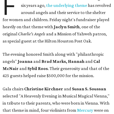
F
six years ago,
the underlying theme
has revolved
around angels and their service to the shelter
for women and children. Friday night's fundraiser played
heavily on that theme with
Jaclyn Smith
, one of the
original
Charlie's Angels
and a Mission of Yahweh patron,
as special guest at the Hilton Houston Post Oak.
The evening honored Smith along with "philanthropic
angels"
Joanna
and
Brad Marks, Hannah
and
Cal
McNair
and
Sybil Roos
. Their generosity and that of the
425 guests helped raise $500,000 for the mission.
Gala chairs
Christine Kirchner
and
Susan S. Soussan
selected "A Heavenly Evening in Musical Magical Vienna,"
in tribute to their parents, who were born in Vienna. With
that theme in mind, four violinists from
Mercury
were on