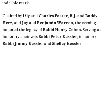
indelible mark.
Chaired by
Lily
and
Charles Foster
,
B.J.
and
Buddy
Herz
, and
Joy
and
Benjamin Warren
, the evening
honored the legacy of
Rabbi Henry Cohen
. Serving as
honorary chair was
Rabbi Peter Kessler
, in honor of
Rabbi Jimmy Kessler
and
Shelley Kessler
.