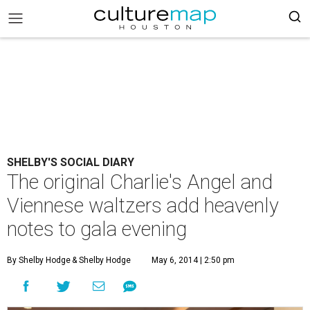
SHELBY'S SOCIAL DIARY
The original Charlie's Angel and
Viennese waltzers add heavenly
notes to gala evening
By Shelby Hodge
& Shelby Hodge
May 6, 2014 | 2:50 pm