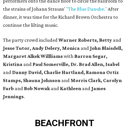
performers onto the dance floor to circle the ballroom to
the strains of Johann Strauss'
"The Blue Danube."
After
dinner, it was time for the Richard Brown Orchestra to
continue the lilting music.
The party crowd included
Warner Roberts,
Betty
and
Jesse Tutor, Andy Delery, Monica
and
John Blaisdell,
Margaret Alkek Willliams
with
Barron Segar,
Kristina
and
Paul Somerville, Dr. Brad Allen, Isabel
and
Danny David, Charlie Hartland, Ramona Ortiz
Stamps, Shauna Johnson
and
Morris Clark, Carolyn
Farb
and
Bob Nowak
and
Kathleen
and
James
Jennings
.
BEACHFRONT