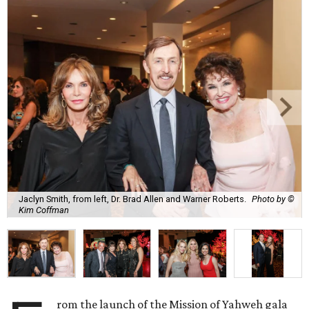
Jaclyn Smith, from left, Dr. Brad Allen and Warner Roberts.
Photo by ©
Kim Coffman
rom the launch of the Mission of Yahweh gala