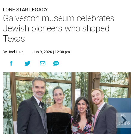
LONE STAR LEGACY
Galveston museum celebrates
Jewish pioneers who shaped
Texas
By Joel Luks
Jun 9, 2026 | 12:30 pm