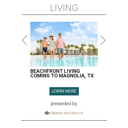
LIVING
BEACHFRONT LIVING
COMING TO MAGNOLIA, TX
LEARN MORE
presented by