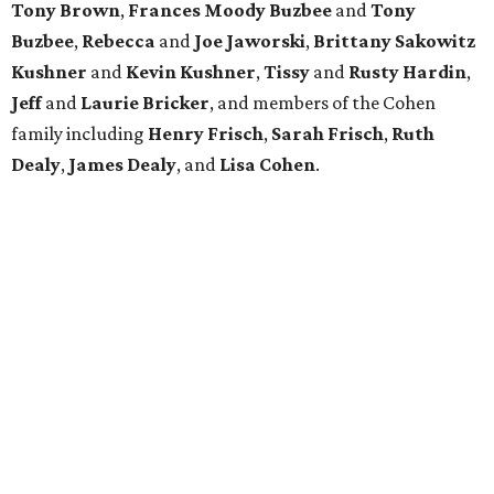
Tony Brown
,
Frances Moody Buzbee
and
Tony
Buzbee
,
Rebecca
and
Joe Jaworski
,
Brittany Sakowitz
Kushner
and
Kevin Kushner
,
Tissy
and
Rusty Hardin
,
Jeff
and
Laurie Bricker
, and members of the Cohen
family including
Henry Frisch
,
Sarah Frisch
,
Ruth
Dealy
,
James Dealy
, and
Lisa Cohen
.