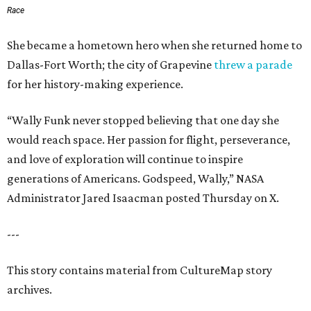
Race
She became a hometown hero when she returned home to
Dallas-Fort Worth; the city of Grapevine
threw a parade
for her history-making experience.
“Wally Funk never stopped believing that one day she
would reach space. Her passion for flight, perseverance,
and love of exploration will continue to inspire
generations of Americans. Godspeed, Wally,” NASA
Administrator Jared Isaacman posted Thursday on X.
---
This story contains material from CultureMap story
archives.