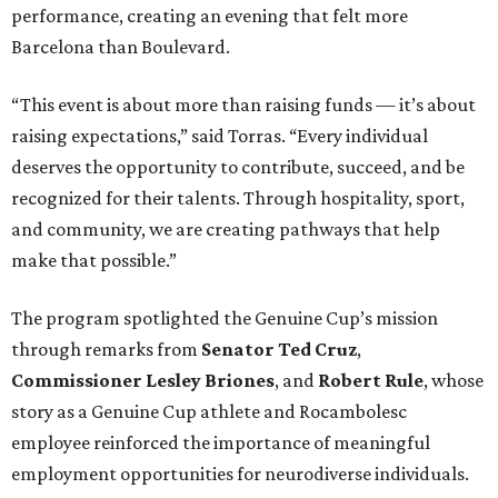
performance, creating an evening that felt more
Barcelona than Boulevard.
“This event is about more than raising funds — it’s about
raising expectations,” said Torras. “Every individual
deserves the opportunity to contribute, succeed, and be
recognized for their talents. Through hospitality, sport,
and community, we are creating pathways that help
make that possible.”
The program spotlighted the Genuine Cup’s mission
through remarks from
Senator
Ted
Cruz
,
Commissioner
Lesley
Briones
, and
Robert
Rule
, whose
story as a Genuine Cup athlete and Rocambolesc
employee reinforced the importance of meaningful
employment opportunities for neurodiverse individuals.