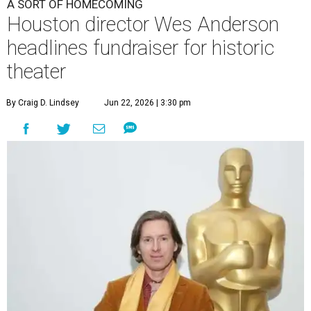
A SORT OF HOMECOMING
Houston director Wes Anderson
headlines fundraiser for historic
theater
By Craig D. Lindsey
Jun 22, 2026 | 3:30 pm