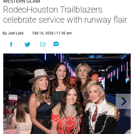
WESTERN GLAM
RodeoHouston Trailblazers
celebrate service with runway flair
By Joel Luks
Feb 16, 2026 | 11:30 am