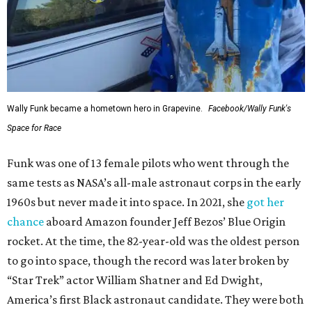
Wally Funk became a hometown hero in Grapevine.
Facebook/Wally Funk's
Space for Race
Funk was one of 13 female pilots who went through the
same tests as NASA’s all-male astronaut corps in the early
1960s but never made it into space. In 2021, she
got her
chance
aboard Amazon founder Jeff Bezos’ Blue Origin
rocket. At the time, the 82-year-old was the oldest person
to go into space, though the record was later broken by
“Star Trek” actor William Shatner and Ed Dwight,
America’s first Black astronaut candidate. They were both