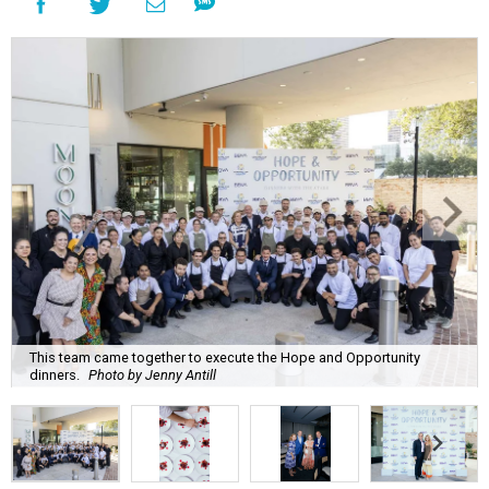
This team came together to execute the Hope and Opportunity
dinners.
Photo by Jenny Antill