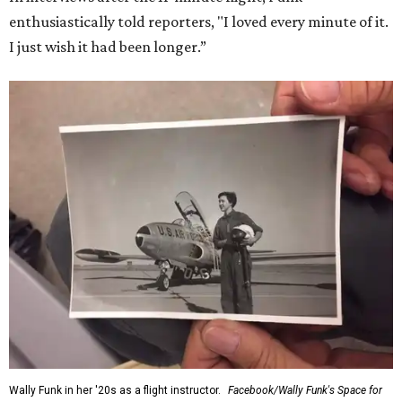
enthusiastically told reporters, "I loved every minute of it.
I just wish it had been longer.”
Wally Funk in her '20s as a flight instructor.
Facebook/Wally Funk's Space for