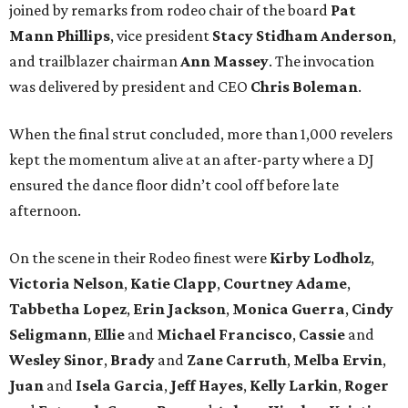
joined by remarks from rodeo chair of the board
Pat
Mann Phillips
, vice president
Stacy
Stidham Anderson
,
and trailblazer chairman
Ann
Massey
. The invocation
was delivered by president and CEO
Chris
Boleman
.
When the final strut concluded, more than 1,000 revelers
kept the momentum alive at an after-party where a DJ
ensured the dance floor didn’t cool off before late
afternoon.
On the scene in their Rodeo finest were
Kirby
Lodholz
,
Victoria
Nelson
,
Katie
Clapp
,
Courtney
Adame
,
Tabbetha
Lopez
,
Erin
Jackson
,
Monica
Guerra
,
Cindy
Seligmann
,
Ellie
and
Michael
Francisco
,
Cassie
and
Wesley
Sinor
,
Brady
and
Zane
Carruth
,
Melba
Ervin
,
Juan
and
Isela
Garcia
,
Jeff
Hayes
,
Kelly
Larkin
,
Roger