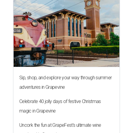
Sip, shop, and explore your way through summer
adventures in Grapevine
Celebrate 40 jolly days of festive Christmas
magic in Grapevine
Uncork the fun at GrapeFest's ultimate wine