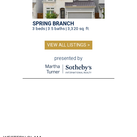
SPRING BRANCH
3 beds | 3.5 baths | 3,320 sq. ft.
VIEW ALL LISTINGS >
presented by