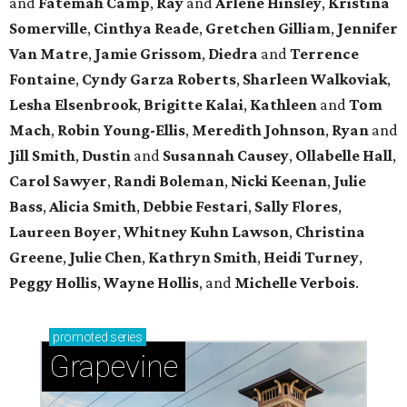
and
Fatemah
Camp
,
Ray
and
Arlene
Hinsley
,
Kristina
Somerville
,
Cinthya
Reade
,
Gretchen
Gilliam
,
Jennifer
Van Matre
,
Jamie
Grissom
,
Diedra
and
Terrence
Fontaine
,
Cyndy
Garza Roberts
,
Sharleen
Walkoviak
,
Lesha
Elsenbrook
,
Brigitte
Kalai
,
Kathleen
and
Tom
Mach
,
Robin
Young-Ellis
,
Meredith
Johnson
,
Ryan
and
Jill
Smith
,
Dustin
and
Susannah
Causey
,
Ollabelle
Hall
,
Carol
Sawyer
,
Randi
Boleman
,
Nicki
Keenan
,
Julie
Bass
,
Alicia
Smith
,
Debbie
Festari
,
Sally
Flores
,
Laureen
Boyer
,
Whitney
Kuhn Lawson
,
Christina
Greene
,
Julie
Chen
,
Kathryn
Smith
,
Heidi
Turney
,
Peggy
Hollis
,
Wayne
Hollis
, and
Michelle
Verbois
.
promoted
series
Grapevine