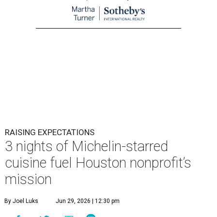
RAISING EXPECTATIONS
3 nights of Michelin-starred
cuisine fuel Houston nonprofit’s
mission
By Joel Luks
Jun 29, 2026 | 12:30 pm