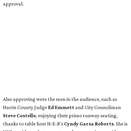
approval.
Also approving were the men in the audience, such as
Harris County Judge
Ed Emmett
and City Councilman
Steve Costello
, enjoying their primo runway seating,
thanks to table host H-E-B's
Cyndy Garza Roberts
. She is