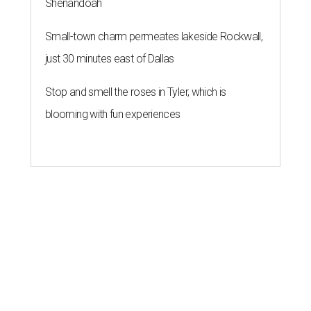
Shenandoah
Small-town charm permeates lakeside Rockwall,
just 30 minutes east of Dallas
Stop and smell the roses in Tyler, which is
blooming with fun experiences