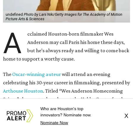
undefined
Photo by Lars Niki/Getty Images for The Academy of Motion
Picture Arts & Sciences
A
cclaimed Houston-born filmmaker Wes
Anderson may call Paris his home these days,
but he’s always ready and willing to come back
home to support a worthy cause.
The
Oscar-winning auteur
will attend an evening
celebrating his 30-year career in filmmaking, presented by
Arthouse Houston
. Titled “Wes Anderson Homecoming
Soiree,” the event takes place at the Hobby Center for the
Performing Arts’ Zilkha Hall on Friday, July 17. It will also
Who are Houston's top
innovators? Nominate now.
X
benefit the preservation of the
historic Garden Oaks
Nominate Now
Theater
and founding of a new Arts & Film Center.