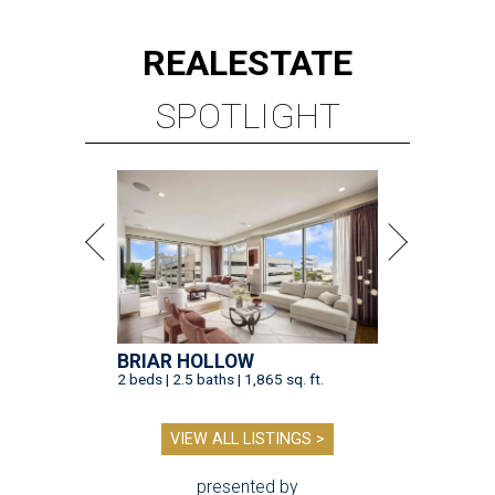
REAL
ESTATE
SPOTLIGHT
BRIAR HOLLOW
2 beds | 2.5 baths | 1,865 sq. ft.
VIEW ALL LISTINGS >
presented by