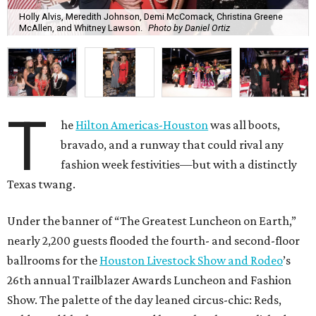
Holly Alvis, Meredith Johnson, Demi McComack, Christina Greene
McAllen, and Whitney Lawson.
Photo by Daniel Ortiz
T
he
Hilton Americas-Houston
was all boots,
bravado, and a runway that could rival any
fashion week festivities—but with a distinctly
Texas twang.
Under the banner of “The Greatest Luncheon on Earth,”
nearly 2,200 guests flooded the fourth- and second-floor
ballrooms for the
Houston Livestock Show and Rodeo
’s
26th annual Trailblazer Awards Luncheon and Fashion
Show. The palette of the day leaned circus-chic: Reds,