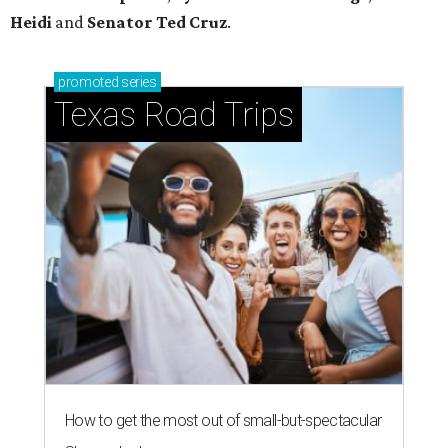
Heidi
and
Senator Ted
Cruz
.
promoted
series
Texas Road Trips
How to get the most out of small-but-spectacular