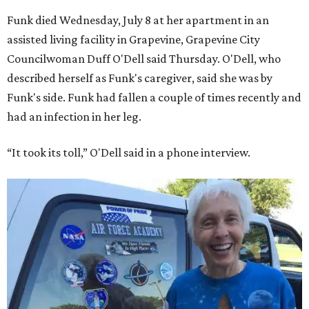
Funk died Wednesday, July 8 at her apartment in an
assisted living facility in Grapevine, Grapevine City
Councilwoman Duff O'Dell said Thursday. O'Dell, who
described herself as Funk's caregiver, said she was by
Funk's side. Funk had fallen a couple of times recently and
had an infection in her leg.
“It took its toll,” O'Dell said in a phone interview.