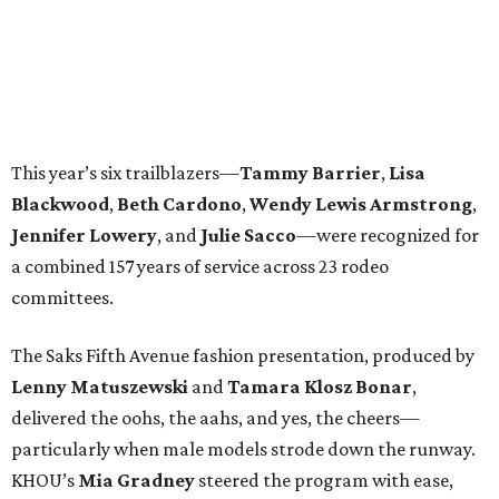
This year’s six trailblazers—
Tammy
Barrier
,
Lisa
Blackwood
,
Beth
Cardono
,
Wendy
Lewis Armstrong
,
Jennifer
Lowery
, and
Julie
Sacco
—were recognized for
a combined 157 years of service across 23 rodeo
committees.
The Saks Fifth Avenue fashion presentation, produced by
Lenny
Matuszewski
and
Tamara
Klosz Bonar
,
delivered the oohs, the aahs, and yes, the cheers—
particularly when male models strode down the runway.
KHOU’s
Mia
Gradney
steered the program with ease,