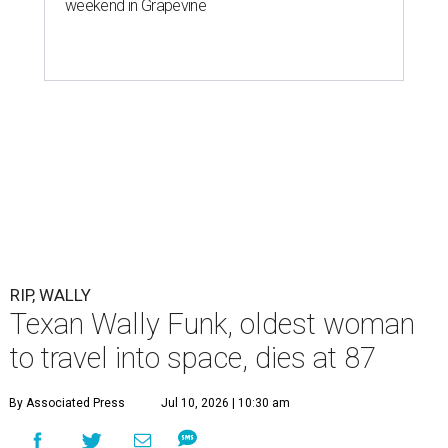
weekend in Grapevine
RIP, WALLY
Texan Wally Funk, oldest woman
to travel into space, dies at 87
By Associated Press
Jul 10, 2026 | 10:30 am