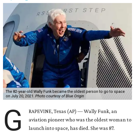
The 82-year-old Wally Funk became the oldest person to go to space
on July 20, 2021.
Photo courtesy of Blue Origin
G
RAPEVINE, Texas (AP) — Wally Funk, an
aviation pioneer who was the oldest woman to
launch into space, has died. She was 87.