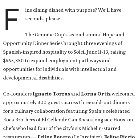
F
ine dining dished with purpose? We’ll have
seconds, please.
The Genuine Cup’s second annual Hope and
Opportunity Dinner Series brought three evenings of
Spanish-inspired hospitality to Soleil June 11-13, raising
$665,350 to expand employment pathways and
opportunities for individuals with intellectual and
developmental disabilities.
Co-founders
Ignacio
Torras
and
Lorna
Ortiz
welcomed
approximately 300 guests across three sold-out dinners
for a culinary collaboration featuring Spain’s celebrated
Roca Brothers of El Celler de Can Roca alongside Houston
chefs who lead four of the city’s six Michelin-starred
restaurants —
Felipe
Botero
(Le Jardinier),
Felipe
Riccio