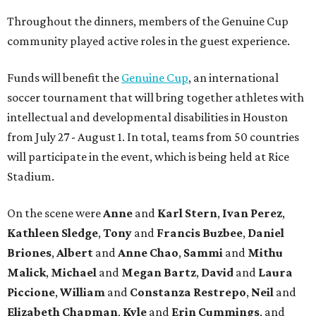
Throughout the dinners, members of the Genuine Cup
community played active roles in the guest experience.
Funds will benefit the
Genuine Cup
, an international
soccer tournament that will bring together athletes with
intellectual and developmental disabilities in Houston
from July 27 - August 1. In total, teams from 50 countries
will participate in the event, which is being held at Rice
Stadium.
On the scene were
Anne
and
Karl
Stern
,
Ivan
Perez
,
Kathleen
Sledge
,
Tony
and
Francis
Buzbee
,
Daniel
Briones
,
Albert
and
Anne
Chao
,
Sammi
and
Mithu
Malick
,
Michael
and
Megan
Bartz
,
David
and
Laura
Piccione
,
William
and
Constanza
Restrepo
,
Neil
and
Elizabeth
Chapman
,
Kyle
and
Erin
Cummings
, and