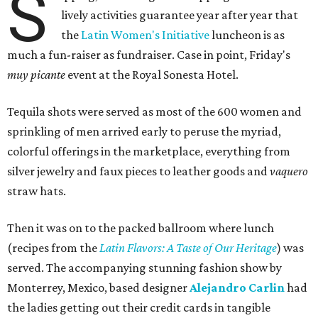
S
lively activities guarantee year after year that
the
Latin Women's Initiative
luncheon is as
much a fun-raiser as fundraiser. Case in point, Friday's
muy picante
event at the Royal Sonesta Hotel.
Tequila shots were served as most of the 600 women and
sprinkling of men arrived early to peruse the myriad,
colorful offerings in the marketplace, everything from
silver jewelry and faux pieces to leather goods and
vaquero
straw hats.
Then it was on to the packed ballroom where lunch
(recipes from the
Latin Flavors: A Taste of Our Heritage
) was
served. The accompanying stunning fashion show by
Monterrey, Mexico, based designer
Alejandro Carlin
had
the ladies getting out their credit cards in tangible