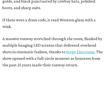
golds, and black punctuated by cowboy hats, polished
boots, and sharp suits.
If there were a dress code, it read Western glam with a
wink.
A massive runway stretched through the room, flanked by
multiple hanging LED screens that delivered overhead
shots in cinematic fashion, thanks to
Stage Directions
. The
show opened with a full-circle moment as honorees from
the past 25 years made their runway return.