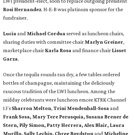
LWI president-elect, soon to replace outgoing president
Rosi Hernandez
. H-E-B was platinum sponsor for the
fundraiser.
Lucia
and
Michael Cordua
served as luncheon chairs,
sharing duties with committee chair
Marlyn Greiner
,
marketplace chair
Karla Rosa
and finance chair
Lisset
Garza
.
Once the tequila rounds ran dry, a few tables ordered
bottles of champagne, maintaining the deliciously
raucous tradition of the LWI luncheon. Among the
midday celebrants were luncheon emcee KTRK Channel
13's
Sharron Melton
,
Trini Mendenhall-Sosa
and
Frank Sosa, Mary Tere Perusquia, Susana Brener de
Stern, Pily Simon, Patty Herrera, Alex Blair, Laura
Murillo, Sally Lechin, Chree Boydstun
and
Micheline