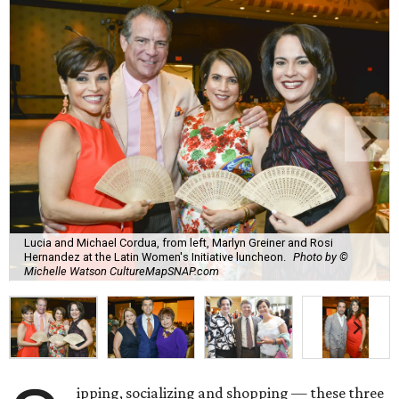
Lucia and Michael Cordua, from left, Marlyn Greiner and Rosi
Hernandez at the Latin Women's Initiative luncheon.
Photo by ©
Michelle Watson CultureMapSNAP.com
ipping, socializing and shopping — these three