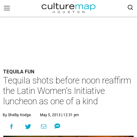
TEQUILA FUN
Tequila shots before noon reaffirm
the Latin Women's Initiative
luncheon as one of a kind
By Shelby Hodge
May 5, 2013 | 12:31 pm