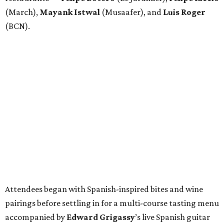
(March),
Mayank
Istwal
(Musaafer), and
Luis
Roger
(BCN).
Attendees began with Spanish-inspired bites and wine
pairings before settling in for a multi-course tasting menu
accompanied by
Edward
Grigassy
’s live Spanish guitar