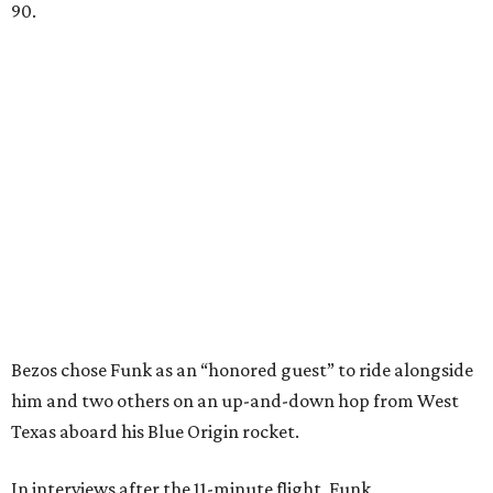
90.
Bezos chose Funk as an “honored guest” to ride alongside
him and two others on an up-and-down hop from West
Texas aboard his Blue Origin rocket.
In interviews after the 11-minute flight, Funk