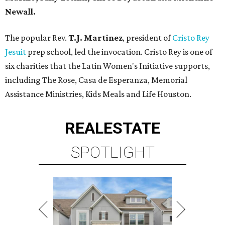
Newall.
The popular Rev.
T.J. Martinez
, president of
Cristo Rey
Jesuit
prep school, led the invocation. Cristo Rey is one of
six charities that the Latin Women's Initiative supports,
including The Rose, Casa de Esperanza, Memorial
Assistance Ministries, Kids Meals and Life Houston.
REAL
ESTATE
SPOTLIGHT