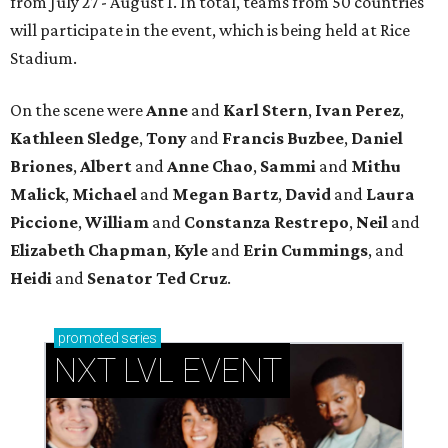
from July 27 - August 1. In total, teams from 50 countries
will participate in the event, which is being held at Rice
Stadium.
On the scene were
Anne
and
Karl
Stern
,
Ivan
Perez
,
Kathleen
Sledge
,
Tony
and
Francis
Buzbee
,
Daniel
Briones
,
Albert
and
Anne
Chao
,
Sammi
and
Mithu
Malick
,
Michael
and
Megan
Bartz
,
David
and
Laura
Piccione
,
William
and
Constanza
Restrepo
,
Neil
and
Elizabeth
Chapman
,
Kyle
and
Erin
Cummings
, and
Heidi
and
Senator Ted
Cruz
.
promoted
series
NXT LVL EVENT