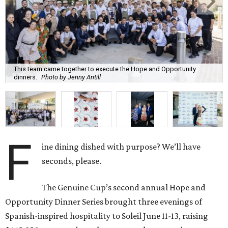
This team came together to execute the Hope and Opportunity
dinners.
Photo by Jenny Antill
F
ine dining dished with purpose? We’ll have
seconds, please.
The Genuine Cup’s second annual Hope and
Opportunity Dinner Series brought three evenings of
Spanish-inspired hospitality to Soleil June 11-13, raising