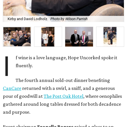
Kirby and David Lodholz.
Photo by Wilson Parrish
I
f wine is a love language, Hope Uncorked spoke it
fluently.
The fourth annual sold-out dinner benefiting
CanCare
returned with a swirl, a sniff, and a generous
pour of goodwill at
The Post Oak Hotel
, where oenophiles
gathered around long tables dressed for both decadence
and purpose.
Event chairman
Franelle Rogers
raised a glass to an