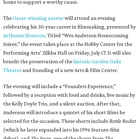
home to support a worthy cause.
The
Oscar-winning auteur
will attend an evening
celebrating his 30-year career in filmmaking, presented by
Arthouse Houston
. Titled “Wes Anderson Homecoming
Soiree,” the event takes place at the Hobby Center for the
Performing Arts’ Zilkha Hall on Friday, July 17. It will also
benefit the preservation of the
historic Garden Oaks
Theater
and founding of a new Arts & Film Center.
The evening will include a “Founders Experience,”
followed by a reception with food and drinks, live music by
the Kelly Doyle Trio, and a silent auction. After that,
Anderson will introduce a quintet of his short films he
selected for the occasion. These shorts include
Bottle Rocket
(which he later expanded into his 1996 feature-film
debut), and
The Swan
, one of the shorts from
The