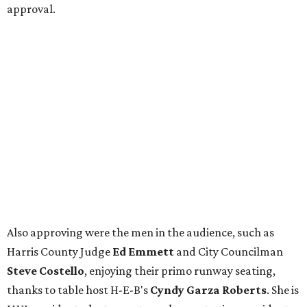
approval.
Also approving were the men in the audience, such as
Harris County Judge
Ed Emmett
and City Councilman
Steve Costello
, enjoying their primo runway seating,
thanks to table host H-E-B's
Cyndy Garza Roberts
. She is