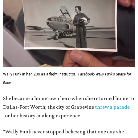
Wally Funk in her '20s as a flight instructor.
Facebook/Wally Funk's Space for
Race
She became a hometown hero when she returned home to
Dallas-Fort Worth; the city of Grapevine
threw a parade
for her history-making experience.
“Wally Funk never stopped believing that one day she