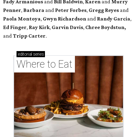
Fady Armanious
and
Bill Baldwin
,
Karen
and
Murry
Penner
,
Barbara
and
Peter Forbes
,
Gregg Reyes
and
Paola Montoya
,
Gwyn Richardson
and
Randy Garcia
,
Ed Finger
,
Ray Kirk
,
Garvin Davis
,
Chree Boydstun,
and
Tripp Carter
.
editorial
series
Where to Eat