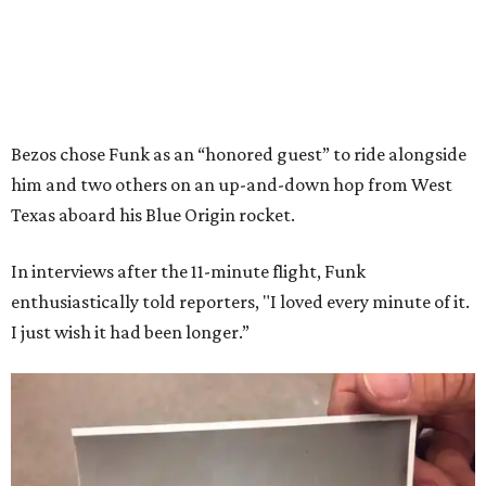
Bezos chose Funk as an “honored guest” to ride alongside
him and two others on an up-and-down hop from West
Texas aboard his Blue Origin rocket.
In interviews after the 11-minute flight, Funk
enthusiastically told reporters, "I loved every minute of it.
I just wish it had been longer.”