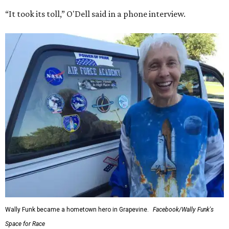
“It took its toll,” O'Dell said in a phone interview.
Wally Funk became a hometown hero in Grapevine.
Facebook/Wally Funk's
Space for Race