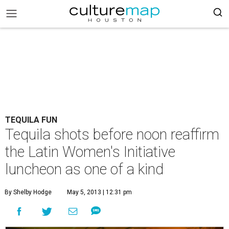
TEQUILA FUN
Tequila shots before noon reaffirm
the Latin Women's Initiative
luncheon as one of a kind
By Shelby Hodge
May 5, 2013 | 12:31 pm