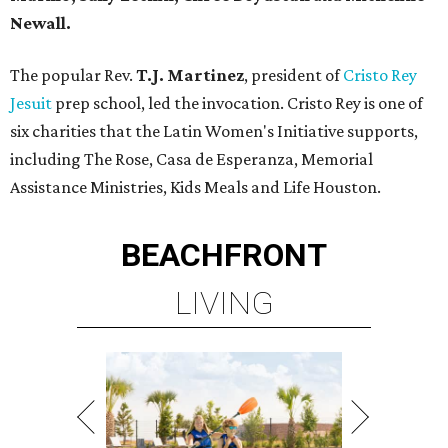
Newall.
The popular Rev.
T.J. Martinez
, president of
Cristo Rey
Jesuit
prep school, led the invocation. Cristo Rey is one of
six charities that the Latin Women's Initiative supports,
including The Rose, Casa de Esperanza, Memorial
Assistance Ministries, Kids Meals and Life Houston.
BEACHFRONT
LIVING