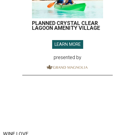
PLANNED CRYSTAL CLEAR
LAGOON AMENITY VILLAGE
LEARN MORE
presented by
WINE LOVE