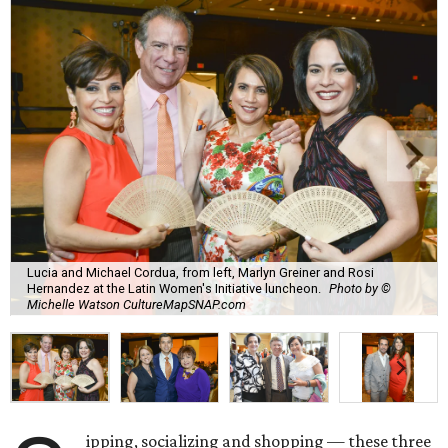
Lucia and Michael Cordua, from left, Marlyn Greiner and Rosi
Hernandez at the Latin Women's Initiative luncheon.
Photo by ©
Michelle Watson CultureMapSNAP.com
ipping, socializing and shopping — these three