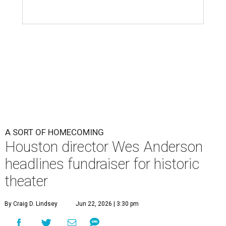
A SORT OF HOMECOMING
Houston director Wes Anderson
headlines fundraiser for historic
theater
By Craig D. Lindsey
Jun 22, 2026 | 3:30 pm