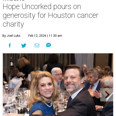
Hope Uncorked pours on
generosity for Houston cancer
charity
By Joel Luks
Feb 12, 2026 | 11:30 am