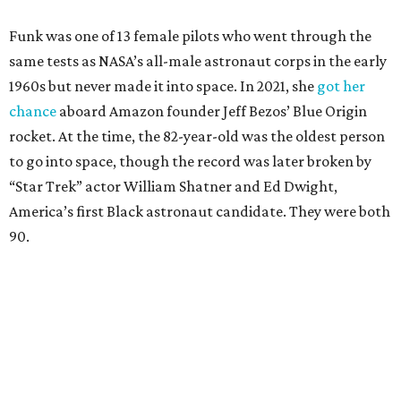
Funk was one of 13 female pilots who went through the
same tests as NASA’s all-male astronaut corps in the early
1960s but never made it into space. In 2021, she
got her
chance
aboard Amazon founder Jeff Bezos’ Blue Origin
rocket. At the time, the 82-year-old was the oldest person
to go into space, though the record was later broken by
“Star Trek” actor William Shatner and Ed Dwight,
America’s first Black astronaut candidate. They were both
90.