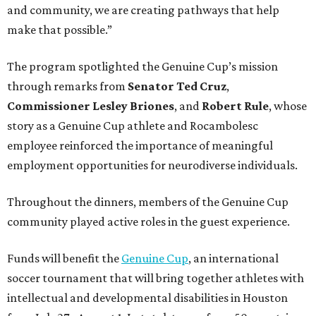
and community, we are creating pathways that help
make that possible.”
The program spotlighted the Genuine Cup’s mission
through remarks from
Senator
Ted
Cruz
,
Commissioner
Lesley
Briones
, and
Robert
Rule
, whose
story as a Genuine Cup athlete and Rocambolesc
employee reinforced the importance of meaningful
employment opportunities for neurodiverse individuals.
Throughout the dinners, members of the Genuine Cup
community played active roles in the guest experience.
Funds will benefit the
Genuine Cup
, an international
soccer tournament that will bring together athletes with
intellectual and developmental disabilities in Houston