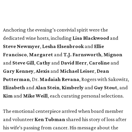
Anchoring the evening’s convivial spirit were the
dedicated wine hosts, including
Lisa Blackwood
and
Steve Newmyer
,
Lesha Elsenbrook
and
Ellie
Francisco
,
Margaret
and
T.J. Farnsworth
,
Mignon
and
Steve Gill
,
Cathy
and
David Herr
,
Caroline
and
Gary Kenney
,
Alexis
and
Michael Leiser
,
Dean
Putterman
, Dr.
Madaiah Revana
, Rogers with Sakowitz,
Elizabeth
and
Alan Stein
,
Kimberly
and
Guy Stout
, and
Kim
and
Mike Weill
, each curating personal selections.
The emotional centerpiece arrived when board member
and volunteer
Ken Tubman
shared his story of loss after
his wife’s passing from cancer. His message about the