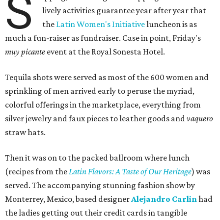
S
lively activities guarantee year after year that
the
Latin Women's Initiative
luncheon is as
much a fun-raiser as fundraiser. Case in point, Friday's
muy picante
event at the Royal Sonesta Hotel.
Tequila shots were served as most of the 600 women and
sprinkling of men arrived early to peruse the myriad,
colorful offerings in the marketplace, everything from
silver jewelry and faux pieces to leather goods and
vaquero
straw hats.
Then it was on to the packed ballroom where lunch
(recipes from the
Latin Flavors: A Taste of Our Heritage
) was
served. The accompanying stunning fashion show by
Monterrey, Mexico, based designer
Alejandro Carlin
had
the ladies getting out their credit cards in tangible