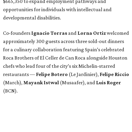
$665,350 to expand employment pathways and
opportunities for individuals with intellectual and
developmental disabilities.
Co-founders
Ignacio
Torras
and
Lorna
Ortiz
welcomed
approximately 300 guests across three sold-out dinners
for a culinary collaboration featuring Spain’s celebrated
Roca Brothers of El Celler de Can Roca alongside Houston
chefs who lead four of the city’s six Michelin-starred
restaurants —
Felipe
Botero
(Le Jardinier),
Felipe
Riccio
(March),
Mayank
Istwal
(Musaafer), and
Luis
Roger
(BCN).