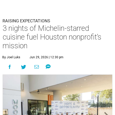
RAISING EXPECTATIONS
3 nights of Michelin-starred
cuisine fuel Houston nonprofit’s
mission
By Joel Luks
Jun 29, 2026 | 12:30 pm