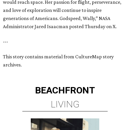
would reach space. Her passion for flight, perseverance,
and love of exploration will continue to inspire
generations of Americans. Godspeed, Wally,” NASA
Administrator Jared Isaacman posted Thursday on X.
---
This story contains material from CultureMap story
archives.
BEACHFRONT
LIVING