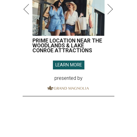
PRIME LOCATION NEAR THE
WOODLANDS & LAKE
CONROE ATTRACTIONS
LEARN MORE
presented by