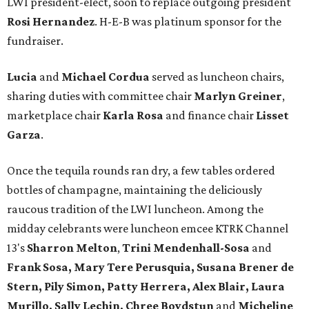
LWI president-elect, soon to replace outgoing president
Rosi Hernandez
. H-E-B was platinum sponsor for the
fundraiser.
Lucia
and
Michael Cordua
served as luncheon chairs,
sharing duties with committee chair
Marlyn Greiner
,
marketplace chair
Karla Rosa
and finance chair
Lisset
Garza
.
Once the tequila rounds ran dry, a few tables ordered
bottles of champagne, maintaining the deliciously
raucous tradition of the LWI luncheon. Among the
midday celebrants were luncheon emcee KTRK Channel
13's
Sharron Melton
,
Trini Mendenhall-Sosa
and
Frank Sosa, Mary Tere Perusquia, Susana Brener de
Stern, Pily Simon, Patty Herrera, Alex Blair, Laura
Murillo, Sally Lechin, Chree Boydstun
and
Micheline