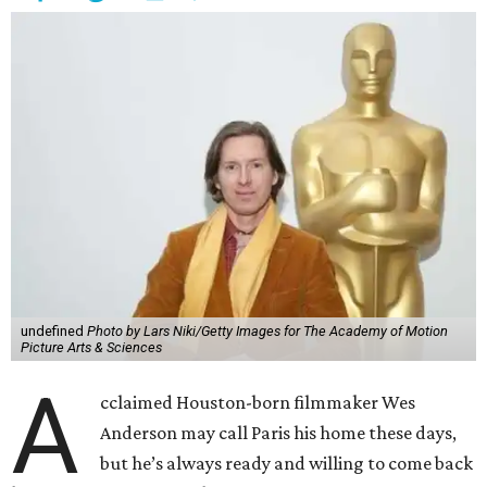
undefined
Photo by Lars Niki/Getty Images for The Academy of Motion
Picture Arts & Sciences
A
cclaimed Houston-born filmmaker Wes
Anderson may call Paris his home these days,
but he’s always ready and willing to come back