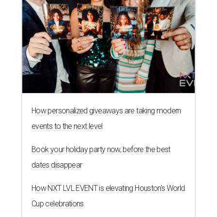
How personalized giveaways are taking modern
events to the next level
Book your holiday party now, before the best
dates disappear
How NXT LVL EVENT is elevating Houston’s World
Cup celebrations