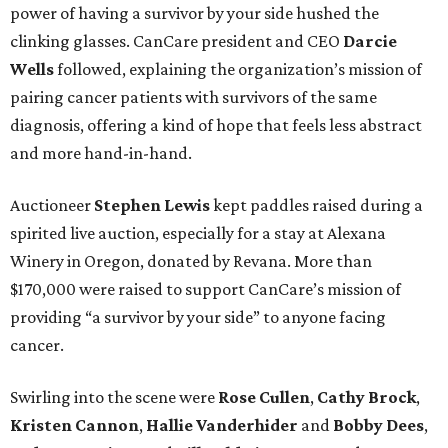
power of having a survivor by your side hushed the
clinking glasses. CanCare president and CEO
Darcie
Wells
followed, explaining the organization’s mission of
pairing cancer patients with survivors of the same
diagnosis, offering a kind of hope that feels less abstract
and more hand-in-hand.
Auctioneer
Stephen Lewis
kept paddles raised during a
spirited live auction, especially for a stay at Alexana
Winery in Oregon, donated by Revana. More than
$170,000 were raised to support CanCare’s mission of
providing “a survivor by your side” to anyone facing
cancer.
Swirling into the scene were
Rose Cullen
,
Cathy Brock
,
Kristen Cannon
,
Hallie Vanderhider
and
Bobby Dees
,