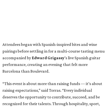
Attendees began with Spanish-inspired bites and wine
pairings before settling in for a multi-course tasting menu
accompanied by
Edward
Grigassy
’s live Spanish guitar
performance, creating an evening that felt more
Barcelona than Boulevard.
“This event is about more than raising funds — it’s about
raising expectations,” said Torras. “Every individual
deserves the opportunity to contribute, succeed, and be
recognized for their talents. Through hospitality, sport,