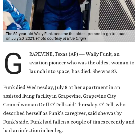
The 82-year-old Wally Funk became the oldest person to go to space
on July 20, 2021.
Photo courtesy of Blue Origin
G
RAPEVINE, Texas (AP) — Wally Funk, an
aviation pioneer who was the oldest woman to
launch into space, has died. She was 87.
Funk died Wednesday, July 8 at her apartment in an
assisted living facility in Grapevine, Grapevine City
Councilwoman Duff O'Dell said Thursday. O'Dell, who
described herself as Funk's caregiver, said she was by
Funk's side. Funk had fallen a couple of times recently and
had an infection in her leg.