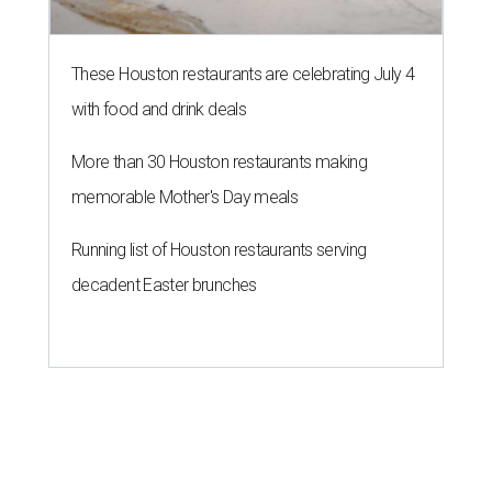
These Houston restaurants are celebrating July 4
with food and drink deals
More than 30 Houston restaurants making
memorable Mother's Day meals
Running list of Houston restaurants serving
decadent Easter brunches