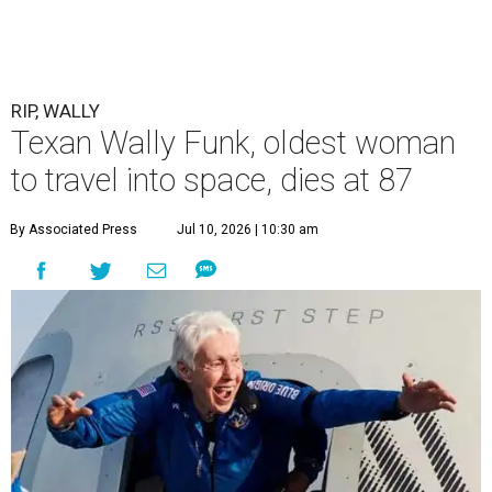
RIP, WALLY
Texan Wally Funk, oldest woman
to travel into space, dies at 87
By Associated Press
Jul 10, 2026 | 10:30 am