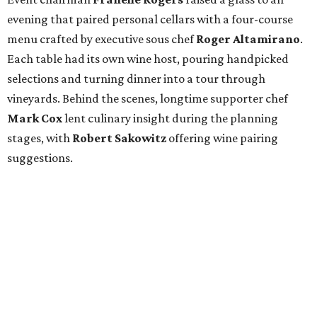
evening that paired personal cellars with a four-course
menu crafted by executive sous chef
Roger Altamirano
.
Each table had its own wine host, pouring handpicked
selections and turning dinner into a tour through
vineyards. Behind the scenes, longtime supporter chef
Mark Cox
lent culinary insight during the planning
stages, with
Robert Sakowitz
offering wine pairing
suggestions.