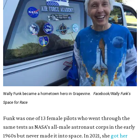
Wally Funk became a hometown hero in Grapevine.
Facebook/Wally Funk's
Space for Race
Funk was one of 13 female pilots who went through the
same tests as NASA’s all-male astronaut corps in the early
1960s but never made it into space. In 2021, she
got her