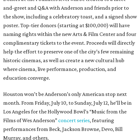
and-greet and Q&A with Anderson and friends prior to
the show, including a celebratory toast, and a signed show
poster. Top-tier donors (starting at $100,000) will have
naming rights within the new Arts & Film Center and four
complimentary tickets to the event. Proceeds will directly
help the effort to preserve one of the city’s few remaining
historic cinemas, as well as create a new cultural hub
where cinema, live performance, production, and
education converge.
Houston won’t be Anderson’s only American stop next
month. From Friday, July 10, to Sunday, July 12, he’ll be in
Los Angeles for the Hollywood Bowl’s “Music from the
Films of Wes Anderson”
concert series
, featuring
performances from Beck, Jackson Browne, Devo, Bill
Murray, and others.