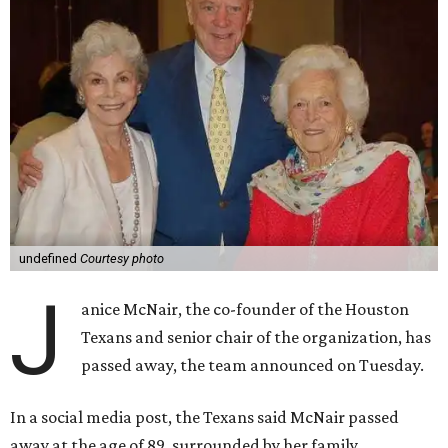
undefined
Courtesy photo
J
anice McNair, the co-founder of the Houston
Texans and senior chair of the organization, has
passed away, the team announced on Tuesday.
In a social media post, the Texans said McNair passed
away at the age of 89, surrounded by her family.