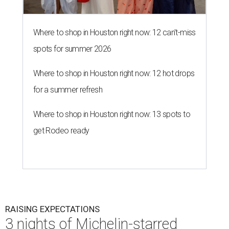
Where to shop in Houston right now: 12 can't-miss
spots for summer 2026
Where to shop in Houston right now: 12 hot drops
for a summer refresh
Where to shop in Houston right now: 13 spots to
get Rodeo ready
RAISING EXPECTATIONS
3 nights of Michelin-starred