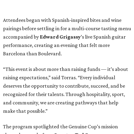
Attendees began with Spanish-inspired bites and wine
pairings before settling in for a multi-course tasting menu
accompanied by
Edward
Grigassy
’s live Spanish guitar
performance, creating an evening that felt more
Barcelona than Boulevard.
“This event is about more than raising funds — it’s about
raising expectations,” said Torras. “Every individual
deserves the opportunity to contribute, succeed, and be
recognized for their talents. Through hospitality, sport,
and community, we are creating pathways that help
make that possible.”
The program spotlighted the Genuine Cup’s mission