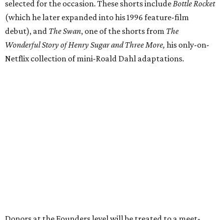
selected for the occasion. These shorts include
Bottle Rocket
(which he later expanded into his 1996 feature-film
debut), and
The Swan
, one of the shorts from
The
Wonderful Story of Henry Sugar and Three More,
his only-on-
Netflix collection of mini-Roald Dahl adaptations.
Donors at the Founders level will be treated to a meet-