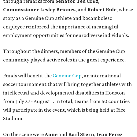
through remarks from
Senator
Ted
Cruz
,
Commissioner
Lesley
Briones
, and
Robert
Rule
, whose
story as a Genuine Cup athlete and Rocambolesc
employee reinforced the importance of meaningful
employment opportunities for neurodiverse individuals.
Throughout the dinners, members of the Genuine Cup
community played active roles in the guest experience.
Funds will benefit the
Genuine Cup
, an international
soccer tournament that will bring together athletes with
intellectual and developmental disabilities in Houston
from July 27 - August 1. In total, teams from 50 countries
will participate in the event, which is being held at Rice
Stadium.
On the scene were
Anne
and
Karl
Stern
,
Ivan
Perez
,