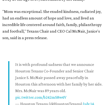
"Mom was exceptional. She exuded kindness, radiated joy,
had an endless amount of hope and love, and lived an
incredible life centered around faith, family, philanthropy
and football," Texans Chair and CEO Cal McNair, Janice's
son, said in a press release.
It is with profound sadness that we announce
Houston Texans Co-Founder and Senior Chair
Janice S. McNair passed away peacefully in
Houston this afternoon with her family by her side.
Mrs. McNair was 89 years old.
pic.twitter.com/b242mS8w4V
— Houston Texans (@HoustonTexans)
July 14,