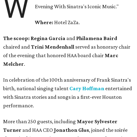
W
Evening With Sinatra's Iconic Music."
Where:
Hotel ZaZa.
The scoop: Regina Garcia
and
Philamena Baird
chaired and
Trini Mendenhall
served as honorary chair
of the evening that honored HAA board chair
Marc
Melcher
.
In celebration of the 100th anniversary of Frank Sinatra's
birth, national singing talent
Cary Hoffman
entertained
with Sinatra stories and songs in a first-ever Houston
performance.
More than 250 guests, including
Mayor Sylvester
Turner
and HAA CEO
Jonathon Glus
, joined the soirée