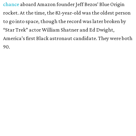
chance
aboard Amazon founder Jeff Bezos’ Blue Origin
rocket. At the time, the 82-year-old was the oldest person
to go into space, though the record was later broken by
“Star Trek” actor William Shatner and Ed Dwight,
America’s first Black astronaut candidate. They were both
90.