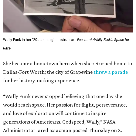
Wally Funk in her '20s as a flight instructor.
Facebook/Wally Funk's Space for
Race
She became a hometown hero when she returned home to
Dallas-Fort Worth; the city of Grapevine
threw a parade
for her history-making experience.
“Wally Funk never stopped believing that one day she
would reach space. Her passion for flight, perseverance,
and love of exploration will continue to inspire
generations of Americans. Godspeed, Wally,” NASA
Administrator Jared Isaacman posted Thursday on X.