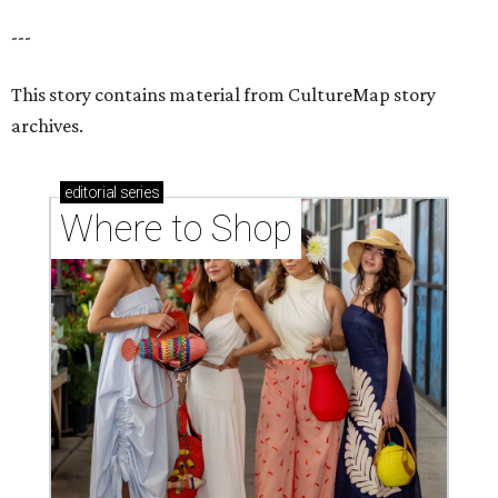
---
This story contains material from CultureMap story
archives.
editorial
series
Where to Shop