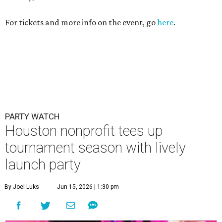
For tickets and more info on the event, go
here
.
PARTY WATCH
Houston nonprofit tees up
tournament season with lively
launch party
By Joel Luks
Jun 15, 2026 | 1:30 pm