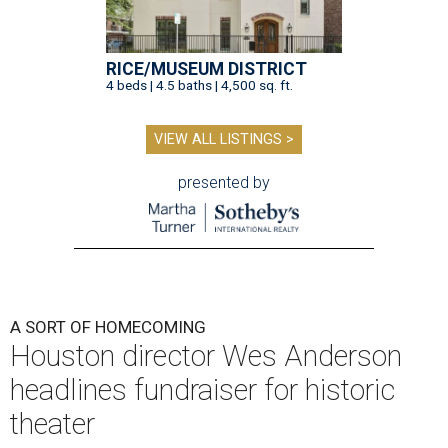
RICE/MUSEUM DISTRICT
4 beds | 4.5 baths | 4,500 sq. ft.
VIEW ALL LISTINGS >
presented by
A SORT OF HOMECOMING
Houston director Wes Anderson
headlines fundraiser for historic
theater