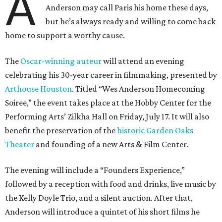
A
Anderson may call Paris his home these days,
but he’s always ready and willing to come back
home to support a worthy cause.
The
Oscar-winning auteur
will attend an evening
celebrating his 30-year career in filmmaking, presented by
Arthouse Houston
. Titled “Wes Anderson Homecoming
Soiree,” the event takes place at the Hobby Center for the
Performing Arts’ Zilkha Hall on Friday, July 17. It will also
benefit the preservation of the
historic Garden Oaks
Theater
and founding of a new Arts & Film Center.
The evening will include a “Founders Experience,”
followed by a reception with food and drinks, live music by
the Kelly Doyle Trio, and a silent auction. After that,
Anderson will introduce a quintet of his short films he