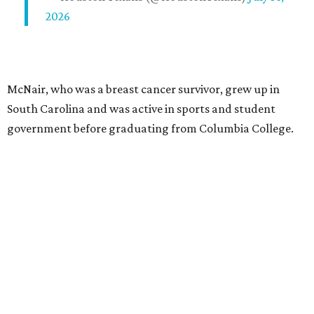
2026
McNair, who was a breast cancer survivor, grew up in
South Carolina and was active in sports and student
government before graduating from Columbia College.