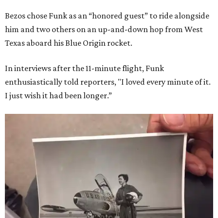
Bezos chose Funk as an “honored guest” to ride alongside
him and two others on an up-and-down hop from West
Texas aboard his Blue Origin rocket.
In interviews after the 11-minute flight, Funk
enthusiastically told reporters, "I loved every minute of it.
I just wish it had been longer.”