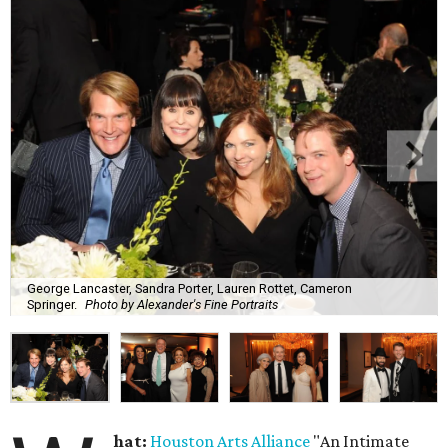
George Lancaster, Sandra Porter, Lauren Rottet, Cameron
Springer.
Photo by Alexander's Fine Portraits
hat:
Houston Arts Alliance
"An Intimate