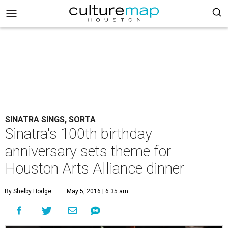
SINATRA SINGS, SORTA
Sinatra's 100th birthday
anniversary sets theme for
Houston Arts Alliance dinner
By Shelby Hodge
May 5, 2016 | 6:35 am