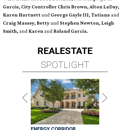
Garcia, City Controller Chris Brown, Alton LaDay,
Karen Hartnett
and
George Gayle III, Tatiana
and
Craig Massey, Betty
and
Stephen Newton, Leigh
Smith,
and
Karen
and
Roland Garcia.
REAL
ESTATE
SPOTLIGHT
ENERGY CORRIDOR