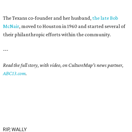
The Texans co-founder and her husband,
the late Bob
McNair
, moved to Houston in 1960 and started several of
their philanthropic efforts within the community.
---
Read the full story, with video, on CultureMap's news partner,
ABC13.com
.
RIP, WALLY