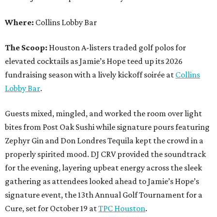
Where:
Collins Lobby Bar
The Scoop:
Houston A-listers traded golf polos for
elevated cocktails as Jamie’s Hope teed up its 2026
fundraising season with a lively kickoff soirée at
Collins
Lobby Bar
.
Guests mixed, mingled, and worked the room over light
bites from Post Oak Sushi while signature pours featuring
Zephyr Gin and Don Londres Tequila kept the crowd in a
properly spirited mood. DJ CRV provided the soundtrack
for the evening, layering upbeat energy across the sleek
gathering as attendees looked ahead to Jamie’s Hope’s
signature event, the 13th Annual Golf Tournament for a
Cure, set for October 19 at
TPC Houston
.