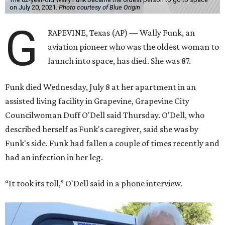
on July 20, 2021.
Photo courtesy of Blue Origin
G
RAPEVINE, Texas (AP) — Wally Funk, an
aviation pioneer who was the oldest woman to
launch into space, has died. She was 87.
Funk died Wednesday, July 8 at her apartment in an
assisted living facility in Grapevine, Grapevine City
Councilwoman Duff O'Dell said Thursday. O'Dell, who
described herself as Funk's caregiver, said she was by
Funk's side. Funk had fallen a couple of times recently and
had an infection in her leg.
“It took its toll,” O'Dell said in a phone interview.