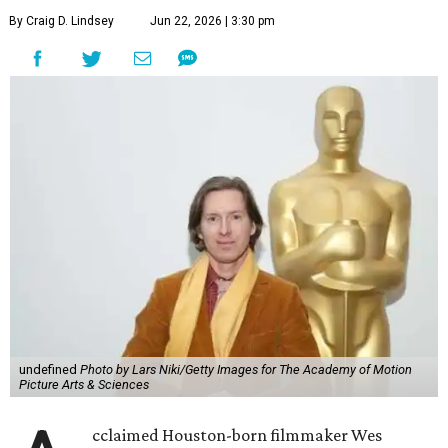
By Craig D. Lindsey
Jun 22, 2026 | 3:30 pm
undefined
Photo by Lars Niki/Getty Images for The Academy of Motion
Picture Arts & Sciences
cclaimed Houston-born filmmaker Wes