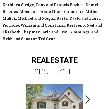
Kathleen
Sledge
,
Tony
and
Francis
Buzbee
,
Daniel
Briones
,
Albert
and
Anne
Chao
,
Sammi
and
Mithu
Malick
,
Michael
and
Megan
Bartz
,
David
and
Laura
Piccione
,
William
and
Constanza
Restrepo
,
Neil
and
Elizabeth
Chapman
,
Kyle
and
Erin
Cummings
, and
Heidi
and
Senator Ted
Cruz
.
REAL
ESTATE
SPOTLIGHT