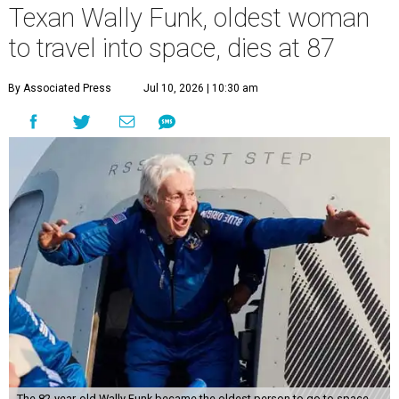
Texan Wally Funk, oldest woman
to travel into space, dies at 87
By Associated Press
Jul 10, 2026 | 10:30 am
The 82-year-old Wally Funk became the oldest person to go to space