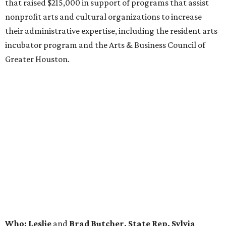
that raised $215,000 in support of programs that assist
nonprofit arts and cultural organizations to increase
their administrative expertise, including the resident arts
incubator program and the Arts & Business Council of
Greater Houston.
Who: Leslie
and
Brad Butcher, State Rep. Sylvia