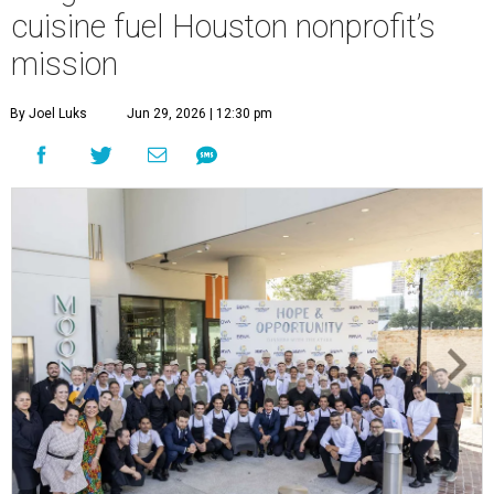
cuisine fuel Houston nonprofit’s
mission
By Joel Luks
Jun 29, 2026 | 12:30 pm