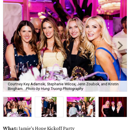
Courtney Key Adamski, Stephanie Wilcox, Jenn Zoubok, and Kristin
Bingham.
Photo by Hung Truong Photography
What:
Jamie’s Hope Kickoff Party