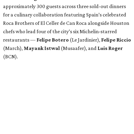
approximately 300 guests across three sold-out dinners
for a culinary collaboration featuring Spain’s celebrated
Roca Brothers of El Celler de Can Roca alongside Houston
chefs who lead four of the city’s six Michelin-starred
restaurants —
Felipe
Botero
(Le Jardinier),
Felipe
Riccio
(March),
Mayank
Istwal
(Musaafer), and
Luis
Roger
(BCN).