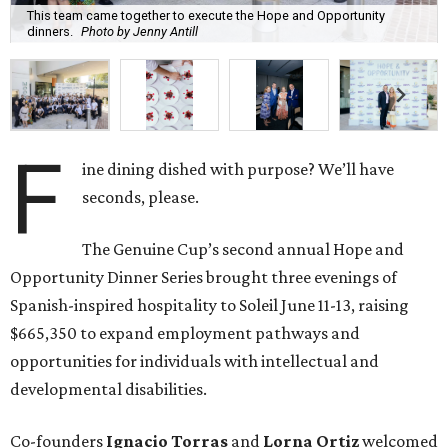
This team came together to execute the Hope and Opportunity
dinners.
Photo by Jenny Antill
F
ine dining dished with purpose? We’ll have
seconds, please.
The Genuine Cup’s second annual Hope and
Opportunity Dinner Series brought three evenings of
Spanish-inspired hospitality to Soleil June 11-13, raising
$665,350 to expand employment pathways and
opportunities for individuals with intellectual and
developmental disabilities.
Co-founders
Ignacio
Torras
and
Lorna
Ortiz
welcomed