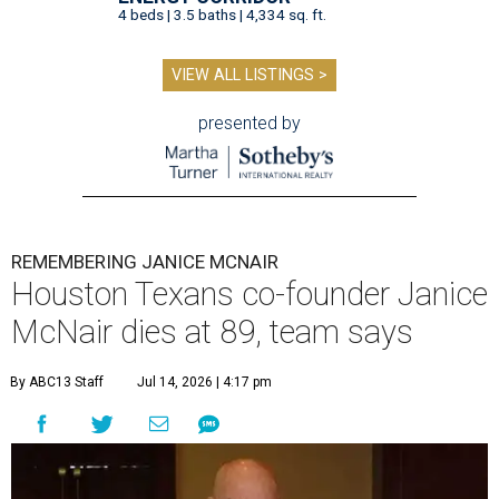
4 beds | 3.5 baths | 4,334 sq. ft.
VIEW ALL LISTINGS >
presented by
REMEMBERING JANICE MCNAIR
Houston Texans co-founder Janice
McNair dies at 89, team says
By ABC13 Staff
Jul 14, 2026 | 4:17 pm