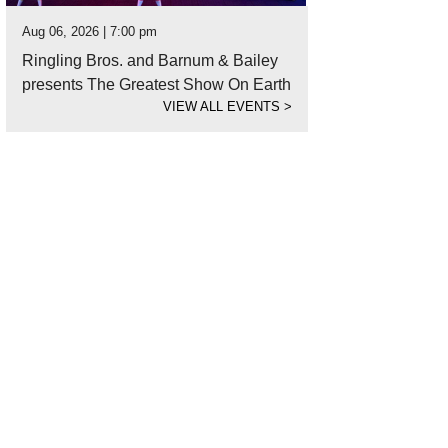
Aug 06, 2026 | 7:00 pm
Ringling Bros. and Barnum & Bailey
presents The Greatest Show On Earth
VIEW ALL EVENTS
>