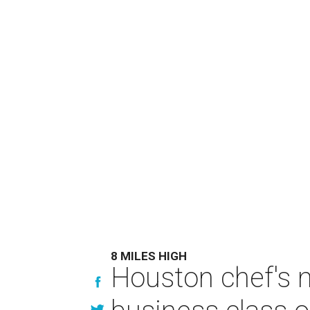
8 MILES HIGH
Houston chef's 