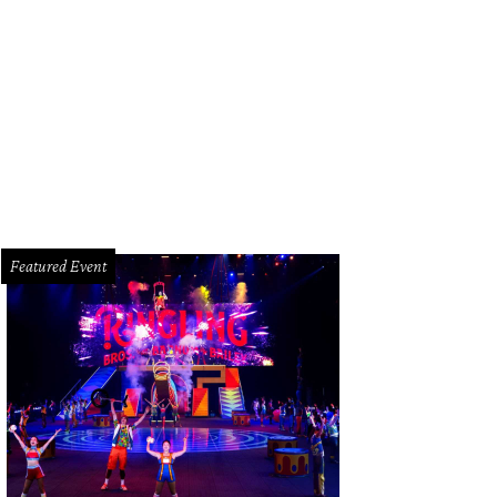
angely, Stevens cookbooks survived the blaze.
Jody Stevens Facebook
Featured Event