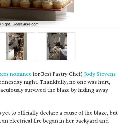
 night.
JodyCakes.com
Str
kers nominee
for Best Pastry Chef)
Jody Stevens
Wednesday night. Thankfully, no one was hurt,
raculously survived the blaze by hiding away
t to officially declare a cause of the blaze, but
 an electrical fire began in her backyard and