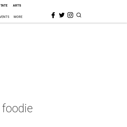
STATE
ARTS
VENTS
MORE
 foodie