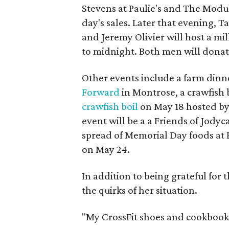
Stevens at Paulie's and The Modul
day's sales. Later that evening,
and Jeremy Olivier will host a m
to midnight. Both men will donate
Other events include a farm dinn
Forward
in Montrose, a crawfish 
crawfish boil
on May 18 hosted by
event will be a a Friends of Jody
spread of Memorial Day foods at B
on May 24.
In addition to being grateful for 
the quirks of her situation.
"My CrossFit shoes and cookbooks 