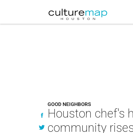
GOOD NEIGHBORS
Houston chef's 
community rises