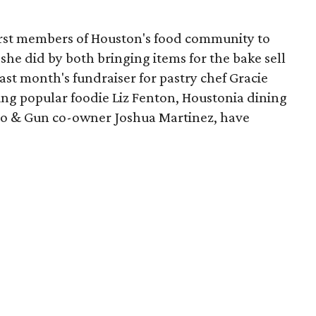
first members of Houston's food community to
 she did by both bringing items for the bake sell
ast month's fundraiser for pastry chef Gracie
ing popular foodie Liz Fenton, Houstonia dining
oro & Gun co-owner Joshua Martinez, have