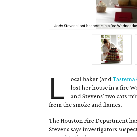
Jody Stevens lost her home in a fire Wednesday
L
ocal baker (and
Tastema
lost her house in a fire 
and Stevens' two cats mi
from the smoke and flames.
The Houston Fire Department has ye
Stevens says investigators suspect