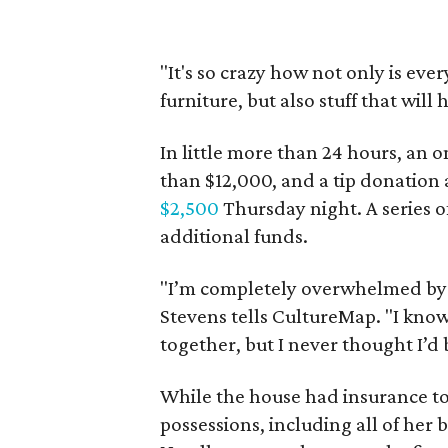
"It's so crazy how not only is ev
furniture, but also stuff that will
In little more than 24 hours, an 
than $12,000, and a tip donation
$2,500
Thursday night. A series o
additional funds.
"I’m completely overwhelmed by 
Stevens tells CultureMap. "I kno
together, but I never thought I’d 
While the house had insurance to 
possessions, including all of her