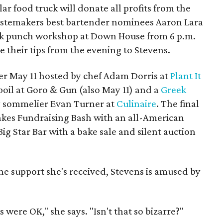
ar food truck will donate all profits from the
 Tastemakers best bartender nominees Aaron Lara
ilk punch workshop at Down House from 6 p.m.
 their tips from the evening to Stevens.
er May 11 hosted by chef Adam Dorris at
Plant It
boil at Goro & Gun (also May 11) and a
Greek
 sommelier Evan Turner at
Culinaire
. The final
cakes Fundraising Bash with an all-American
ig Star Bar with a bake sale and silent auction
the support she's received, Stevens is amused by
were OK," she says. "Isn't that so bizarre?"