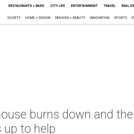
RESTAURANTS + BARS
CITY LIFE
ENTERTAINMENT
TRAVEL
REAL E
SOCIETY
HOME + DESIGN
FASHION + BEAUTY
INNOVATION
SPORTS
E
house burns down and the
 up to help