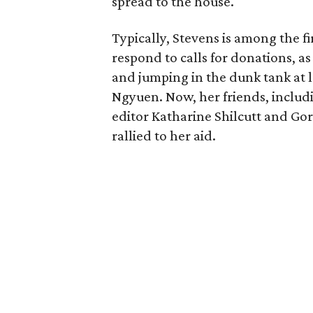
spread to the house.
Typically, Stevens is among the 
respond to calls for donations, as
and jumping in the dunk tank at l
Ngyuen. Now, her friends, includ
editor Katharine Shilcutt and G
rallied to her aid.