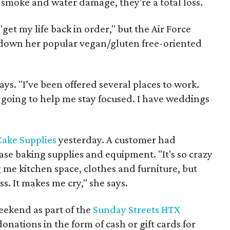
, smoke and water damage, they're a total loss.
"get my life back in order," but the Air Force
ow down her popular vegan/gluten free-oriented
ys. "I’ve been offered several places to work.
s going to help me stay focused. I have weddings
ake Supplies
yesterday. A customer had
se baking supplies and equipment. "It's so crazy
 me kitchen space, clothes and furniture, but
ss. It makes me cry," she says.
weekend as part of the
Sunday Streets HTX
 donations in the form of cash or gift cards for