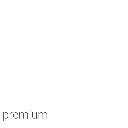
's premium