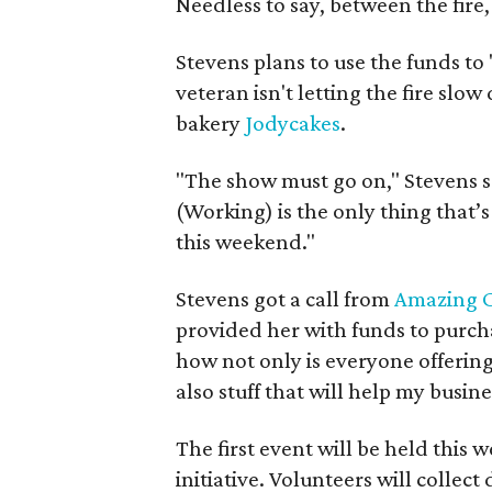
Needless to say, between the fire
Stevens plans to use the funds to 
veteran isn't letting the fire sl
bakery
Jodycakes
.
"The show must go on," Stevens sa
(Working) is the only thing that’
this weekend."
Stevens got a call from
Amazing C
provided her with funds to purcha
how not only is everyone offering
also stuff that will help my busine
The first event will be held this 
initiative. Volunteers will collect