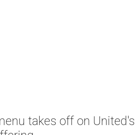
menu takes off on United