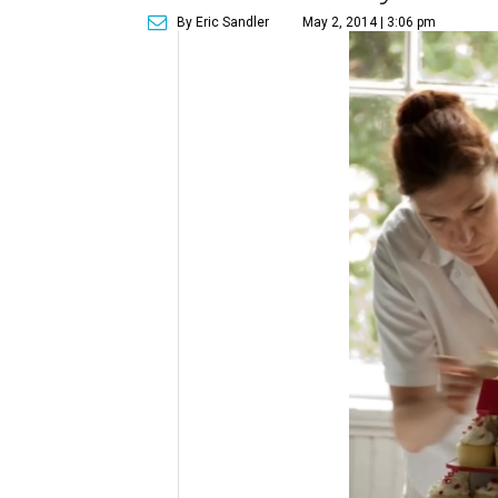
By Eric Sandler
May 2, 2014 | 3:06 pm