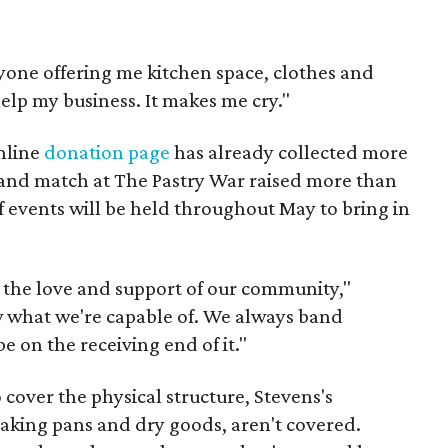
eryone offering me kitchen space, clothes and
 help my business. It makes me cry."
online
donation page
has already collected more
 and match at The Pastry War raised more than
f events will be held throughout May to bring in
the love and support of our community,"
w what we're capable of. We always band
be on the receiving end of it."
cover the physical structure, Stevens's
 baking pans and dry goods, aren't covered.