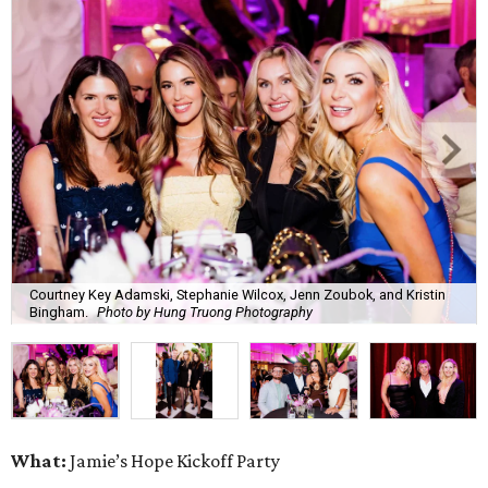
Courtney Key Adamski, Stephanie Wilcox, Jenn Zoubok, and Kristin
Bingham.
Photo by Hung Truong Photography
What:
Jamie’s Hope Kickoff Party