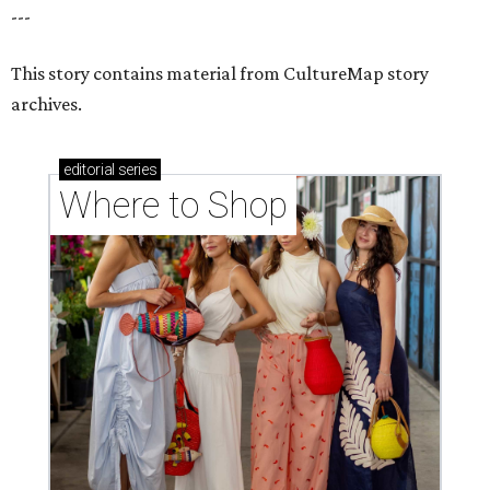
---
This story contains material from CultureMap story
archives.
editorial
series
Where to Shop