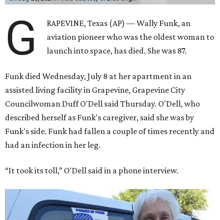
G
RAPEVINE, Texas (AP) — Wally Funk, an
aviation pioneer who was the oldest woman to
launch into space, has died. She was 87.
Funk died Wednesday, July 8 at her apartment in an
assisted living facility in Grapevine, Grapevine City
Councilwoman Duff O'Dell said Thursday. O'Dell, who
described herself as Funk's caregiver, said she was by
Funk's side. Funk had fallen a couple of times recently and
had an infection in her leg.
“It took its toll,” O'Dell said in a phone interview.