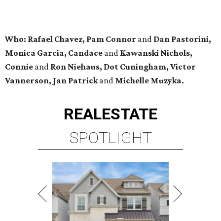
Who: Rafael Chavez, Pam Connor
and
Dan Pastorini,
Monica Garcia, Candace
and
Kawanski Nichols,
Connie
and
Ron Niehaus, Dot Cuningham, Victor
Vannerson, Jan Patrick
and
Michelle Muzyka.
REAL
ESTATE
SPOTLIGHT