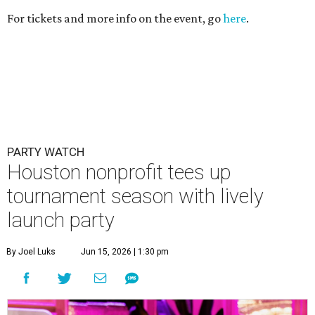
For tickets and more info on the event, go
here
.
PARTY WATCH
Houston nonprofit tees up
tournament season with lively
launch party
By Joel Luks
Jun 15, 2026 | 1:30 pm