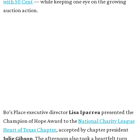
with 50 Cent
— while keeping one eye on the growing
auction action.
Bo’s Place executive director
Lisa
Iparrea
presented the
Champion of Hope Award to the
National Charity League
Heart of Texas Chapter
, accepted by chapter president
Julie
Gibson
. The afternoon also took a heartfelt turn