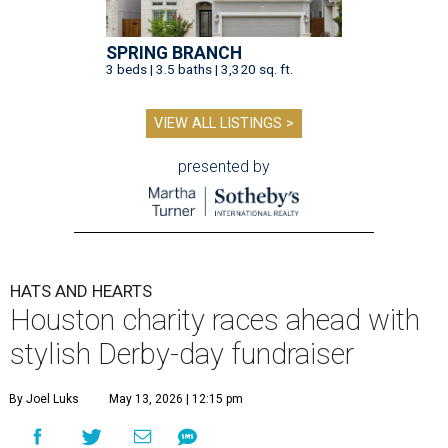
SPRING BRANCH
3 beds | 3.5 baths | 3,320 sq. ft.
VIEW ALL LISTINGS >
presented by
HATS AND HEARTS
Houston charity races ahead with
stylish Derby-day fundraiser
By Joel Luks
May 13, 2026 | 12:15 pm