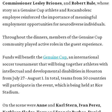
Commissioner
Lesley
Briones
, and
Robert
Rule
, whose
story as a Genuine Cup athlete and Rocambolesc
employee reinforced the importance of meaningful
employment opportunities for neurodiverse individuals.
Throughout the dinners, members of the Genuine Cup
community played active roles in the guest experience.
Funds will benefit the
Genuine Cup
, an international
soccer tournament that will bring together athletes with
intellectual and developmental disabilities in Houston
from July 27 - August 1. In total, teams from 50 countries
will participate in the event, which is being held at Rice
Stadium.
On the scene were
Anne
and
Karl
Stern
,
Ivan
Perez
,
Kathleen
Sledge
,
Tony
and
Francis
Buzbee
,
Daniel