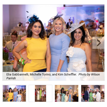
Elia Gabbannelli, Michelle Torino, and Kim Scheffler.
Photo by Wilson
Parrish