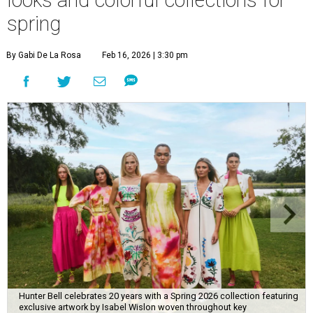
looks and colorful collections for
spring
By Gabi De La Rosa
Feb 16, 2026 | 3:30 pm
Hunter Bell celebrates 20 years with a Spring 2026 collection featuring
exclusive artwork by Isabel Wislon woven throughout key