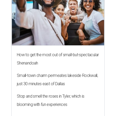
How to get the most out of small-but-spectacular
Shenandoah
Small-town charm permeates lakeside Rockwall,
just 30 minutes east of Dallas
Stop and smell the roses in Tyler, which is
blooming with fun experiences