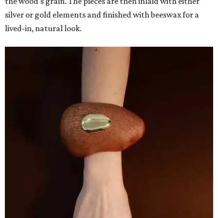
the wood's grain. The pieces are then inlaid with either
silver or gold elements and finished with beeswax for a
lived-in, natural look.