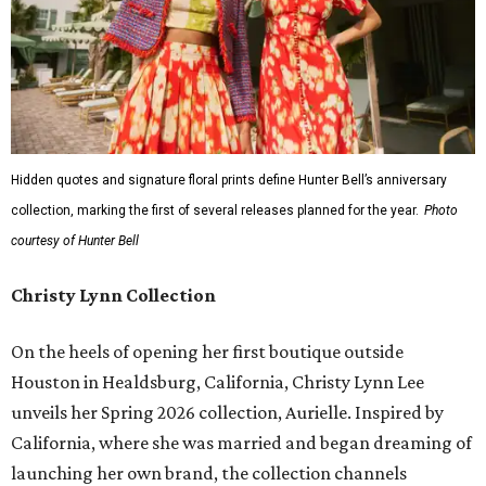
Hidden quotes and signature floral prints define Hunter Bell’s anniversary
collection, marking the first of several releases planned for the year.
Photo
courtesy of Hunter Bell
Christy Lynn Collection
On the heels of opening her first boutique outside
Houston in Healdsburg, California, Christy Lynn Lee
unveils her Spring 2026 collection, Aurielle. Inspired by
California, where she was married and began dreaming of
launching her own brand, the collection channels