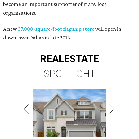
become an important supporter of many local
organizations.
A new
37,000-square-foot flagship store
will open in
downtown Dallas in late 2016.
REAL
ESTATE
SPOTLIGHT