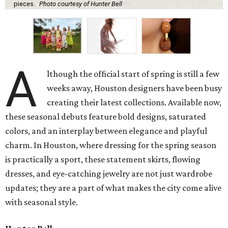
pieces.
Photo courtesy of Hunter Bell
A
lthough the official start of spring is still a few
weeks away, Houston designers have been busy
creating their latest collections. Available now,
these seasonal debuts feature bold designs, saturated
colors, and an interplay between elegance and playful
charm. In Houston, where dressing for the spring season
is practically a sport, these statement skirts, flowing
dresses, and eye-catching jewelry are not just wardrobe
updates; they are a part of what makes the city come alive
with seasonal style.