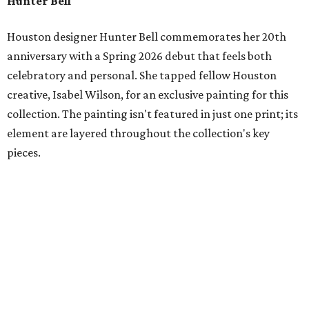
Hunter Bell
Houston designer Hunter Bell commemorates her 20th
anniversary with a Spring 2026 debut that feels both
celebratory and personal. She tapped fellow Houston
creative, Isabel Wilson, for an exclusive painting for this
collection. The painting isn't featured in just one print; its
element are layered throughout the collection's key
pieces.