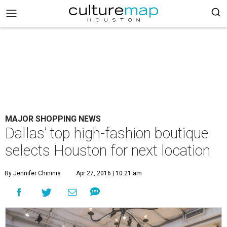
MAJOR SHOPPING NEWS
Dallas’ top high-fashion boutique
selects Houston for next location
By Jennifer Chininis
Apr 27, 2016 | 10:21 am