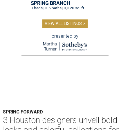
SPRING BRANCH
3 beds | 3.5 baths | 3,320 sq. ft.
VIEW ALL LISTINGS >
presented by
SPRING FORWARD
3 Houston designers unveil bold