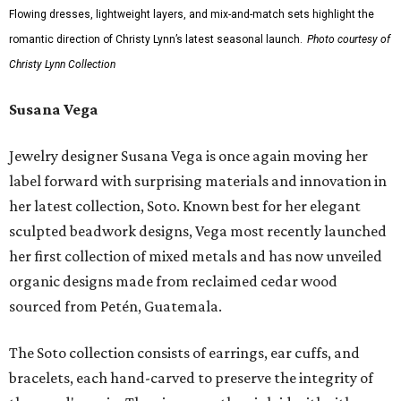
Flowing dresses, lightweight layers, and mix-and-match sets highlight the
romantic direction of Christy Lynn’s latest seasonal launch.
Photo courtesy of
Christy Lynn Collection
Susana Vega
Jewelry designer Susana Vega is once again moving her
label forward with surprising materials and innovation in
her latest collection, Soto. Known best for her elegant
sculpted beadwork designs, Vega most recently launched
her first collection of mixed metals and has now unveiled
organic designs made from reclaimed cedar wood
sourced from Petén, Guatemala.
The Soto collection consists of earrings, ear cuffs, and
bracelets, each hand-carved to preserve the integrity of