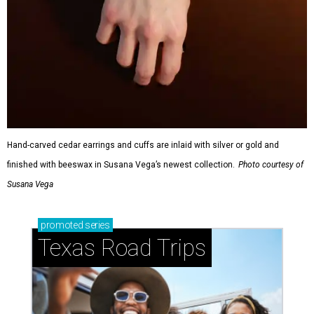
Hand-carved cedar earrings and cuffs are inlaid with silver or gold and
finished with beeswax in Susana Vega’s newest collection.
Photo courtesy of
Susana Vega
promoted
series
Texas Road Trips