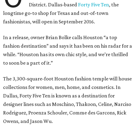
District. Dallas-based
Forty Five Ten
, the
longtime go-to shop for Texas and out-of-town
fashionistas, will open in September 2016.
In a release, owner Brian Bolke calls Houston “a top
fashion destination” and says it has been on his radar for a
while. “Houston has its own chic style, and we’re thrilled
to soon be a part of it.”
The 3,300-square-foot Houston fashion temple will house
collections for women, men, home, and cosmetics. In
Dallas, Forty Five Ten is known as a destination for
designer lines such as Moschino, Thakoon, Celine, Narciso
Rodriguez, Proenza Schouler, Comme des Garcons, Rick
Owens, and Jason Wu.