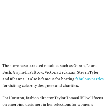
The store has attracted notables such as Oprah, Laura
Bush, Gwyneth Paltrow, Victoria Beckham, Steven Tyler,
and Rihanna. It also is famous for hosting
fabulous parties
for visiting celebrity designers and charities.
For Houston, fashion director Taylor Tomasi Hill will focus
on emerging designers in her selections for women’s