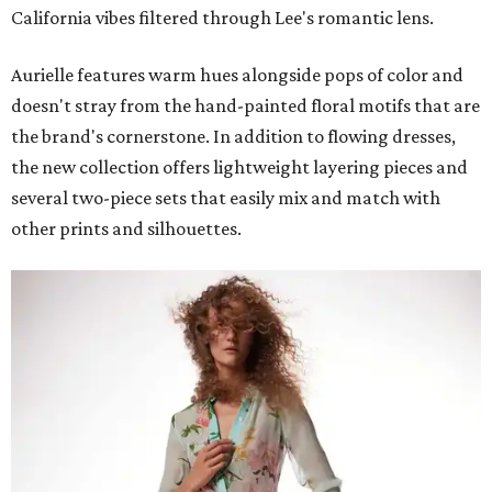
California vibes filtered through Lee's romantic lens.
Aurielle features warm hues alongside pops of color and
doesn't stray from the hand-painted floral motifs that are
the brand's cornerstone. In addition to flowing dresses,
the new collection offers lightweight layering pieces and
several two-piece sets that easily mix and match with
other prints and silhouettes.