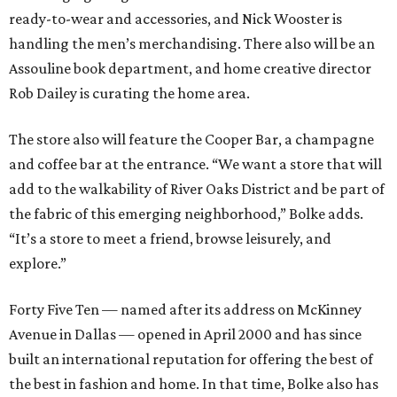
ready-to-wear and accessories, and Nick Wooster is
handling the men’s merchandising. There also will be an
Assouline book department, and home creative director
Rob Dailey is curating the home area.
The store also will feature the Cooper Bar, a champagne
and coffee bar at the entrance. “We want a store that will
add to the walkability of River Oaks District and be part of
the fabric of this emerging neighborhood,” Bolke adds.
“It’s a store to meet a friend, browse leisurely, and
explore.”
Forty Five Ten — named after its address on McKinney
Avenue in Dallas — opened in April 2000 and has since
built an international reputation for offering the best of
the best in fashion and home. In that time, Bolke also has