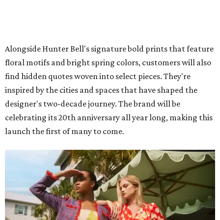
Alongside Hunter Bell's signature bold prints that feature
floral motifs and bright spring colors, customers will also
find hidden quotes woven into select pieces. They're
inspired by the cities and spaces that have shaped the
designer's two-decade journey. The brand will be
celebrating its 20th anniversary all year long, making this
launch the first of many to come.