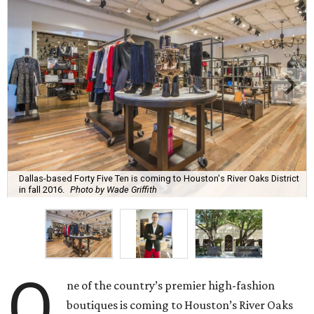
Dallas-based Forty Five Ten is coming to Houston's River Oaks District
in fall 2016.
Photo by Wade Griffith
O
ne of the country’s premier high-fashion
boutiques is coming to Houston’s River Oaks