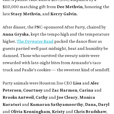
$110,000 matching gift from
Dee Methvin
, honoring the
late
Stacy Methvin
, and
Kerry Galvin
.
After dinner, the PNC-sponsored After Party, chaired by
Anna Gryska
, kept the tempo high and the temperature
higher.
The Drywater Band
packed the dance floor as
guests partied well past midnight, heat and humidity be
damned. Those who survived the sweaty soirée were
rewarded with late-night bites from Armando’s taco
truck and Paulie’s cookies — the sweetest kind of sendoff.
Party animals were Houston Zoo CEO
Lisa
and
Alec
Peterson
,
Courtney
and
Zac Harmon
,
Carina
and
Brooks Antweil
,
Cathy
and
Joe Cleary
,
Monica
Kuraturi
and
Kumaran Sathyamoorthy
,
Dana, Daryl
and
Olivia Kenningham
,
Kristy
and
Chris Bradshaw
,