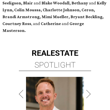
Seeligson, Blair
and
Blake Woodall, Bethany
and
Kelly
Lynn, Colin Moussa, Charlotte Johnson, Ceron,
Brandi Armstrong, Mimi Mueller, Bryant Beckling,
Courtney Ross
, and
Catherine
and
George
Masterson.
REAL
ESTATE
SPOTLIGHT