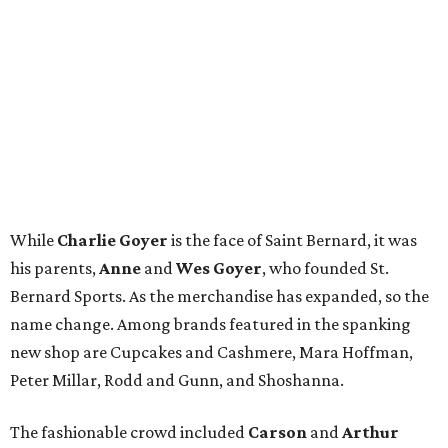
While
Charlie Goyer
is the face of Saint Bernard, it was
his parents,
Anne
and
Wes Goyer
, who founded St.
Bernard Sports. As the merchandise has expanded, so the
name change. Among brands featured in the spanking
new shop are Cupcakes and Cashmere, Mara Hoffman,
Peter Millar, Rodd and Gunn, and Shoshanna.
The fashionable crowd included
Carson
and
Arthur