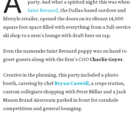
A
party. And what a spirited night this was when
Saint Bernard,
the Dallas-based outdoor and
lifestyle retailer, opened the doors on its vibrant 14,000
square foot space filled with everything from a full-service
ski shop to a men's lounge with draft beer on tap.
Even the namesake Saint Bernard puppy was on hand to
greet guests along with the firm's COO
Charlie Goyer
.
Creative in the planning, this party included a photo
booth, catering by chef
Bryan Caswell
, a crepe station,
custom collegiate shopping with Peter Millar and a Jack
Mason Brand Airstream parked in front for cornhole
competitions and general lounging.