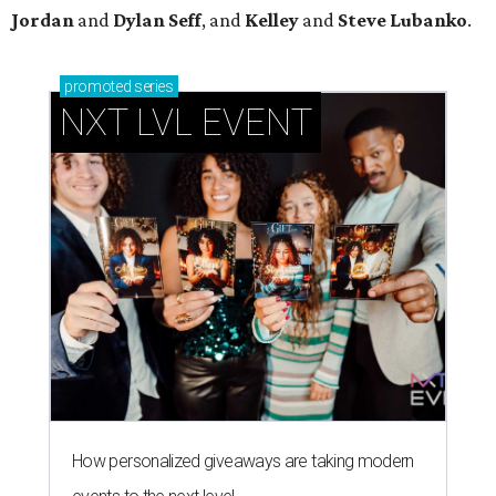
Jordan
and
Dylan Seff
, and
Kelley
and
Steve Lubanko
.
promoted
series
NXT LVL EVENT
How personalized giveaways are taking modern