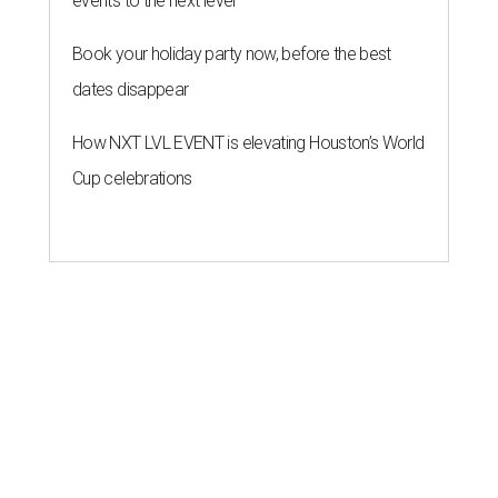
events to the next level
Book your holiday party now, before the best
dates disappear
How NXT LVL EVENT is elevating Houston’s World
Cup celebrations