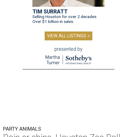
TIM SURRATT
Selling Houston for over 2 decades.
Over $1 billion in sales.
VIEW ALL LISTINGS >
presented by
PARTY ANIMALS