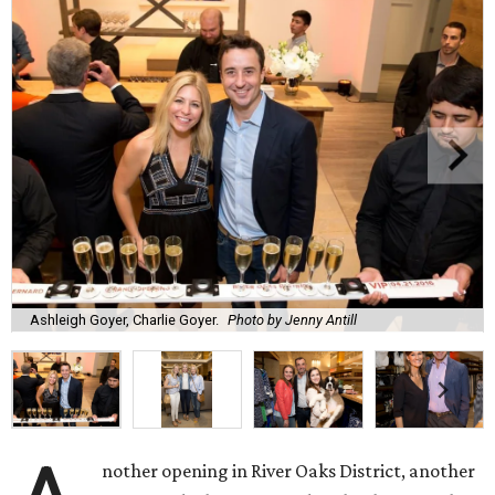
Ashleigh Goyer, Charlie Goyer.
Photo by Jenny Antill
nother opening in River Oaks District, another