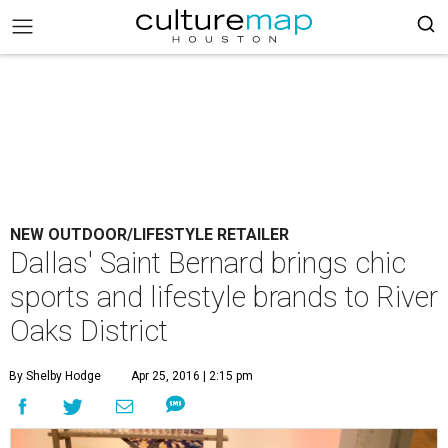
NEW OUTDOOR/LIFESTYLE RETAILER
Dallas' Saint Bernard brings chic
sports and lifestyle brands to River
Oaks District
By Shelby Hodge
Apr 25, 2016 | 2:15 pm