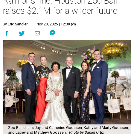
Rain or shine, Houston Zoo Ball
raises $2.1M for a wilder future
By Eric Sandler
Nov 20, 2025 | 12:30 pm
Zoo Ball chairs Jay and Catherine Goossen, Kathy and Marty Goossen,
and Lacey and Matthew Goossen.
Photo by Daniel Ortiz