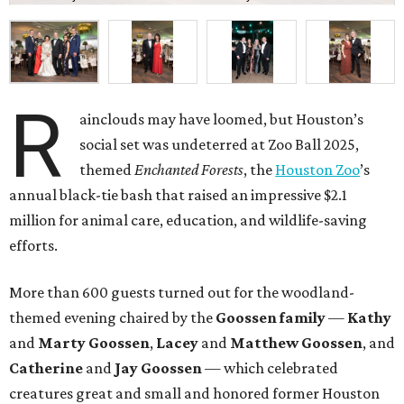
R
ainclouds may have loomed, but Houston’s
social set was undeterred at Zoo Ball 2025,
themed
Enchanted Forests
, the
Houston Zoo
’s
annual black-tie bash that raised an impressive $2.1
million for animal care, education, and wildlife-saving
efforts.
More than 600 guests turned out for the woodland-
themed evening chaired by the
Goossen family
—
Kathy
and
Marty Goossen
,
Lacey
and
Matthew Goossen
, and
Catherine
and
Jay Goossen
— which celebrated
creatures great and small and honored former Houston