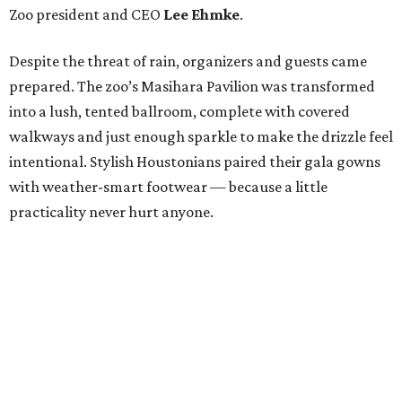
Zoo president and CEO
Lee Ehmke
.
Despite the threat of rain, organizers and guests came
prepared. The zoo’s Masihara Pavilion was transformed
into a lush, tented ballroom, complete with covered
walkways and just enough sparkle to make the drizzle feel
intentional. Stylish Houstonians paired their gala gowns
with weather-smart footwear — because a little
practicality never hurt anyone.