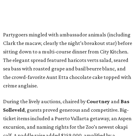
Partygoers mingled with ambassador animals (including
Clark the macaw, clearly the night’s breakout star) before
sitting down to a multi-course dinner from City Kitchen.
The elegant spread featured haricots verts salad, seared
sea bass with roasted grape and basil beurre blanc, and
the crowd-favorite Aunt Etta chocolate cake topped with
crème anglaise.
During the lively auctions, chaired by
Courtney
and
Bas
Solleveld
, guests proved generous and competitive. Big-
ticket items included a Puerto Vallarta getaway, an Aspen
excursion, and naming rights for the Zoo’s newest okapi
calf. A paddle raise added $259,000, amplified by a