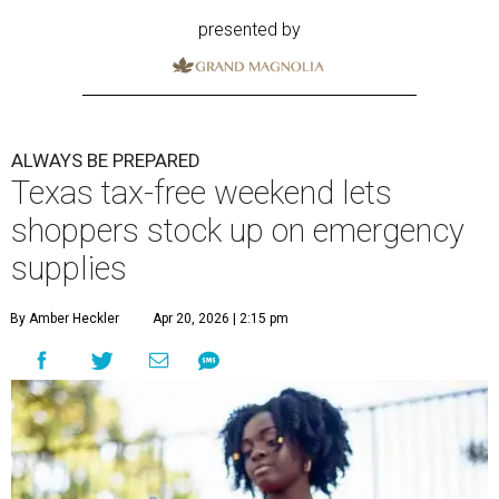
presented by
ALWAYS BE PREPARED
Texas tax-free weekend lets
shoppers stock up on emergency
supplies
By Amber Heckler
Apr 20, 2026 | 2:15 pm