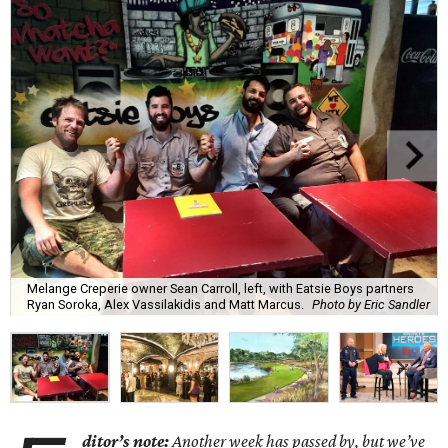
Melange Creperie owner Sean Carroll, left, with Eatsie Boys partners
Ryan Soroka, Alex Vassilakidis and Matt Marcus.
Photo by Eric Sandler
ditor’s note:
Another week has passed by, but we’ve