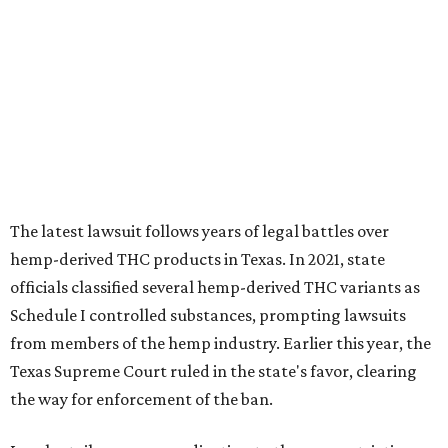
The latest lawsuit follows years of legal battles over
hemp-derived THC products in Texas. In 2021, state
officials classified several hemp-derived THC variants as
Schedule I controlled substances, prompting lawsuits
from members of the hemp industry. Earlier this year, the
Texas Supreme Court ruled in the state's favor, clearing
the way for enforcement of the ban.