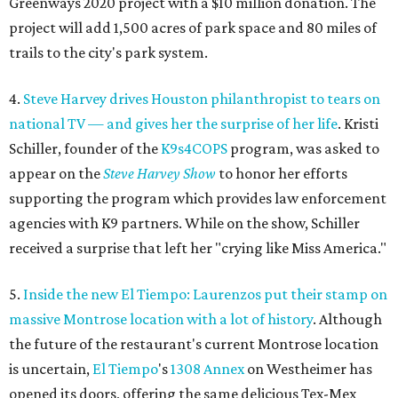
Greenways 2020 project with a $10 million donation. The
project will add 1,500 acres of park space and 80 miles of
trails to the city's park system.
4.
Steve Harvey drives Houston philanthropist to tears on
national TV — and gives her the surprise of her life
. Kristi
Schiller, founder of the
K9s4COPS
program, was asked to
appear on the
Steve Harvey Show
to honor her efforts
supporting the program which provides law enforcement
agencies with K9 partners. While on the show, Schiller
received a surprise that left her "crying like Miss America."
5.
Inside the new El Tiempo: Laurenzos put their stamp on
massive Montrose location with a lot of history
. Although
the future of the restaurant's current Montrose location
is uncertain,
El
Tiempo
's
1308 Annex
on Westheimer has
opened its doors, offering the same delicious Tex-Mex