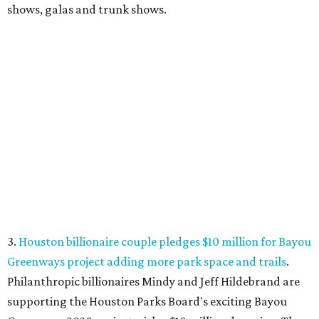
shows, galas and trunk shows.
3.
Houston billionaire couple pledges $10 million for Bayou
Greenways project adding more park space and trails
.
Philanthropic billionaires Mindy and Jeff Hildebrand are
supporting the Houston Parks Board's exciting Bayou