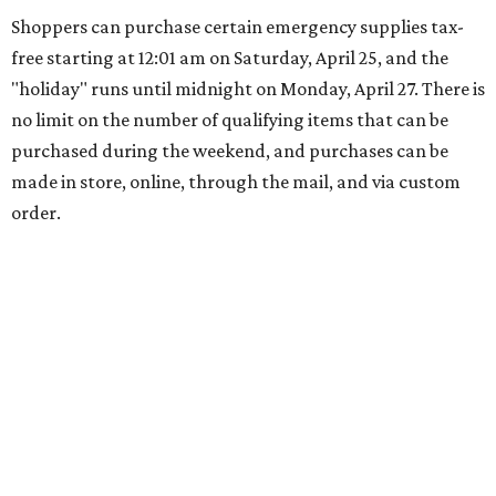
Shoppers can purchase certain emergency supplies tax-
free starting at 12:01 am on Saturday, April 25, and the
"holiday" runs until midnight on Monday, April 27. There is
no limit on the number of qualifying items that can be
purchased during the weekend, and purchases can be
made in store, online, through the mail, and via custom
order.