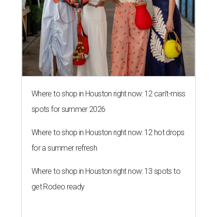
Where to shop in Houston right now: 12 can't-miss
spots for summer 2026
Where to shop in Houston right now: 12 hot drops
for a summer refresh
Where to shop in Houston right now: 13 spots to
get Rodeo ready