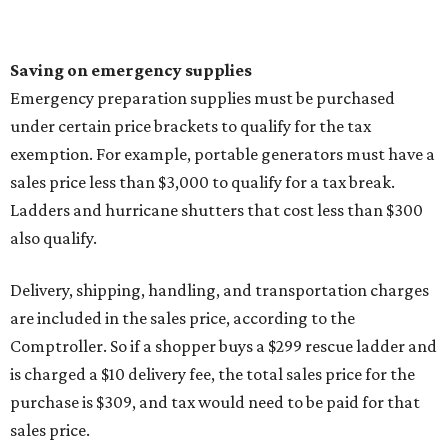
Saving on emergency supplies
Emergency preparation supplies must be purchased
under certain price brackets to qualify for the tax
exemption. For example, portable generators must have a
sales price less than $3,000 to qualify for a tax break.
Ladders and hurricane shutters that cost less than $300
also qualify.
Delivery, shipping, handling, and transportation charges
are included in the sales price, according to the
Comptroller. So if a shopper buys a $299 rescue ladder and
is charged a $10 delivery fee, the total sales price for the
purchase is $309, and tax would need to be paid for that
sales price.