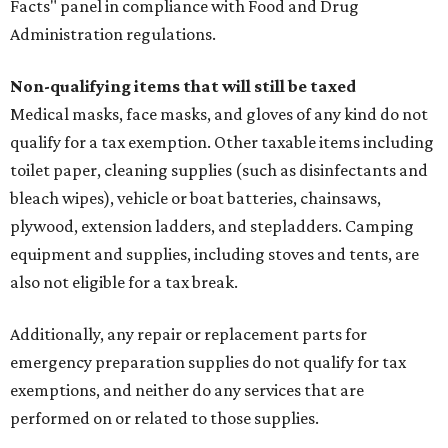
Facts" panel in compliance with Food and Drug
Administration regulations.
Non-qualifying items that will still be taxed
Medical masks, face masks, and gloves of any kind do not
qualify for a tax exemption. Other taxable items including
toilet paper, cleaning supplies (such as disinfectants and
bleach wipes), vehicle or boat batteries, chainsaws,
plywood, extension ladders, and stepladders. Camping
equipment and supplies, including stoves and tents, are
also not eligible for a tax break.
Additionally, any repair or replacement parts for
emergency preparation supplies do not qualify for tax
exemptions, and neither do any services that are
performed on or related to those supplies.