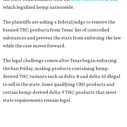
which legalized hemp nationwide.
The plaintiffs are asking a federal judge to remove the
banned THC products from Texas' list of controlled
substances and prevent the state from enforcing the law
while the case moves forward.
The legal challenge comes after Texas began enforcing
the ban Friday, making products containing hemp-
derived THC variants such as delta-8 and delta-10 illegal
to sell in the state. Some qualifying CBD products and
certain hemp-derived delta-9 THC products that meet
state requirements remain legal.