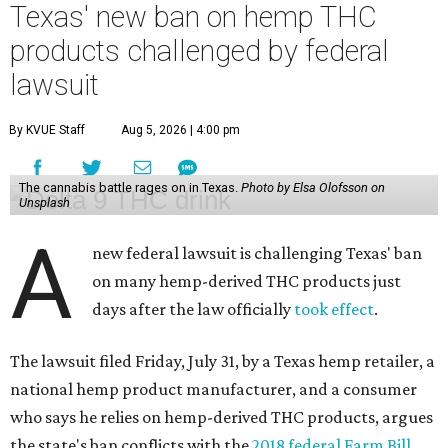
Texas' new ban on hemp THC
products challenged by federal
lawsuit
By KVUE Staff
Aug 5, 2026 | 4:00 pm
The cannabis battle rages on in Texas.
Photo by Elsa Olofsson on
Unsplash
A
new federal lawsuit is challenging Texas' ban
on many hemp-derived THC products just
days after the law officially
took effect
.
The lawsuit filed Friday, July 31, by a Texas hemp retailer, a
national hemp product manufacturer, and a consumer
who says he relies on hemp-derived THC products, argues
the state's ban conflicts with the
2018 federal Farm Bill
,