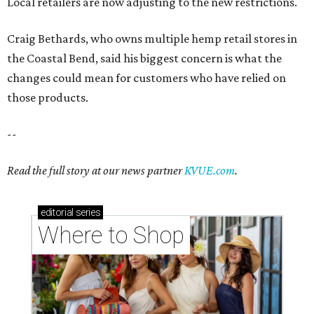
Local retailers are now adjusting to the new restrictions.
Craig Bethards, who owns multiple hemp retail stores in
the Coastal Bend, said his biggest concern is what the
changes could mean for customers who have relied on
those products.
--
Read the full story at our news partner
KVUE.com
.
editorial
series
Where to Shop