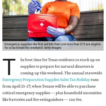
Emergency supplies like first aid kits that cost less than $75 are eligible
for a tax break this weekend.
Getty Images
T
he best time for Texas residents to stock up on
supplies to prepare for natural disasters is
coming up this weekend. The annual statewide
Emergency Preparation Supplies Sales Tax Holiday
runs
from April 25-27, when Texans will be able to purchase
critical emergency supplies — plus household necessities
like batteries and fire extinguishers — tax-fee.