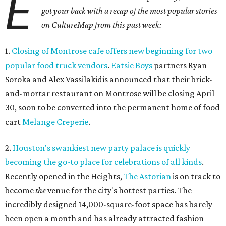
E
got your back with a recap of the most popular stories
on CultureMap from this past week:
1.
Closing of Montrose cafe offers new beginning for two
popular food truck vendors
.
Eatsie Boys
partners Ryan
Soroka and Alex Vassilakidis announced that their brick-
and-mortar restaurant on Montrose will be closing April
30, soon to be converted into the permanent home of food
cart
Melange Creperie
.
2.
Houston's swankiest new party palace is quickly
becoming the go-to place for celebrations of all kinds
.
Recently opened in the Heights,
The Astorian
is on track to
become
the
venue for the city's hottest parties. The
incredibly designed 14,000-square-foot space has barely
been open a month and has already attracted fashion