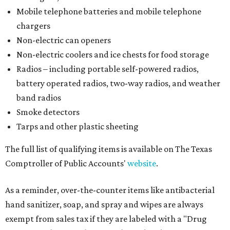
Mobile telephone batteries and mobile telephone
chargers
Non-electric can openers
Non-electric coolers and ice chests for food storage
Radios – including portable self-powered radios,
battery operated radios, two-way radios, and weather
band radios
Smoke detectors
Tarps and other plastic sheeting
The full list of qualifying items is available on The Texas
Comptroller of Public Accounts'
website
.
As a reminder, over-the-counter items like antibacterial
hand sanitizer, soap, and spray and wipes are always
exempt from sales tax if they are labeled with a "Drug