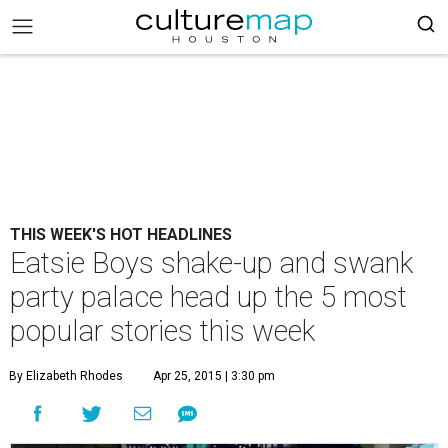
THIS WEEK'S HOT HEADLINES
Eatsie Boys shake-up and swank
party palace head up the 5 most
popular stories this week
By Elizabeth Rhodes
Apr 25, 2015 | 3:30 pm