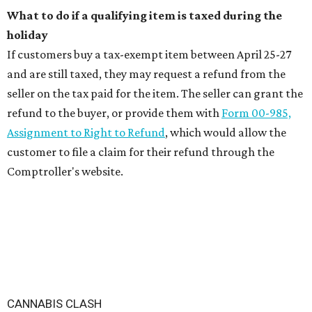
What to do if a qualifying item is taxed during the
holiday
If customers buy a tax-exempt item between April 25-27
and are still taxed, they may request a refund from the
seller on the tax paid for the item. The seller can grant the
refund to the buyer, or provide them with
Form 00-985,
Assignment to Right to Refund
, which would allow the
customer to file a claim for their refund through the
Comptroller's website.
CANNABIS CLASH