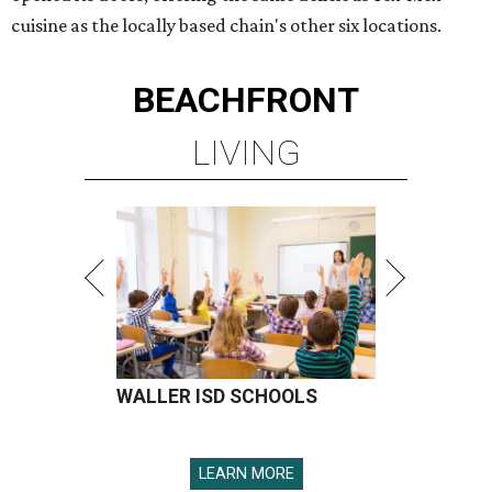
cuisine as the locally based chain's other six locations.
BEACHFRONT
LIVING
WALLER ISD SCHOOLS
LEARN MORE