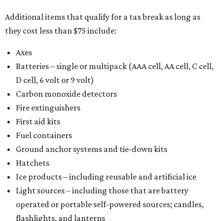
Additional items that qualify for a tax break as long as
they cost less than $75 include:
Axes
Batteries – single or multipack (AAA cell, AA cell, C cell,
D cell, 6 volt or 9 volt)
Carbon monoxide detectors
Fire extinguishers
First aid kits
Fuel containers
Ground anchor systems and tie-down kits
Hatchets
Ice products – including reusable and artificial ice
Light sources – including those that are battery
operated or portable self-powered sources; candles,
flashlights, and lanterns